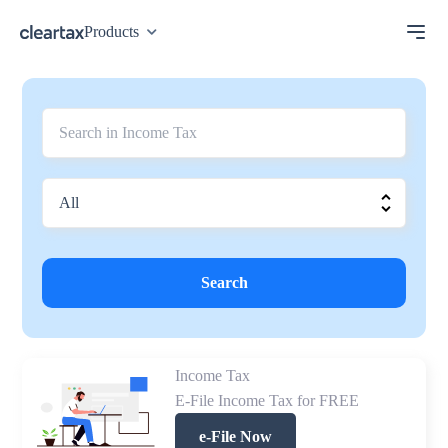
Products
Search
Income Tax
E-File Income Tax for FREE
e-File Now