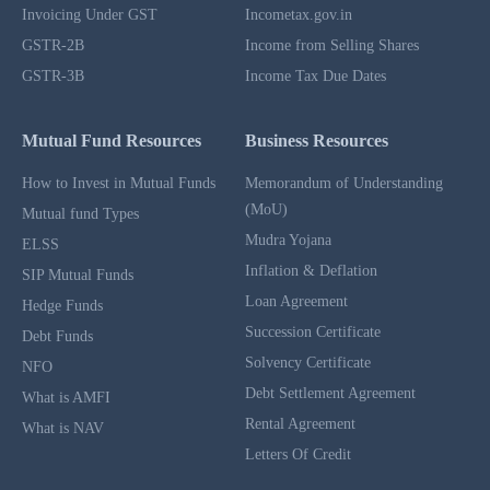
Invoicing Under GST
Incometax.gov.in
GSTR-2B
Income from Selling Shares
GSTR-3B
Income Tax Due Dates
Mutual Fund Resources
Business Resources
How to Invest in Mutual Funds
Memorandum of Understanding
(MoU)
Mutual fund Types
Mudra Yojana
ELSS
Inflation & Deflation
SIP Mutual Funds
Loan Agreement
Hedge Funds
Succession Certificate
Debt Funds
Solvency Certificate
NFO
Debt Settlement Agreement
What is AMFI
Rental Agreement
What is NAV
Letters Of Credit