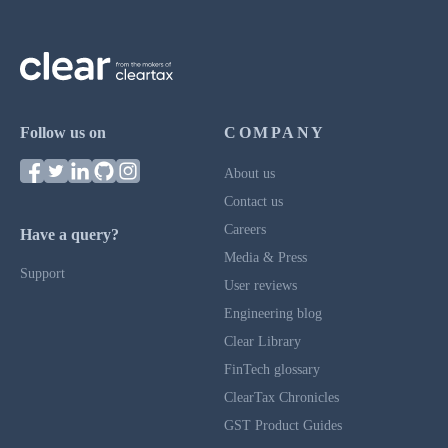
Follow us on
COMPANY
About us
Contact us
Careers
Have a query?
Media & Press
Support
User reviews
Engineering blog
Clear Library
FinTech glossary
ClearTax Chronicles
GST Product Guides