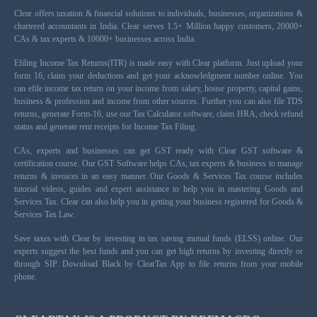
Clear offers taxation & financial solutions to individuals, businesses, organizations &
chartered accountants in India. Clear serves 1.5+ Million happy customers, 20000+
CAs & tax experts & 10000+ businesses across India.
Efiling Income Tax Returns(ITR) is made easy with Clear platform. Just upload your
form 16, claim your deductions and get your acknowledgment number online. You
can efile income tax return on your income from salary, house property, capital gains,
business & profession and income from other sources. Further you can also file TDS
returns, generate Form-16, use our Tax Calculator software, claim HRA, check refund
status and generate rent receipts for Income Tax Filing.
CAs, experts and businesses can get GST ready with Clear GST software &
certification course. Our GST Software helps CAs, tax experts & business to manage
returns & invoices in an easy manner. Our Goods & Services Tax course includes
tutorial videos, guides and expert assistance to help you in mastering Goods and
Services Tax. Clear can also help you in getting your business registered for Goods &
Services Tax Law.
Save taxes with Clear by investing in tax saving mutual funds (ELSS) online. Our
experts suggest the best funds and you can get high returns by investing directly or
through SIP. Download Black by ClearTax App to file returns from your mobile
phone.