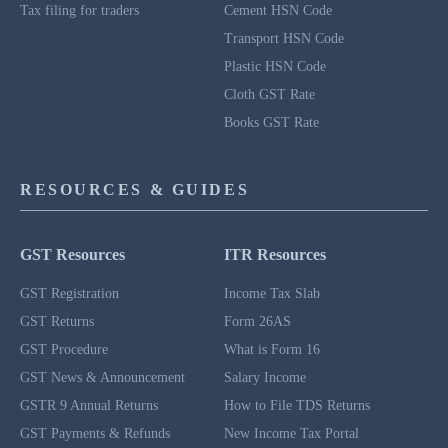
Tax filing for traders
Cement HSN Code
Transport HSN Code
Plastic HSN Code
Cloth GST Rate
Books GST Rate
RESOURCES & GUIDES
GST Resources
ITR Resources
GST Registration
Income Tax Slab
GST Returns
Form 26AS
GST Procedure
What is Form 16
GST News & Announcement
Salary Income
GSTR 9 Annual Returns
How to File TDS Returns
GST Payments & Refunds
New Income Tax Portal