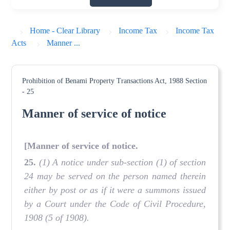
Home - Clear Library
Income Tax
Income Tax
Acts
Manner ...
Prohibition of Benami Property Transactions Act, 1988
Section
- 25
Manner of service of notice
[Manner of service of notice.
25.
(1) A notice under sub-section (1) of section
24 may be served on the person named therein
either by post or as if it were a summons issued
by a Court under the Code of Civil Procedure,
1908 (5 of 1908).