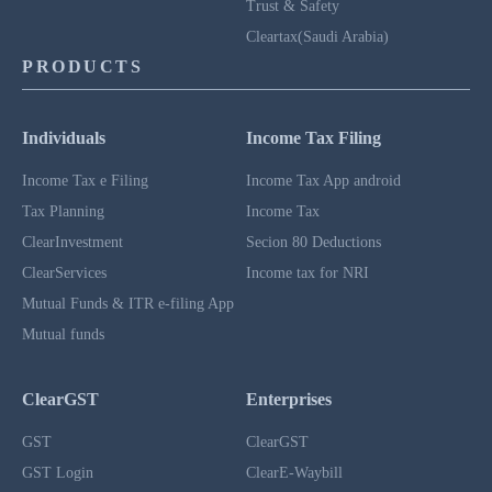
Trust & Safety
Cleartax(Saudi Arabia)
PRODUCTS
Individuals
Income Tax Filing
Income Tax e Filing
Income Tax App android
Tax Planning
Income Tax
ClearInvestment
Secion 80 Deductions
ClearServices
Income tax for NRI
Mutual Funds & ITR e-filing App
Mutual funds
ClearGST
Enterprises
GST
ClearGST
GST Login
ClearE-Waybill