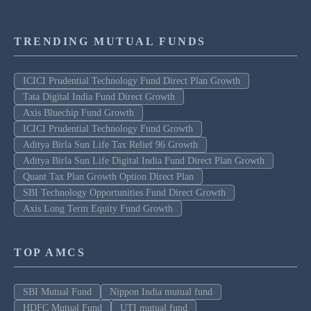
TRENDING MUTUAL FUNDS
ICICI Prudential Technology Fund Direct Plan Growth
Tata Digital India Fund Direct Growth
Axis Bluechip Fund Growth
ICICI Prudential Technology Fund Growth
Aditya Birla Sun Life Tax Relief 96 Growth
Aditya Birla Sun Life Digital India Fund Direct Plan Growth
Quant Tax Plan Growth Option Direct Plan
SBI Technology Opportunities Fund Direct Growth
Axis Long Term Equity Fund Growth
TOP AMCS
SBI Mutual Fund
Nippon India mutual fund
HDFC Mutual Fund
UTI mutual fund