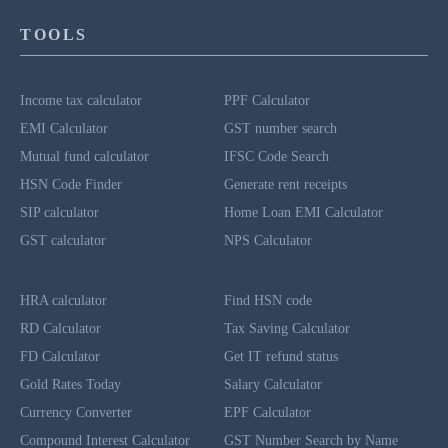
TOOLS
Income tax calculator
PPF Calculator
EMI Calculator
GST number search
Mutual fund calculator
IFSC Code Search
HSN Code Finder
Generate rent receipts
SIP calculator
Home Loan EMI Calculator
GST calculator
NPS Calculator
HRA calculator
Find HSN code
RD Calculator
Tax Saving Calculator
FD Calculator
Get IT refund status
Gold Rates Today
Salary Calculator
Currency Converter
EPF Calculator
Compound Interest Calculator
GST Number Search by Name