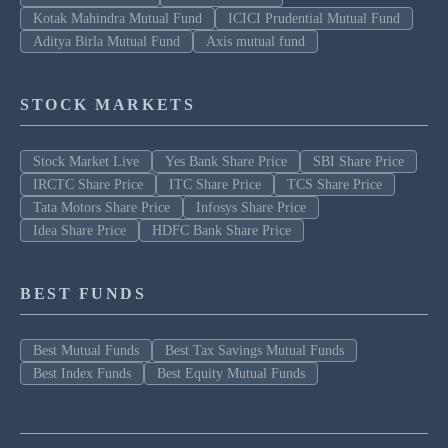
Kotak Mahindra Mutual Fund
ICICI Prudential Mutual Fund
Aditya Birla Mutual Fund
Axis mutual fund
STOCK MARKETS
Stock Market Live
Yes Bank Share Price
SBI Share Price
IRCTC Share Price
ITC Share Price
TCS Share Price
Tata Motors Share Price
Infosys Share Price
Idea Share Price
HDFC Bank Share Price
BEST FUNDS
Best Mutual Funds
Best Tax Savings Mutual Funds
Best Index Funds
Best Equity Mutual Funds