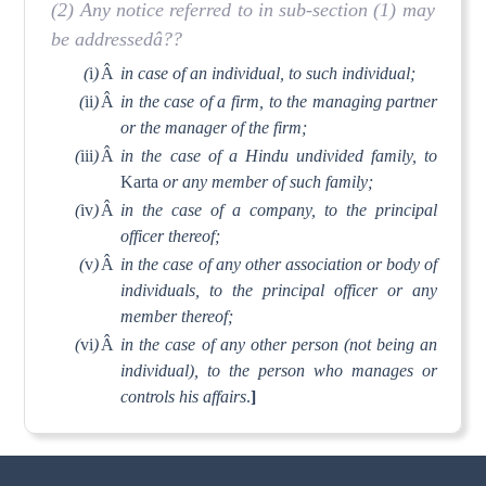
(2) Any notice referred to in sub-section (1) may
be addressedâ??
(
i
)
Â
in case of an individual, to such individual;
(
ii
)
Â
in the case of a firm, to the managing partner
or the manager of the firm;
(
iii
)
Â
in the case of a Hindu undivided family, to
Karta
or any member of such family;
(
iv
)
Â
in the case of a company, to the principal
officer thereof;
(
v
)
Â
in the case of any other association or body of
individuals, to the principal officer or any
member thereof;
(
vi
)
Â
in the case of any other person (not being an
individual), to the person who manages or
controls his affairs
.
]