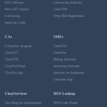
GST software
e-Invoicing Software
New GST returns
ClearTDS
e-invoicing
eWay Bill Registration
Input tax credit
CAs
SMEs
CA partner program
ClearGST
ClearGST
ClearOne
ClearTDS
Billing Software
ClearTaxCloud
Invoicing Software
ClearPro App
Services for businesses
ClearOne App
ClearServices
HSN Lookup
Tax filing for professionals
HSN Code Finder