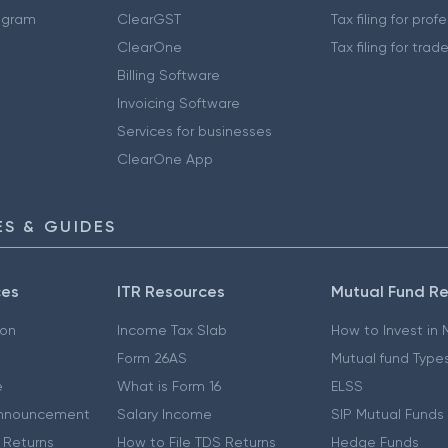
ogram
ClearGST
Tax filing for prof
ClearOne
Tax filing for trad
Billing Software
Invoicing Software
Services for businesses
ClearOne App
S & GUIDES
ces
ITR Resources
Mutual Fund R
ion
Income Tax Slab
How to Invest in
Form 26AS
Mutual fund Type
e
What is Form 16
ELSS
nnouncement
Salary Income
SIP Mutual Funds
 Returns
How to File TDS Returns
Hedge Funds