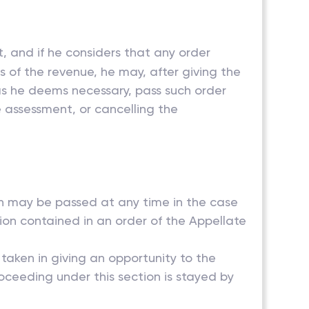
, and if he considers that any order
ts of the revenue, he may, after giving the
as he deems necessary, pass such order
e assessment, or cancelling the
ion may be passed at any time in the case
tion contained in an order of the Appellate
 taken in giving an opportunity to the
ceeding under this section is stayed by