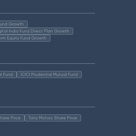
 Fund Growth
igital India Fund Direct Plan Growth
erm Equity Fund Growth
l Fund
ICICI Prudential Mutual Fund
hare Price
Tata Motors Share Price