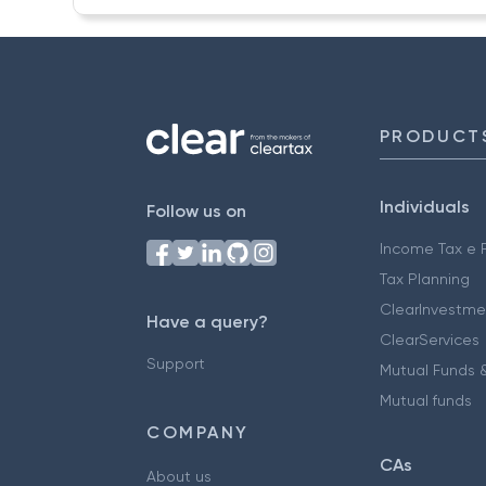
PRODUCT
Individuals
Follow us on
Income Tax e F
Tax Planning
ClearInvestme
Have a query?
ClearServices
Support
Mutual Funds &
Mutual funds
COMPANY
CAs
About us