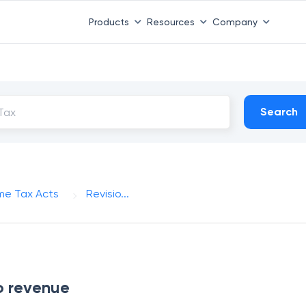
Products
Resources
Company
Search
me Tax Acts
Revisio...
to revenue