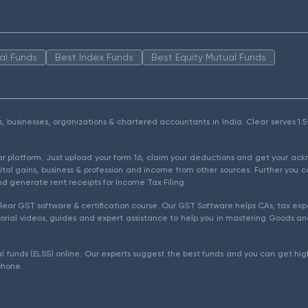
al Funds
Best Index Funds
Best Equity Mutual Funds
als, businesses, organizations & chartered accountants in India. Clear serves 
ear platform. Just upload your form 16, claim your deductions and get your a
ital gains, business & profession and income from other sources. Further you c
d generate rent receipts for Income Tax Filing.
ear GST software & certification course. Our GST Software helps CAs, tax expe
rial videos, guides and expert assistance to help you in mastering Goods and
l funds (ELSS) online. Our experts suggest the best funds and you can get high
phone.