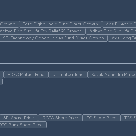
n Growth
Tata Digital India Fund Direct Growth
Axis Bluechip
Aditya Birla Sun Life Tax Relief 96 Growth
Aditya Birla Sun Life D
SBI Technology Opportunities Fund Direct Growth
Axis Long T
HDFC Mutual Fund
UTI mutual fund
Kotak Mahindra Mutua
SBI Share Price
IRCTC Share Price
ITC Share Price
TCS S
DFC Bank Share Price