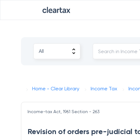
Home - Clear Library
Income Tax
Inco
Income-tax Act, 1961
Section - 263
Revision of orders pre-judicial 