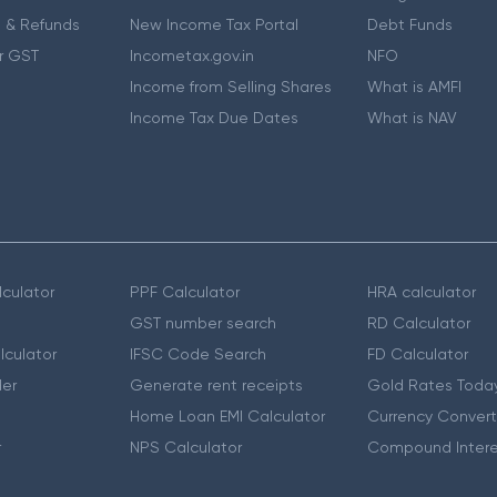
 & Refunds
New Income Tax Portal
Debt Funds
r GST
Incometax.gov.in
NFO
Income from Selling Shares
What is AMFI
Income Tax Due Dates
What is NAV
culator
PPF Calculator
HRA calculator
GST number search
RD Calculator
lculator
IFSC Code Search
FD Calculator
er
Generate rent receipts
Gold Rates Toda
Home Loan EMI Calculator
Currency Convert
r
NPS Calculator
Compound Intere