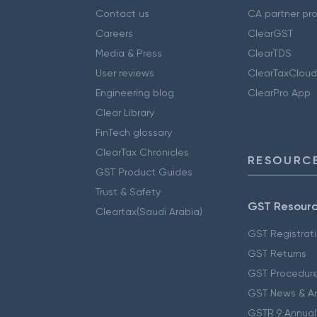
Contact us
CA partner pr
Careers
ClearGST
Media & Press
ClearTDS
User reviews
ClearTaxCloud
Engineering blog
ClearPro App
Clear Library
FinTech glossary
ClearTax Chronicles
RESOURCE
GST Product Guides
Trust & Safety
GST Resour
Cleartax(Saudi Arabia)
GST Registrat
GST Returns
GST Procedur
GST News & A
GSTR 9 Annual