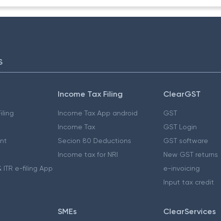
S
Income Tax Filing
ClearGST
iling
Income Tax App android
GST
Income Tax
GST Login
nt
Secion 80 Deductions
GST software
Income tax for NRI
New GST returns
 ITR e-filing App
e-invoicing
Input tax credit
SMEs
ClearServices