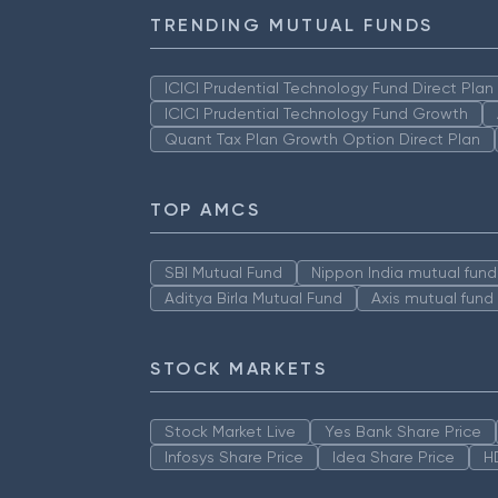
TRENDING MUTUAL FUNDS
ICICI Prudential Technology Fund Direct Pla
ICICI Prudential Technology Fund Growth
Quant Tax Plan Growth Option Direct Plan
TOP AMCS
SBI Mutual Fund
Nippon India mutual fund
Aditya Birla Mutual Fund
Axis mutual fund
STOCK MARKETS
Stock Market Live
Yes Bank Share Price
Infosys Share Price
Idea Share Price
H