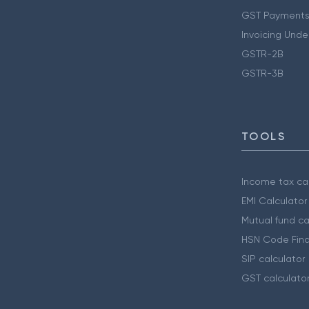
GST Payments
Invoicing Unde
GSTR-2B
GSTR-3B
TOOLS
Income tax cal
EMI Calculator
Mutual fund ca
HSN Code Find
SIP calculator
GST calculato