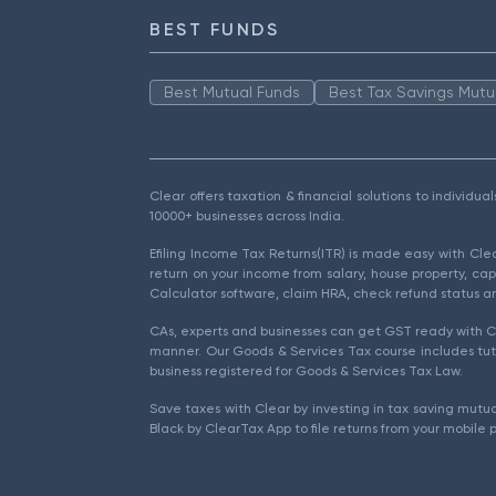
BEST FUNDS
Best Mutual Funds
Best Tax Savings Mutu
Clear offers taxation & financial solutions to individu
10000+ businesses across India.
Efiling Income Tax Returns(ITR) is made easy with Cl
return on your income from salary, house property, cap
Calculator software, claim HRA, check refund status an
CAs, experts and businesses can get GST ready with Cl
manner. Our Goods & Services Tax course includes tuto
business registered for Goods & Services Tax Law.
Save taxes with Clear by investing in tax saving mutua
Black by ClearTax App to file returns from your mobile 