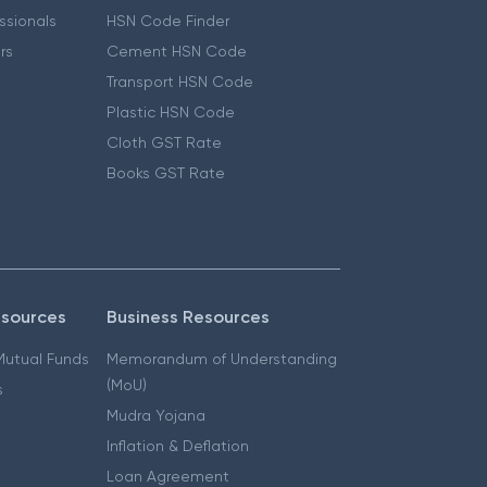
essionals
HSN Code Finder
ers
Cement HSN Code
Transport HSN Code
Plastic HSN Code
Cloth GST Rate
Books GST Rate
esources
Business Resources
 Mutual Funds
Memorandum of Understanding
(MoU)
s
Mudra Yojana
Inflation & Deflation
Loan Agreement