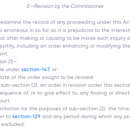
E—Revision by the Commissioner
 examine the record of any proceeding under this Act
erroneous in so far as it is prejudicial to the interes
nd after making or causing to be made such inquiry 
ustify, including an order enhancing or modifying th
ent.
on (1)—
ade under
section-147
, or
date of the order sought to be revised.
sub-section (2), an order in revision under this sect
quence of, or to give effect to, any finding or direc
ourt.
mitation for the purposes of sub-section (2), the time
on to
section-129
and any period during which any pro
e excluded.