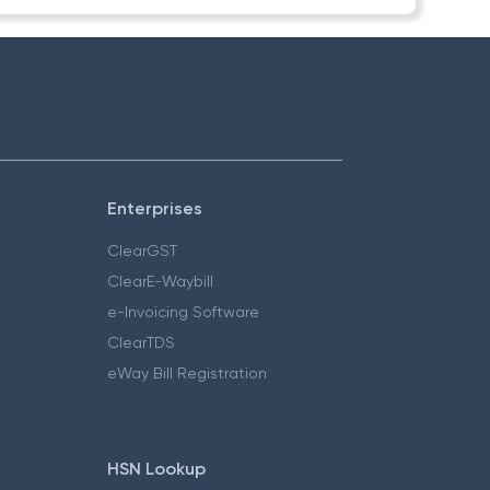
Enterprises
ClearGST
ClearE-Waybill
e-Invoicing Software
ClearTDS
eWay Bill Registration
HSN Lookup