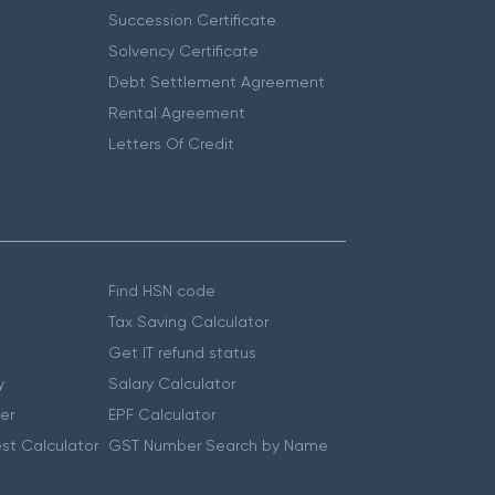
Succession Certificate
Solvency Certificate
Debt Settlement Agreement
Rental Agreement
Letters Of Credit
Find HSN code
Tax Saving Calculator
Get IT refund status
y
Salary Calculator
er
EPF Calculator
st Calculator
GST Number Search by Name