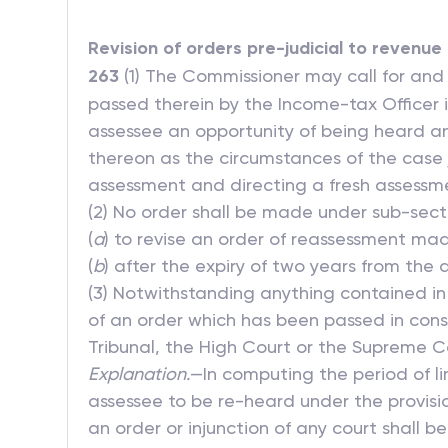
Revision of orders pre-judicial to revenue
263
(1) The Commissioner may call for and
passed therein by the Income-tax Officer is 
assessee an opportunity of being heard a
thereon as the circumstances of the case j
assessment and directing a fresh assessm
(2) No order shall be made under sub-secti
(
a
) to revise an order of reassessment m
(
b
) after the expiry of two years from the 
(3) Notwithstanding anything contained in 
of an order which has been passed in conse
Tribunal, the High Court or the Supreme C
Explanation.
—In computing the period of li
assessee to be re-heard under the provisi
an order or injunction of any court shall b