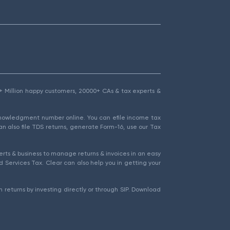
1.5+ Million happy customers, 20000+ CAs & tax experts &
cknowledgment number online. You can efile income tax
an also file TDS returns, generate Form-16, use our Tax
rts & business to manage returns & invoices in an easy
 Services Tax. Clear can also help you in getting your
 returns by investing directly or through SIP. Download