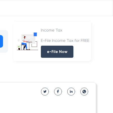
Income Tax
E-File Income Tax for FREE
e-File Now