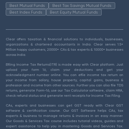
Best Mutual Funds
Best Tax Savings Mutual Funds
Best Index Funds
Best Equity Mutual Funds
Clear offers taxation & financial solutions to individuals, businesses,
organizations & chartered accountants in India. Clear serves 1.5+
Million happy customers, 20000+ CAs & tax experts & 10000+ businesses
across India.
Efiling Income Tax Returns(ITR) is made easy with Clear platform. Just
upload your form 16, claim your deductions and get your
acknowledgment number online. You can efile income tax return on
your income from salary, house property, capital gains, business &
profession and income from other sources. Further you can also file TDS
returns, generate Form-16, use our Tax Calculator software, claim HRA,
check refund status and generate rent receipts for Income Tax Filing.
CAs, experts and businesses can get GST ready with Clear GST
software & certification course. Our GST Software helps CAs, tax
experts & business to manage returns & invoices in an easy manner.
Our Goods & Services Tax course includes tutorial videos, guides and
expert assistance to help you in mastering Goods and Services Tax.