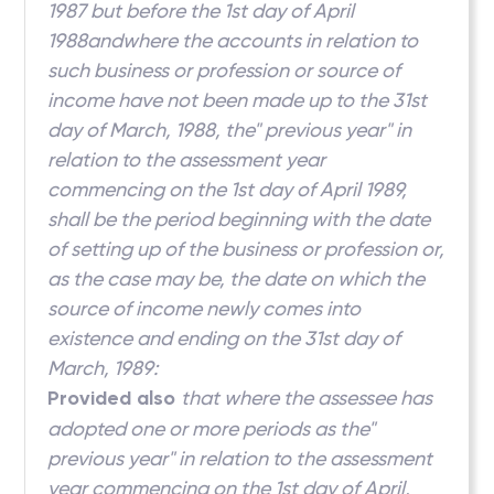
1987 but before the 1st day of April
1988andwhere the accounts in relation to
such business or profession or source of
income have not been made up to the 31st
day of March, 1988, the" previous year" in
relation to the assessment year
commencing on the 1st day of April 1989,
shall be the period beginning with the date
of setting up of the business or profession or,
as the case may be, the date on which the
source of income newly comes into
existence and ending on the 31st day of
March, 1989:
Provided also
that where the assessee has
adopted one or more periods as the"
previous year" in relation to the assessment
year commencing on the 1st day of April,