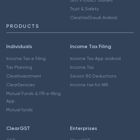
GST Product Guides
Trust & Safety
Cleartax(Saudi Arabia)
PRODUCTS
Individuals
Income Tax Filing
Income Tax e Filing
Income Tax App android
Tax Planning
Income Tax
ClearInvestment
Secion 80 Deductions
ClearServices
Income tax for NRI
Mutual Funds & ITR e-filing
App
Mutual funds
ClearGST
Enterprises