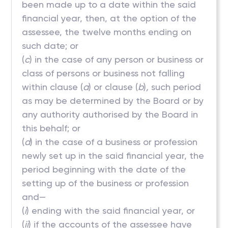
been made up to a date within the said
financial year, then, at the option of the
assessee, the twelve months ending on
such date; or
(
c
) in the case of any person or business or
class of persons or business not falling
within clause (
a
) or clause (
b
)
,
such period
as may be determined by the Board or by
any authority authorised by the Board in
this behalf; or
(
d
) in the case of a business or profession
newly set up in the said financial year, the
period beginning with the date of the
setting up of the business or profession
and—
(
i
) ending with the said financial year, or
(
ii
) if the accounts of the assessee have