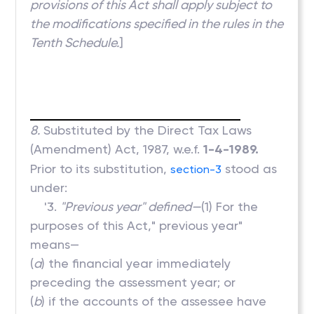
provisions of this Act shall apply subject to
the modifications specified in the rules in the
Tenth Schedule.
]
8.
Substituted by the Direct Tax Laws
(Amendment) Act, 1987, w.e.f.
1-4-1989.
Prior to its substitution,
stood as
section-3
under:
'3.
"Previous year" defined—
(1) For the
purposes of this Act," previous year"
means—
(
a
) the financial year immediately
preceding the assessment year; or
(
b
) if the accounts of the assessee have