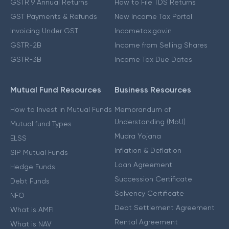
GSTR 9 Annual Returns
How to File TDS Returns
GST Payments & Refunds
New Income Tax Portal
Invoicing Under GST
Incometax.gov.in
GSTR-2B
Income from Selling Shares
GSTR-3B
Income Tax Due Dates
Mutual Fund Resources
Business Resources
How to Invest in Mutual Funds
Memorandum of
Understanding (MoU)
Mutual fund Types
Mudra Yojana
ELSS
Inflation & Deflation
SIP Mutual Funds
Loan Agreement
Hedge Funds
Succession Certificate
Debt Funds
Solvency Certificate
NFO
Debt Settlement Agreement
What is AMFI
Rental Agreement
What is NAV