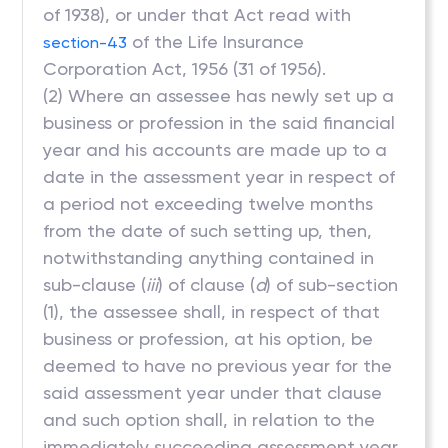
of 1938), or under that Act read with
of the Life Insurance
section-43
Corporation Act, 1956 (31 of 1956).
(2) Where an assessee has newly set up a
business or profession in the said financial
year and his accounts are made up to a
date in the assessment year in respect of
a period not exceeding twelve months
from the date of such setting up, then,
notwithstanding anything contained in
sub-clause (
iii
) of clause (
d
) of sub-section
(1), the assessee shall, in respect of that
business or profession, at his option, be
deemed to have no previous year for the
said assessment year under that clause
and such option shall, in relation to the
immediately succeeding assessment year,