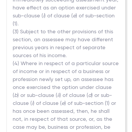
have effect as an option exercised under
sub-clause (
i
) of clause (
e
) of sub-section
(1).
(3) Subject to the other provisions of this
section, an assessee may have different
previous years in respect of separate
sources of his income.
(4) Where in respect of a particular source
of income or in respect of a business or
profession newly set up, an assessee has
once exercised the option under clause
(
b
) or sub-clause (
ii
) of clause (
d
) or sub-
clause (
i
) of clause (
e
) of sub-section (1) or
has once been assessed, then, he shall
not, in respect of that source, or, as the
case may be, business or profession, be