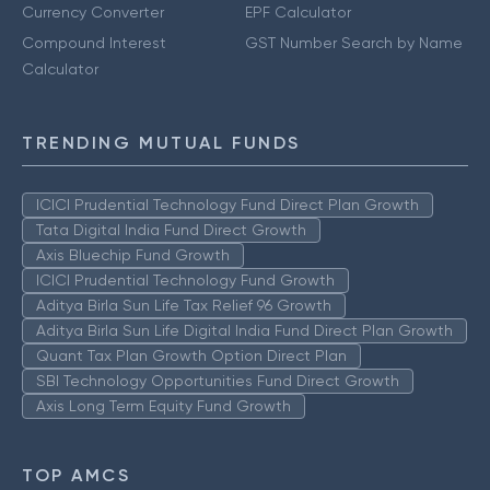
Currency Converter
EPF Calculator
Compound Interest
GST Number Search by Name
Calculator
TRENDING MUTUAL FUNDS
ICICI Prudential Technology Fund Direct Plan Growth
Tata Digital India Fund Direct Growth
Axis Bluechip Fund Growth
ICICI Prudential Technology Fund Growth
Aditya Birla Sun Life Tax Relief 96 Growth
Aditya Birla Sun Life Digital India Fund Direct Plan Growth
Quant Tax Plan Growth Option Direct Plan
SBI Technology Opportunities Fund Direct Growth
Axis Long Term Equity Fund Growth
TOP AMCS