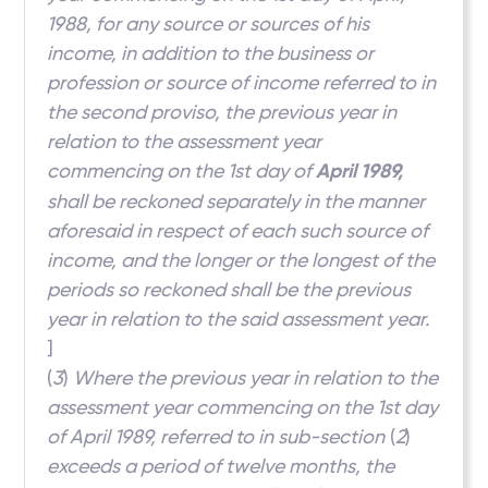
1988, for any source or sources of his
income, in addition to the business or
profession or source of income referred to in
the second proviso, the previous year in
relation to the assessment year
commencing on the 1st day of
April 1989,
shall be reckoned separately in the manner
aforesaid in respect of each such source of
income, and the longer or the longest of the
periods so reckoned shall be the previous
year in relation to the said assessment year.
]
(
3
)
Where the previous year in relation to the
assessment year commencing on the 1st day
of April 1989, referred to in sub-section
(
2
)
exceeds a period of twelve months, the