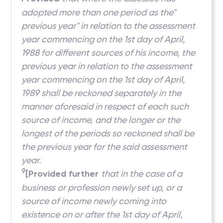
adopted more than one period as the"
previous year" in relation to the assessment
year commencing on the 1st day of April,
1988 for different sources of his income, the
previous year in relation to the assessment
year commencing on the 1st day of April,
1989 shall be reckoned separately in the
manner aforesaid in respect of each such
source of income, and the longer or the
longest of the periods so reckoned shall be
the previous year for the said assessment
year.
9
[Provided further
that in the case of a
business or profession newly set up, or a
source of income newly coming into
existence on or after the 1st day of April,