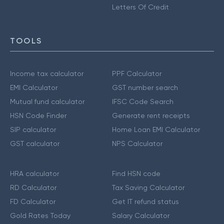
Letters Of Credit
TOOLS
Income tax calculator
PPF Calculator
EMI Calculator
GST number search
Mutual fund calculator
IFSC Code Search
HSN Code Finder
Generate rent receipts
SIP calculator
Home Loan EMI Calculator
GST calculator
NPS Calculator
HRA calculator
Find HSN code
RD Calculator
Tax Saving Calculator
FD Calculator
Get IT refund status
Gold Rates Today
Salary Calculator