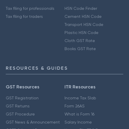
Tax filing for professionals
HSN Code Finder
Tax filing for traders
Cement HSN Code
Transport HSN Code
Plastic HSN Code
Cloth GST Rate
Books GST Rate
RESOURCES & GUIDES
GST Resources
ITR Resources
GST Registration
Income Tax Slab
GST Returns
Form 26AS
GST Procedure
What is Form 16
GST News & Announcement
Salary Income