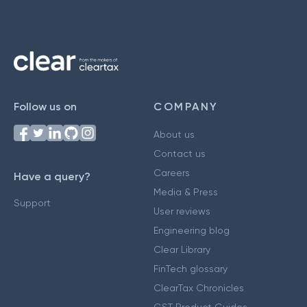
Follow us on
COMPANY
About us
Contact us
Careers
Have a query?
Media & Press
Support
User reviews
Engineering blog
Clear Library
FinTech glossary
ClearTax Chronicles