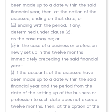
been made up to a date within the said
financial year, then, at the option of the
assessee, ending on that date, or
(
iii
) ending with the period, if any,
determined under clause (
c
),
as the case may be; or
(
e
) in the case of a business or profession
newly set up in the twelve months
immediately preceding the said financial
year—
(
i
) if the accounts of the assessee have
been made up to a date within the said
financial year and the period from the
date of the setting up of the business or
profession to such date does not exceed
twelve months, then, at the option of the