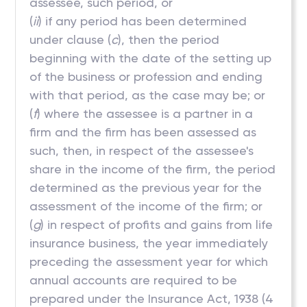
assessee, such period, or
(
ii
) if any period has been determined
under clause (
c
), then the period
beginning with the date of the setting up
of the business or profession and ending
with that period, as the case may be; or
(
f
) where the assessee is a partner in a
firm and the firm has been assessed as
such, then, in respect of the assessee's
share in the income of the firm, the period
determined as the previous year for the
assessment of the income of the firm; or
(
g
) in respect of profits and gains from life
insurance business, the year immediately
preceding the assessment year for which
annual accounts are required to be
prepared under the Insurance Act, 1938 (4