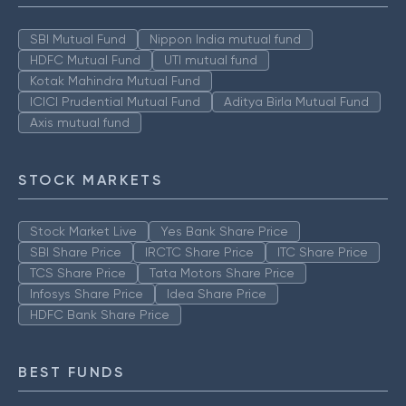
SBI Mutual Fund
Nippon India mutual fund
HDFC Mutual Fund
UTI mutual fund
Kotak Mahindra Mutual Fund
ICICI Prudential Mutual Fund
Aditya Birla Mutual Fund
Axis mutual fund
STOCK MARKETS
Stock Market Live
Yes Bank Share Price
SBI Share Price
IRCTC Share Price
ITC Share Price
TCS Share Price
Tata Motors Share Price
Infosys Share Price
Idea Share Price
HDFC Bank Share Price
BEST FUNDS