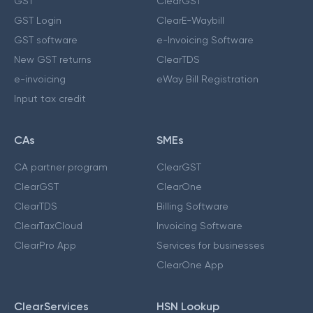
GST
ClearGST
GST Login
ClearE-Waybill
GST software
e-Invoicing Software
New GST returns
ClearTDS
e-invoicing
eWay Bill Registration
Input tax credit
CAs
SMEs
CA partner program
ClearGST
ClearGST
ClearOne
ClearTDS
Billing Software
ClearTaxCloud
Invoicing Software
ClearPro App
Services for businesses
ClearOne App
ClearServices
HSN Lookup