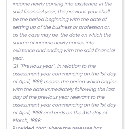
income newly coming into existence, in the
said financial year, the previous year shall
be the period beginning with the date of
setting up of the business or profession or,
as the case may be, the date on which the
source of income newly comes into
existence and ending with the said financial
year.
(2)
"Previous year", in relation to the
assessment year commencing on the 1st day
of April, 1989, means the period which begins
with the date immediately following the last
day of the previous year relevant to the
assessment year commencing on the 1st day
of April, 1988 and ends on the 31st day of
March, 1989:
Provided
that where the assessee has