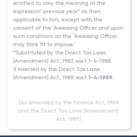
entitled to vary the meaning of the
expression" previous year" as then
applicable to him, except with the
consent of the 'Assessing Officer and upon
*
such conditions as the
Assessing Officer
may think fit to impose.'
*Substituted by the Direct Tax Laws
(Amendment) Act, 1987, w.e.f. 1-4-1988.
9. Inserted by the Direct Tax Laws
(Amendment) Act, 1989, w.e.f.
1-4-1989.
[As amended by the Finance Act, 1989
and the Direct Tax Laws (Amendment)
Act, 1989]