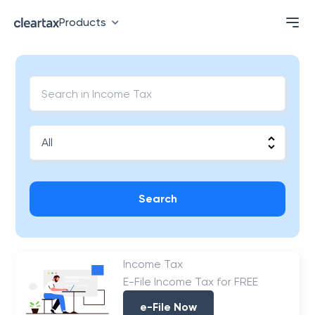
Products
Search
Income Tax
E-File Income Tax for FREE
e-File Now