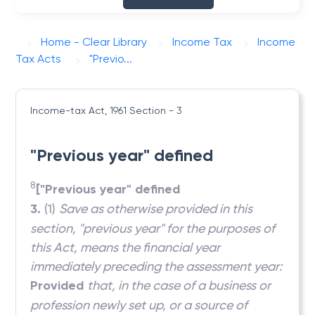
Home - Clear Library
Income Tax
Income
Tax Acts
"Previo...
Income-tax Act, 1961
Section - 3
"Previous year" defined
8
["Previous year" defined
3.
(1)
Save as otherwise provided in this
section, "previous year" for the purposes of
this Act, means the financial year
immediately preceding the assessment year:
Provided
that, in the case of a business or
profession newly set up, or a source of