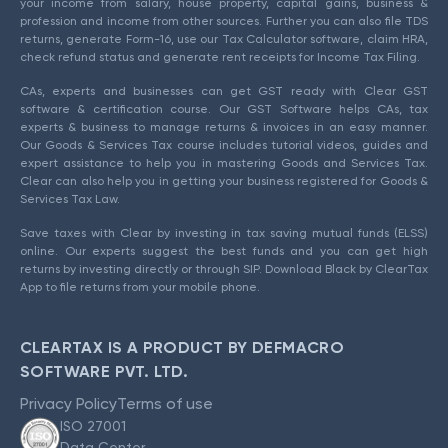
your income from salary, house property, capital gains, business &
profession and income from other sources. Further you can also file TDS
returns, generate Form-16, use our Tax Calculator software, claim HRA,
check refund status and generate rent receipts for Income Tax Filing.
CAs, experts and businesses can get GST ready with Clear GST
software & certification course. Our GST Software helps CAs, tax
experts & business to manage returns & invoices in an easy manner.
Our Goods & Services Tax course includes tutorial videos, guides and
expert assistance to help you in mastering Goods and Services Tax.
Clear can also help you in getting your business registered for Goods &
Services Tax Law.
Save taxes with Clear by investing in tax saving mutual funds (ELSS)
online. Our experts suggest the best funds and you can get high
returns by investing directly or through SIP. Download Black by ClearTax
App to file returns from your mobile phone.
CLEARTAX IS A PRODUCT BY DEFMACRO
SOFTWARE PVT. LTD.
Privacy Policy
Terms of use
ISO 27001
Data Center