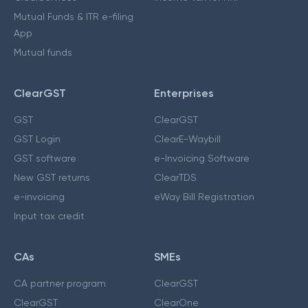
Mutual Funds & ITR e-filing
App
Mutual funds
ClearGST
Enterprises
GST
ClearGST
GST Login
ClearE-Waybill
GST software
e-Invoicing Software
New GST returns
ClearTDS
e-invoicing
eWay Bill Registration
Input tax credit
CAs
SMEs
CA partner program
ClearGST
ClearGST
ClearOne