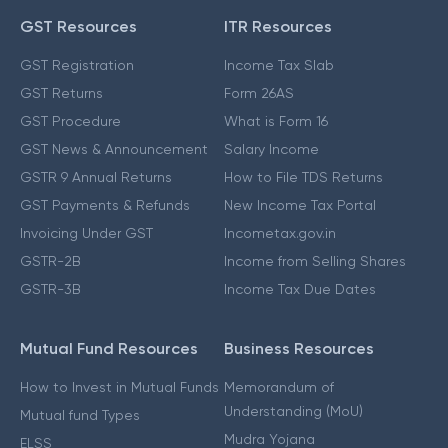
GST Resources
ITR Resources
GST Registration
Income Tax Slab
GST Returns
Form 26AS
GST Procedure
What is Form 16
GST News & Announcement
Salary Income
GSTR 9 Annual Returns
How to File TDS Returns
GST Payments & Refunds
New Income Tax Portal
Invoicing Under GST
Incometax.gov.in
GSTR-2B
Income from Selling Shares
GSTR-3B
Income Tax Due Dates
Mutual Fund Resources
Business Resources
How to Invest in Mutual Funds
Memorandum of
Understanding (MoU)
Mutual fund Types
Mudra Yojana
ELSS