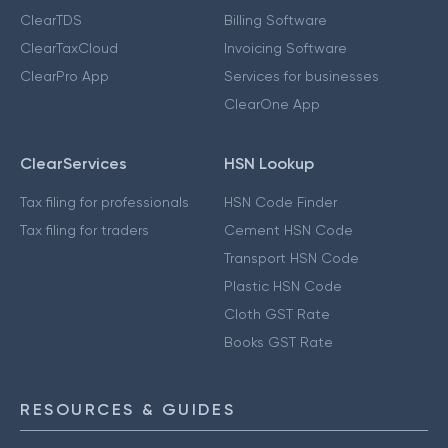
ClearTDS
Billing Software
ClearTaxCloud
Invoicing Software
ClearPro App
Services for businesses
ClearOne App
ClearServices
HSN Lookup
Tax filing for professionals
HSN Code Finder
Tax filing for traders
Cement HSN Code
Transport HSN Code
Plastic HSN Code
Cloth GST Rate
Books GST Rate
RESOURCES & GUIDES