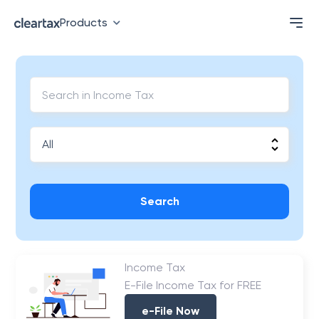
Products
Search
Income Tax
E-File Income Tax for FREE
e-File Now