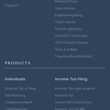
Media & Press
Support
User reviews
Engineering blog
Clear Library
FinTech glossary
ClearTax Chronicles
GST Product Guides
Trust & Safety
Cleartax(Saudi Arabia)
PRODUCTS
Individuals
Income Tax Filing
Income Tax e Filing
Income Tax App android
Tax Planning
Income Tax
ClearInvestment
Secion 80 Deductions
ClearServices
Income tax for NRI