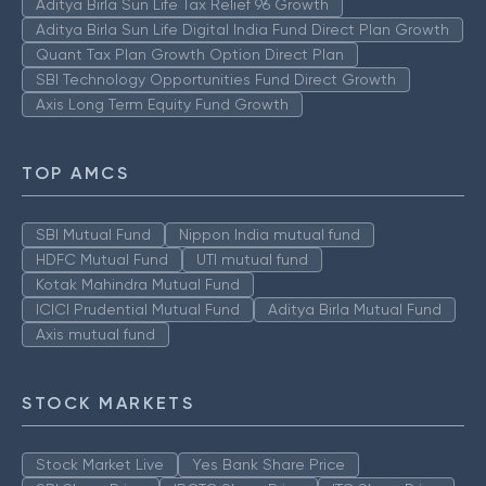
Aditya Birla Sun Life Tax Relief 96 Growth
Aditya Birla Sun Life Digital India Fund Direct Plan Growth
Quant Tax Plan Growth Option Direct Plan
SBI Technology Opportunities Fund Direct Growth
Axis Long Term Equity Fund Growth
TOP AMCS
SBI Mutual Fund
Nippon India mutual fund
HDFC Mutual Fund
UTI mutual fund
Kotak Mahindra Mutual Fund
ICICI Prudential Mutual Fund
Aditya Birla Mutual Fund
Axis mutual fund
STOCK MARKETS
Stock Market Live
Yes Bank Share Price