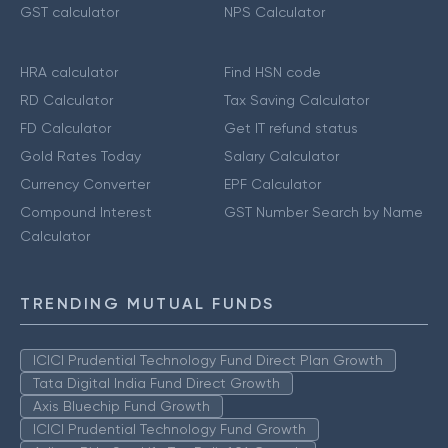
GST calculator
NPS Calculator
HRA calculator
Find HSN code
RD Calculator
Tax Saving Calculator
FD Calculator
Get IT refund status
Gold Rates Today
Salary Calculator
Currency Converter
EPF Calculator
Compound Interest
GST Number Search by Name
Calculator
TRENDING MUTUAL FUNDS
ICICI Prudential Technology Fund Direct Plan Growth
Tata Digital India Fund Direct Growth
Axis Bluechip Fund Growth
ICICI Prudential Technology Fund Growth