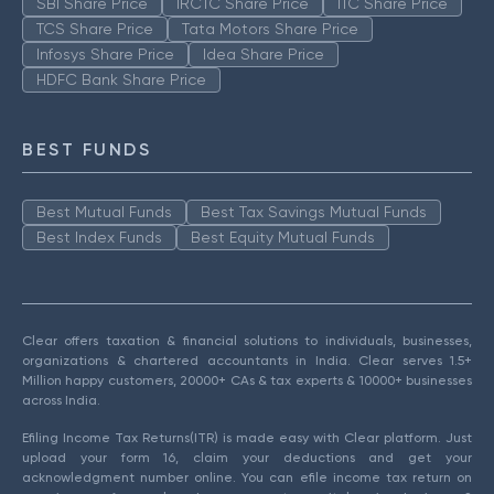
SBI Share Price
IRCTC Share Price
ITC Share Price
TCS Share Price
Tata Motors Share Price
Infosys Share Price
Idea Share Price
HDFC Bank Share Price
BEST FUNDS
Best Mutual Funds
Best Tax Savings Mutual Funds
Best Index Funds
Best Equity Mutual Funds
Clear offers taxation & financial solutions to individuals, businesses,
organizations & chartered accountants in India. Clear serves 1.5+
Million happy customers, 20000+ CAs & tax experts & 10000+ businesses
across India.
Efiling Income Tax Returns(ITR) is made easy with Clear platform. Just
upload your form 16, claim your deductions and get your
acknowledgment number online. You can efile income tax return on