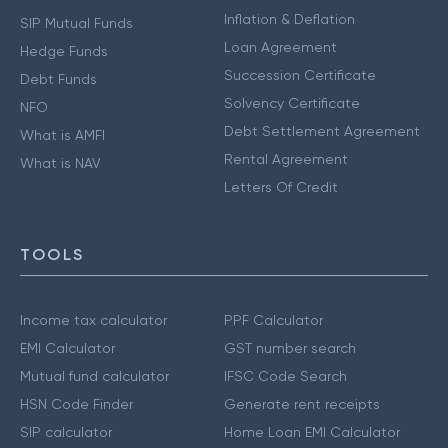
Inflation & Deflation
SIP Mutual Funds
Loan Agreement
Hedge Funds
Succession Certificate
Debt Funds
Solvency Certificate
NFO
Debt Settlement Agreement
What is AMFI
Rental Agreement
What is NAV
Letters Of Credit
TOOLS
Income tax calculator
PPF Calculator
EMI Calculator
GST number search
Mutual fund calculator
IFSC Code Search
HSN Code Finder
Generate rent receipts
SIP calculator
Home Loan EMI Calculator