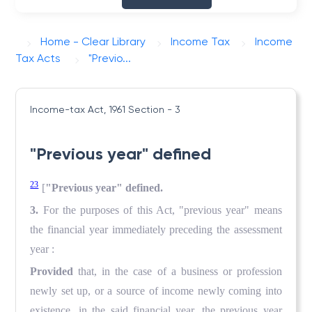
Home - Clear Library
Income Tax
Income
Tax Acts
"Previo...
Income-tax Act, 1961
Section - 3
"Previous year" defined
23
[
"Previous year" defined.
3.
For the purposes of this Act, "previous year" means
the financial year immediately preceding the assessment
year :
Provided
that, in the case of a business or profession
newly set up, or a source of income newly coming into
existence, in the said financial year, the previous year