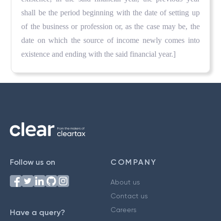
shall be the period beginning with the date of setting up
of the business or profession or, as the case may be, the
date on which the source of income newly comes into
existence and ending with the said financial year.]
Follow us on
COMPANY
About us
Contact us
Careers
Have a query?