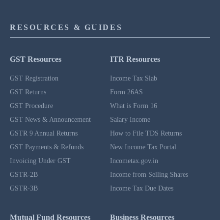
RESOURCES & GUIDES
GST Resources
ITR Resources
GST Registration
Income Tax Slab
GST Returns
Form 26AS
GST Procedure
What is Form 16
GST News & Announcement
Salary Income
GSTR 9 Annual Returns
How to File TDS Returns
GST Payments & Refunds
New Income Tax Portal
Invoicing Under GST
Incometax.gov.in
GSTR-2B
Income from Selling Shares
GSTR-3B
Income Tax Due Dates
Mutual Fund Resources
Business Resources