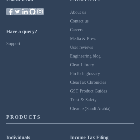
About us
Contact us
Careers
Have a query?
Media & Press
Support
User reviews
Engineering blog
Clear Library
FinTech glossary
ClearTax Chronicles
GST Product Guides
Trust & Safety
Cleartax(Saudi Arabia)
PRODUCTS
Individuals
Income Tax Filing