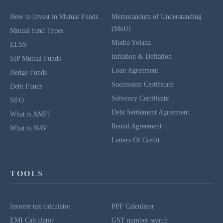
How to Invest in Mutual Funds
Memorandum of Understanding
(MoU)
Mutual fund Types
Mudra Yojana
ELSS
Inflation & Deflation
SIP Mutual Funds
Loan Agreement
Hedge Funds
Succession Certificate
Debt Funds
Solvency Certificate
NFO
Debt Settlement Agreement
What is AMFI
Rental Agreement
What is NAV
Letters Of Credit
TOOLS
Income tax calculator
PPF Calculator
EMI Calculator
GST number search