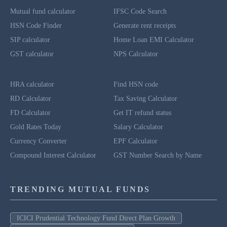
Mutual fund calculator
IFSC Code Search
HSN Code Finder
Generate rent receipts
SIP calculator
Home Loan EMI Calculator
GST calculator
NPS Calculator
HRA calculator
Find HSN code
RD Calculator
Tax Saving Calculator
FD Calculator
Get IT refund status
Gold Rates Today
Salary Calculator
Currency Converter
EPF Calculator
Compound Interest Calculator
GST Number Search by Name
TRENDING MUTUAL FUNDS
ICICI Prudential Technology Fund Direct Plan Growth