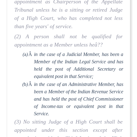
appointment as Chairperson of the Appellate
Tribunal unless he is a sitting or retired Judge
of a High Court, who has completed not less
than five years' of service.
(2) A person shall not be qualified for
appointment as a Member unless heâ??
(
a
)
Â
in the case of a Judicial Member, has been a
Member of the Indian Legal Service and has
held the post of Additional Secretary or
equivalent post in that Service;
(
b
)
Â
in the case of an Administrative Member, has
been a Member of the Indian Revenue Service
and has held the post of Chief Commissioner
of Income-tax or equivalent post in that
Service.
(3) No sitting Judge of a High Court shall be
appointed under this section except after