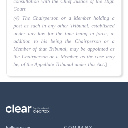
consultation with the Chief Justice of the High
Court.
(4) The Chairperson or a Member holding a
post as such in any other Tribunal, established
under any law for the time being in force, in
addition to his being the Chairperson or a
Member of that Tribunal, may be appointed as
the Chairperson or a Member, as the case may
be, of the Appellate Tribunal under this Act
.
]
Follow us on
COMPANY