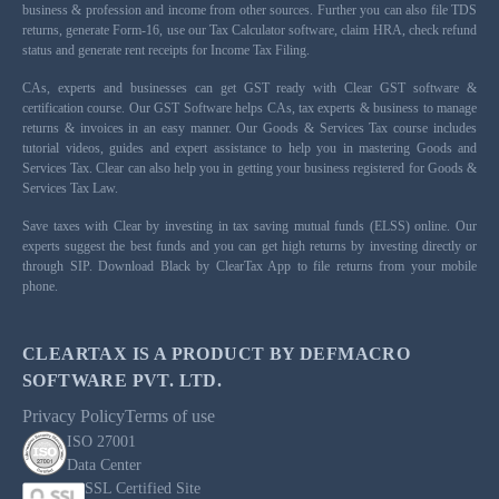
business & profession and income from other sources. Further you can also file TDS
returns, generate Form-16, use our Tax Calculator software, claim HRA, check refund
status and generate rent receipts for Income Tax Filing.
CAs, experts and businesses can get GST ready with Clear GST software &
certification course. Our GST Software helps CAs, tax experts & business to manage
returns & invoices in an easy manner. Our Goods & Services Tax course includes
tutorial videos, guides and expert assistance to help you in mastering Goods and
Services Tax. Clear can also help you in getting your business registered for Goods &
Services Tax Law.
Save taxes with Clear by investing in tax saving mutual funds (ELSS) online. Our
experts suggest the best funds and you can get high returns by investing directly or
through SIP. Download Black by ClearTax App to file returns from your mobile
phone.
CLEARTAX IS A PRODUCT BY DEFMACRO
SOFTWARE PVT. LTD.
Privacy Policy
Terms of use
ISO 27001
Data Center
SSL Certified Site