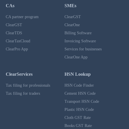
CAs
SMEs
CA partner program
ClearGST
ClearGST
ClearOne
ClearTDS
Billing Software
ClearTaxCloud
Invoicing Software
ClearPro App
Services for businesses
ClearOne App
ClearServices
HSN Lookup
Tax filing for professionals
HSN Code Finder
Tax filing for traders
Cement HSN Code
Transport HSN Code
Plastic HSN Code
Cloth GST Rate
Books GST Rate