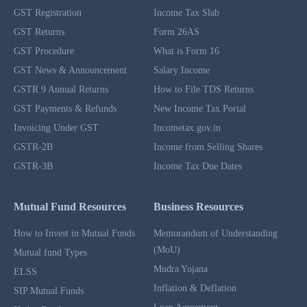
GST Registration
Income Tax Slab
GST Returns
Form 26AS
GST Procedure
What is Form 16
GST News & Announcement
Salary Income
GSTR 9 Annual Returns
How to File TDS Returns
GST Payments & Refunds
New Income Tax Portal
Invoicing Under GST
Incometax.gov.in
GSTR-2B
Income from Selling Shares
GSTR-3B
Income Tax Due Dates
Mutual Fund Resources
Business Resources
How to Invest in Mutual Funds
Memorandum of Understanding
(MoU)
Mutual fund Types
Mudra Yojana
ELSS
Inflation & Deflation
SIP Mutual Funds