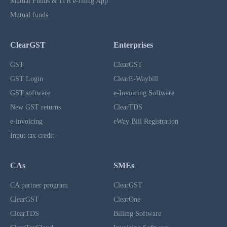
Mutual Funds & ITR e-filing App
Mutual funds
ClearGST
Enterprises
GST
ClearGST
GST Login
ClearE-Waybill
GST software
e-Invoicing Software
New GST returns
ClearTDS
e-invoicing
eWay Bill Registration
Input tax credit
CAs
SMEs
CA partner program
ClearGST
ClearGST
ClearOne
ClearTDS
Billing Software