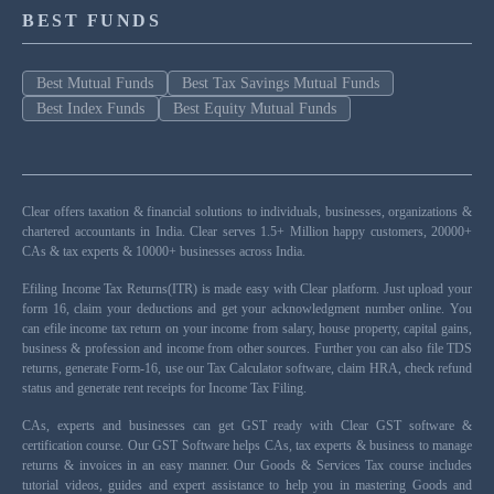
BEST FUNDS
Best Mutual Funds
Best Tax Savings Mutual Funds
Best Index Funds
Best Equity Mutual Funds
Clear offers taxation & financial solutions to individuals, businesses, organizations &
chartered accountants in India. Clear serves 1.5+ Million happy customers, 20000+
CAs & tax experts & 10000+ businesses across India.
Efiling Income Tax Returns(ITR) is made easy with Clear platform. Just upload your
form 16, claim your deductions and get your acknowledgment number online. You
can efile income tax return on your income from salary, house property, capital gains,
business & profession and income from other sources. Further you can also file TDS
returns, generate Form-16, use our Tax Calculator software, claim HRA, check refund
status and generate rent receipts for Income Tax Filing.
CAs, experts and businesses can get GST ready with Clear GST software &
certification course. Our GST Software helps CAs, tax experts & business to manage
returns & invoices in an easy manner. Our Goods & Services Tax course includes
tutorial videos, guides and expert assistance to help you in mastering Goods and