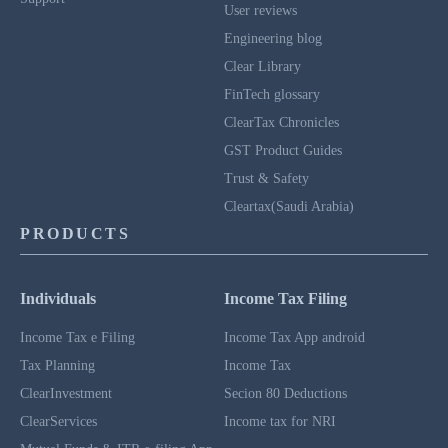
User reviews
Engineering blog
Clear Library
FinTech glossary
ClearTax Chronicles
GST Product Guides
Trust & Safety
Cleartax(Saudi Arabia)
PRODUCTS
Individuals
Income Tax Filing
Income Tax e Filing
Income Tax App android
Tax Planning
Income Tax
ClearInvestment
Secion 80 Deductions
ClearServices
Income tax for NRI