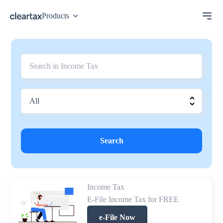
Products
Search
Income Tax
E-File Income Tax for FREE
e-File Now