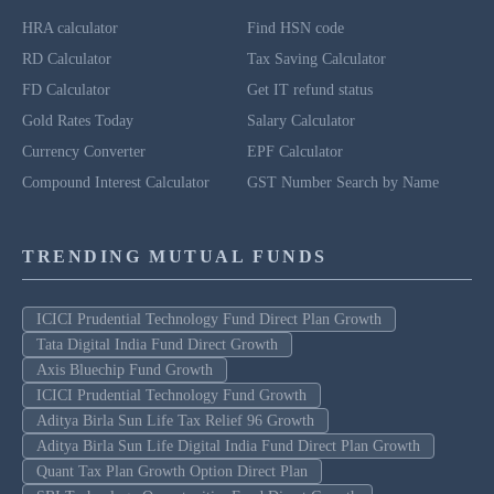
HRA calculator
Find HSN code
RD Calculator
Tax Saving Calculator
FD Calculator
Get IT refund status
Gold Rates Today
Salary Calculator
Currency Converter
EPF Calculator
Compound Interest Calculator
GST Number Search by Name
TRENDING MUTUAL FUNDS
ICICI Prudential Technology Fund Direct Plan Growth
Tata Digital India Fund Direct Growth
Axis Bluechip Fund Growth
ICICI Prudential Technology Fund Growth
Aditya Birla Sun Life Tax Relief 96 Growth
Aditya Birla Sun Life Digital India Fund Direct Plan Growth
Quant Tax Plan Growth Option Direct Plan