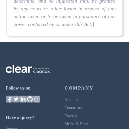
determine, and no injunction shall be granted
by any court or other forum in respect of any
action taken or to be taken in pursuance of any
power conferred by or under this Act
.
]
Follow us on
COMPANY
About us
Contact us
Careers
Have a query?
Media & Press
Support