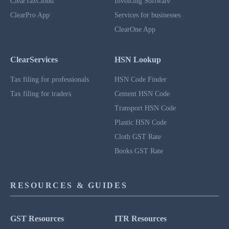
ClearTaxCloud
Invoicing Software
ClearPro App
Services for businesses
ClearOne App
ClearServices
HSN Lookup
Tax filing for professionals
HSN Code Finder
Tax filing for traders
Cement HSN Code
Transport HSN Code
Plastic HSN Code
Cloth GST Rate
Books GST Rate
RESOURCES & GUIDES
GST Resources
ITR Resources