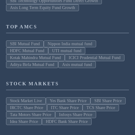
SBI Technology Opportunities Fund Direct Growth
Axis Long Term Equity Fund Growth
TOP AMCS
SBI Mutual Fund
Nippon India mutual fund
HDFC Mutual Fund
UTI mutual fund
Kotak Mahindra Mutual Fund
ICICI Prudential Mutual Fund
Aditya Birla Mutual Fund
Axis mutual fund
STOCK MARKETS
Stock Market Live
Yes Bank Share Price
SBI Share Price
IRCTC Share Price
ITC Share Price
TCS Share Price
Tata Motors Share Price
Infosys Share Price
Idea Share Price
HDFC Bank Share Price