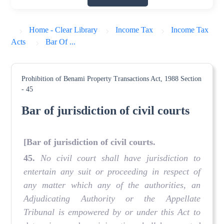
Home - Clear Library
Income Tax
Income Tax
Acts
Bar Of ...
Prohibition of Benami Property Transactions Act, 1988
Section
- 45
Bar of jurisdiction of civil courts
[Bar of jurisdiction of civil courts.
45.
No civil court shall have jurisdiction to
entertain any suit or proceeding in respect of
any matter which any of the authorities, an
Adjudicating Authority or the Appellate
Tribunal is empowered by or under this Act to