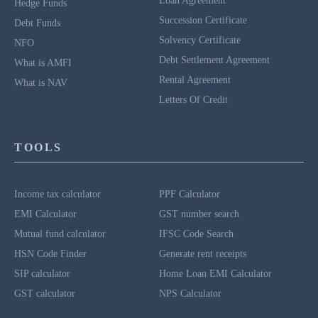
Loan Agreement
Hedge Funds
Succession Certificate
Debt Funds
Solvency Certificate
NFO
Debt Settlement Agreement
What is AMFI
Rental Agreement
What is NAV
Letters Of Credit
TOOLS
Income tax calculator
PPF Calculator
EMI Calculator
GST number search
Mutual fund calculator
IFSC Code Search
HSN Code Finder
Generate rent receipts
SIP calculator
Home Loan EMI Calculator
GST calculator
NPS Calculator