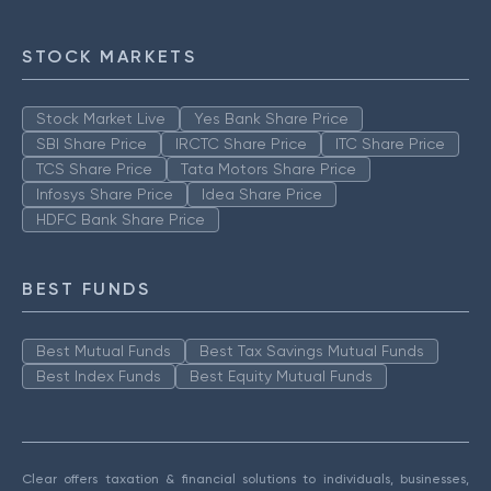
STOCK MARKETS
Stock Market Live
Yes Bank Share Price
SBI Share Price
IRCTC Share Price
ITC Share Price
TCS Share Price
Tata Motors Share Price
Infosys Share Price
Idea Share Price
HDFC Bank Share Price
BEST FUNDS
Best Mutual Funds
Best Tax Savings Mutual Funds
Best Index Funds
Best Equity Mutual Funds
Clear offers taxation & financial solutions to individuals, businesses,