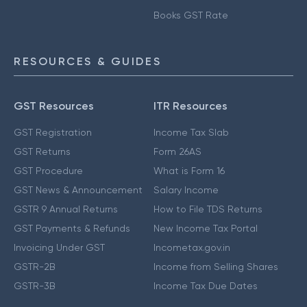
Books GST Rate
RESOURCES & GUIDES
GST Resources
ITR Resources
GST Registration
Income Tax Slab
GST Returns
Form 26AS
GST Procedure
What is Form 16
GST News & Announcement
Salary Income
GSTR 9 Annual Returns
How to File TDS Returns
GST Payments & Refunds
New Income Tax Portal
Invoicing Under GST
Incometax.gov.in
GSTR-2B
Income from Selling Shares
GSTR-3B
Income Tax Due Dates