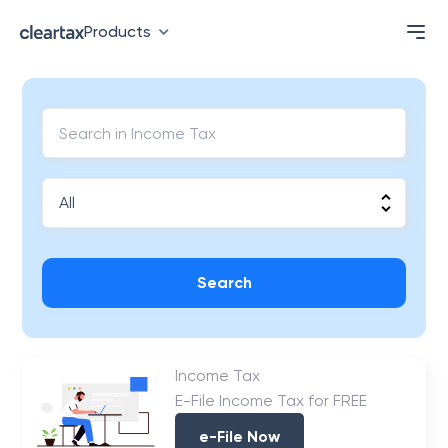
Products
Search
Income Tax
E-File Income Tax for FREE
e-File Now