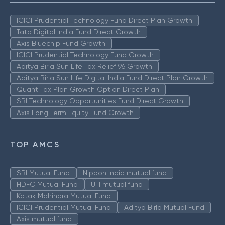
ICICI Prudential Technology Fund Direct Plan Growth
Tata Digital India Fund Direct Growth
Axis Bluechip Fund Growth
ICICI Prudential Technology Fund Growth
Aditya Birla Sun Life Tax Relief 96 Growth
Aditya Birla Sun Life Digital India Fund Direct Plan Growth
Quant Tax Plan Growth Option Direct Plan
SBI Technology Opportunities Fund Direct Growth
Axis Long Term Equity Fund Growth
TOP AMCS
SBI Mutual Fund
Nippon India mutual fund
HDFC Mutual Fund
UTI mutual fund
Kotak Mahindra Mutual Fund
ICICI Prudential Mutual Fund
Aditya Birla Mutual Fund
Axis mutual fund