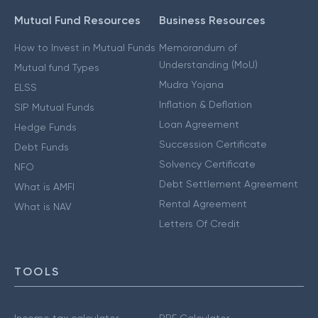
Mutual Fund Resources
Business Resources
How to Invest in Mutual Funds
Memorandum of
Understanding (MoU)
Mutual fund Types
Mudra Yojana
ELSS
Inflation & Deflation
SIP Mutual Funds
Loan Agreement
Hedge Funds
Succession Certificate
Debt Funds
Solvency Certificate
NFO
Debt Settlement Agreement
What is AMFI
Rental Agreement
What is NAV
Letters Of Credit
TOOLS