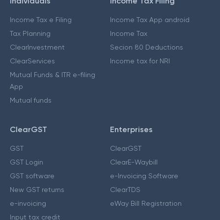
Individuals
Income Tax Filing
Income Tax e Filing
Income Tax App android
Tax Planning
Income Tax
ClearInvestment
Secion 80 Deductions
ClearServices
Income tax for NRI
Mutual Funds & ITR e-filing
App
Mutual funds
ClearGST
Enterprises
GST
ClearGST
GST Login
ClearE-Waybill
GST software
e-Invoicing Software
New GST returns
ClearTDS
e-invoicing
eWay Bill Registration
Input tax credit