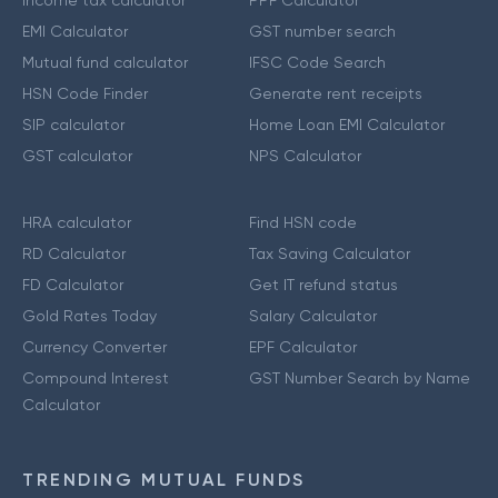
Income tax calculator
PPF Calculator
EMI Calculator
GST number search
Mutual fund calculator
IFSC Code Search
HSN Code Finder
Generate rent receipts
SIP calculator
Home Loan EMI Calculator
GST calculator
NPS Calculator
HRA calculator
Find HSN code
RD Calculator
Tax Saving Calculator
FD Calculator
Get IT refund status
Gold Rates Today
Salary Calculator
Currency Converter
EPF Calculator
Compound Interest
GST Number Search by Name
Calculator
TRENDING MUTUAL FUNDS