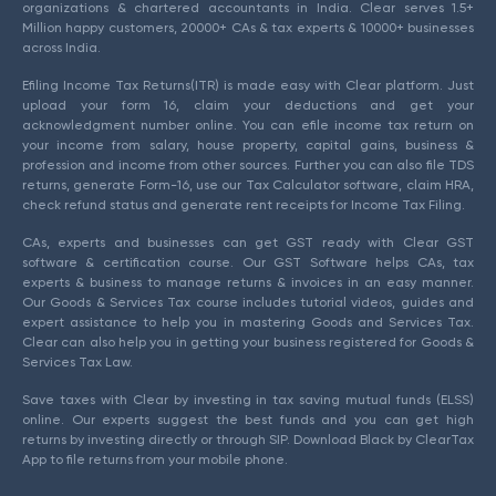
organizations & chartered accountants in India. Clear serves 1.5+
Million happy customers, 20000+ CAs & tax experts & 10000+ businesses
across India.
Efiling Income Tax Returns(ITR) is made easy with Clear platform. Just
upload your form 16, claim your deductions and get your
acknowledgment number online. You can efile income tax return on
your income from salary, house property, capital gains, business &
profession and income from other sources. Further you can also file TDS
returns, generate Form-16, use our Tax Calculator software, claim HRA,
check refund status and generate rent receipts for Income Tax Filing.
CAs, experts and businesses can get GST ready with Clear GST
software & certification course. Our GST Software helps CAs, tax
experts & business to manage returns & invoices in an easy manner.
Our Goods & Services Tax course includes tutorial videos, guides and
expert assistance to help you in mastering Goods and Services Tax.
Clear can also help you in getting your business registered for Goods &
Services Tax Law.
Save taxes with Clear by investing in tax saving mutual funds (ELSS)
online. Our experts suggest the best funds and you can get high
returns by investing directly or through SIP. Download Black by ClearTax
App to file returns from your mobile phone.