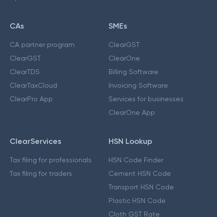
CAs
SMEs
CA partner program
ClearGST
ClearGST
ClearOne
ClearTDS
Billing Software
ClearTaxCloud
Invoicing Software
ClearPro App
Services for businesses
ClearOne App
ClearServices
HSN Lookup
Tax filing for professionals
HSN Code Finder
Tax filing for traders
Cement HSN Code
Transport HSN Code
Plastic HSN Code
Cloth GST Rate