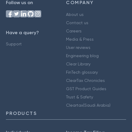
Follow us on
COMPANY
About us
Contact us
Careers
Have a query?
Media & Press
Support
User reviews
Engineering blog
Clear Library
FinTech glossary
ClearTax Chronicles
GST Product Guides
Trust & Safety
Cleartax(Saudi Arabia)
PRODUCTS