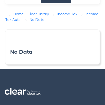
Home - Clear Library
Income Tax
Income
Tax Acts
No Data
No Data