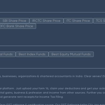
SBI Share Price
IRCTC Share Price
ITC Share Price
TCS S
DFC Bank Share Price
al Funds
Best Index Funds
Best Equity Mutual Funds
als, businesses, organizations & chartered accountants in India. Clear serves 
ear platform. Just upload your form 16, claim your deductions and get your a
ital gains, business & profession and income from other sources. Further you c
d generate rent receipts for Income Tax Filing.
ear GST software & certification course. Our GST Software helps CAs, tax expe