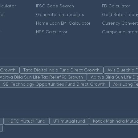
lculator
IFSC Code Search
FD Calculator
er
Generate rent receipts
Gold Rates Toda
Home Loan EMI Calculator
Currency Convert
r
NPS Calculator
Compound Intere
n Growth
Tata Digital India Fund Direct Growth
Axis Bluechip
Aditya Birla Sun Life Tax Relief 96 Growth
Aditya Birla Sun Life D
SBI Technology Opportunities Fund Direct Growth
Axis Long T
HDFC Mutual Fund
UTI mutual fund
Kotak Mahindra Mutua