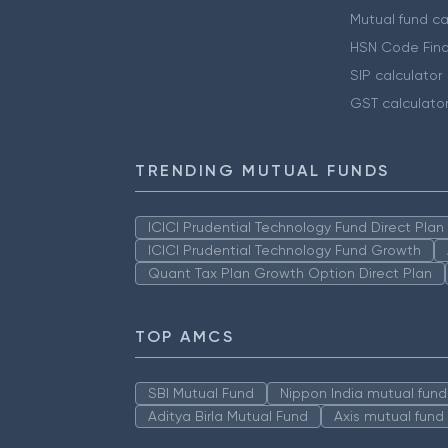
Mutual fund ca
HSN Code Find
SIP calculator
GST calculato
TRENDING MUTUAL FUNDS
ICICI Prudential Technology Fund Direct Pla
ICICI Prudential Technology Fund Growth
Quant Tax Plan Growth Option Direct Plan
TOP AMCS
SBI Mutual Fund
Nippon India mutual fund
Aditya Birla Mutual Fund
Axis mutual fund