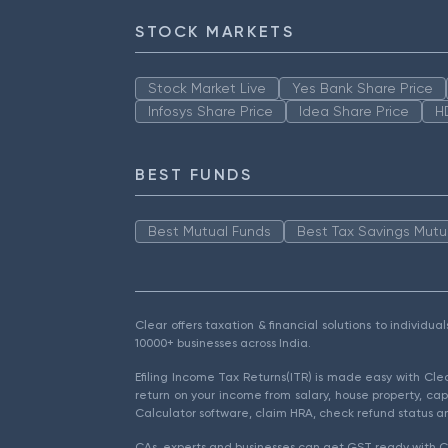
STOCK MARKETS
Stock Market Live
Yes Bank Share Price
Infosys Share Price
Idea Share Price
H
BEST FUNDS
Best Mutual Funds
Best Tax Savings Mutu
Clear offers taxation & financial solutions to individu
10000+ businesses across India.
Efiling Income Tax Returns(ITR) is made easy with Cl
return on your income from salary, house property, cap
Calculator software, claim HRA, check refund status an
CAs, experts and businesses can get GST ready with Cl