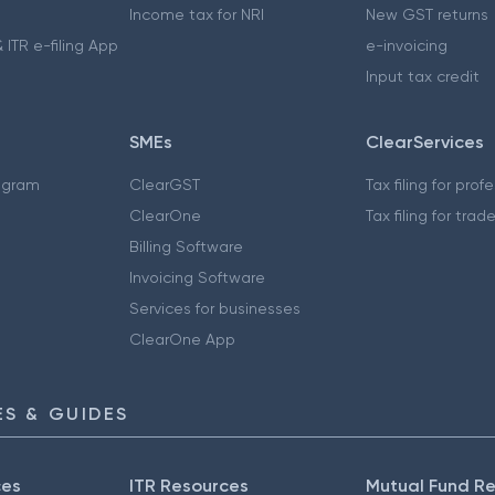
Income tax for NRI
New GST returns
 ITR e-filing App
e-invoicing
Input tax credit
SMEs
ClearServices
ogram
ClearGST
Tax filing for prof
ClearOne
Tax filing for trad
Billing Software
Invoicing Software
Services for businesses
ClearOne App
S & GUIDES
ces
ITR Resources
Mutual Fund R