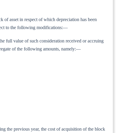
ock of asset in respect of which depreciation has been
ject to the following modifications:—
the full value of such consideration received or accruing
 aggregate of the following amounts, namely:—
ing the previous year, the cost of acquisition of the block