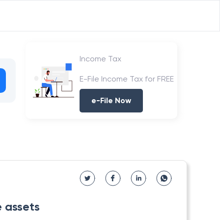
Income Tax
E-File Income Tax for FREE
e-File Now
e assets