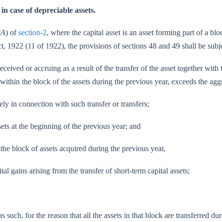
in case of depreciable assets.
2A
) of
section-2
, where the capital asset is an asset forming part of a bl
t, 1922 (11 of 1922), the provisions of sections 48 and 49 shall be sub
eived or accruing as a result of the transfer of the asset together with 
ling within the block of the assets during the previous year, exceeds the
in connec­tion with such transfer or transfers;
ts at the beginning of the previous year; and
 the block of assets acquired during the previous year,
 arising from the transfer of short-term capital assets;
uch, for the reason that all the assets in that block are transferred dur