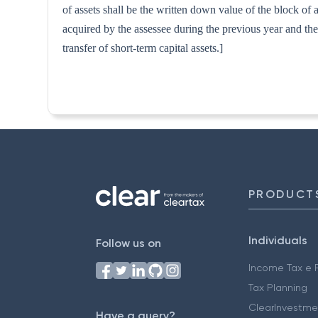
of assets shall be the written down value of the block of a
acquired by the assessee during the previous year and the 
transfer of short-term capital assets.]
PRODUCT
Individuals
Follow us on
Income Tax e F
Tax Planning
ClearInvestme
Have a query?