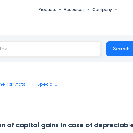
Products
Resources
Company
Search
me Tax Acts
Special...
n of capital gains in case of depreciabl