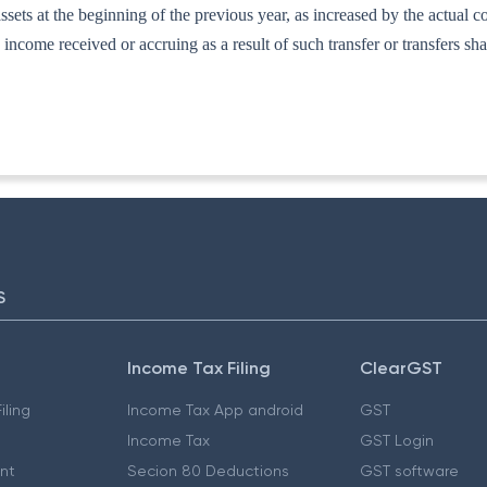
ssets at the beginning of the previous year, as increased by the actual cos
income received or accruing as a result of such transfer or transfers sha
S
Income Tax Filing
ClearGST
iling
Income Tax App android
GST
Income Tax
GST Login
nt
Secion 80 Deductions
GST software