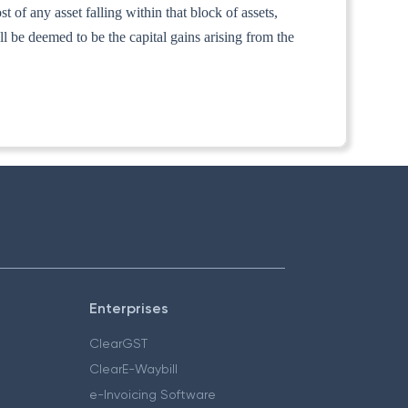
t of any asset falling within that block of assets,
ll be deemed to be the capital gains arising from the
Enterprises
ClearGST
ClearE-Waybill
e-Invoicing Software