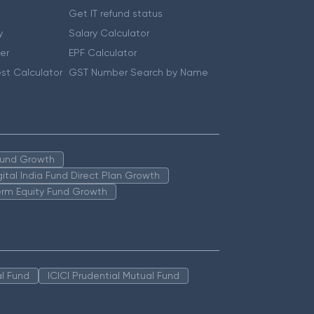
Get IT refund status
y
Salary Calculator
er
EPF Calculator
st Calculator
GST Number Search by Name
 Fund Growth
igital India Fund Direct Plan Growth
erm Equity Fund Growth
l Fund
ICICI Prudential Mutual Fund