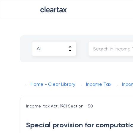
Home - Clear Library
Income Tax
Inco
Income-tax Act, 1961
Section - 50
Special provision for computatio