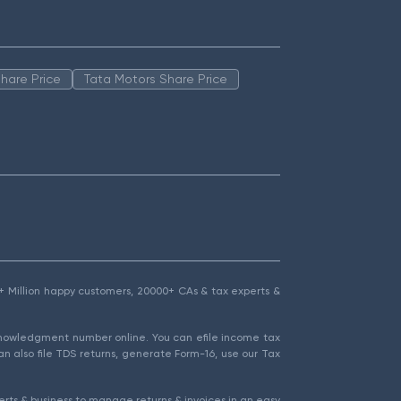
hare Price
Tata Motors Share Price
1.5+ Million happy customers, 20000+ CAs & tax experts &
cknowledgment number online. You can efile income tax
an also file TDS returns, generate Form-16, use our Tax
rts & business to manage returns & invoices in an easy