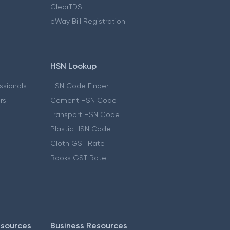
ClearTDS
eWay Bill Registration
HSN Lookup
essionals
HSN Code Finder
ers
Cement HSN Code
Transport HSN Code
Plastic HSN Code
Cloth GST Rate
Books GST Rate
esources
Business Resources