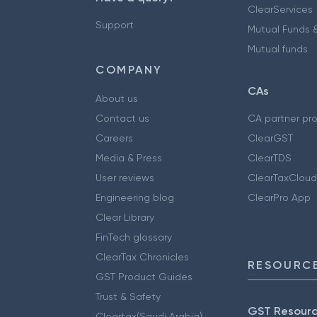
ClearServices
Support
Mutual Funds &
Mutual funds
COMPANY
CAs
About us
Contact us
CA partner pr
Careers
ClearGST
Media & Press
ClearTDS
User reviews
ClearTaxCloud
Engineering blog
ClearPro App
Clear Library
FinTech glossary
ClearTax Chronicles
RESOURCE
GST Product Guides
Trust & Safety
GST Resour
Cleartax(Saudi Arabia)