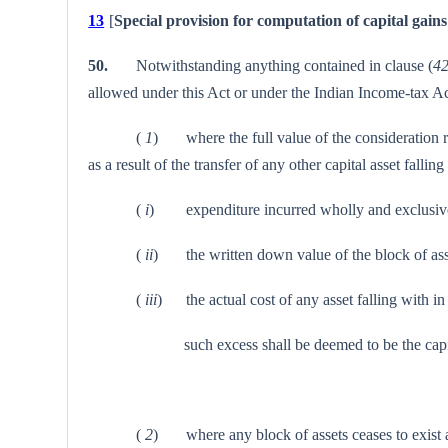
13
[
Special provision for computation of capital gains 
50.
Notwithstanding anything contained in clause (
4
allowed under this Act or under the Indian Income-tax Ac
(
1
) where the full value of the consideration rec
as a result of the transfer of any other capital asset fal
(
i
) expenditure incurred wholly and exclusively 
(
ii
) the written down value of the block of asse
(
iii
) the actual cost of any asset falling with in
such excess shall be deemed to be the capital gains
(
2
) where any block of assets ceases to exist as s