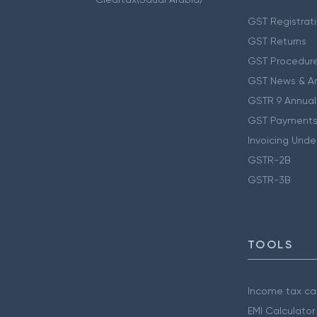
GST Registrat
GST Returns
GST Procedur
GST News & A
GSTR 9 Annual
GST Payments
Invoicing Unde
GSTR-2B
GSTR-3B
TOOLS
Income tax cal
EMI Calculator