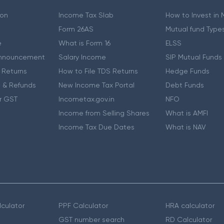
ion
Income Tax Slab
How to Invest in
Form 26AS
Mutual fund Type
e
What is Form 16
ELSS
nnouncement
Salary Income
SIP Mutual Funds
 Returns
How to File TDS Returns
Hedge Funds
 & Refunds
New Income Tax Portal
Debt Funds
r GST
Incometax.gov.in
NFO
Income from Selling Shares
What is AMFI
Income Tax Due Dates
What is NAV
culator
PPF Calculator
HRA calculator
GST number search
RD Calculator