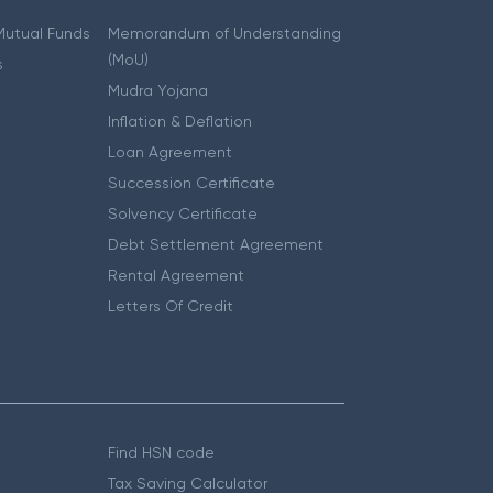
 Mutual Funds
Memorandum of Understanding
(MoU)
s
Mudra Yojana
Inflation & Deflation
Loan Agreement
Succession Certificate
Solvency Certificate
Debt Settlement Agreement
Rental Agreement
Letters Of Credit
Find HSN code
Tax Saving Calculator