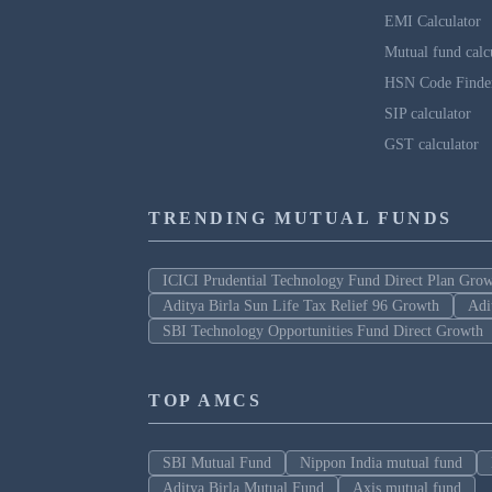
EMI Calculator
Mutual fund calc
HSN Code Finde
SIP calculator
GST calculator
TRENDING MUTUAL FUNDS
ICICI Prudential Technology Fund Direct Plan Gro
Aditya Birla Sun Life Tax Relief 96 Growth
Adi
SBI Technology Opportunities Fund Direct Growth
TOP AMCS
SBI Mutual Fund
Nippon India mutual fund
Aditya Birla Mutual Fund
Axis mutual fund