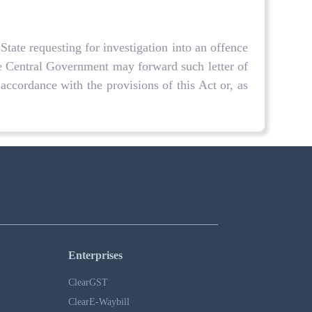
State requesting for investigation into an offence
he Central Government may forward such letter of
 accordance with the provisions of this Act or, as
Enterprises
ClearGST
ClearE-Waybill