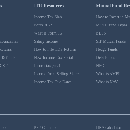
s
ITR Resources
Mutual Fund Re
n
Income Tax Slab
How to Invest in Mu
Form 26AS
Mutual fund Types
What is Form 16
ELSS
nouncement
Salary Income
SIP Mutual Funds
Returns
How to File TDS Returns
Hedge Funds
 Refunds
New Income Tax Portal
Debt Funds
 GST
Incometax.gov.in
NFO
Income from Selling Shares
What is AMFI
Income Tax Due Dates
What is NAV
lator
PPF Calculator
HRA calculator