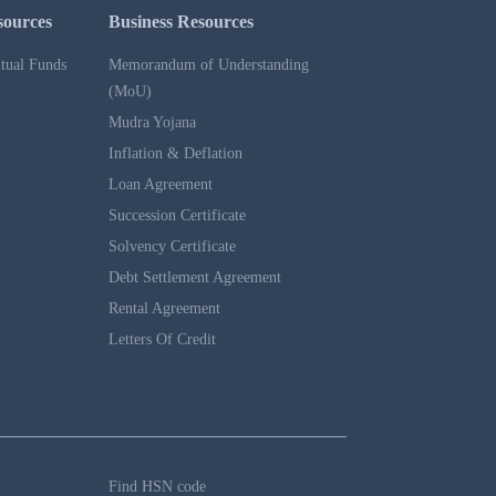
sources
Business Resources
tual Funds
Memorandum of Understanding
(MoU)
Mudra Yojana
Inflation & Deflation
Loan Agreement
Succession Certificate
Solvency Certificate
Debt Settlement Agreement
Rental Agreement
Letters Of Credit
Find HSN code