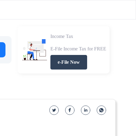
Income Tax
E-File Income Tax for FREE
e-File Now