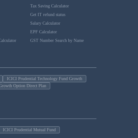
Tax Saving Calculator
Get IT refund status
Salary Calculator
EPF Calculator
alculator
GST Number Search by Name
ICICI Prudential Technology Fund Growth
Growth Option Direct Plan
ICICI Prudential Mutual Fund