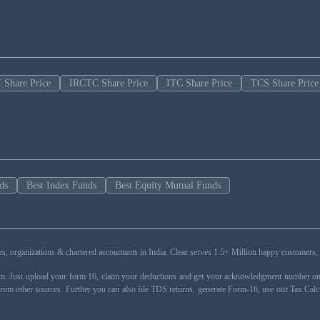
 Share Price
IRCTC Share Price
ITC Share Price
TCS Share Price
ds
Best Index Funds
Best Equity Mutual Funds
esses, organizations & chartered accountants in India. Clear serves 1.5+ Million happy custom
rm. Just upload your form 16, claim your deductions and get your acknowledgment number onli
from other sources. Further you can also file TDS returns, generate Form-16, use our Tax Calc