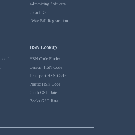
e-Invoicing Software
ClearTDS
eWay Bill Registration
HSN Lookup
sionals
HSN Code Finder
s
Cement HSN Code
Transport HSN Code
Plastic HSN Code
Cloth GST Rate
Books GST Rate