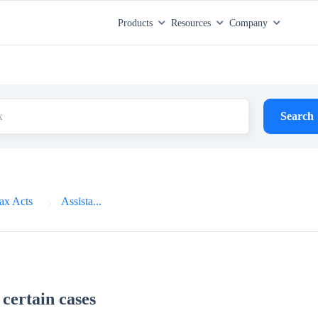
Products
Resources
Company
Search
ax Acts
Assista...
 certain cases