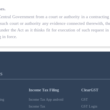
ses.
Central Government from a court or authority in a contracting 
 such court or authority any evidence connected therewith, t
under the Act as it thinks fit for execution of such request in
 in force.
S
Income Tax Filing
ClearGST
ing
Income Tax App android
GST
Income Tax
GST Login