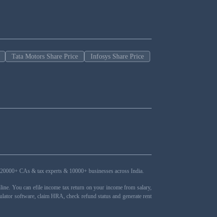
Tata Motors Share Price
Infosys Share Price
ers, 20000+ CAs & tax experts & 10000+ businesses across India.
ne. You can efile income tax return on your income from salary,
ulator software, claim HRA, check refund status and generate rent