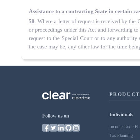
Assistance to a contracting State in certain ca
58
. Where a letter of request is received by the 
or proceedings under this Act and forwarding to
request to the Special Court or to any authority 
the case may be, any other law for the time being
PRODUCT
Individuals
Follow us on
Income Tax e Fil
Tax Planning