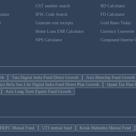
GST number search
RD Calculator
ulator
IFSC Code Search
FD Calculator
r
Generate rent receipts
Gold Rates Today
Home Loan EMI Calculator
Currency Converter
NPS Calculator
Compound Interest C
wth
Tata Digital India Fund Direct Growth
Axis Bluechip Fund Growth
tya Birla Sun Life Digital India Fund Direct Plan Growth
Quant Tax Plan 
Axis Long Term Equity Fund Growth
HDFC Mutual Fund
UTI mutual fund
Kotak Mahindra Mutual Fund