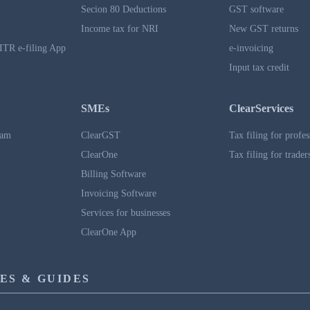
Secion 80 Deductions
GST software
Income tax for NRI
New GST returns
ITR e-filing App
e-invoicing
Input tax credit
SMEs
ClearServices
ram
ClearGST
Tax filing for profes
ClearOne
Tax filing for trader
Billing Software
Invoicing Software
Services for businesses
ClearOne App
ES & GUIDES