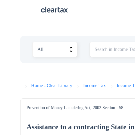
Home - Clear Library
Income Tax
Income T
Prevention of Money Laundering Act, 2002
Section - 58
Assistance to a contracting State in