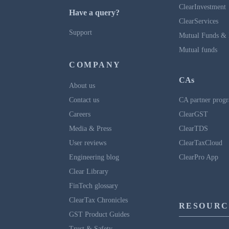
ClearInvestment
Have a query?
ClearServices
Support
Mutual Funds & 
Mutual funds
COMPANY
CAs
About us
Contact us
CA partner prog
Careers
ClearGST
Media & Press
ClearTDS
User reviews
ClearTaxCloud
Engineering blog
ClearPro App
Clear Library
FinTech glossary
ClearTax Chronicles
RESOURC
GST Product Guides
Trust & Safety