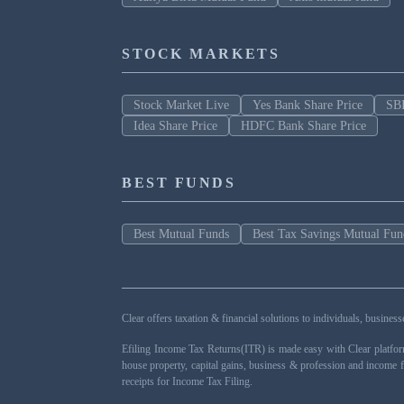
STOCK MARKETS
Stock Market Live
Yes Bank Share Price
SBI
Idea Share Price
HDFC Bank Share Price
BEST FUNDS
Best Mutual Funds
Best Tax Savings Mutual Fun
Clear offers taxation & financial solutions to individuals, busin
Efiling Income Tax Returns(ITR) is made easy with Clear platfo
house property, capital gains, business & profession and income 
receipts for Income Tax Filing.