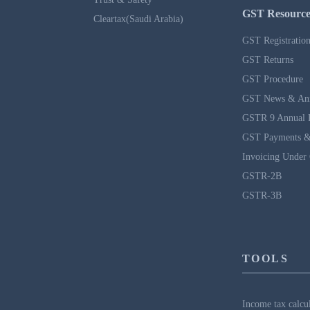
GST Resource
Cleartax(Saudi Arabia)
GST Registratio
GST Returns
GST Procedure
GST News & An
GSTR 9 Annual 
GST Payments &
Invoicing Under
GSTR-2B
GSTR-3B
TOOLS
Income tax calcu