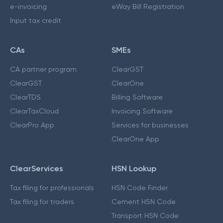
e-invoicing
eWay Bill Registration
Input tax credit
CAs
SMEs
CA partner program
ClearGST
ClearGST
ClearOne
ClearTDS
Billing Software
ClearTaxCloud
Invoicing Software
ClearPro App
Services for businesses
ClearOne App
ClearServices
HSN Lookup
Tax filing for professionals
HSN Code Finder
Tax filing for traders
Cement HSN Code
Transport HSN Code