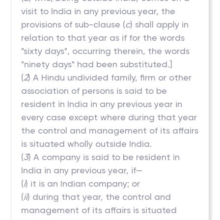
visit to India in any previous year, the
provisions of sub-clause (
c
) shall apply in
relation to that year as if for the words
"sixty days", occurring therein, the words
"ninety days" had been substituted.]
(
2
) A Hindu undivided family, firm or other
association of persons is said to be
resident in India in any previous year in
every case except where during that year
the control and management of its affairs
is situated wholly outside India.
(
3
) A company is said to be resident in
India in any previous year, if—
(
i
) it is an Indian company; or
(
ii
) during that year, the control and
management of its affairs is situated