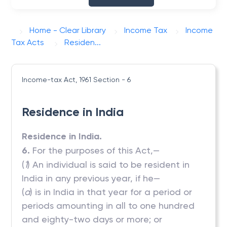
Home - Clear Library
Income Tax
Income
Tax Acts
Residen...
Income-tax Act, 1961
Section - 6
Residence in India
Residence in India.
6.
For the purposes of this Act,—
(
1
) An individual is said to be resident in
India in any previous year, if he—
(
a
) is in India in that year for a period or
periods amounting in all to one hundred
and eighty-two days or more; or