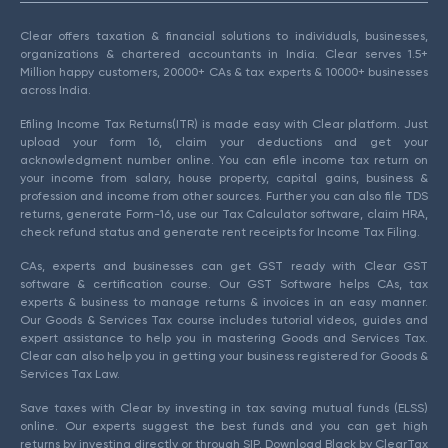
Clear offers taxation & financial solutions to individuals, businesses,
organizations & chartered accountants in India. Clear serves 1.5+
Million happy customers, 20000+ CAs & tax experts & 10000+ businesses
across India.
Efiling Income Tax Returns(ITR) is made easy with Clear platform. Just
upload your form 16, claim your deductions and get your
acknowledgment number online. You can efile income tax return on
your income from salary, house property, capital gains, business &
profession and income from other sources. Further you can also file TDS
returns, generate Form-16, use our Tax Calculator software, claim HRA,
check refund status and generate rent receipts for Income Tax Filing.
CAs, experts and businesses can get GST ready with Clear GST
software & certification course. Our GST Software helps CAs, tax
experts & business to manage returns & invoices in an easy manner.
Our Goods & Services Tax course includes tutorial videos, guides and
expert assistance to help you in mastering Goods and Services Tax.
Clear can also help you in getting your business registered for Goods &
Services Tax Law.
Save taxes with Clear by investing in tax saving mutual funds (ELSS)
online. Our experts suggest the best funds and you can get high
returns by investing directly or through SIP. Download Black by ClearTax