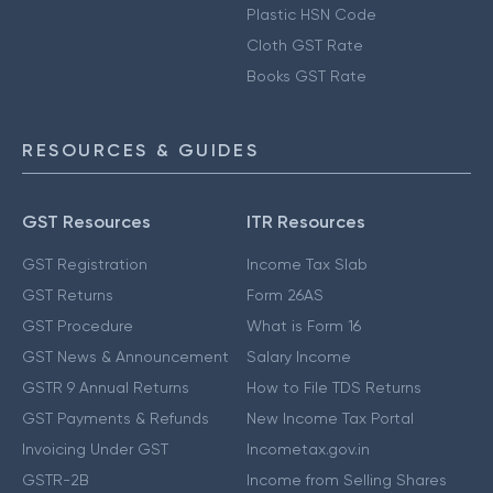
Plastic HSN Code
Cloth GST Rate
Books GST Rate
RESOURCES & GUIDES
GST Resources
ITR Resources
GST Registration
Income Tax Slab
GST Returns
Form 26AS
GST Procedure
What is Form 16
GST News & Announcement
Salary Income
GSTR 9 Annual Returns
How to File TDS Returns
GST Payments & Refunds
New Income Tax Portal
Invoicing Under GST
Incometax.gov.in
GSTR-2B
Income from Selling Shares