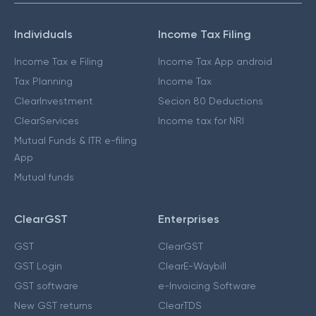
Individuals
Income Tax Filing
Income Tax e Filing
Income Tax App android
Tax Planning
Income Tax
ClearInvestment
Secion 80 Deductions
ClearServices
Income tax for NRI
Mutual Funds & ITR e-filing
App
Mutual funds
ClearGST
Enterprises
GST
ClearGST
GST Login
ClearE-Waybill
GST software
e-Invoicing Software
New GST returns
ClearTDS