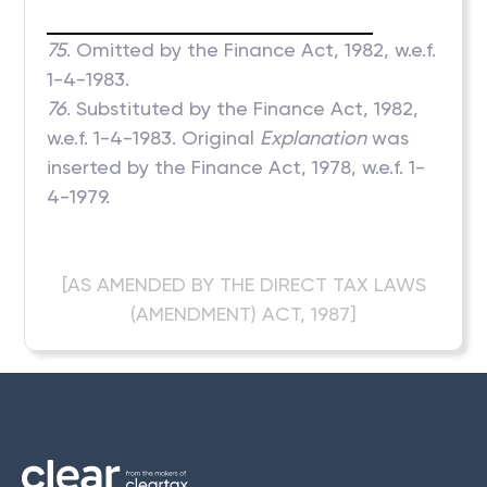
75
. Omitted by the Finance Act, 1982, w.e.f.
1-4-1983.
76
. Substituted by the Finance Act, 1982,
w.e.f. 1-4-1983. Original
Explanation
was
inserted by the Finance Act, 1978, w.e.f. 1-
4-1979.
[AS AMENDED BY THE DIRECT TAX LAWS
(AMENDMENT) ACT, 1987]