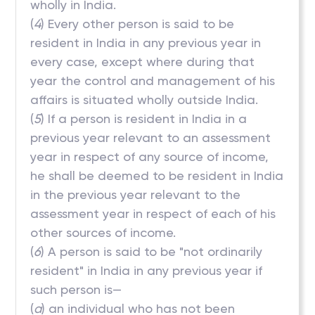
wholly in India.
(
4
) Every other person is said to be
resident in India in any previous year in
every case, except where during that
year the control and management of his
affairs is situated wholly outside India.
(
5
) If a person is resident in India in a
previous year relevant to an assessment
year in respect of any source of income,
he shall be deemed to be resident in India
in the previous year relevant to the
assessment year in respect of each of his
other sources of income.
(
6
) A person is said to be "not ordinarily
resident" in India in any previous year if
such person is—
(
a
) an individual who has not been