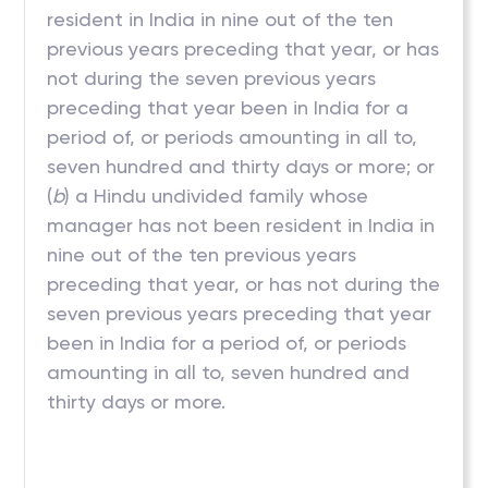
resident in India in nine out of the ten
previous years preceding that year, or has
not during the seven previous years
preceding that year been in India for a
period of, or periods amounting in all to,
seven hundred and thirty days or more; or
(
b
) a Hindu undivided family whose
manager has not been resident in India in
nine out of the ten previous years
preceding that year, or has not during the
seven previous years preceding that year
been in India for a period of, or periods
amounting in all to, seven hundred and
thirty days or more.