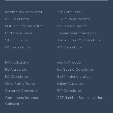
Income tax calculator
PPF Calculator
EMI Calculator
GST number search
Mutual fund calculator
IFSC Code Search
HSN Code Finder
Generate rent receipts
SIP calculator
Home Loan EMI Calculator
GST calculator
NPS Calculator
HRA calculator
Find HSN code
RD Calculator
Tax Saving Calculator
FD Calculator
Get IT refund status
Gold Rates Today
Salary Calculator
Currency Converter
EPF Calculator
Compound Interest
GST Number Search by Name
Calculator