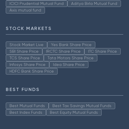
ICICI Prudential Mutual Fund
Aditya Birla Mutual Fund
Axis mutual fund
STOCK MARKETS
Stock Market Live
Yes Bank Share Price
SBI Share Price
IRCTC Share Price
ITC Share Price
TCS Share Price
Tata Motors Share Price
Infosys Share Price
Idea Share Price
HDFC Bank Share Price
BEST FUNDS
Best Mutual Funds
Best Tax Savings Mutual Funds
Best Index Funds
Best Equity Mutual Funds