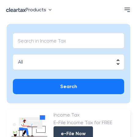
Products
Search
Income Tax
E-File Income Tax for FREE
e-File Now