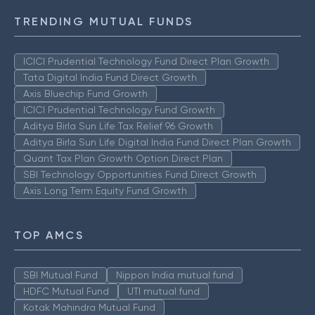
TRENDING MUTUAL FUNDS
ICICI Prudential Technology Fund Direct Plan Growth
Tata Digital India Fund Direct Growth
Axis Bluechip Fund Growth
ICICI Prudential Technology Fund Growth
Aditya Birla Sun Life Tax Relief 96 Growth
Aditya Birla Sun Life Digital India Fund Direct Plan Growth
Quant Tax Plan Growth Option Direct Plan
SBI Technology Opportunities Fund Direct Growth
Axis Long Term Equity Fund Growth
TOP AMCS
SBI Mutual Fund
Nippon India mutual fund
HDFC Mutual Fund
UTI mutual fund
Kotak Mahindra Mutual Fund