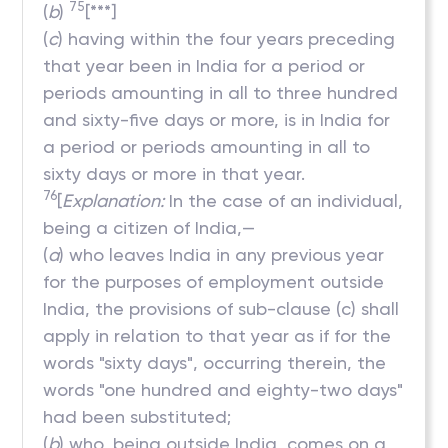
75
(
b
)
[***]
(
c
) having within the four years preceding
that year been in India for a period or
periods amounting in all to three hundred
and sixty-five days or more, is in India for
a period or periods amounting in all to
sixty days or more in that year.
76
[
Explanation:
In the case of an individual,
being a citizen of India,—
(
a
) who leaves India in any previous year
for the purposes of employment outside
India, the provisions of sub-clause (c) shall
apply in relation to that year as if for the
words "sixty days", occurring therein, the
words "one hundred and eighty-two days"
had been substituted;
(
b
) who, being outside India, comes on a