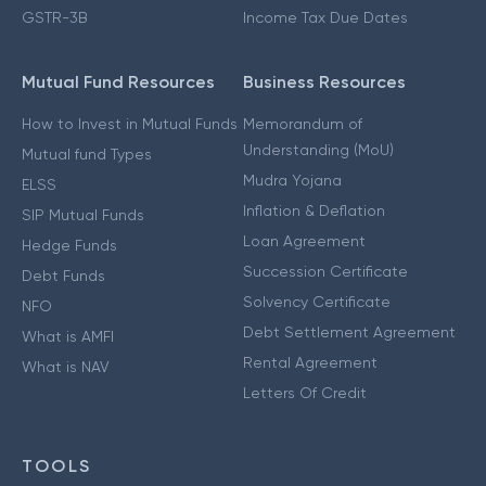
GSTR-3B
Income Tax Due Dates
Mutual Fund Resources
Business Resources
How to Invest in Mutual Funds
Memorandum of
Understanding (MoU)
Mutual fund Types
Mudra Yojana
ELSS
Inflation & Deflation
SIP Mutual Funds
Loan Agreement
Hedge Funds
Succession Certificate
Debt Funds
Solvency Certificate
NFO
Debt Settlement Agreement
What is AMFI
Rental Agreement
What is NAV
Letters Of Credit
TOOLS