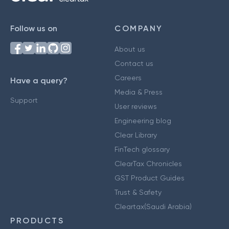
Follow us on
COMPANY
About us
Contact us
Careers
Have a query?
Media & Press
Support
User reviews
Engineering blog
Clear Library
FinTech glossary
ClearTax Chronicles
GST Product Guides
Trust & Safety
Cleartax(Saudi Arabia)
PRODUCTS