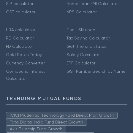
SIP calculator
Home Loan EMI Calculator
GST calculator
NPS Calculator
HRA calculator
Find HSN code
RD Calculator
Tax Saving Calculator
FD Calculator
Get IT refund status
Gold Rates Today
Salary Calculator
Currency Converter
EPF Calculator
Compound Interest
GST Number Search by Name
Calculator
TRENDING MUTUAL FUNDS
ICICI Prudential Technology Fund Direct Plan Growth
Tata Digital India Fund Direct Growth
Axis Bluechip Fund Growth