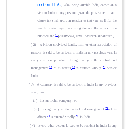
section-115C
, who, being outside India, comes on a
visit to India in any previ­ous year, the provisions of sub-
clause (
c
) shall apply in rela­tion to that year as if for the
words "sixty days", occurring therein, the words "one
23
hundred and
[eighty-two] days" had been substituted.]
(
2
) A Hindu undivided family, firm or other association of
persons is said to be resident in India in any previous year in
every case except where during that year the control and
24
24
24
management
of its affairs
is situated wholly
outside
India.
(
3
) A company is said to be resident in India in any previ­ous
year, if—
(
i
) it is an Indian company ; or
24
(
ii
) during that year, the control and management
of its
24
24
affairs
is situated wholly
in India.
(
4
) Every other person is said to be resident in India in any