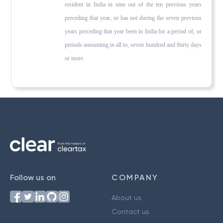
resident in India in nine out of the ten previous years
preceding that year, or has not during the seven previous
years preceding that year been in India for a period of, or
periods amounting in all to, seven hundred and thirty days
or more.
Follow us on
COMPANY
About us
Contact us