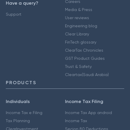
Careers
Have a query?
Media & Press
Support
User reviews
Engineering blog
Clear Library
FinTech glossary
ClearTax Chronicles
GST Product Guides
Trust & Safety
Cleartax(Saudi Arabia)
PRODUCTS
Individuals
Income Tax Filing
Income Tax e Filing
Income Tax App android
Tax Planning
Income Tax
ClearInvestment
Secion 80 Deductions