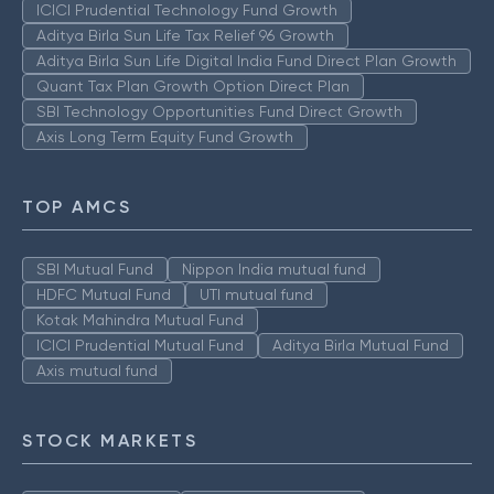
ICICI Prudential Technology Fund Growth
Aditya Birla Sun Life Tax Relief 96 Growth
Aditya Birla Sun Life Digital India Fund Direct Plan Growth
Quant Tax Plan Growth Option Direct Plan
SBI Technology Opportunities Fund Direct Growth
Axis Long Term Equity Fund Growth
TOP AMCS
SBI Mutual Fund
Nippon India mutual fund
HDFC Mutual Fund
UTI mutual fund
Kotak Mahindra Mutual Fund
ICICI Prudential Mutual Fund
Aditya Birla Mutual Fund
Axis mutual fund
STOCK MARKETS