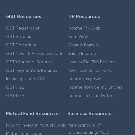
GST Resources
ITR Resources
GST Registration
Income Tax Slab
GST Returns
Form 26AS
GST Procedure
What is Form 16
GST News & Announcement
Salary Income
GSTR 9 Annual Returns
How to File TDS Returns
GST Payments & Refunds
New Income Tax Portal
Invoicing Under GST
Incometax.gov.in
GSTR-2B
Income from Selling Shares
GSTR-3B
Income Tax Due Dates
Mutual Fund Resources
Business Resources
How to Invest in Mutual Funds
Memorandum of
Understanding (MoU)
Mutual fund Types