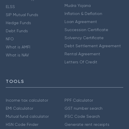
Mudra Yojana
ELSS
Inflation & Deflation
SIP Mutual Funds
Loan Agreement
Hedge Funds
Succession Certificate
Debt Funds
Solvency Certificate
NFO
Debt Settlement Agreement
What is AMFI
Rental Agreement
What is NAV
Letters Of Credit
TOOLS
Income tax calculator
PPF Calculator
EMI Calculator
GST number search
Mutual fund calculator
IFSC Code Search
HSN Code Finder
Generate rent receipts