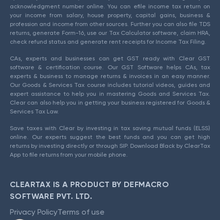
acknowledgment number online. You can efile income tax return on
your income from salary, house property, capital gains, business &
profession and income from other sources. Further you can also file TDS
returns, generate Form-16, use our Tax Calculator software, claim HRA,
check refund status and generate rent receipts for Income Tax Filing.
CAs, experts and businesses can get GST ready with Clear GST
software & certification course. Our GST Software helps CAs, tax
experts & business to manage returns & invoices in an easy manner.
Our Goods & Services Tax course includes tutorial videos, guides and
expert assistance to help you in mastering Goods and Services Tax.
Clear can also help you in getting your business registered for Goods &
Services Tax Law.
Save taxes with Clear by investing in tax saving mutual funds (ELSS)
online. Our experts suggest the best funds and you can get high
returns by investing directly or through SIP. Download Black by ClearTax
App to file returns from your mobile phone.
CLEARTAX IS A PRODUCT BY DEFMACRO
SOFTWARE PVT. LTD.
Privacy Policy
Terms of use