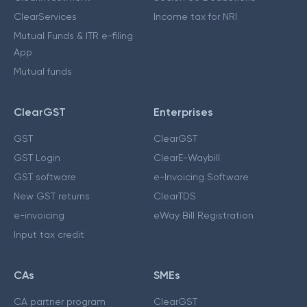
ClearServices
Income tax for NRI
Mutual Funds & ITR e-filing
App
Mutual funds
ClearGST
Enterprises
GST
ClearGST
GST Login
ClearE-Waybill
GST software
e-Invoicing Software
New GST returns
ClearTDS
e-invoicing
eWay Bill Registration
Input tax credit
CAs
SMEs
CA partner program
ClearGST