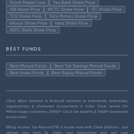
Stock Market Live
Yes Bank Share Price
SBI Share Price
IRCTC Share Price
ITC Share Price
TCS Share Price
Tata Motors Share Price
Infosys Share Price
Idea Share Price
HDFC Bank Share Price
BEST FUNDS
Best Mutual Funds
Best Tax Savings Mutual Funds
Best Index Funds
Best Equity Mutual Funds
Clear offers taxation & financial solutions to individuals, businesses,
organizations & chartered accountants in India. Clear serves 1.5+
Million happy customers, 20000+ CAs & tax experts & 10000+ businesses
across India.
Efiling Income Tax Returns(ITR) is made easy with Clear platform. Just
upload your form 16, claim your deductions and get your