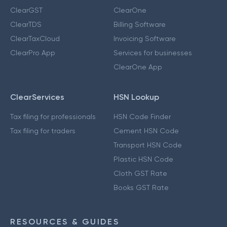
ClearGST
ClearOne
ClearTDS
Billing Software
ClearTaxCloud
Invoicing Software
ClearPro App
Services for businesses
ClearOne App
ClearServices
HSN Lookup
Tax filing for professionals
HSN Code Finder
Tax filing for traders
Cement HSN Code
Transport HSN Code
Plastic HSN Code
Cloth GST Rate
Books GST Rate
RESOURCES & GUIDES