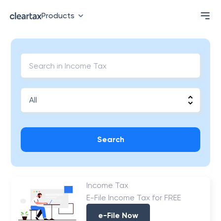
Products
Search
Income Tax
E-File Income Tax for FREE
e-File Now