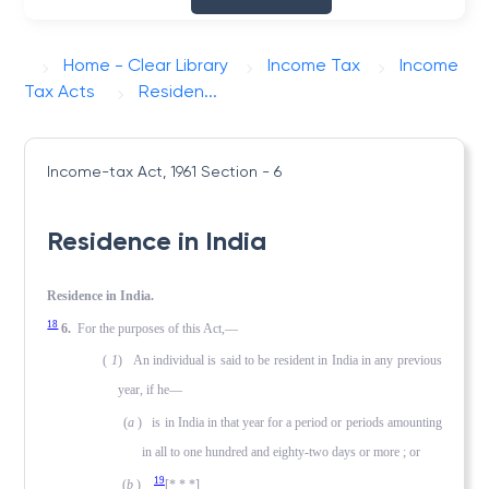
Home - Clear Library
Income Tax
Income
Tax Acts
Residen...
Income-tax Act, 1961
Section - 6
Residence in India
Residence in India.
18
6.
For the purposes of this Act,—
(
1
) An individual is said to be resident in India in any previous
year, if he—
(
a
) is in India in that year for a period or periods amounting
in all to one hundred and eighty-two days or more ; or
19
(
b
)
[* * *]