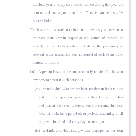
previous year in every case, except where during that year the
control and management of his affairs is situated wholly
outside India.
(
5
) If a person is resident in India in a previous year relevant to
an assessment year in respect of any source of income, he
shall be deemed to be resident in India in the previous year
relevant to the assessment year in respect of each of his other
sources of income.
(
6
) A person is said to be "not ordinarily resident" in India in
any previous year if such person is—
(
a
) an individual who has not been resident in India in nine
out of the ten previous years preceding that year, or has
not during the seven previous years preceding that year
been in India for a period of, or periods amounting in all
to, seven hundred and thirty days or more ; or
(
b
) a Hindu undivided family whose manager has not been