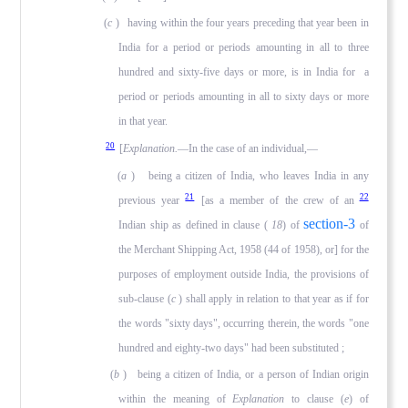
(
c
) having within the four years preceding that year been in
India for a period or periods amounting in all to three
hun­dred and sixty-five days or more, is in India for a
period or periods amounting in all to sixty days or more
in that year.
20
[
Explanation.
—In the case of an individual,—
(
a
) being a citizen of India, who leaves India in any
21
22
previous year
[as a member of the crew of an
section-3
Indian ship as defined in clause (
18
) of
of
the Merchant Shipping Act, 1958 (44 of 1958), or] for the
purposes of employment outside India, the provisions of
sub-clause (
c
) shall apply in relation to that year as if for
the words "sixty days", occurring therein, the words "one
hundred and eighty-two days" had been substituted ;
(
b
) being a citizen of India, or a person of Indian origin
within the meaning of
Explanation
to clause (
e
) of