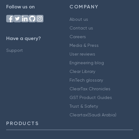
Follow us on
COMPANY
About us
Contact us
Careers
Have a query?
Media & Press
Support
User reviews
Engineering blog
Clear Library
FinTech glossary
ClearTax Chronicles
GST Product Guides
Trust & Safety
Cleartax(Saudi Arabia)
PRODUCTS