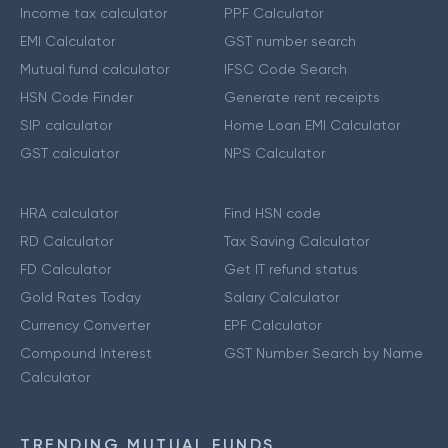
Income tax calculator
PPF Calculator
EMI Calculator
GST number search
Mutual fund calculator
IFSC Code Search
HSN Code Finder
Generate rent receipts
SIP calculator
Home Loan EMI Calculator
GST calculator
NPS Calculator
HRA calculator
Find HSN code
RD Calculator
Tax Saving Calculator
FD Calculator
Get IT refund status
Gold Rates Today
Salary Calculator
Currency Converter
EPF Calculator
Compound Interest
GST Number Search by Name
Calculator
TRENDING MUTUAL FUNDS