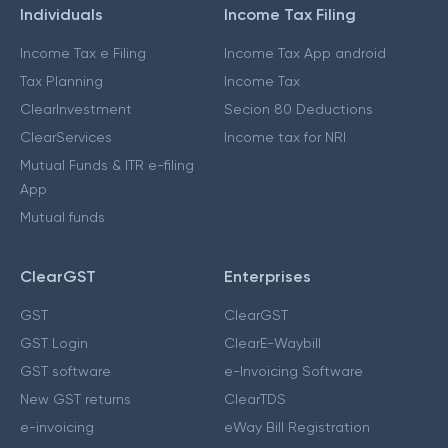
Individuals
Income Tax Filing
Income Tax e Filing
Income Tax App android
Tax Planning
Income Tax
ClearInvestment
Secion 80 Deductions
ClearServices
Income tax for NRI
Mutual Funds & ITR e-filing
App
Mutual funds
ClearGST
Enterprises
GST
ClearGST
GST Login
ClearE-Waybill
GST software
e-Invoicing Software
New GST returns
ClearTDS
e-invoicing
eWay Bill Registration