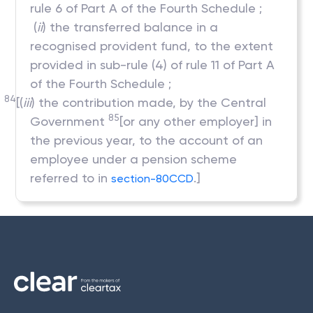
rule 6 of Part A of the Fourth Schedule ;
(
ii
) the transferred balance in a
recognised provident fund, to the extent
provided in sub-rule (4) of rule 11 of Part A
of the Fourth Schedule ;
84
[(
iii
) the contribution made, by the Central
85
Government
[or any other employer] in
the previous year, to the account of an
employee under a pension scheme
referred to in
.]
section-80CCD