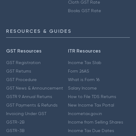
Cloth GST Rate
Books GST Rate
RESOURCES & GUIDES
GST Resources
ITR Resources
GST Registration
Income Tax Slab
GST Returns
Form 26AS
GST Procedure
What is Form 16
GST News & Announcement
Salary Income
GSTR 9 Annual Returns
How to File TDS Returns
GST Payments & Refunds
New Income Tax Portal
Invoicing Under GST
Incometax.gov.in
GSTR-2B
Income from Selling Shares
GSTR-3B
Income Tax Due Dates