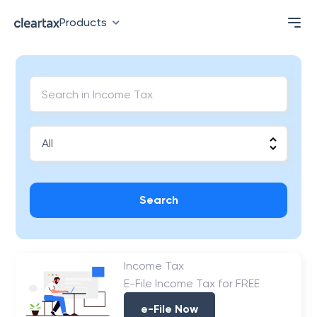
Products
Search
Income Tax
E-File Income Tax for FREE
e-File Now