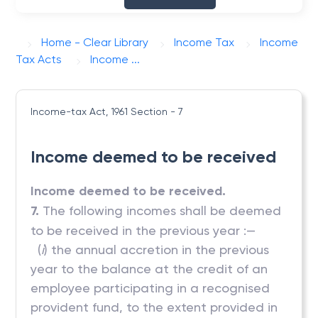
Home - Clear Library
Income Tax
Income
Tax Acts
Income ...
Income-tax Act, 1961
Section - 7
Income deemed to be received
Income deemed to be received.
7.
The following incomes shall be deemed
to be received in the previous year :—
(
i
) the annual accretion in the previous
year to the balance at the credit of an
employee participating in a recognised
provident fund, to the extent provided in