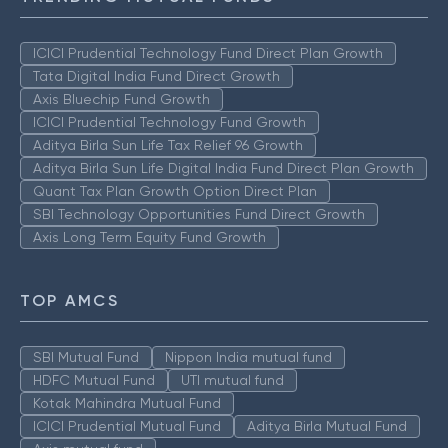
ICICI Prudential Technology Fund Direct Plan Growth
Tata Digital India Fund Direct Growth
Axis Bluechip Fund Growth
ICICI Prudential Technology Fund Growth
Aditya Birla Sun Life Tax Relief 96 Growth
Aditya Birla Sun Life Digital India Fund Direct Plan Growth
Quant Tax Plan Growth Option Direct Plan
SBI Technology Opportunities Fund Direct Growth
Axis Long Term Equity Fund Growth
TOP AMCS
SBI Mutual Fund
Nippon India mutual fund
HDFC Mutual Fund
UTI mutual fund
Kotak Mahindra Mutual Fund
ICICI Prudential Mutual Fund
Aditya Birla Mutual Fund