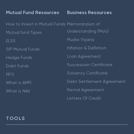
Mutual Fund Resources
Business Resources
How to Invest in Mutual Funds
Memorandum of
Understanding (MoU)
Mutual fund Types
Mudra Yojana
ELSS
Inflation & Deflation
SIP Mutual Funds
Loan Agreement
Hedge Funds
Succession Certificate
Debt Funds
Solvency Certificate
NFO
Debt Settlement Agreement
What is AMFI
Rental Agreement
What is NAV
Letters Of Credit
TOOLS