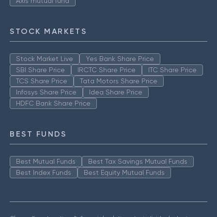
Axis mutual fund
STOCK MARKETS
Stock Market Live
Yes Bank Share Price
SBI Share Price
IRCTC Share Price
ITC Share Price
TCS Share Price
Tata Motors Share Price
Infosys Share Price
Idea Share Price
HDFC Bank Share Price
BEST FUNDS
Best Mutual Funds
Best Tax Savings Mutual Funds
Best Index Funds
Best Equity Mutual Funds