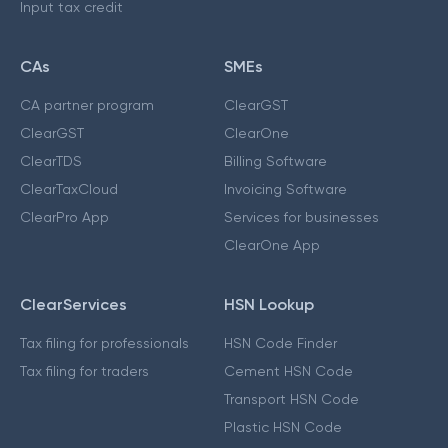
Input tax credit
CAs
SMEs
CA partner program
ClearGST
ClearGST
ClearOne
ClearTDS
Billing Software
ClearTaxCloud
Invoicing Software
ClearPro App
Services for businesses
ClearOne App
ClearServices
HSN Lookup
Tax filing for professionals
HSN Code Finder
Tax filing for traders
Cement HSN Code
Transport HSN Code
Plastic HSN Code