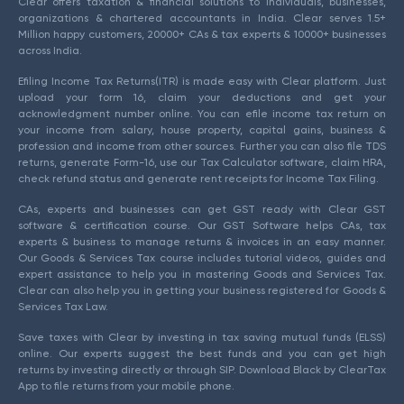
Clear offers taxation & financial solutions to individuals, businesses,
organizations & chartered accountants in India. Clear serves 1.5+
Million happy customers, 20000+ CAs & tax experts & 10000+ businesses
across India.
Efiling Income Tax Returns(ITR) is made easy with Clear platform. Just
upload your form 16, claim your deductions and get your
acknowledgment number online. You can efile income tax return on
your income from salary, house property, capital gains, business &
profession and income from other sources. Further you can also file TDS
returns, generate Form-16, use our Tax Calculator software, claim HRA,
check refund status and generate rent receipts for Income Tax Filing.
CAs, experts and businesses can get GST ready with Clear GST
software & certification course. Our GST Software helps CAs, tax
experts & business to manage returns & invoices in an easy manner.
Our Goods & Services Tax course includes tutorial videos, guides and
expert assistance to help you in mastering Goods and Services Tax.
Clear can also help you in getting your business registered for Goods &
Services Tax Law.
Save taxes with Clear by investing in tax saving mutual funds (ELSS)
online. Our experts suggest the best funds and you can get high
returns by investing directly or through SIP. Download Black by ClearTax
App to file returns from your mobile phone.