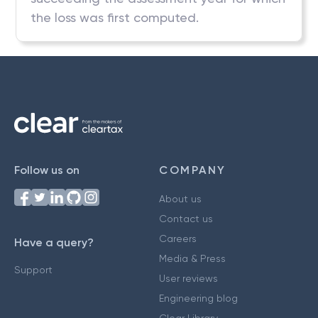
the loss was first computed.
Follow us on
COMPANY
About us
Contact us
Careers
Have a query?
Media & Press
Support
User reviews
Engineering blog