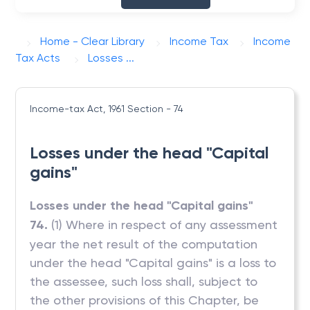
Home - Clear Library
Income Tax
Income
Tax Acts
Losses ...
Income-tax Act, 1961
Section - 74
Losses under the head "Capital
gains"
Losses under the head "Capital gains"
74.
(1) Where in respect of any assessment
year the net result of the computation
under the head "Capital gains" is a loss to
the assessee, such loss shall, subject to
the other provisions of this Chapter, be