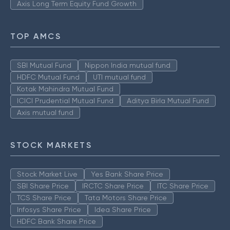
Axis Long Term Equity Fund Growth
TOP AMCS
SBI Mutual Fund
Nippon India mutual fund
HDFC Mutual Fund
UTI mutual fund
Kotak Mahindra Mutual Fund
ICICI Prudential Mutual Fund
Aditya Birla Mutual Fund
Axis mutual fund
STOCK MARKETS
Stock Market Live
Yes Bank Share Price
SBI Share Price
IRCTC Share Price
ITC Share Price
TCS Share Price
Tata Motors Share Price
Infosys Share Price
Idea Share Price
HDFC Bank Share Price