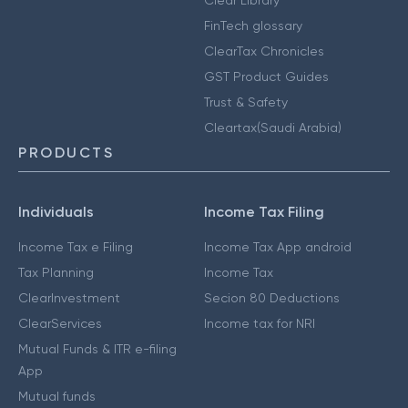
Clear Library
FinTech glossary
ClearTax Chronicles
GST Product Guides
Trust & Safety
Cleartax(Saudi Arabia)
PRODUCTS
Individuals
Income Tax Filing
Income Tax e Filing
Income Tax App android
Tax Planning
Income Tax
ClearInvestment
Secion 80 Deductions
ClearServices
Income tax for NRI
Mutual Funds & ITR e-filing
App
Mutual funds