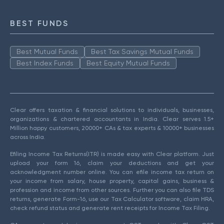
BEST FUNDS
Best Mutual Funds
Best Tax Savings Mutual Funds
Best Index Funds
Best Equity Mutual Funds
Clear offers taxation & financial solutions to individuals, businesses,
organizations & chartered accountants in India. Clear serves 1.5+
Million happy customers, 20000+ CAs & tax experts & 10000+ businesses
across India.
Efiling Income Tax Returns(ITR) is made easy with Clear platform. Just
upload your form 16, claim your deductions and get your
acknowledgment number online. You can efile income tax return on
your income from salary, house property, capital gains, business &
profession and income from other sources. Further you can also file TDS
returns, generate Form-16, use our Tax Calculator software, claim HRA,
check refund status and generate rent receipts for Income Tax Filing.