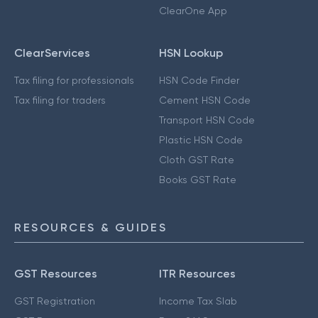
ClearOne App
ClearServices
HSN Lookup
Tax filing for professionals
HSN Code Finder
Tax filing for traders
Cement HSN Code
Transport HSN Code
Plastic HSN Code
Cloth GST Rate
Books GST Rate
RESOURCES & GUIDES
GST Resources
ITR Resources
GST Registration
Income Tax Slab