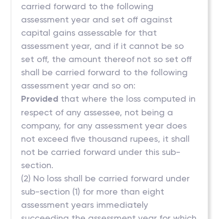
carried forward to the following
assessment year and set off against
capital gains assessable for that
assessment year, and if it cannot be so
set off, the amount thereof not so set off
shall be carried forward to the following
assessment year and so on:
Provided
that where the loss computed in
respect of any assessee, not being a
company, for any assessment year does
not exceed five thousand rupees, it shall
not be carried forward under this sub-
section.
(2) No loss shall be carried forward under
sub-section (1) for more than eight
assessment years immediately
succeeding the assessment year for which