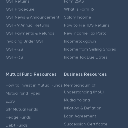
GST Returns
Form 26AS
GST Procedure
What is Form 16
GST News & Announcement
Salary Income
GSTR 9 Annual Returns
How to File TDS Returns
GST Payments & Refunds
New Income Tax Portal
Invoicing Under GST
Incometax.gov.in
GSTR-2B
Income from Selling Shares
GSTR-3B
Income Tax Due Dates
Mutual Fund Resources
Business Resources
How to Invest in Mutual Funds
Memorandum of
Understanding (MoU)
Mutual fund Types
Mudra Yojana
ELSS
Inflation & Deflation
SIP Mutual Funds
Loan Agreement
Hedge Funds
Succession Certificate
Debt Funds