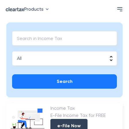
Products
Search
Income Tax
E-File Income Tax for FREE
e-File Now