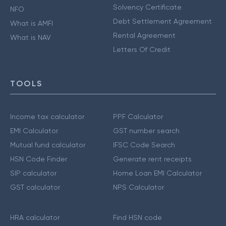
Solvency Certificate
NFO
Debt Settlement Agreement
What is AMFI
Rental Agreement
What is NAV
Letters Of Credit
TOOLS
Income tax calculator
PPF Calculator
EMI Calculator
GST number search
Mutual fund calculator
IFSC Code Search
HSN Code Finder
Generate rent receipts
SIP calculator
Home Loan EMI Calculator
GST calculator
NPS Calculator
HRA calculator
Find HSN code