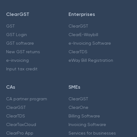
ClearGST
Enterprises
GST
ClearGST
GST Login
ClearE-Waybill
GST software
e-Invoicing Software
New GST returns
ClearTDS
e-invoicing
eWay Bill Registration
Input tax credit
CAs
SMEs
CA partner program
ClearGST
ClearGST
ClearOne
ClearTDS
Billing Software
ClearTaxCloud
Invoicing Software
ClearPro App
Services for businesses