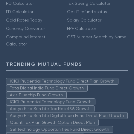
RD Calculator
Tax Saving Calculator
FD Calculator
Get IT refund status
Gold Rates Today
Salary Calculator
Currency Converter
EPF Calculator
Compound Interest
GST Number Search by Name
Calculator
TRENDING MUTUAL FUNDS
ICICI Prudential Technology Fund Direct Plan Growth
Tata Digital India Fund Direct Growth
Axis Bluechip Fund Growth
ICICI Prudential Technology Fund Growth
Aditya Birla Sun Life Tax Relief 96 Growth
Aditya Birla Sun Life Digital India Fund Direct Plan Growth
Quant Tax Plan Growth Option Direct Plan
SBI Technology Opportunities Fund Direct Growth