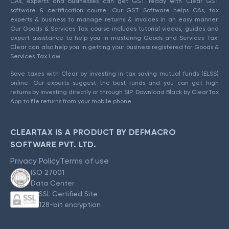
CAs, experts and businesses can get GST ready with Clear GST
software & certification course. Our GST Software helps CAs, tax
experts & business to manage returns & invoices in an easy manner.
Our Goods & Services Tax course includes tutorial videos, guides and
expert assistance to help you in mastering Goods and Services Tax.
Clear can also help you in getting your business registered for Goods &
Services Tax Law.
Save taxes with Clear by investing in tax saving mutual funds (ELSS)
online. Our experts suggest the best funds and you can get high
returns by investing directly or through SIP. Download Black by ClearTax
App to file returns from your mobile phone.
CLEARTAX IS A PRODUCT BY DEFMACRO
SOFTWARE PVT. LTD.
Privacy Policy
Terms of use
ISO 27001
Data Center
SSL Certified Site
128-bit encryption