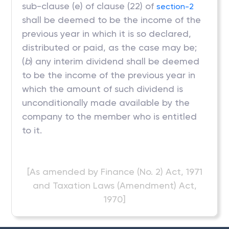
sub-clause (e) of clause (22) of
section-2
shall be deemed to be the income of the
previous year in which it is so declared,
distributed or paid, as the case may be;
(
b
) any interim dividend shall be deemed
to be the income of the previous year in
which the amount of such dividend is
unconditionally made available by the
company to the member who is entitled
to it.
[As amended by Finance (No. 2) Act, 1971
and Taxation Laws (Amendment) Act,
1970]