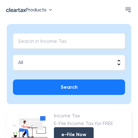
Products
Search
Income Tax
E-File Income Tax for FREE
e-File Now