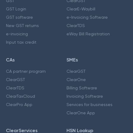
GST
ClearGST
GST Login
ClearE-Waybill
GST software
e-Invoicing Software
New GST returns
ClearTDS
e-invoicing
eWay Bill Registration
Input tax credit
CAs
SMEs
CA partner program
ClearGST
ClearGST
ClearOne
ClearTDS
Billing Software
ClearTaxCloud
Invoicing Software
ClearPro App
Services for businesses
ClearOne App
ClearServices
HSN Lookup