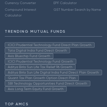
Currency Converter
EPF Calculator
Compound Interest
GST Number Search by Name
Calculator
TRENDING MUTUAL FUNDS
ICICI Prudential Technology Fund Direct Plan Growth
Tata Digital India Fund Direct Growth
Axis Bluechip Fund Growth
ICICI Prudential Technology Fund Growth
Aditya Birla Sun Life Tax Relief 96 Growth
Aditya Birla Sun Life Digital India Fund Direct Plan Growth
Quant Tax Plan Growth Option Direct Plan
SBI Technology Opportunities Fund Direct Growth
Axis Long Term Equity Fund Growth
TOP AMCS