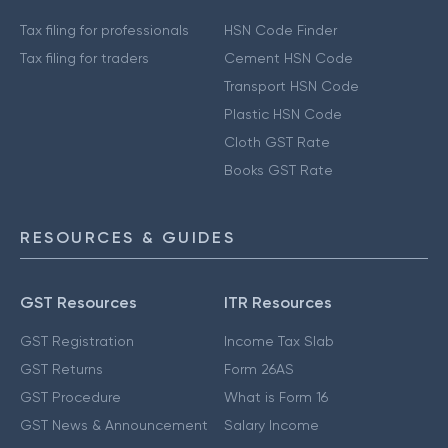
Tax filing for professionals
HSN Code Finder
Tax filing for traders
Cement HSN Code
Transport HSN Code
Plastic HSN Code
Cloth GST Rate
Books GST Rate
RESOURCES & GUIDES
GST Resources
ITR Resources
GST Registration
Income Tax Slab
GST Returns
Form 26AS
GST Procedure
What is Form 16
GST News & Announcement
Salary Income