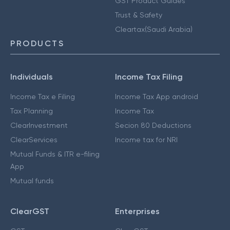
GST Product Guides
Trust & Safety
Cleartax(Saudi Arabia)
PRODUCTS
Individuals
Income Tax Filing
Income Tax e Filing
Income Tax App android
Tax Planning
Income Tax
ClearInvestment
Secion 80 Deductions
ClearServices
Income tax for NRI
Mutual Funds & ITR e-filing
App
Mutual funds
ClearGST
Enterprises