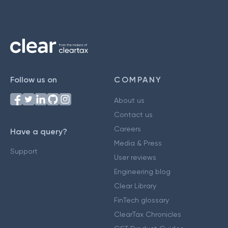
Follow us on
COMPANY
About us
Contact us
Careers
Have a query?
Media & Press
Support
User reviews
Engineering blog
Clear Library
FinTech glossary
ClearTax Chronicles