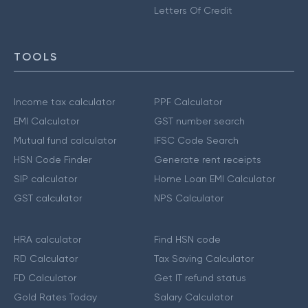
Letters Of Credit
TOOLS
Income tax calculator
PPF Calculator
EMI Calculator
GST number search
Mutual fund calculator
IFSC Code Search
HSN Code Finder
Generate rent receipts
SIP calculator
Home Loan EMI Calculator
GST calculator
NPS Calculator
HRA calculator
Find HSN code
RD Calculator
Tax Saving Calculator
FD Calculator
Get IT refund status
Gold Rates Today
Salary Calculator