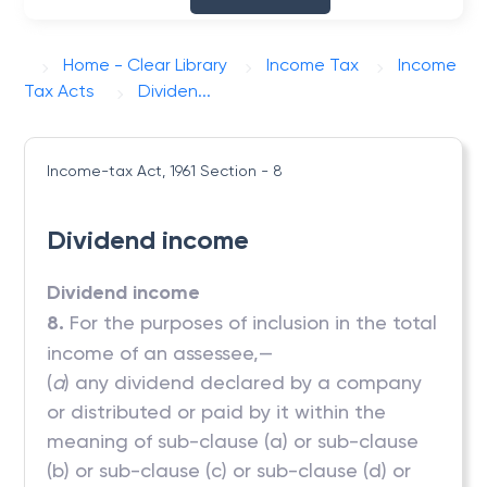
Home - Clear Library
Income Tax
Income
Tax Acts
Dividen...
Income-tax Act, 1961
Section - 8
Dividend income
Dividend income
8.
For the purposes of inclusion in the total
income of an assessee,—
(
a
) any dividend declared by a company
or distributed or paid by it within the
meaning of sub-clause (a) or sub-clause
(b) or sub-clause (c) or sub-clause (d) or