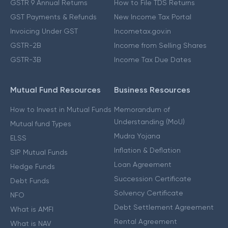
GSTR 9 Annual Returns
How to File TDS Returns
GST Payments & Refunds
New Income Tax Portal
Invoicing Under GST
Incometax.gov.in
GSTR-2B
Income from Selling Shares
GSTR-3B
Income Tax Due Dates
Mutual Fund Resources
Business Resources
How to Invest in Mutual Funds
Memorandum of
Understanding (MoU)
Mutual fund Types
Mudra Yojana
ELSS
Inflation & Deflation
SIP Mutual Funds
Loan Agreement
Hedge Funds
Succession Certificate
Debt Funds
Solvency Certificate
NFO
Debt Settlement Agreement
What is AMFI
Rental Agreement
What is NAV