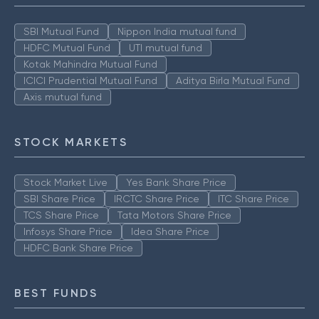
SBI Mutual Fund
Nippon India mutual fund
HDFC Mutual Fund
UTI mutual fund
Kotak Mahindra Mutual Fund
ICICI Prudential Mutual Fund
Aditya Birla Mutual Fund
Axis mutual fund
STOCK MARKETS
Stock Market Live
Yes Bank Share Price
SBI Share Price
IRCTC Share Price
ITC Share Price
TCS Share Price
Tata Motors Share Price
Infosys Share Price
Idea Share Price
HDFC Bank Share Price
BEST FUNDS