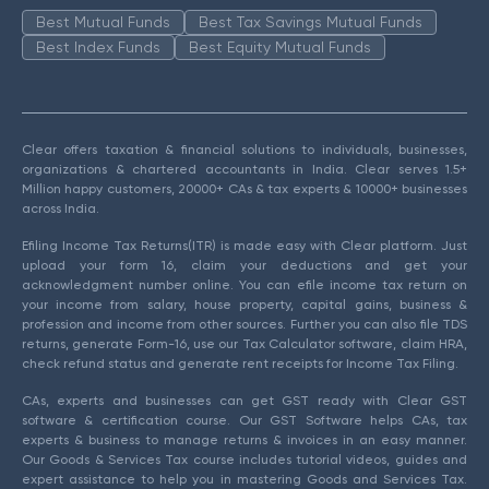
Best Mutual Funds
Best Tax Savings Mutual Funds
Best Index Funds
Best Equity Mutual Funds
Clear offers taxation & financial solutions to individuals, businesses,
organizations & chartered accountants in India. Clear serves 1.5+
Million happy customers, 20000+ CAs & tax experts & 10000+ businesses
across India.
Efiling Income Tax Returns(ITR) is made easy with Clear platform. Just
upload your form 16, claim your deductions and get your
acknowledgment number online. You can efile income tax return on
your income from salary, house property, capital gains, business &
profession and income from other sources. Further you can also file TDS
returns, generate Form-16, use our Tax Calculator software, claim HRA,
check refund status and generate rent receipts for Income Tax Filing.
CAs, experts and businesses can get GST ready with Clear GST
software & certification course. Our GST Software helps CAs, tax
experts & business to manage returns & invoices in an easy manner.
Our Goods & Services Tax course includes tutorial videos, guides and
expert assistance to help you in mastering Goods and Services Tax.