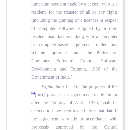
lump sum payment made by a person, who is a
resident, for the transfer of all or any rights
(including the granting of a licence) in respect
of computer software supplied by a non-
resident manufacturer along with a computer
or computer-based equipment under any
scheme approved under the Policy on
Computer Software Export, Software
Development and Training, 1986 of the
Government of India.]
Explanation 1.
—For the purposes of the
64
[first] proviso, an agree-ment made on or
after the 1st day of April, 1976, shall be
deemed to have been made before that date if
the agreement is made in accordance with
proposals approved by the Central