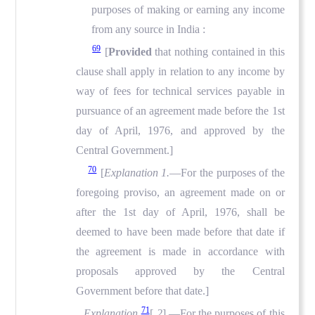
purposes of making or earning any income
from any source in India :
69
[
Provided
that nothing contained in this
clause shall apply in relation to any income by
way of fees for technical services payable in
pursuance of an agreement made before the 1st
day of April, 1976, and approved by the
Central Government.]
70
[
Explanation 1.
—For the purposes of the
foregoing proviso, an agreement made on or
after the 1st day of April, 1976, shall be
deemed to have been made before that date if
the agreement is made in accordance with
proposals approved by the Central
Government before that date.]
71
Explanation
[
2
]
.
—For the purposes of this