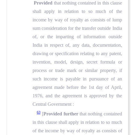
Provided
that nothing contained in this clause
shall apply in relation to so much of the
income by way of royalty as consists of lump
sum consideration for the transfer outside India
of, or the imparting of information outside
India in respect of, any data, documentation,
drawing or specification relating to any patent,
invention, model, design, secret formula or
process or trade mark or similar property, if
such income is payable in pursuance of an
agreement made before the 1st day of April,
1976, and the agreement is approved by the
Central Government :
63
[
Provided further
that nothing contained
in this clause shall apply in relation to so much
of the income by way of royalty as consists of