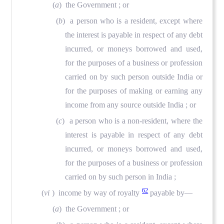
(
a
) the Government ; or
(
b
) a person who is a resident, except where
the interest is payable in respect of any debt
incurred, or moneys borrowed and used,
for the purposes of a business or profession
carried on by such person outside India or
for the purposes of making or earning any
income from any source outside India ; or
(
c
) a person who is a non-resident, where the
interest is payable in respect of any debt
incurred, or moneys borrowed and used,
for the purposes of a business or profession
carried on by such person in India ;
62
(
vi
) income by way of royalty
payable by—
(
a
) the Government ; or