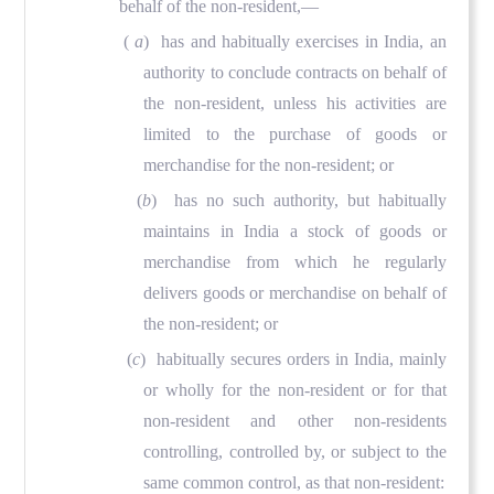
behalf of the non-resident,—
(
a
)
has and habitually exercises in India, an
authority to conclude contracts on behalf of
the non-resident, unless his activities are
limited to the purchase of goods or
merchandise for the non-resident; or
(
b
) has no such authority, but habitually
maintains in India a stock of goods or
merchandise from which he regularly
delivers goods or merchandise on behalf of
the non-resident; or
(
c
) habitually secures orders in India, mainly
or wholly for the non-resident or for that
non-resident and other non-residents
controlling, controlled by, or subject to the
same common control, as that non-resident: