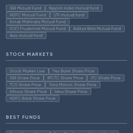
SBI Mutual Fund
Nippon India mutual fund
HDFC Mutual Fund
UTI mutual fund
Kotak Mahindra Mutual Fund
ICICI Prudential Mutual Fund
Aditya Birla Mutual Fund
Axis mutual fund
STOCK MARKETS
Stock Market Live
Yes Bank Share Price
SBI Share Price
IRCTC Share Price
ITC Share Price
TCS Share Price
Tata Motors Share Price
Infosys Share Price
Idea Share Price
HDFC Bank Share Price
BEST FUNDS