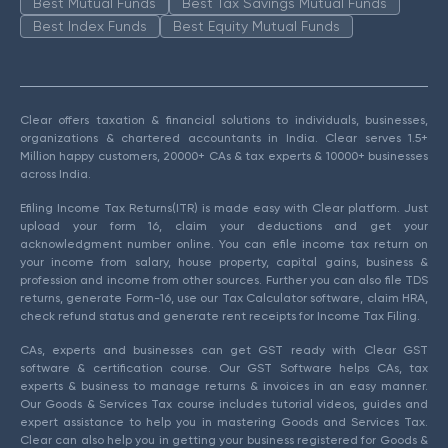
Best Mutual Funds
Best Tax Savings Mutual Funds
Best Index Funds
Best Equity Mutual Funds
Clear offers taxation & financial solutions to individuals, businesses,
organizations & chartered accountants in India. Clear serves 1.5+
Million happy customers, 20000+ CAs & tax experts & 10000+ businesses
across India.
Efiling Income Tax Returns(ITR) is made easy with Clear platform. Just
upload your form 16, claim your deductions and get your
acknowledgment number online. You can efile income tax return on
your income from salary, house property, capital gains, business &
profession and income from other sources. Further you can also file TDS
returns, generate Form-16, use our Tax Calculator software, claim HRA,
check refund status and generate rent receipts for Income Tax Filing.
CAs, experts and businesses can get GST ready with Clear GST
software & certification course. Our GST Software helps CAs, tax
experts & business to manage returns & invoices in an easy manner.
Our Goods & Services Tax course includes tutorial videos, guides and
expert assistance to help you in mastering Goods and Services Tax.
Clear can also help you in getting your business registered for Goods &