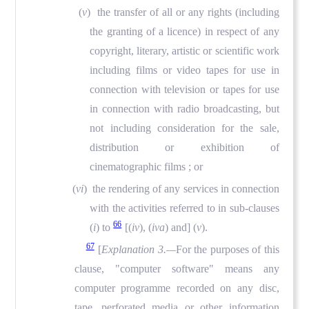
(
v
) the transfer of all or any rights (including
the granting of a licence) in respect of any
copyright, literary, artistic or scientific work
including films or video tapes for use in
connection with television or tapes for use
in connection with radio broadcasting, but
not including consideration for the sale,
distribution or exhibition of
cinematographic films ; or
(
vi
) the rendering of any services in connection
with the activities referred to in sub-clauses
66
(
i
) to
[(
iv
), (
iva
) and]
(
v
).
67
[
Explanation 3.—
For the purposes of this
clause, "computer software" means any
computer programme recorded on any disc,
tape, perforated media or other information