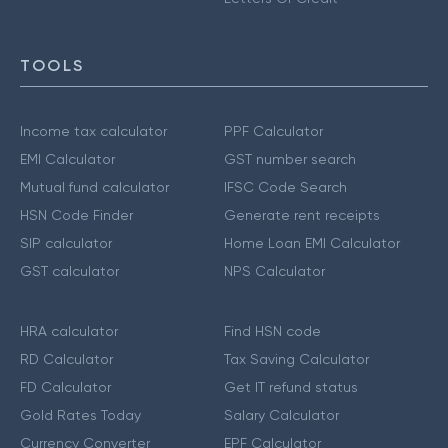
TOOLS
Income tax calculator
PPF Calculator
EMI Calculator
GST number search
Mutual fund calculator
IFSC Code Search
HSN Code Finder
Generate rent receipts
SIP calculator
Home Loan EMI Calculator
GST calculator
NPS Calculator
HRA calculator
Find HSN code
RD Calculator
Tax Saving Calculator
FD Calculator
Get IT refund status
Gold Rates Today
Salary Calculator
Currency Converter
EPF Calculator