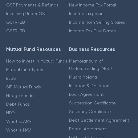
GST Payments & Refunds
New Income Tax Portal
Invoicing Under GST
Incometax.gov.in
GSTR-2B
Income from Selling Shares
GSTR-3B
Income Tax Due Dates
Mutual Fund Resources
Business Resources
How to Invest in Mutual Funds
Memorandum of
Understanding (MoU)
Mutual fund Types
Mudra Yojana
ELSS
Inflation & Deflation
SIP Mutual Funds
Loan Agreement
Hedge Funds
Succession Certificate
Debt Funds
Solvency Certificate
NFO
Debt Settlement Agreement
What is AMFI
Rental Agreement
What is NAV
Letters Of Credit