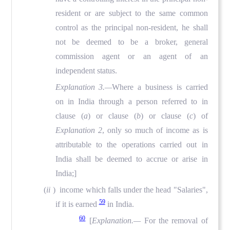
resident or are subject to the same common
control as the principal non-resident, he shall
not be deemed to be a broker, general
commission agent or an agent of an
independent status.
Explanation 3.—
Where a business is carried
on in India through a person referred to in
clause (
a
) or clause (
b
) or clause (
c
) of
Explanation 2
, only so much of income as is
attributable to the operations carried out in
India shall be deemed to accrue or arise in
India;]
(
ii
) income which falls under the head "Salaries",
59
if it is earned
in India.
60
[
Explanation.—
For the removal of