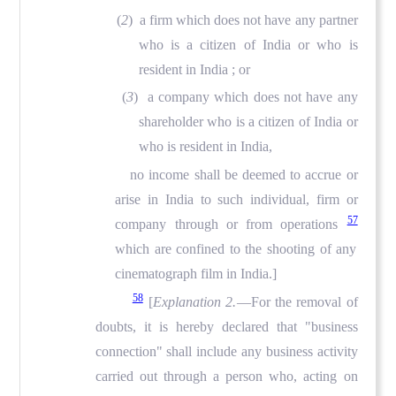
(
2
) a firm which does not have any partner
who is a citizen of India or who is
resident in India ; or
(
3
) a company which does not have any
shareholder who is a citizen of India or
who is resident in India,
no income shall be deemed to accrue or
arise in India to such individual, firm or
57
company through or from operations
which are confined to the shooting of any
cinematograph film in India.]
58
[
Explanation 2.
—For the removal of
doubts, it is hereby declared that "business
connection" shall include any business activity
carried out through a person who, acting on