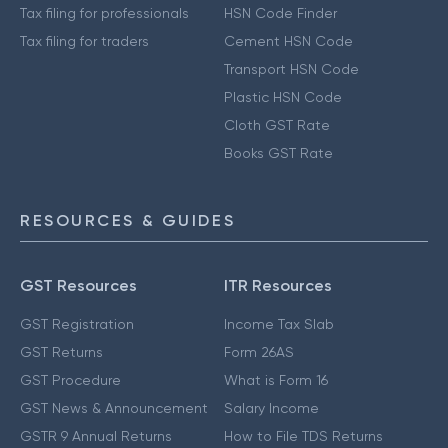
Tax filing for professionals
HSN Code Finder
Tax filing for traders
Cement HSN Code
Transport HSN Code
Plastic HSN Code
Cloth GST Rate
Books GST Rate
RESOURCES & GUIDES
GST Resources
ITR Resources
GST Registration
Income Tax Slab
GST Returns
Form 26AS
GST Procedure
What is Form 16
GST News & Announcement
Salary Income
GSTR 9 Annual Returns
How to File TDS Returns