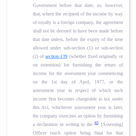
Government before that date; so, however,
that, where the recipient of the income by way
of royalty is a foreign company, the agreement
shall not be deemed to have been made before
that date unless, before the expiry of the time
allowed under sub-section (1) or sub-section
(2) of
section-139
(whether fixed originally or
on extension) for furnishing the return of
income for the assessment year commencing
on the 1st day of April, 1977, or the
assessment year in respect of which such
income first becomes chargeable to tax under
this Act, whichever assessment year is later,
the company exercises an option by furnishing
65
a declaration in writing to the
[Assessing]
Officer (such option being final for that