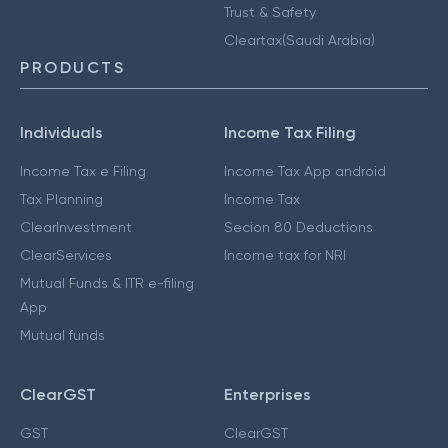
Trust & Safety
Cleartax(Saudi Arabia)
PRODUCTS
Individuals
Income Tax Filing
Income Tax e Filing
Income Tax App android
Tax Planning
Income Tax
ClearInvestment
Secion 80 Deductions
ClearServices
Income tax for NRI
Mutual Funds & ITR e-filing
App
Mutual funds
ClearGST
Enterprises
GST
ClearGST