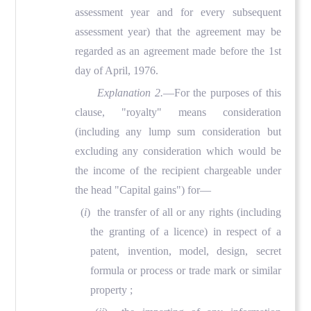
assessment year and for every subsequent
assessment year) that the agreement may be
regarded as an agreement made before the 1st
day of April, 1976.
Explanation 2.
—For the purposes of this
clause, "royalty" means consideration
(including any lump sum consideration but
excluding any consideration which would be
the income of the recipient chargeable under
the head "Capital gains") for—
(
i
) the transfer of all or any rights (including
the granting of a licence) in respect of a
patent, invention, model, design, secret
formula or process or trade mark or similar
property ;