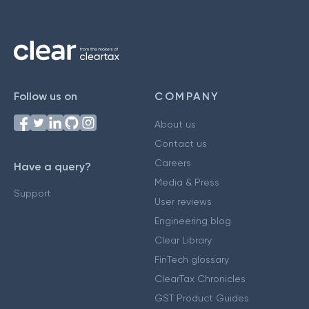
Follow us on
COMPANY
About us
Contact us
Careers
Have a query?
Media & Press
Support
User reviews
Engineering blog
Clear Library
FinTech glossary
ClearTax Chronicles
GST Product Guides