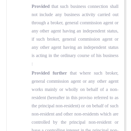
Provided
that such business connection shall
not include any business activity carried out
through a broker, general commission agent or
any other agent having an independent status,
if such broker, general commission agent or
any other agent having an independent status
is acting in the ordinary course of his business
:
Provided further
that where such broker,
general commission agent or any other agent
works mainly or wholly on behalf of a non-
resident (hereafter in this proviso referred to as
the principal non-resident) or on behalf of such
non-resident and other non-residents which are
controlled by the principal non-resident or
have a controlling interest in the principal non-