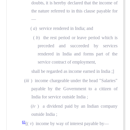
doubts, it is hereby declared that the income of
the nature referred to in this clause payable for
—
(
a
)
service rendered in India; and
(
b
)
the rest period or leave period which is
preceded and succeeded by services
rendered in India and forms part of the
service contract of employment,
shall be regarded as income earned in India ;]
(
iii
) income chargeable under the head "Salaries"
payable by the Government to a citizen of
India for service outside India ;
(
iv
) a dividend paid by an Indian company
outside India ;
61
[(
v
) income by way of interest payable by—