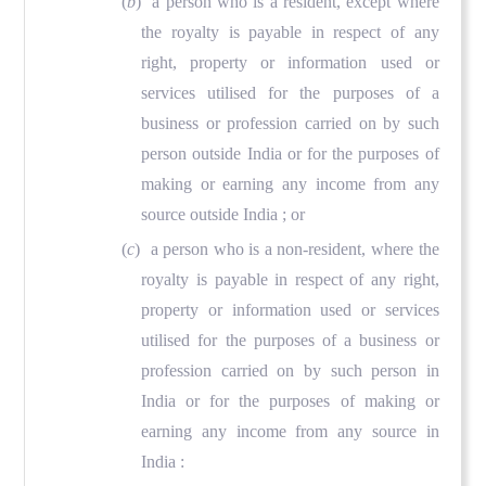
(
b
) a person who is a resident, except where
the royalty is payable in respect of any
right, property or information used or
services utilised for the purposes of a
business or profession carried on by such
person outside India or for the purposes of
making or earning any income from any
source outside India ; or
(
c
) a person who is a non-resident, where the
royalty is payable in respect of any right,
property or information used or services
utilised for the purposes of a business or
profession carried on by such person in
India or for the purposes of making or
earning any income from any source in
India :