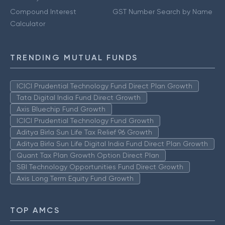
Compound Interest
GST Number Search by Name
Calculator
TRENDING MUTUAL FUNDS
ICICI Prudential Technology Fund Direct Plan Growth
Tata Digital India Fund Direct Growth
Axis Bluechip Fund Growth
ICICI Prudential Technology Fund Growth
Aditya Birla Sun Life Tax Relief 96 Growth
Aditya Birla Sun Life Digital India Fund Direct Plan Growth
Quant Tax Plan Growth Option Direct Plan
SBI Technology Opportunities Fund Direct Growth
Axis Long Term Equity Fund Growth
TOP AMCS