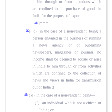
to him through or from operations which
are confined to the purchase of goods in
India for the purpose of export ;
54
[* * *]
55
[(
c
) in the case of a non-resident, being a
person engaged in the business of running
a news agency or of publishing
newspapers, magazines or journals, no
income shall be deemed to accrue or arise
in India to him through or from activities
which are confined to the collection of
news and views in India for transmission
out of India ;]
56
[(
d
) in the case of a non-resident, being—
(
1
) an individual who is not a citizen of
India ; or