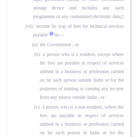
storage device and includes any such
programme or any customized electronic data;]
(
vii
) income by way of fees for technical services
68
payable
by—
(
a
) the Government ; or
(
b
) a person who is a resident, except where
the fees are payable in respect of services
utilised in a business or profession carried
on by such person outside India or for the
purposes of making or earning any income
from any source outside India ; or
(
c
) a person who is a non-resident, where the
fees are payable in respect of services
utilised in a business or profession carried
on by such person in India or for the