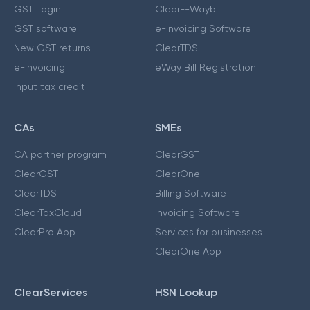
GST Login
ClearE-Waybill
GST software
e-Invoicing Software
New GST returns
ClearTDS
e-invoicing
eWay Bill Registration
Input tax credit
CAs
SMEs
CA partner program
ClearGST
ClearGST
ClearOne
ClearTDS
Billing Software
ClearTaxCloud
Invoicing Software
ClearPro App
Services for businesses
ClearOne App
ClearServices
HSN Lookup