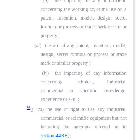
(
ii
) the imparting of any information
concerning the working of, or the use of, a
patent, invention, model, design, secret
formula or process or trade mark or similar
property ;
(
iii
) the use of any patent, invention, model,
design, secret formula or process or trade
mark or similar property ;
(
iv
) the imparting of any information
concerning technical, industrial,
commercial or scientific knowledge,
experience or skill ;
66
[(
iva
) the use or right to use any industrial,
commercial or scientific equipment but not
including the amounts referred to in
section-44BB
;]