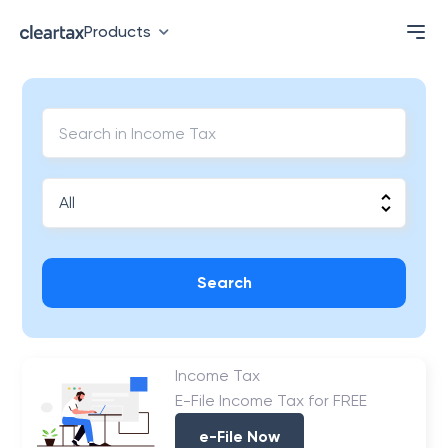
Products
Search
Income Tax
E-File Income Tax for FREE
e-File Now