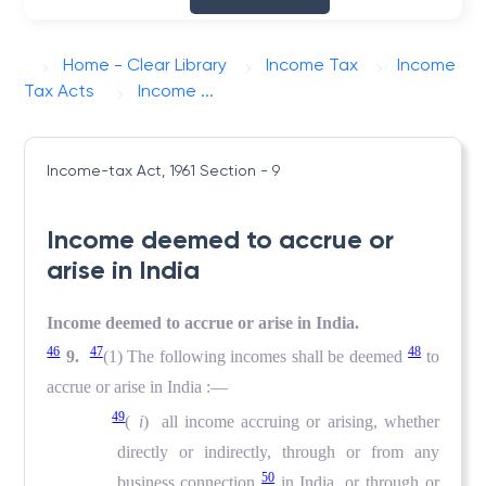
Home - Clear Library
Income Tax
Income
Tax Acts
Income ...
Income-tax Act, 1961
Section - 9
Income deemed to accrue or
arise in India
Income deemed to accrue or arise in India.
46
47
48
9.
(1) The following incomes shall be deemed
to
accrue or arise in India :—
49
(
i
) all income accruing or arising, whether
directly or indirectly, through or from any
50
business connection
in India, or through or