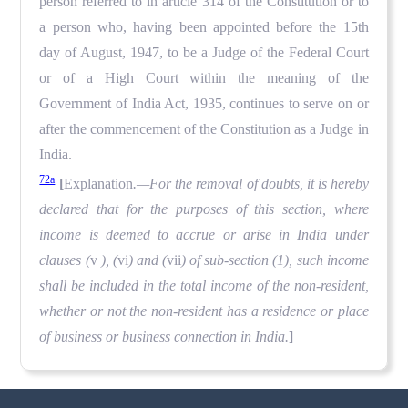
person referred to in article 314 of the Constitution or to
a person who, having been appointed before the 15th
day of August, 1947, to be a Judge of the Federal Court
or of a High Court within the meaning of the
Government of India Act, 1935, continues to serve on or
after the commencement of the Constitution as a Judge in
India.
72a
[
Explanation
.—For the removal of doubts, it is hereby
declared that for the purposes of this section, where
income is deemed to accrue or arise in India under
clauses (
v
), (
vi
) and (
vii
) of sub-section (1), such income
shall be included in the total income of the non-resident,
whether or not the non-resident has a residence or place
of business or business connection in India.
]