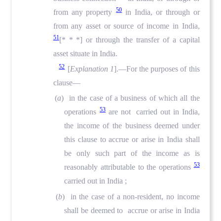
50
from any property
in India, or through or
from any asset or source of income in India,
51
[* * *] or through the transfer of a capital
asset situate in India.
52
[
Explanation 1
].—For the purposes of this
clause—
(
a
) in the case of a business of which all the
53
operations
are not carried out in India,
the income of the business deemed under
this clause to accrue or arise in India shall
be only such part of the income as is
53
reasonably attributable to the operations
carried out in India ;
(
b
) in the case of a non-resident, no income
shall be deemed to accrue or arise in India