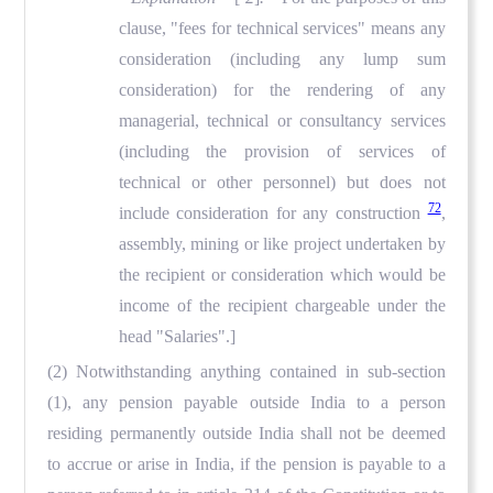
clause, "fees for technical services" means any
consideration (including any lump sum
consideration) for the rendering of any
managerial, technical or consultancy services
(including the provision of services of
technical or other personnel) but does not
72
include consideration for any construction
,
assembly, mining or like project undertaken by
the recipient or consideration which would be
income of the recipient chargeable under the
head "Salaries".]
(2) Notwithstanding anything contained in sub-section
(1), any pension payable outside India to a person
residing permanently outside India shall not be deemed
to accrue or arise in India, if the pension is payable to a