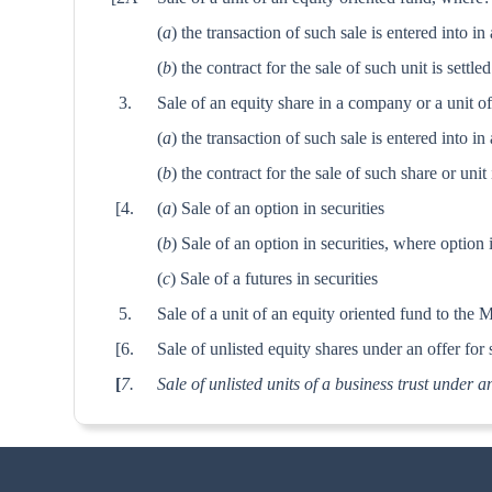
(
a
) the transaction of such sale is entered into 
(
b
) the contract for the sale of such unit is settle
3.
Sale of an equity share in a company or a unit o
(
a
) the transaction of such sale is entered into 
(
b
) the contract for the sale of such share or unit
[4.
(
a
) Sale of an option in securities
(
b
) Sale of an option in securities, where option 
(
c
) Sale of a futures in securities
5.
Sale of a unit of an equity oriented fund to the 
[6.
Sale of unlisted equity shares under an offer for s
[
7.
Sale of unlisted units of a business trust under an