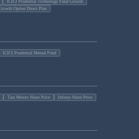
ICICI Prudential Technology Fund Growth
Growth Option Direct Plan
ICICI Prudential Mutual Fund
Tata Motors Share Price
Infosys Share Price