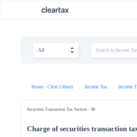
Home - Clear Library
Income Tax
Income T
Securities Transaction Tax
Section - 98
Charge of securities transaction ta