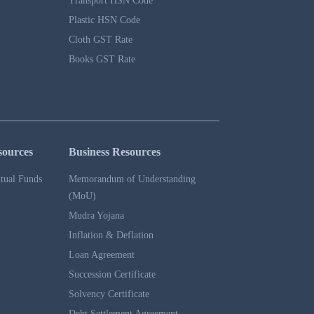
Transport HSN Code
Plastic HSN Code
Cloth GST Rate
Books GST Rate
sources
Business Resources
tual Funds
Memorandum of Understanding
(MoU)
Mudra Yojana
Inflation & Deflation
Loan Agreement
Succession Certificate
Solvency Certificate
Debt Settlement Agreement