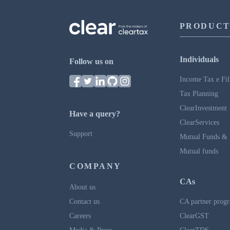
PRODUCT
Individuals
Follow us on
Income Tax e Fil
Tax Planning
ClearInvestment
Have a query?
ClearServices
Support
Mutual Funds & 
Mutual funds
COMPANY
CAs
About us
Contact us
CA partner prog
Careers
ClearGST