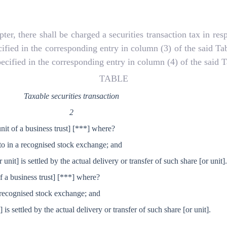
 there shall be charged a securities transaction tax in respec
cified in the corresponding entry in column (3) of the said Ta
pecified in the corresponding entry in column (4) of the said T
TABLE
Taxable securities transaction
2
unit of a business trust]
[***] where?
nto in a recognised stock exchange; and
r unit] is settled by the actual delivery or transfer of such share
[or unit]
of a business trust]
[***] where?
in recognised stock exchange; and
t] is settled by the actual delivery or transfer of such share
[or unit].