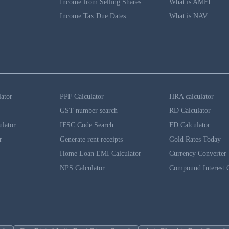
Income from Selling Shares
What is AMFI
Income Tax Due Dates
What is NAV
lator
PPF Calculator
HRA calculator
GST number search
RD Calculator
ulator
IFSC Code Search
FD Calculator
r
Generate rent receipts
Gold Rates Today
Home Loan EMI Calculator
Currency Converter
NPS Calculator
Compound Interest C