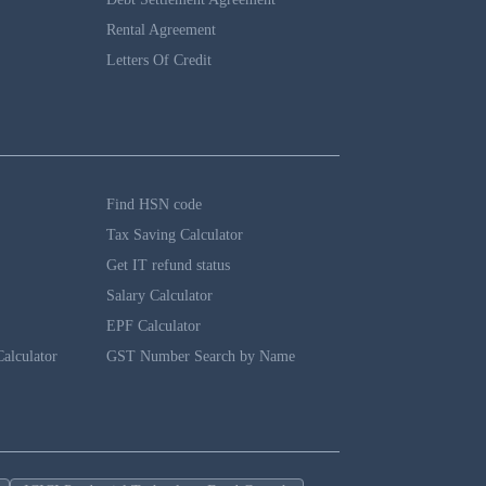
Rental Agreement
Letters Of Credit
Find HSN code
Tax Saving Calculator
Get IT refund status
Salary Calculator
EPF Calculator
alculator
GST Number Search by Name