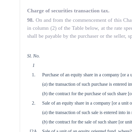
Charge of securities transaction tax.
98.
On and from the commencement of this Chapter,
in column (2) of the Table below, at the rate spe
shall be payable by the purchaser or the seller, s
Sl. No.
1
1.
Purchase of an equity share in a company
[or a 
(
a
) the transaction of such purchase is entered i
(
b
) the contract for the purchase of such share
[o
2.
Sale of an equity share in a company
[or a unit 
(
a
) the transaction of such sale is entered into 
(
b
) the contract for the sale of such share
[or uni
[2A
Sale of a unit of an equity oriented fund, where?