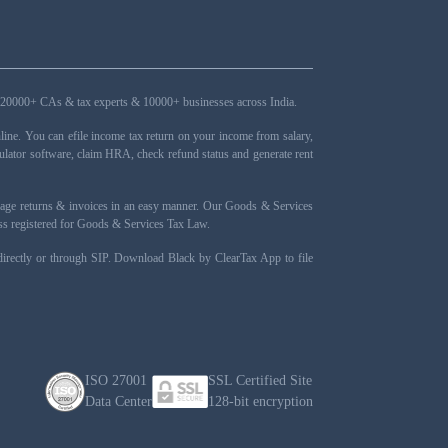
ers, 20000+ CAs & tax experts & 10000+ businesses across India.
ne. You can efile income tax return on your income from salary,
ulator software, claim HRA, check refund status and generate rent
nage returns & invoices in an easy manner. Our Goods & Services
ness registered for Goods & Services Tax Law.
 directly or through SIP. Download Black by ClearTax App to file
ISO 27001
SSL Certified Site
Data Center
128-bit encryption