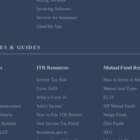
Billing Software
Invoicing Software
Services for businesses
ClearOne App
ES & GUIDES
s
ITR Resources
Mutual Fund Re
n
Income Tax Slab
How to Invest in Mu
Form 26AS
Mutual fund Types
What is Form 16
ELSS
nouncement
Salary Income
SIP Mutual Funds
Returns
How to File TDS Returns
Hedge Funds
 Refunds
New Income Tax Portal
Debt Funds
 GST
Incometax.gov.in
NFO