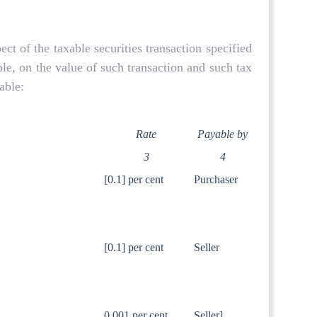
t of the taxable securities transaction specified
ble, on the value of such transaction and such tax
able:
Rate
Payable by
3
4
[0.1] per cent
Purchaser
.
[0.1] per cent
Seller
0.001 per cent
Seller]