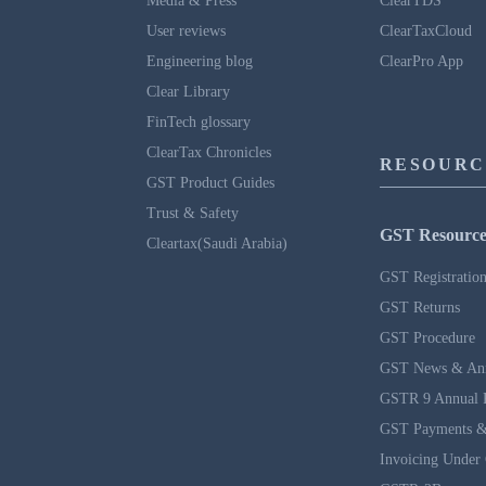
Media & Press
ClearTDS
User reviews
ClearTaxCloud
Engineering blog
ClearPro App
Clear Library
FinTech glossary
ClearTax Chronicles
RESOURC
GST Product Guides
Trust & Safety
GST Resource
Cleartax(Saudi Arabia)
GST Registratio
GST Returns
GST Procedure
GST News & An
GSTR 9 Annual 
GST Payments &
Invoicing Under