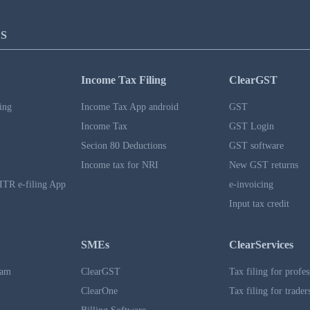
S
Income Tax Filing
ClearGST
ing
Income Tax App android
GST
Income Tax
GST Login
Secion 80 Deductions
GST software
Income tax for NRI
New GST returns
ITR e-filing App
e-invoicing
Input tax credit
SMEs
ClearServices
ram
ClearGST
Tax filing for profes
ClearOne
Tax filing for trader