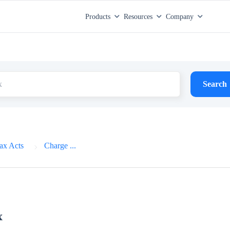
Products
Resources
Company
Search
ax Acts
Charge ...
x