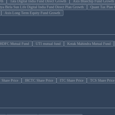
wth
Tata Digital India Fund Direct Growth
Axis Bluechip Fund Growth
tya Birla Sun Life Digital India Fund Direct Plan Growth
Quant Tax Plan 
Axis Long Term Equity Fund Growth
HDFC Mutual Fund
UTI mutual fund
Kotak Mahindra Mutual Fund
 Share Price
IRCTC Share Price
ITC Share Price
TCS Share Price