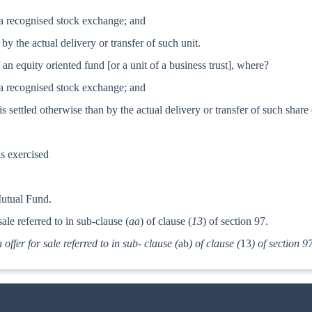
in a recognised stock exchange; and
d by the actual delivery or transfer of such unit.
f an equity oriented fund
[or a unit of a business trust], where?
in a recognised stock exchange; and
 is settled otherwise than by the actual delivery or transfer of such share 
is exercised
Mutual Fund.
ale referred to in sub-clause (
aa
) of clause (
13
) of section 97.
 offer for sale referred to in sub- clause (
ab
) of clause (
13
) of section 9