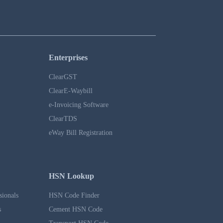
Enterprises
ClearGST
ClearE-Waybill
e-Invoicing Software
ClearTDS
eWay Bill Registration
HSN Lookup
sionals
HSN Code Finder
s
Cement HSN Code