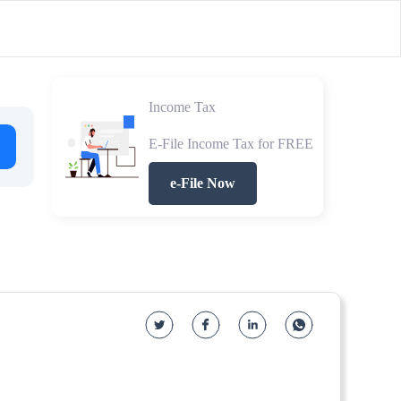
Income Tax
E-File Income Tax for FREE
e-File Now