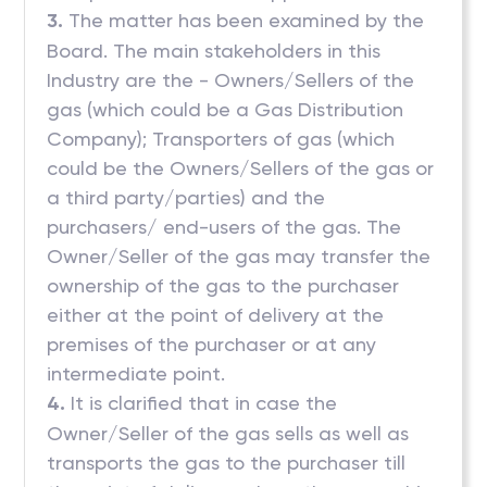
3.
The matter has been examined by the
Board. The main stakeholders in this
Industry are the - Owners/Sellers of the
gas (which could be a Gas Distribution
Company); Transporters of gas (which
could be the Owners/Sellers of the gas or
a third party/parties) and the
purchasers/ end-users of the gas. The
Owner/Seller of the gas may transfer the
ownership of the gas to the purchaser
either at the point of delivery at the
premises of the purchaser or at any
intermediate point.
4.
It is clarified that in case the
Owner/Seller of the gas sells as well as
transports the gas to the purchaser till