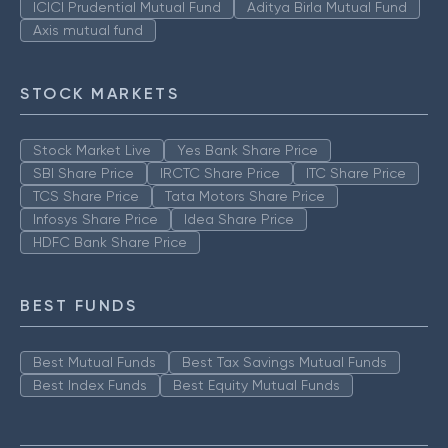
ICICI Prudential Mutual Fund
Aditya Birla Mutual Fund
Axis mutual fund
STOCK MARKETS
Stock Market Live
Yes Bank Share Price
SBI Share Price
IRCTC Share Price
ITC Share Price
TCS Share Price
Tata Motors Share Price
Infosys Share Price
Idea Share Price
HDFC Bank Share Price
BEST FUNDS
Best Mutual Funds
Best Tax Savings Mutual Funds
Best Index Funds
Best Equity Mutual Funds