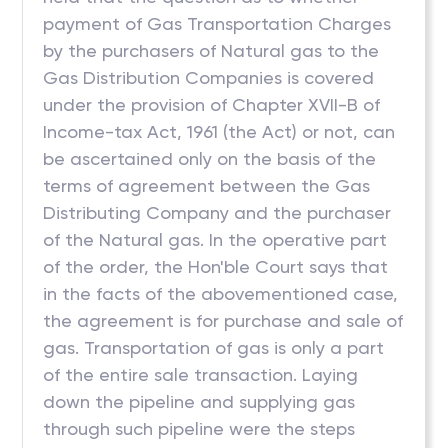
payment of Gas Transportation Charges
by the purchasers of Natural gas to the
Gas Distribution Companies is covered
under the provision of Chapter XVII-B of
Income-tax Act, 1961 (the Act) or not, can
be ascertained only on the basis of the
terms of agreement between the Gas
Distributing Company and the purchaser
of the Natural gas. In the operative part
of the order, the Hon'ble Court says that
in the facts of the abovementioned case,
the agreement is for purchase and sale of
gas. Transportation of gas is only a part
of the entire sale transaction. Laying
down the pipeline and supplying gas
through such pipeline were the steps