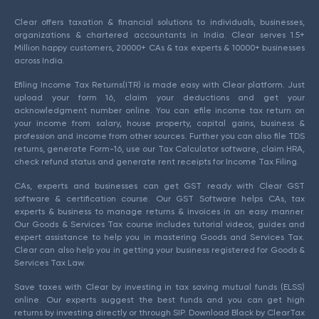
Clear offers taxation & financial solutions to individuals, businesses,
organizations & chartered accountants in India. Clear serves 1.5+
Million happy customers, 20000+ CAs & tax experts & 10000+ businesses
across India.
Efiling Income Tax Returns(ITR) is made easy with Clear platform. Just
upload your form 16, claim your deductions and get your
acknowledgment number online. You can efile income tax return on
your income from salary, house property, capital gains, business &
profession and income from other sources. Further you can also file TDS
returns, generate Form-16, use our Tax Calculator software, claim HRA,
check refund status and generate rent receipts for Income Tax Filing.
CAs, experts and businesses can get GST ready with Clear GST
software & certification course. Our GST Software helps CAs, tax
experts & business to manage returns & invoices in an easy manner.
Our Goods & Services Tax course includes tutorial videos, guides and
expert assistance to help you in mastering Goods and Services Tax.
Clear can also help you in getting your business registered for Goods &
Services Tax Law.
Save taxes with Clear by investing in tax saving mutual funds (ELSS)
online. Our experts suggest the best funds and you can get high
returns by investing directly or through SIP. Download Black by ClearTax