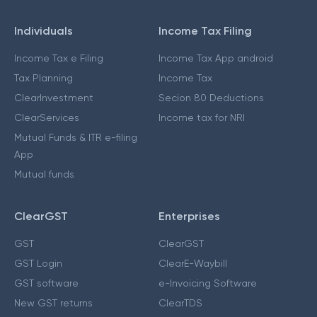
Individuals
Income Tax Filing
Income Tax e Filing
Income Tax App android
Tax Planning
Income Tax
ClearInvestment
Secion 80 Deductions
ClearServices
Income tax for NRI
Mutual Funds & ITR e-filing
App
Mutual funds
ClearGST
Enterprises
GST
ClearGST
GST Login
ClearE-Waybill
GST software
e-Invoicing Software
New GST returns
ClearTDS