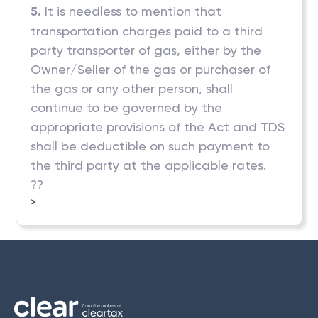
5.
It is needless to mention that
transportation charges paid to a third
party transporter of gas, either by the
Owner/Seller of the gas or purchaser of
the gas or any other person, shall
continue to be governed by the
appropriate provisions of the Act and TDS
shall be deductible on such payment to
the third party at the applicable rates.
??
>