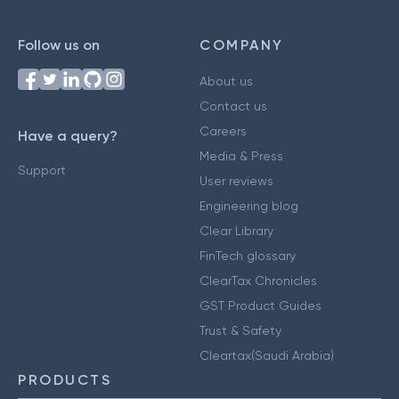
Follow us on
COMPANY
About us
Contact us
Careers
Have a query?
Media & Press
Support
User reviews
Engineering blog
Clear Library
FinTech glossary
ClearTax Chronicles
GST Product Guides
Trust & Safety
Cleartax(Saudi Arabia)
PRODUCTS