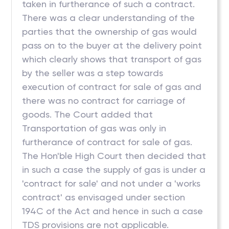
taken in furtherance of such a contract.
There was a clear understanding of the
parties that the ownership of gas would
pass on to the buyer at the delivery point
which clearly shows that transport of gas
by the seller was a step towards
execution of contract for sale of gas and
there was no contract for carriage of
goods. The Court added that
Transportation of gas was only in
furtherance of contract for sale of gas.
The Hon'ble High Court then decided that
in such a case the supply of gas is under a
'contract for sale' and not under a 'works
contract' as envisaged under section
194C of the Act and hence in such a case
TDS provisions are not applicable.