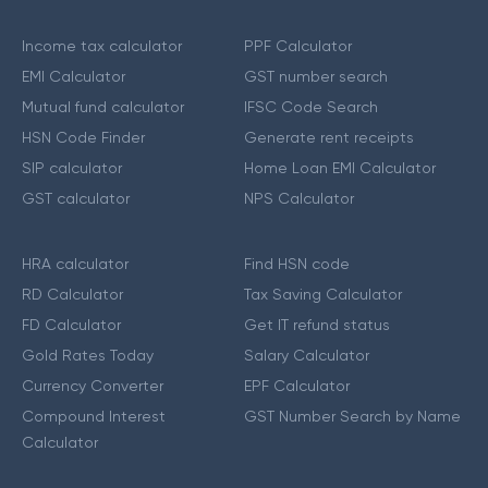
Income tax calculator
PPF Calculator
EMI Calculator
GST number search
Mutual fund calculator
IFSC Code Search
HSN Code Finder
Generate rent receipts
SIP calculator
Home Loan EMI Calculator
GST calculator
NPS Calculator
HRA calculator
Find HSN code
RD Calculator
Tax Saving Calculator
FD Calculator
Get IT refund status
Gold Rates Today
Salary Calculator
Currency Converter
EPF Calculator
Compound Interest
GST Number Search by Name
Calculator