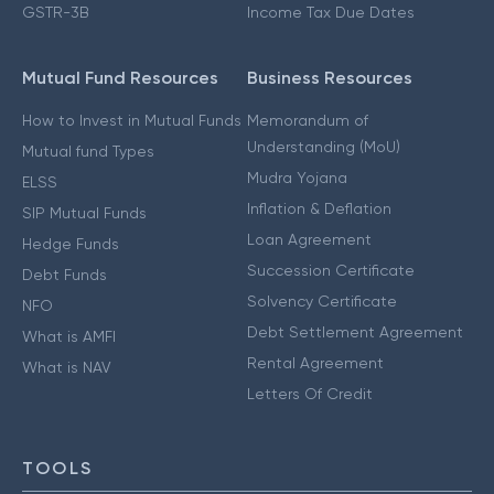
GSTR-3B
Income Tax Due Dates
Mutual Fund Resources
Business Resources
How to Invest in Mutual Funds
Memorandum of
Understanding (MoU)
Mutual fund Types
Mudra Yojana
ELSS
Inflation & Deflation
SIP Mutual Funds
Loan Agreement
Hedge Funds
Succession Certificate
Debt Funds
Solvency Certificate
NFO
Debt Settlement Agreement
What is AMFI
Rental Agreement
What is NAV
Letters Of Credit
TOOLS