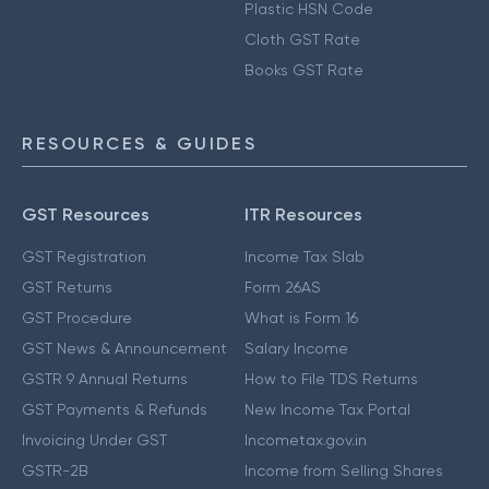
Plastic HSN Code
Cloth GST Rate
Books GST Rate
RESOURCES & GUIDES
GST Resources
ITR Resources
GST Registration
Income Tax Slab
GST Returns
Form 26AS
GST Procedure
What is Form 16
GST News & Announcement
Salary Income
GSTR 9 Annual Returns
How to File TDS Returns
GST Payments & Refunds
New Income Tax Portal
Invoicing Under GST
Incometax.gov.in
GSTR-2B
Income from Selling Shares