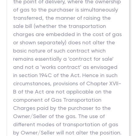
the point of delivery, where the ownership
of gas to the purchaser is simultaneously
transferred, the manner of raising the
sale bill (whether the transportation
charges are embedded in the cost of gas
or shown separately) does not alter the
basic nature of such contract which
remains essentially a 'contract for sale'
and not a 'works contract' as envisaged
in section 194C of the Act. Hence in such
circumstances, provisions of Chapter XVII-
B of the Act are not applicable on the
component of Gas Transportation
Charges paid by the purchaser to the
Owner/Seller of the gas. The use of
different modes of transportation of gas
by Owner/Seller will not alter the position.