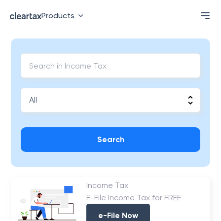
Products
Search
Income Tax
E-File Income Tax for FREE
e-File Now