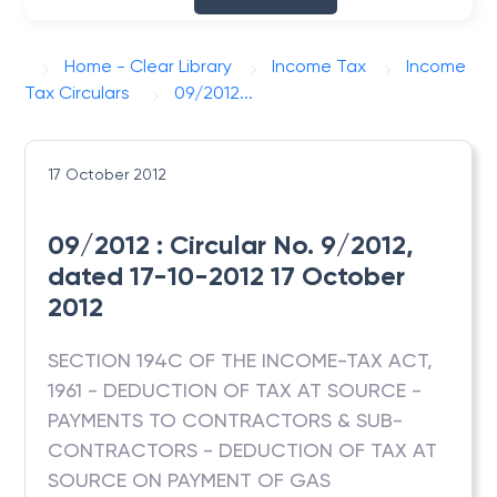
Home - Clear Library
Income Tax
Income
Tax Circulars
09/2012...
17 October 2012
09/2012 : Circular No. 9/2012,
dated 17-10-2012 17 October
2012
SECTION 194C OF THE INCOME-TAX ACT,
1961 - DEDUCTION OF TAX AT SOURCE -
PAYMENTS TO CONTRACTORS & SUB-
CONTRACTORS - DEDUCTION OF TAX AT
SOURCE ON PAYMENT OF GAS