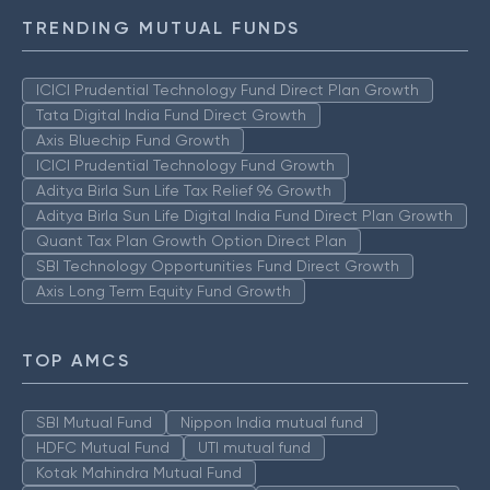
TRENDING MUTUAL FUNDS
ICICI Prudential Technology Fund Direct Plan Growth
Tata Digital India Fund Direct Growth
Axis Bluechip Fund Growth
ICICI Prudential Technology Fund Growth
Aditya Birla Sun Life Tax Relief 96 Growth
Aditya Birla Sun Life Digital India Fund Direct Plan Growth
Quant Tax Plan Growth Option Direct Plan
SBI Technology Opportunities Fund Direct Growth
Axis Long Term Equity Fund Growth
TOP AMCS
SBI Mutual Fund
Nippon India mutual fund
HDFC Mutual Fund
UTI mutual fund
Kotak Mahindra Mutual Fund