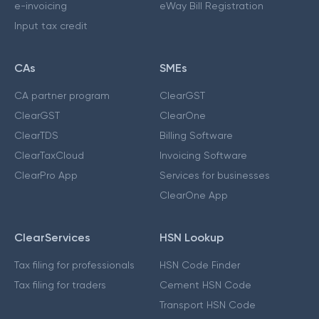
e-invoicing
eWay Bill Registration
Input tax credit
CAs
SMEs
CA partner program
ClearGST
ClearGST
ClearOne
ClearTDS
Billing Software
ClearTaxCloud
Invoicing Software
ClearPro App
Services for businesses
ClearOne App
ClearServices
HSN Lookup
Tax filing for professionals
HSN Code Finder
Tax filing for traders
Cement HSN Code
Transport HSN Code