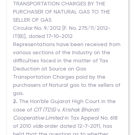
TRANSPORTATION CHARGES BY THE
PURCHASER OF NATURAL GAS TO THE
SELLER OF GAS
Circular No. 9/2012 [F. No. 275/11/2012-
IT(B)], dated 17-10-2012
Representations have been received from
various sections of the Industry on the
difficulties faced in the matter of Tax
Deduction at Source on Gas
Transportation Charges paid by the
purchasers of Natural gas to the sellers of
gas.
2.
The Hon'ble Gujarat High Court in the
case of
CIT (TDS)
v.
Krishak Bharati
Cooperative Limited
in Tax Appeal No. 618
of 2010
vide
order dated 12-7-2011, has
held that the question as to whether