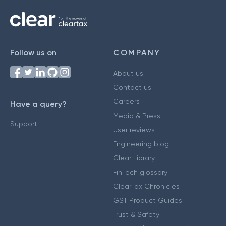
Follow us on
COMPANY
About us
Contact us
Careers
Have a query?
Media & Press
Support
User reviews
Engineering blog
Clear Library
FinTech glossary
ClearTax Chronicles
GST Product Guides
Trust & Safety