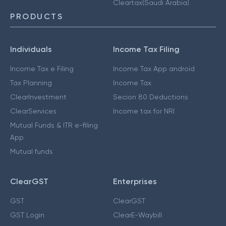
Cleartax(Saudi Arabia)
PRODUCTS
Individuals
Income Tax Filing
Income Tax e Filing
Income Tax App android
Tax Planning
Income Tax
ClearInvestment
Secion 80 Deductions
ClearServices
Income tax for NRI
Mutual Funds & ITR e-filing
App
Mutual funds
ClearGST
Enterprises
GST
ClearGST
GST Login
ClearE-Waybill