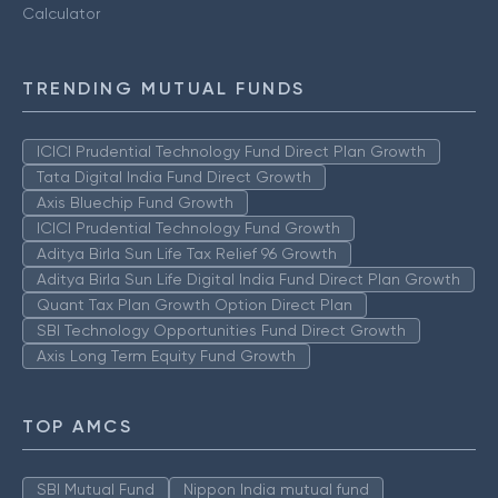
Calculator
TRENDING MUTUAL FUNDS
ICICI Prudential Technology Fund Direct Plan Growth
Tata Digital India Fund Direct Growth
Axis Bluechip Fund Growth
ICICI Prudential Technology Fund Growth
Aditya Birla Sun Life Tax Relief 96 Growth
Aditya Birla Sun Life Digital India Fund Direct Plan Growth
Quant Tax Plan Growth Option Direct Plan
SBI Technology Opportunities Fund Direct Growth
Axis Long Term Equity Fund Growth
TOP AMCS
SBI Mutual Fund
Nippon India mutual fund