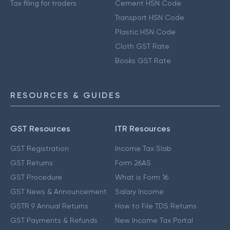
Tax filing for traders
Cement HSN Code
Transport HSN Code
Plastic HSN Code
Cloth GST Rate
Books GST Rate
RESOURCES & GUIDES
GST Resources
ITR Resources
GST Registration
Income Tax Slab
GST Returns
Form 26AS
GST Procedure
What is Form 16
GST News & Announcement
Salary Income
GSTR 9 Annual Returns
How to File TDS Returns
GST Payments & Refunds
New Income Tax Portal