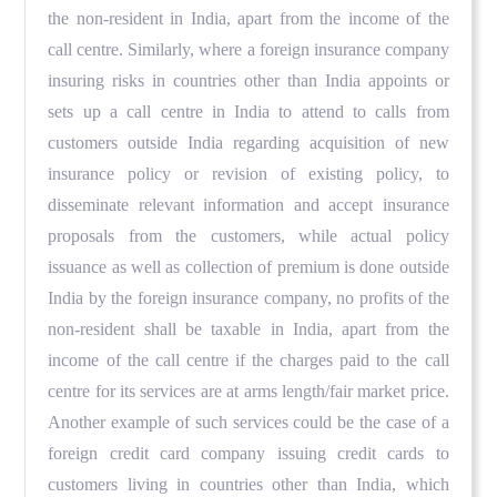
the non-resident in India, apart from the income of the
call centre. Similarly, where a foreign insurance company
insuring risks in countries other than India appoints or
sets up a call centre in India to attend to calls from
customers outside India regarding acquisition of new
insurance policy or revision of existing policy, to
disseminate relevant information and accept insurance
proposals from the customers, while actual policy
issuance as well as collection of premium is done outside
India by the foreign insurance company, no profits of the
non-resident shall be taxable in India, apart from the
income of the call centre if the charges paid to the call
centre for its services are at arms length/fair market price.
Another example of such services could be the case of a
foreign credit card company issuing credit cards to
customers living in countries other than India, which