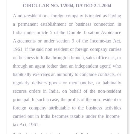
CIRCULAR NO. 1/2004, DATED 2-1-2004
A non-resident or a foreign company is treated as having
a permanent establishment or business connection in
India under article 5 of the Double Taxation Avoidance
Agreements or under section 9 of the Income-tax Act,
1961, if the said non-resident or foreign company carries
on business in India through a branch, sales office etc., or
through an agent (other than an independent agent) who
habitually exercises an authority to conclude contracts, or
regularly delivers goods or merchandise, or habitually
secures orders in India, on behalf of the non-resident
principal. In such a case, the profits of the non-resident or
foreign company attributable to the business activities
carried out in India becomes taxable under the Income-
tax Act, 1961.