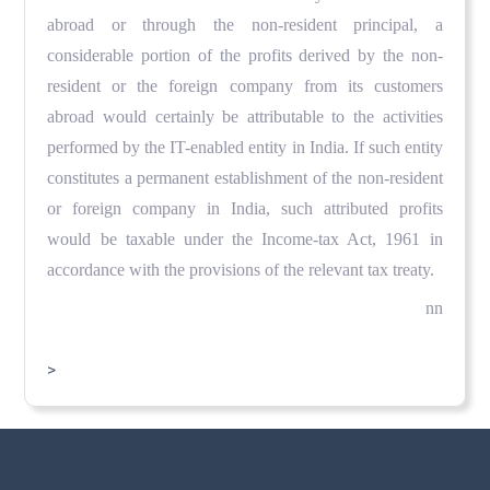
abroad or through the non-resident principal, a
considerable portion of the profits derived by the non-
resident or the foreign company from its customers
abroad would certainly be attributable to the activities
performed by the IT-enabled entity in India. If such entity
constitutes a permanent establishment of the non-resident
or foreign company in India, such attributed profits
would be taxable under the Income-tax Act, 1961 in
accordance with the provisions of the relevant tax treaty.
nn
>