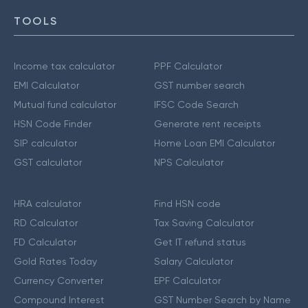
TOOLS
Income tax calculator
PPF Calculator
EMI Calculator
GST number search
Mutual fund calculator
IFSC Code Search
HSN Code Finder
Generate rent receipts
SIP calculator
Home Loan EMI Calculator
GST calculator
NPS Calculator
HRA calculator
Find HSN code
RD Calculator
Tax Saving Calculator
FD Calculator
Get IT refund status
Gold Rates Today
Salary Calculator
Currency Converter
EPF Calculator
Compound Interest
GST Number Search by Name