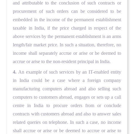
and attributable to the conclusion of such contracts or
procurement of such orders can be considered to be
embedded in the income of the permanent establishment
taxable in India, if the price charged in respect of the
above services by the permanent establishment is an arms
length/fair market price. In such a situation, therefore, no
income shall separately accrue or arise or be deemed to
accrue or arise to the non-resident principal in India.
4.
An example of such services by an IT-enabled entity
in India could be a case where a foreign company
manufacturing computers abroad and also selling such
computers to customers abroad, engages or sets up a call
centre in India to procure orders from or conclude
contracts with customers abroad and also to answer sales
related queries on telephone. In such a case, no income
shall accrue or arise or be deemed to accrue or arise to