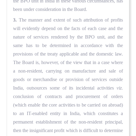
the BPO unit in India in these various circumstances, has
been under consideration in the Board.
3.
The manner and extent of such attribution of profits
will evidently depend on the facts of each case and the
nature of services rendered by the BPO unit, and the
same has to be determined in accordance with the
provisions of the treaty applicable and the domestic law.
The Board is, however, of the view that in a case where
a non-resident, carrying on manufacture and sale of
goods or merchandise or provision of services outside
India, outsources some of its incidental activities
viz.
conclusion of contracts and procurement of orders
(which enable the core activities to be carried on abroad)
to an IT-enabled entity in India, which constitutes a
permanent establishment of the non-resident principal,
then the insignificant profit which is difficult to determine