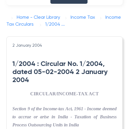
Home - Clear Library
Income Tax
Income
Tax Circulars
1/2004 ...
2 January 2004
1/2004 : Circular No. 1/2004,
dated 05-02-2004 2 January
2004
CIRCULAR/INCOME-TAX ACT
Section 9 of the Income-tax Act, 1961 - Income deemed
to accrue or arise in India - Taxation of Business
Process Outsourcing Units in India