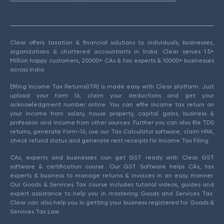
Clear offers taxation & financial solutions to individuals, businesses,
organizations & chartered accountants in India. Clear serves 1.5+
Million happy customers, 20000+ CAs & tax experts & 10000+ businesses
across India.
Efiling Income Tax Returns(ITR) is made easy with Clear platform. Just
upload your form 16, claim your deductions and get your
acknowledgment number online. You can efile income tax return on
your income from salary, house property, capital gains, business &
profession and income from other sources. Further you can also file TDS
returns, generate Form-16, use our Tax Calculator software, claim HRA,
check refund status and generate rent receipts for Income Tax Filing.
CAs, experts and businesses can get GST ready with Clear GST
software & certification course. Our GST Software helps CAs, tax
experts & business to manage returns & invoices in an easy manner.
Our Goods & Services Tax course includes tutorial videos, guides and
expert assistance to help you in mastering Goods and Services Tax.
Clear can also help you in getting your business registered for Goods &
Services Tax Law.