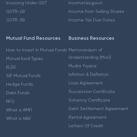
Invoicing Under GST
Incometax.gov.in
GSTR-2B
Income from Selling Shares
GSTR-3B
Income Tax Due Dates
Mutual Fund Resources
Business Resources
How to Invest in Mutual Funds
Memorandum of
Understanding (MoU)
Mutual fund Types
Mudra Yojana
ELSS
Inflation & Deflation
SIP Mutual Funds
Loan Agreement
Hedge Funds
Succession Certificate
Debt Funds
Solvency Certificate
NFO
Debt Settlement Agreement
What is AMFI
Rental Agreement
What is NAV
Letters Of Credit