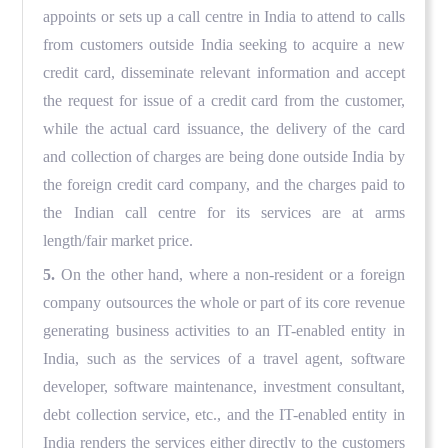
appoints or sets up a call centre in India to attend to calls
from customers outside India seeking to acquire a new
credit card, disseminate relevant information and accept
the request for issue of a credit card from the customer,
while the actual card issuance, the delivery of the card
and collection of charges are being done outside India by
the foreign credit card company, and the charges paid to
the Indian call centre for its services are at arms
length/fair market price.
5.
On the other hand, where a non-resident or a foreign
company outsources the whole or part of its core revenue
generating business activities to an IT-enabled entity in
India, such as the services of a travel agent, software
developer, software maintenance, investment consultant,
debt collection service, etc., and the IT-enabled entity in
India renders the services either directly to the customers