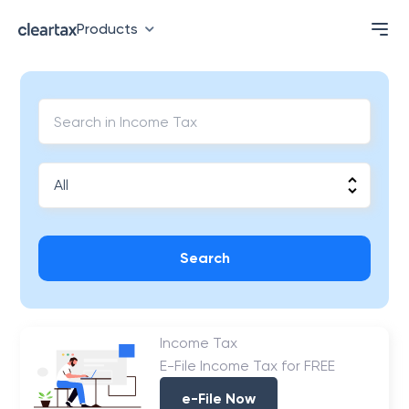
Products
Search
Income Tax
E-File Income Tax for FREE
e-File Now