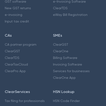
GST software
e-Invoicing Software
New GST returns
ClearTDS
e-invoicing
eWay Bill Registration
Input tax credit
CAs
SMEs
CA partner program
ClearGST
ClearGST
ClearOne
ClearTDS
Billing Software
ClearTaxCloud
Invoicing Software
ClearPro App
Services for businesses
ClearOne App
ClearServices
HSN Lookup
Tax filing for professionals
HSN Code Finder