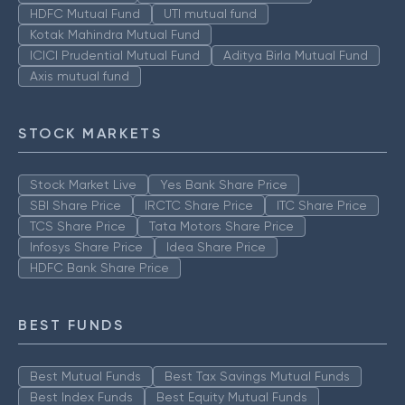
HDFC Mutual Fund
UTI mutual fund
Kotak Mahindra Mutual Fund
ICICI Prudential Mutual Fund
Aditya Birla Mutual Fund
Axis mutual fund
STOCK MARKETS
Stock Market Live
Yes Bank Share Price
SBI Share Price
IRCTC Share Price
ITC Share Price
TCS Share Price
Tata Motors Share Price
Infosys Share Price
Idea Share Price
HDFC Bank Share Price
BEST FUNDS
Best Mutual Funds
Best Tax Savings Mutual Funds
Best Index Funds
Best Equity Mutual Funds