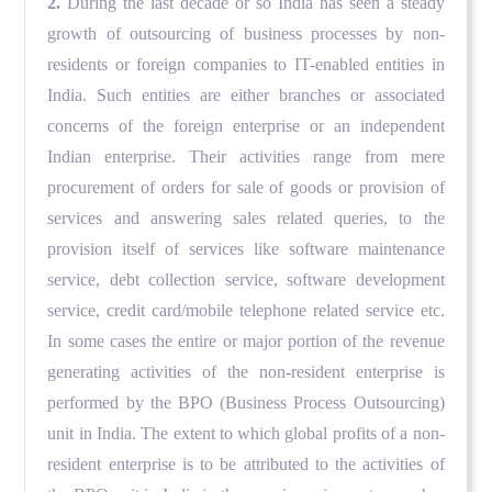
2.
During the last decade or so India has seen a steady
growth of outsourcing of business processes by non-
residents or foreign companies to IT-enabled entities in
India. Such entities are either branches or associated
concerns of the foreign enterprise or an independent
Indian enterprise. Their activities range from mere
procurement of orders for sale of goods or provision of
services and answering sales related queries, to the
provision itself of services like software maintenance
service, debt collection service, software development
service, credit card/mobile telephone related service etc.
In some cases the entire or major portion of the revenue
generating activities of the non-resident enterprise is
performed by the BPO (Business Process Outsourcing)
unit in India. The extent to which global profits of a non-
resident enterprise is to be attributed to the activities of