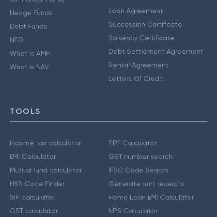
Loan Agreement
Hedge Funds
Succession Certificate
Debt Funds
Solvency Certificate
NFO
Debt Settlement Agreement
What is AMFI
Rental Agreement
What is NAV
Letters Of Credit
TOOLS
Income tax calculator
PPF Calculator
EMI Calculator
GST number search
Mutual fund calculator
IFSC Code Search
HSN Code Finder
Generate rent receipts
SIP calculator
Home Loan EMI Calculator
GST calculator
NPS Calculator