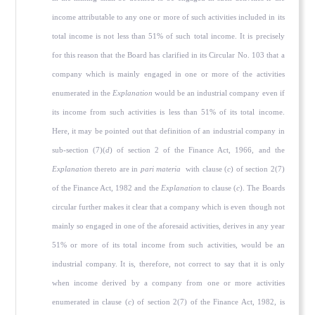
income attributable to any one or more of such activities included in its
total income is not less than 51% of such total income. It is precisely
for this reason that the Board has clarified in its Circular No. 103 that a
company which is mainly engaged in one or more of the activities
enumerated in the
Explanation
would be an industrial company even if
its income from such activities is less than 51% of its total income.
Here, it may be pointed out that definition of an industrial company in
sub-section (7)(
d
) of section 2 of the Finance Act, 1966, and the
Explanation
thereto are in
pari materia
with clause (
c
) of section 2(7)
of the Finance Act, 1982 and the
Explanation
to clause (
c
). The Boards
circular further makes it clear that a company which is even though not
mainly so engaged in one of the aforesaid activities, derives in any year
51% or more of its total income from such activities, would be an
industrial company. It is, therefore, not correct to say that it is only
when income derived by a company from one or more activities
enumerated in clause (
c
) of section 2(7) of the Finance Act, 1982, is