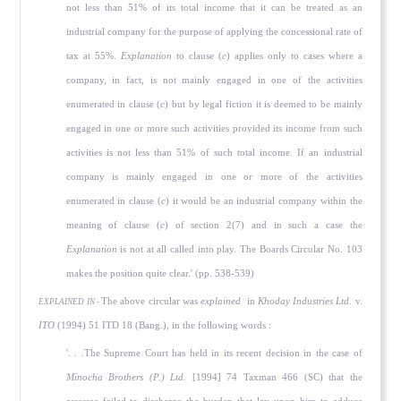
not less than 51% of its total income that it can be treated as an
industrial company for the purpose of applying the concessional rate of
tax at 55%.
Explanation
to clause (
c
) applies only to cases where a
company, in fact, is not mainly engaged in one of the activities
enumerated in clause (
c
) but by legal fiction it is deemed to be mainly
engaged in one or more such activities provided its income from such
activities is not less than 51% of such total income. If an industrial
company is mainly engaged in one or more of the activities
enumerated in clause (
c
) it would be an industrial company within the
meaning of clause (
c
) of section 2(7) and in such a case the
Explanation
is not at all called into play. The Boards Circular No. 103
makes the position quite clear.' (pp. 538-539)
The above circular was
explained
in
Khoday Industries Ltd.
v.
EXPLAINED IN -
ITO
(1994) 51 ITD 18 (Bang.), in the following words :
'. . .The Supreme Court has held in its recent decision in the case of
Minocha Brothers (P.) Ltd.
[1994] 74 Taxman 466 (SC) that the