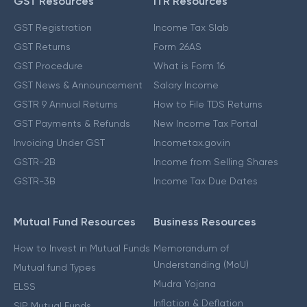
GST Resources
ITR Resources
GST Registration
Income Tax Slab
GST Returns
Form 26AS
GST Procedure
What is Form 16
GST News & Announcement
Salary Income
GSTR 9 Annual Returns
How to File TDS Returns
GST Payments & Refunds
New Income Tax Portal
Invoicing Under GST
Incometax.gov.in
GSTR-2B
Income from Selling Shares
GSTR-3B
Income Tax Due Dates
Mutual Fund Resources
Business Resources
How to Invest in Mutual Funds
Memorandum of
Understanding (MoU)
Mutual fund Types
Mudra Yojana
ELSS
Inflation & Deflation
SIP Mutual Funds