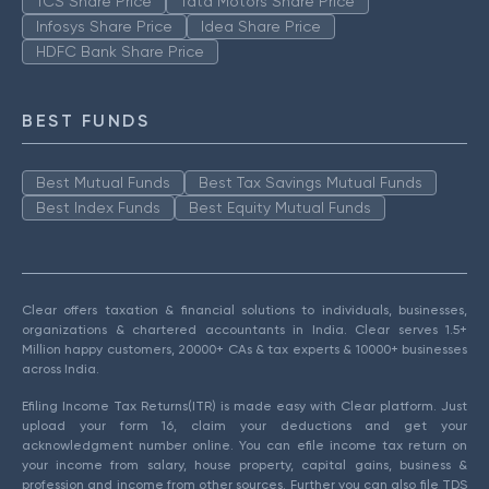
TCS Share Price
Tata Motors Share Price
Infosys Share Price
Idea Share Price
HDFC Bank Share Price
BEST FUNDS
Best Mutual Funds
Best Tax Savings Mutual Funds
Best Index Funds
Best Equity Mutual Funds
Clear offers taxation & financial solutions to individuals, businesses,
organizations & chartered accountants in India. Clear serves 1.5+
Million happy customers, 20000+ CAs & tax experts & 10000+ businesses
across India.
Efiling Income Tax Returns(ITR) is made easy with Clear platform. Just
upload your form 16, claim your deductions and get your
acknowledgment number online. You can efile income tax return on
your income from salary, house property, capital gains, business &
profession and income from other sources. Further you can also file TDS