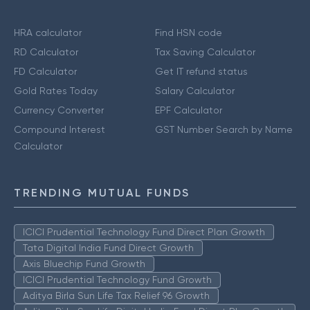
HRA calculator
Find HSN code
RD Calculator
Tax Saving Calculator
FD Calculator
Get IT refund status
Gold Rates Today
Salary Calculator
Currency Converter
EPF Calculator
Compound Interest
GST Number Search by Name
Calculator
TRENDING MUTUAL FUNDS
ICICI Prudential Technology Fund Direct Plan Growth
Tata Digital India Fund Direct Growth
Axis Bluechip Fund Growth
ICICI Prudential Technology Fund Growth
Aditya Birla Sun Life Tax Relief 96 Growth