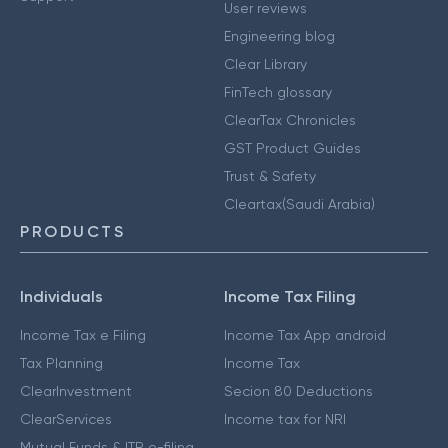
User reviews
Engineering blog
Clear Library
FinTech glossary
ClearTax Chronicles
GST Product Guides
Trust & Safety
Cleartax(Saudi Arabia)
PRODUCTS
Individuals
Income Tax Filing
Income Tax e Filing
Income Tax App android
Tax Planning
Income Tax
ClearInvestment
Secion 80 Deductions
ClearServices
Income tax for NRI
Mutual Funds & ITR e-filing