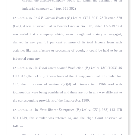
circular the assessee-company would fall within the definition of an
industrial company .... ' (pp. 381-382)
In
S.P. Jaiswal Estates (P.) Ltd
. v.
CIT
[1994] 73 Taxman 320
EXPLAINED IN -
(Cal.), it was observed that in Boards Circular No. 103, dated 17-2-1973 it
was stated that a company which, even though not mainly so engaged,
derived in any year 51 per cent or more of its total income from such
activities like manufacture or processing of goods, it could be held to be an
industrial company.
In
Vishal International Production (P.) Ltd
. v.
IAC
[1993] 46
EXPLAINED IN -
ITD 312 (Delhi-Trib.), it was observed that it is apparent that in Circular No.
103, the provisions of section 2(7)(
d
) of Finance Act, 1966 read with
Explanation
were being considered and these are not in any way different to
the corresponding provisions of the Finance Act, 1980.
In
Nova Bharat Enterprises (P.) Ltd
. v.
CIT
(1983) 143 ITR
EXPLAINED IN -
804 (AP), this circular was referred to, and the High Court observed as
follows :