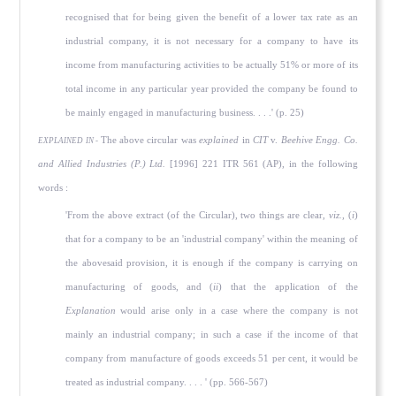
recognised that for being given the benefit of a lower tax rate as an
industrial company, it is not necessary for a company to have its
income from manufacturing activities to be actually 51% or more of its
total income in any particular year provided the company be found to
be mainly engaged in manufacturing business. . . .' (p. 25)
The above circular was
explained
in
CIT
v.
Beehive Engg. Co.
EXPLAINED IN -
and Allied Industries (P.) Ltd.
[1996] 221 ITR 561 (AP), in the following
words :
'From the above extract (of the Circular), two things are clear,
viz.,
(
i
)
that for a company to be an 'industrial company' within the meaning of
the abovesaid provision, it is enough if the company is carrying on
manufacturing of goods, and (
ii
) that the application of the
Explanation
would arise only in a case where the company is not
mainly an industrial company; in such a case if the income of that
company from manufacture of goods exceeds 51 per cent, it would be
treated as industrial company. . . . ' (pp. 566-567)