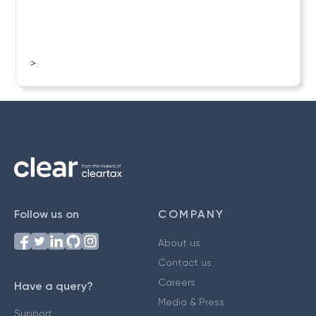
>
Follow us on
COMPANY
About us
Contact us
Careers
Have a query?
Media & Press
Support