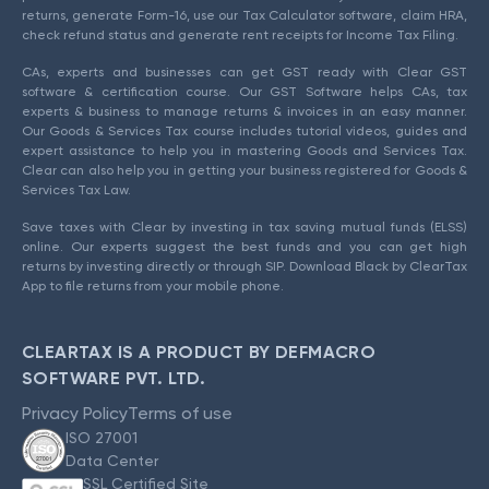
returns, generate Form-16, use our Tax Calculator software, claim HRA,
check refund status and generate rent receipts for Income Tax Filing.
CAs, experts and businesses can get GST ready with Clear GST
software & certification course. Our GST Software helps CAs, tax
experts & business to manage returns & invoices in an easy manner.
Our Goods & Services Tax course includes tutorial videos, guides and
expert assistance to help you in mastering Goods and Services Tax.
Clear can also help you in getting your business registered for Goods &
Services Tax Law.
Save taxes with Clear by investing in tax saving mutual funds (ELSS)
online. Our experts suggest the best funds and you can get high
returns by investing directly or through SIP. Download Black by ClearTax
App to file returns from your mobile phone.
CLEARTAX IS A PRODUCT BY DEFMACRO
SOFTWARE PVT. LTD.
Privacy Policy
Terms of use
ISO 27001
Data Center
SSL Certified Site