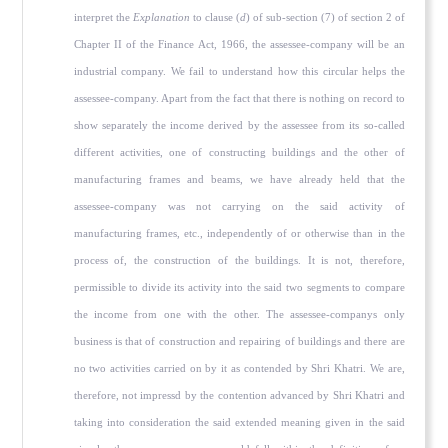
interpret the
Explanation
to clause (
d
) of sub-section (7) of section 2 of
Chapter II of the Finance Act, 1966, the assessee-company will be an
industrial company. We fail to understand how this circular helps the
assessee-company. Apart from the fact that there is nothing on record to
show separately the income derived by the assessee from its so-called
different activities, one of constructing buildings and the other of
manufacturing frames and beams, we have already held that the
assessee-company was not carrying on the said activity of
manufacturing frames, etc., independently of or otherwise than in the
process of, the construction of the buildings. It is not, therefore,
permissible to divide its activity into the said two segments to compare
the income from one with the other. The assessee-companys only
business is that of construction and repairing of buildings and there are
no two activities carried on by it as contended by Shri Khatri. We are,
therefore, not impressd by the contention advanced by Shri Khatri and
taking into consideration the said extended meaning given in the said