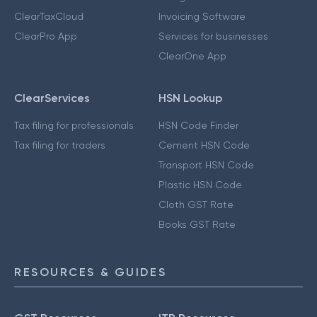
ClearTaxCloud
Invoicing Software
ClearPro App
Services for businesses
ClearOne App
ClearServices
HSN Lookup
Tax filing for professionals
HSN Code Finder
Tax filing for traders
Cement HSN Code
Transport HSN Code
Plastic HSN Code
Cloth GST Rate
Books GST Rate
RESOURCES & GUIDES