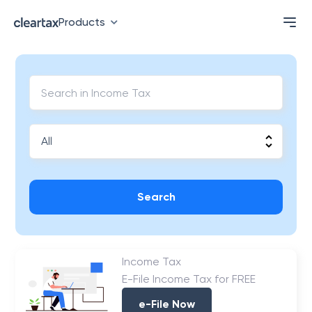
Products
Search
Income Tax
E-File Income Tax for FREE
e-File Now