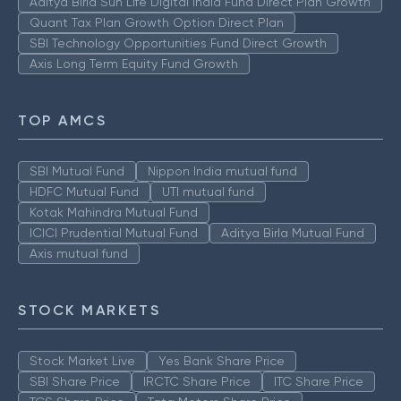
Aditya Birla Sun Life Digital India Fund Direct Plan Growth
Quant Tax Plan Growth Option Direct Plan
SBI Technology Opportunities Fund Direct Growth
Axis Long Term Equity Fund Growth
TOP AMCS
SBI Mutual Fund
Nippon India mutual fund
HDFC Mutual Fund
UTI mutual fund
Kotak Mahindra Mutual Fund
ICICI Prudential Mutual Fund
Aditya Birla Mutual Fund
Axis mutual fund
STOCK MARKETS
Stock Market Live
Yes Bank Share Price
SBI Share Price
IRCTC Share Price
ITC Share Price