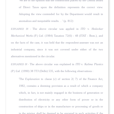
'We are of the opinion that the construction placed by the Central Board
of Direct Taxes upon the definition represents the correct view.
Adopting the view contended for by the Department would result in
anomalous and inequitable results. . .' (p. 812)
The above circular was applied in
ITO
v.
Hedavkar
EXPLAINED IN -
Mechanical Works (P.) Ltd.
(1984) Taxation 72(6) - 48 (ITAT - Bom.), and
on the facts of the case, it was held that the respondent-assessee was not an
industrial company, since it was not covered under either of the two
alternatives mentioned in the circular.
The above circular was explained in
ITO
v.
Kalima Plastics
EXPLAINED IN -
(P.) Ltd.
(1990) 38 TTJ (Delhi) 535, with the following observations :
'The
Explanation
to clause (
c
) of section 2(
7
) of the Finance Act,
1982, contains a deeming provision as a result of which a company
which, in fact, is not mainly engaged in the business of generation or
distribution of electricity or any other form of power or in the
construction of ships or in the manufacture or processing of goods or
in the mining shall be deemed to be engaged in such activities if the