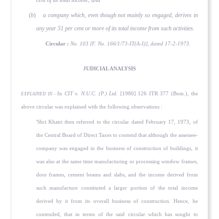
cent of its total income; and
(
b
)
a company which, even though not mainly so engaged, derives in
any year 51 per cent or more of its total income from such activities.
Circular :
No. 103 [F. No. 166/1/73-IT(A-I)], dated 17-2-1973.
JUDICIAL ANALYSIS
In
CIT
v.
N.U.C. (P.) Ltd.
[1980] 126 ITR 377 (Bom.), the
EXPLAINED IN -
above circular was explained with the following observations :
'Shri Khatri then referred to the circular dated February 17, 1973, of
the Central Board of Direct Taxes to contend that although the assessee-
company was engaged in the business of construction of buildings, it
was also at the same time manufacturing or processing window frames,
door frames, cement beams and slabs, and the income derived from
such manufacture constituted a larger portion of the total income
derived by it from its overall business of construction. Hence, he
contended, that in terms of the said circular which has sought to