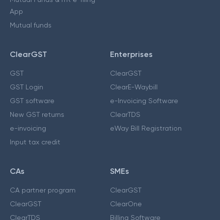
App
Mutual funds
ClearGST
Enterprises
GST
ClearGST
GST Login
ClearE-Waybill
GST software
e-Invoicing Software
New GST returns
ClearTDS
e-invoicing
eWay Bill Registration
Input tax credit
CAs
SMEs
CA partner program
ClearGST
ClearGST
ClearOne
ClearTDS
Billing Software