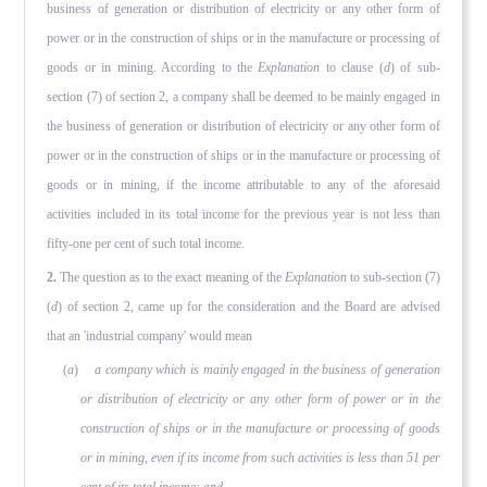
business of generation or distribution of electricity or any other form of
power or in the construction of ships or in the manufacture or processing of
goods or in mining. According to the
Explanation
to clause (
d
) of sub-
section (7) of section 2, a company shall be deemed to be mainly engaged in
the business of generation or distribution of electricity or any other form of
power or in the construction of ships or in the manufacture or processing of
goods or in mining, if the income attributable to any of the aforesaid
activities included in its total income for the previous year is not less than
fifty-one per cent of such total income.
2.
The question as to the exact meaning of the
Explanation
to sub-section (7)
(
d
) of section 2, came up for the consideration and the Board are advised
that an 'industrial company' would mean
(
a
)
a company which is mainly engaged in the business of generation
or distribution of electricity or any other form of power or in the
construction of ships or in the manufacture or processing of goods
or in mining, even if its income from such activities is less than 51 per