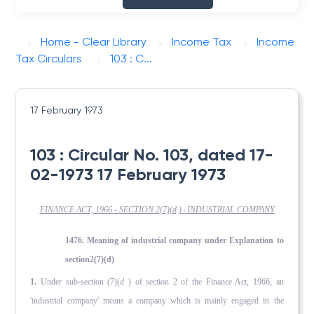
Home - Clear Library
Income Tax
Income
Tax Circulars
103 : C...
17 February 1973
103 : Circular No. 103, dated 17-
02-1973 17 February 1973
FINANCE ACT, 1966 - SECTION 2(7)(
d
)
INDUSTRIAL COMPANY
l
1476. Meaning of industrial company under Explanation to
section2(7)(d)
1.
Under sub-section (7)(
d
) of section 2 of the Finance Act, 1966, an
'industrial company' means a company which is mainly engaged in the