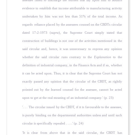
assessee failed to discharge the burden that lay upon him to adduce
evidence to establish that income attributable to manufacturing activity
undertaken by him was not less than 51% of the total income. As
regards reliance placed by the assessees counsel on the CBDTs circular
dated 17-2-1973 (
supra
), the Supreme Court simply stated that
construction of buildings is not one of the activities mentioned in the
said circular and, hence, it was unnecessary to express any opinion
whether the said circular runs contrary to the
Explanation
to the
definition of industrial company, in the Finance Acts and if so, whether
it can be acted upon. Thus, it is clear that the Supreme Court has not
exactly passed any opinion that the circular of the CBDT, as rightly
pointed out by the learned counsel for the assessee, cannot be acted
upon to get at the real meaning of an industrial company.' (p. 23)
'. . . The circular issued by the CBDT, if it is favourable to the assessee,
is purely binding on the departmental authorities unless and until such
circular is specifically repealed . . . .' (p. 24)
'It is clear from above that in the said circular, the CBDT has