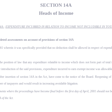
SECTION 14A
Heads of Income
14A
EXPENDITURE INCURRED IN RELATION TO INCOME NOT INCLUDIBLE IN TOT
l
pleted assessments on account of provisions of section 14A
1 wherein it was specifically provided that no deduction shall be allowed in respect of expendi
the position of law that any expenditure relatable to income which does not form part of total
he introduction of the said provisions, expenditure incurred to earn exempt income was allowable
after insertion of section 14A in the Act, have come to the notice of the Board. Reopening of 
er of taxpayers and would result in increasing avoidable litigation.
ments where the proceedings have become final before the first day of April, 2001 should not b
 of the Act
.