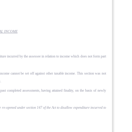
AL INCOME
ture incurred by the assessee in relation to income which does not form part
 income cannot be set off against other taxable income. This section was not
.
past completed assessments, having attained finality, on the basis of newly
e re-opened under section 147 of the Act to disallow expenditure incurred to