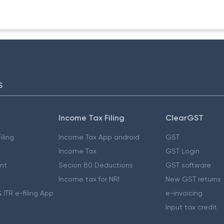
S
Income Tax Filing
ClearGST
iling
Income Tax App android
GST
Income Tax
GST Login
nt
Secion 80 Deductions
GST software
Income tax for NRI
New GST returns
 ITR e-filing App
e-invoicing
Input tax credit