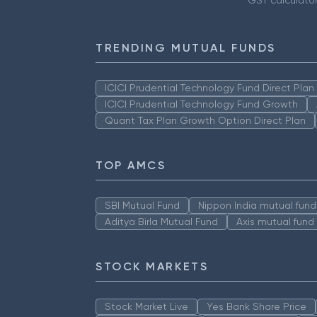
GST calculato
TRENDING MUTUAL FUNDS
ICICI Prudential Technology Fund Direct Pla
ICICI Prudential Technology Fund Growth
Quant Tax Plan Growth Option Direct Plan
TOP AMCS
SBI Mutual Fund
Nippon India mutual fund
Aditya Birla Mutual Fund
Axis mutual fund
STOCK MARKETS
Stock Market Live
Yes Bank Share Price