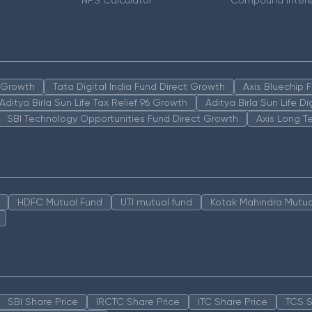
r
NPS Calculator
Compound Intere
n Growth
Tata Digital India Fund Direct Growth
Axis Bluechip
Aditya Birla Sun Life Tax Relief 96 Growth
Aditya Birla Sun Life D
SBI Technology Opportunities Fund Direct Growth
Axis Long T
HDFC Mutual Fund
UTI mutual fund
Kotak Mahindra Mutua
SBI Share Price
IRCTC Share Price
ITC Share Price
TCS S