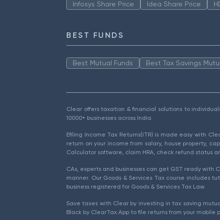
Infosys Share Price
Idea Share Price
H
BEST FUNDS
Best Mutual Funds
Best Tax Savings Mutu
Clear offers taxation & financial solutions to individu
10000+ businesses across India.
Efiling Income Tax Returns(ITR) is made easy with Cl
return on your income from salary, house property, cap
Calculator software, claim HRA, check refund status an
CAs, experts and businesses can get GST ready with Cl
manner. Our Goods & Services Tax course includes tuto
business registered for Goods & Services Tax Law.
Save taxes with Clear by investing in tax saving mutua
Black by ClearTax App to file returns from your mobile 