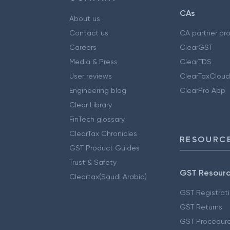
CAs
About us
Contact us
CA partner pr
Careers
ClearGST
Media & Press
ClearTDS
User reviews
ClearTaxCloud
Engineering blog
ClearPro App
Clear Library
FinTech glossary
ClearTax Chronicles
RESOURCE
GST Product Guides
Trust & Safety
GST Resour
Cleartax(Saudi Arabia)
GST Registrat
GST Returns
GST Procedur