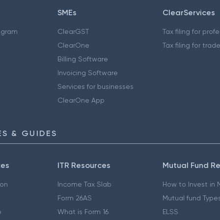
SMEs
ClearServices
ogram
ClearGST
Tax filing for prof
ClearOne
Tax filing for trad
Billing Software
Invoicing Software
Services for businesses
ClearOne App
S & GUIDES
ces
ITR Resources
Mutual Fund R
ion
Income Tax Slab
How to Invest in
Form 26AS
Mutual fund Type
e
What is Form 16
ELSS