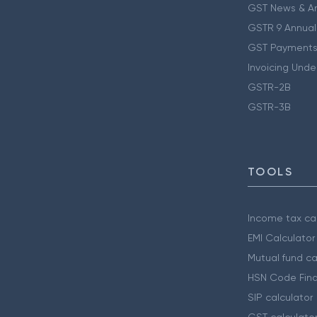
GST News & A
GSTR 9 Annual
GST Payments
Invoicing Unde
GSTR-2B
GSTR-3B
TOOLS
Income tax cal
EMI Calculator
Mutual fund ca
HSN Code Find
SIP calculator