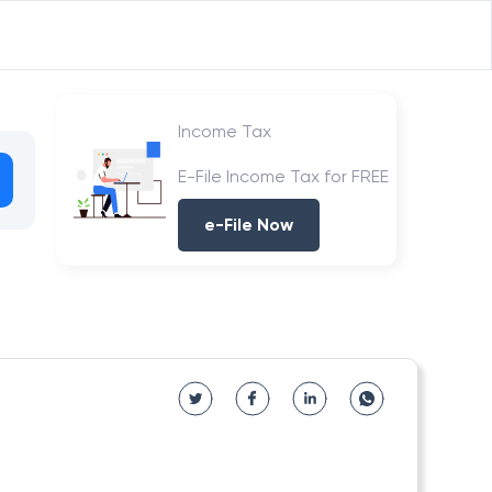
Income Tax
E-File Income Tax for FREE
e-File Now