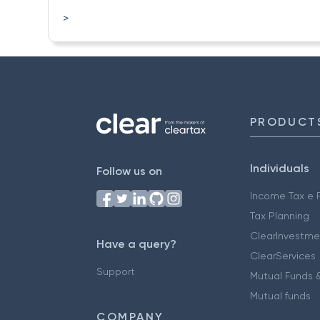
>
PRODUCT
Individuals
Follow us on
Income Tax e F
Tax Planning
ClearInvestme
Have a query?
ClearServices
Support
Mutual Funds &
Mutual funds
COMPANY