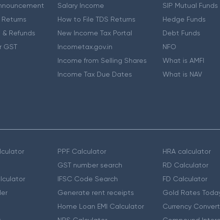
nnouncement
Salary Income
SIP Mutual Funds
 Returns
How to File TDS Returns
Hedge Funds
 & Refunds
New Income Tax Portal
Debt Funds
r GST
Incometax.gov.in
NFO
Income from Selling Shares
What is AMFI
Income Tax Due Dates
What is NAV
culator
PPF Calculator
HRA calculator
GST number search
RD Calculator
lculator
IFSC Code Search
FD Calculator
er
Generate rent receipts
Gold Rates Toda
Home Loan EMI Calculator
Currency Convert