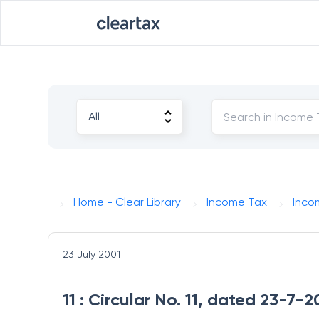
Home - Clear Library
Income Tax
Inco
23 July 2001
11 : Circular No. 11, dated 23-7-