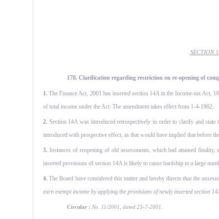
SECTION 
178. Clarification regarding restriction on re-opening of com
1.
The Finance Act, 2001 has inserted section 14A in the Income-tax Act, 196
of total income under the Act. The amendment takes effect from 1-4-1962.
2.
Section 14A was introduced retrospectively in order to clarify and state 
introduced with prospective effect, as that would have implied that before t
3.
Instances of reopening of old assessments, which had attained finality, 
inserted provisions of section 14A is likely to cause hardship to a large numb
4.
The Board have considered this matter and hereby directs
that the assess
earn exempt income by applying the provisions of newly inserted section 14A
Circular :
No. 11/2001, dated 23-7-2001.