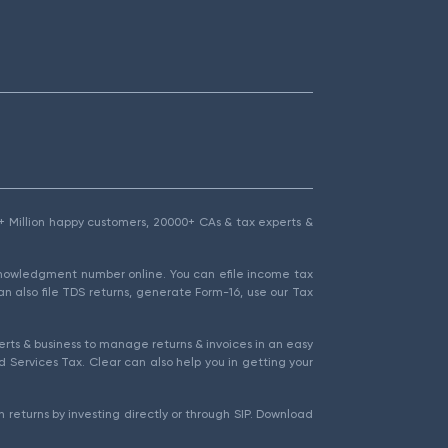
1.5+ Million happy customers, 20000+ CAs & tax experts &
cknowledgment number online. You can efile income tax
an also file TDS returns, generate Form-16, use our Tax
rts & business to manage returns & invoices in an easy
 Services Tax. Clear can also help you in getting your
 returns by investing directly or through SIP. Download