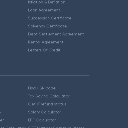
Inflation & Deflation
Loan Agreement
Succession Certificate
Solvency Certificate
Debt Settlement Agreement
Rental Agreement
Letters Of Credit
Find HSN code
Tax Saving Calculator
Get IT refund status
y
Salary Calculator
er
EPF Calculator