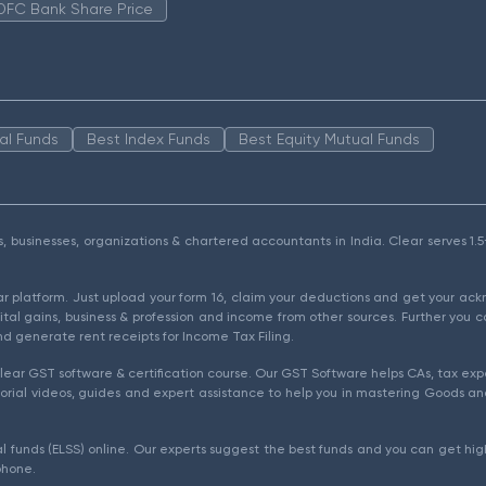
DFC Bank Share Price
al Funds
Best Index Funds
Best Equity Mutual Funds
als, businesses, organizations & chartered accountants in India. Clear serves 
ear platform. Just upload your form 16, claim your deductions and get your a
ital gains, business & profession and income from other sources. Further you c
d generate rent receipts for Income Tax Filing.
ear GST software & certification course. Our GST Software helps CAs, tax expe
rial videos, guides and expert assistance to help you in mastering Goods and
l funds (ELSS) online. Our experts suggest the best funds and you can get high
phone.