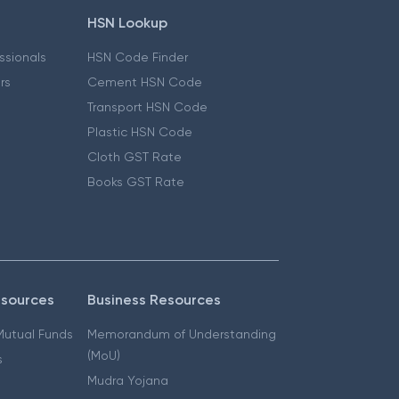
HSN Lookup
essionals
HSN Code Finder
ers
Cement HSN Code
Transport HSN Code
Plastic HSN Code
Cloth GST Rate
Books GST Rate
esources
Business Resources
 Mutual Funds
Memorandum of Understanding
(MoU)
s
Mudra Yojana