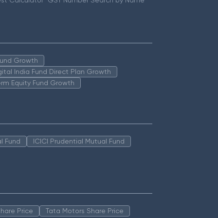
st Calculator
GST Number Search by Name
 Fund Growth
igital India Fund Direct Plan Growth
erm Equity Fund Growth
l Fund
ICICI Prudential Mutual Fund
hare Price
Tata Motors Share Price