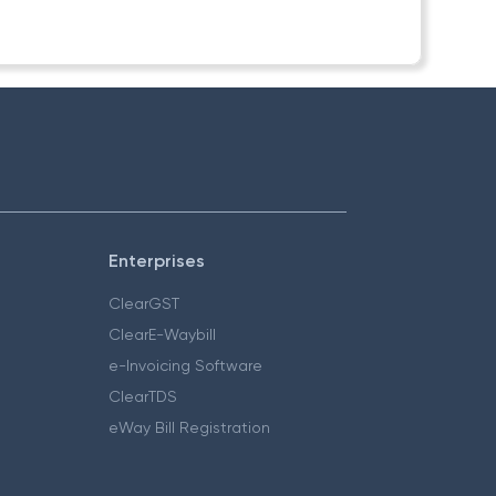
Enterprises
ClearGST
ClearE-Waybill
e-Invoicing Software
ClearTDS
eWay Bill Registration