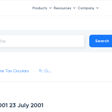
Products
Resources
Company
Search
me Tax Circulars
11 : Ci...
2001 23 July 2001