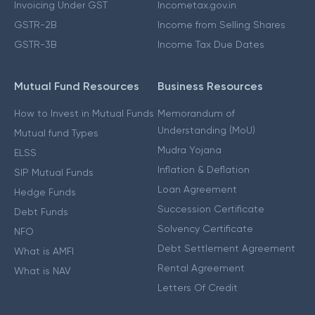
Invoicing Under GST
Incometax.gov.in
GSTR-2B
Income from Selling Shares
GSTR-3B
Income Tax Due Dates
Mutual Fund Resources
Business Resources
How to Invest in Mutual Funds
Memorandum of
Understanding (MoU)
Mutual fund Types
Mudra Yojana
ELSS
Inflation & Deflation
SIP Mutual Funds
Loan Agreement
Hedge Funds
Succession Certificate
Debt Funds
Solvency Certificate
NFO
Debt Settlement Agreement
What is AMFI
Rental Agreement
What is NAV
Letters Of Credit