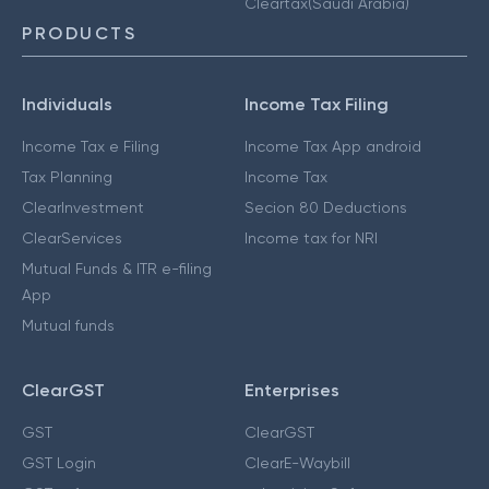
Cleartax(Saudi Arabia)
PRODUCTS
Individuals
Income Tax Filing
Income Tax e Filing
Income Tax App android
Tax Planning
Income Tax
ClearInvestment
Secion 80 Deductions
ClearServices
Income tax for NRI
Mutual Funds & ITR e-filing
App
Mutual funds
ClearGST
Enterprises
GST
ClearGST
GST Login
ClearE-Waybill