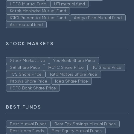
HDFC Mutual Fund
UTI mutual fund
Kotak Mahindra Mutual Fund
ICICI Prudential Mutual Fund
Aditya Birla Mutual Fund
Axis mutual fund
STOCK MARKETS
Stock Market Live
Yes Bank Share Price
SBI Share Price
IRCTC Share Price
ITC Share Price
TCS Share Price
Tata Motors Share Price
Infosys Share Price
Idea Share Price
HDFC Bank Share Price
BEST FUNDS
Best Mutual Funds
Best Tax Savings Mutual Funds
Best Index Funds
Best Equity Mutual Funds