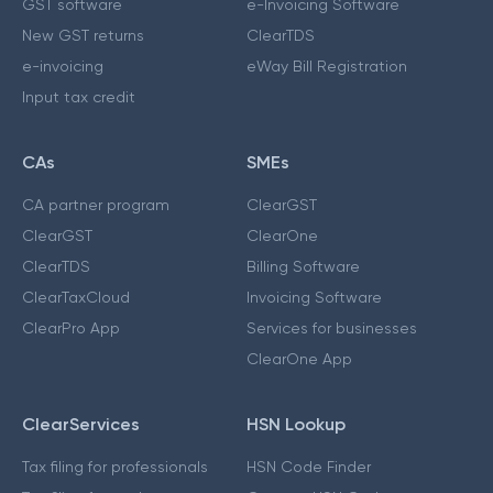
GST software
e-Invoicing Software
New GST returns
ClearTDS
e-invoicing
eWay Bill Registration
Input tax credit
CAs
SMEs
CA partner program
ClearGST
ClearGST
ClearOne
ClearTDS
Billing Software
ClearTaxCloud
Invoicing Software
ClearPro App
Services for businesses
ClearOne App
ClearServices
HSN Lookup
Tax filing for professionals
HSN Code Finder