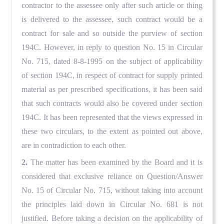
contractor to the assessee only after such article or thing
is delivered to the assessee, such contract would be a
contract for sale and so outside the purview of section
194C. However, in reply to question No. 15 in Circular
No. 715, dated 8-8-1995 on the subject of applicability
of section 194C, in respect of contract for supply printed
material as per prescribed specifications, it has been said
that such contracts would also be covered under section
194C. It has been represented that the views expressed in
these two circulars, to the extent as pointed out above,
are in contradiction to each other.
2.
The matter has been examined by the Board and it is
considered that exclusive reliance on Question/Answer
No. 15 of Circular No. 715, without taking into account
the principles laid down in Circular No. 681 is not
justified. Before taking a decision on the applicability of