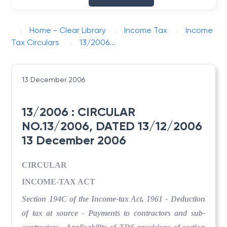
Home - Clear Library
Income Tax
Income
Tax Circulars
13/2006...
13 December 2006
13/2006 : CIRCULAR
NO.13/2006, DATED 13/12/2006
13 December 2006
CIRCULAR
INCOME-TAX ACT
Section 194C of the Income-tax Act, 1961 - Deduction
of tax at source - Payments to contractors and sub-