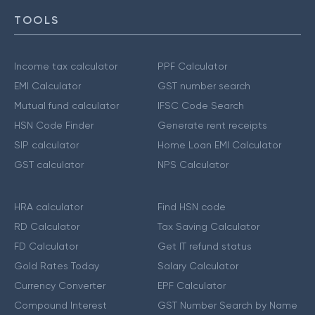
TOOLS
Income tax calculator
PPF Calculator
EMI Calculator
GST number search
Mutual fund calculator
IFSC Code Search
HSN Code Finder
Generate rent receipts
SIP calculator
Home Loan EMI Calculator
GST calculator
NPS Calculator
HRA calculator
Find HSN code
RD Calculator
Tax Saving Calculator
FD Calculator
Get IT refund status
Gold Rates Today
Salary Calculator
Currency Converter
EPF Calculator
Compound Interest
GST Number Search by Name