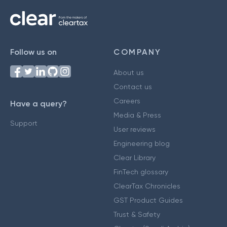
Follow us on
COMPANY
About us
Contact us
Careers
Have a query?
Media & Press
Support
User reviews
Engineering blog
Clear Library
FinTech glossary
ClearTax Chronicles
GST Product Guides
Trust & Safety