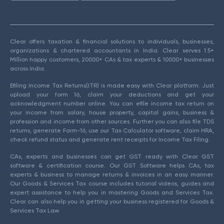
Clear offers taxation & financial solutions to individuals, businesses,
organizations & chartered accountants in India. Clear serves 1.5+
Million happy customers, 20000+ CAs & tax experts & 10000+ businesses
across India.
Efiling Income Tax Returns(ITR) is made easy with Clear platform. Just
upload your form 16, claim your deductions and get your
acknowledgment number online. You can efile income tax return on
your income from salary, house property, capital gains, business &
profession and income from other sources. Further you can also file TDS
returns, generate Form-16, use our Tax Calculator software, claim HRA,
check refund status and generate rent receipts for Income Tax Filing.
CAs, experts and businesses can get GST ready with Clear GST
software & certification course. Our GST Software helps CAs, tax
experts & business to manage returns & invoices in an easy manner.
Our Goods & Services Tax course includes tutorial videos, guides and
expert assistance to help you in mastering Goods and Services Tax.
Clear can also help you in getting your business registered for Goods &
Services Tax Law.