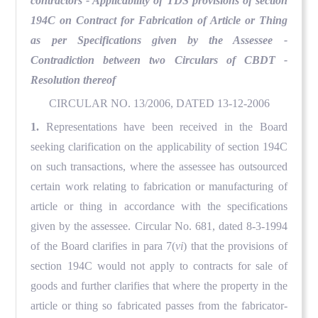
contractors - Applicability of TDS provisions of section
194C on Contract for Fabrication of Article or Thing
as per Specifications given by the Assessee -
Contradiction between two Circulars of CBDT -
Resolution thereof
CIRCULAR NO. 13/2006, DATED 13-12-2006
1.
Representations have been received in the Board
seeking clarification on the applicability of section 194C
on such transactions, where the assessee has outsourced
certain work relating to fabrication or manufacturing of
article or thing in accordance with the specifications
given by the assessee. Circular No. 681, dated 8-3-1994
of the Board clarifies in para 7(
vi
) that the provisions of
section 194C would not apply to contracts for sale of
goods and further clarifies that where the property in the
article or thing so fabricated passes from the fabricator-