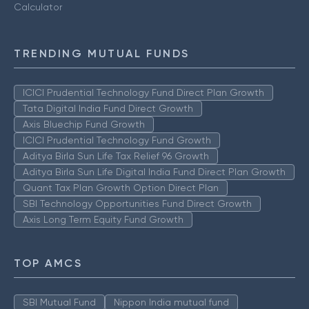
Calculator
TRENDING MUTUAL FUNDS
ICICI Prudential Technology Fund Direct Plan Growth
Tata Digital India Fund Direct Growth
Axis Bluechip Fund Growth
ICICI Prudential Technology Fund Growth
Aditya Birla Sun Life Tax Relief 96 Growth
Aditya Birla Sun Life Digital India Fund Direct Plan Growth
Quant Tax Plan Growth Option Direct Plan
SBI Technology Opportunities Fund Direct Growth
Axis Long Term Equity Fund Growth
TOP AMCS
SBI Mutual Fund
Nippon India mutual fund