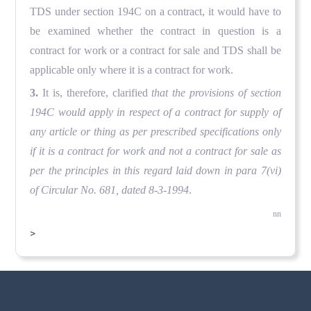
TDS under section 194C on a contract, it would have to
be examined whether the contract in question is a
contract for work or a contract for sale and TDS shall be
applicable only where it is a contract for work.
3.
It is, therefore, clarified
that the provisions of section
194C would apply in respect of a contract for supply of
any article or thing as per prescribed specifications only
if it is a contract for work and not a contract for sale as
per the principles in this regard laid down in para 7(vi)
of Circular No. 681, dated 8-3-1994
.
nn
>