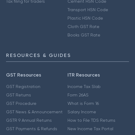
Tax filing for traders
Cement HSN Code
Transport HSN Code
Plastic HSN Code
Cloth GST Rate
Books GST Rate
RESOURCES & GUIDES
GST Resources
ITR Resources
GST Registration
Income Tax Slab
GST Returns
Form 26AS
GST Procedure
What is Form 16
GST News & Announcement
Salary Income
GSTR 9 Annual Returns
How to File TDS Returns
GST Payments & Refunds
New Income Tax Portal