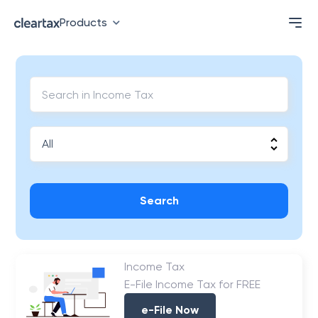
Products
Search
Income Tax
E-File Income Tax for FREE
e-File Now