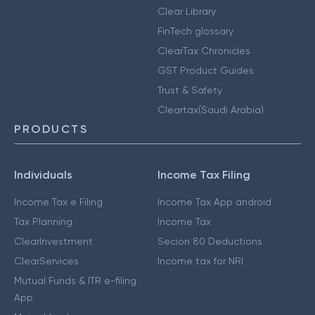
Clear Library
FinTech glossary
ClearTax Chronicles
GST Product Guides
Trust & Safety
Cleartax(Saudi Arabia)
PRODUCTS
Individuals
Income Tax Filing
Income Tax e Filing
Income Tax App android
Tax Planning
Income Tax
ClearInvestment
Secion 80 Deductions
ClearServices
Income tax for NRI
Mutual Funds & ITR e-filing
App