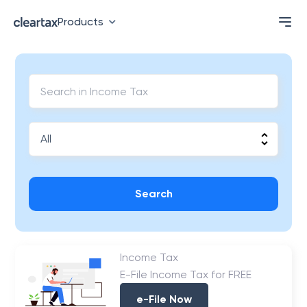
Products
Search
Income Tax
E-File Income Tax for FREE
e-File Now