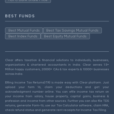
BEST FUNDS
Best Mutual Funds
Best Tax Savings Mutual Funds
Best Index Funds
Best Equity Mutual Funds
Clear offers taxation & financial solutions to individuals, businesses,
organizations & chartered accountants in India. Clear serves 1.5+
Million happy customers, 20000+ CAs & tax experts & 10000+ businesses
across India.
Efiling Income Tax Returns(ITR) is made easy with Clear platform. Just
upload your form 16, claim your deductions and get your
acknowledgment number online. You can efile income tax return on
your income from salary, house property, capital gains, business &
profession and income from other sources. Further you can also file TDS
returns, generate Form-16, use our Tax Calculator software, claim HRA,
check refund status and generate rent receipts for Income Tax Filing.