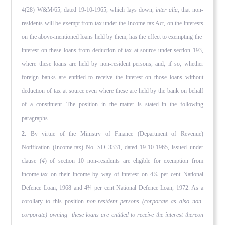
4(28) W&M/65, dated 19-10-1965, which lays down,
inter alia,
that non-
residents will be exempt from tax under the Income-tax Act, on the interests
on the above-mentioned loans held by them, has the effect to exempting the
interest on these loans from deduction of tax at source under section 193,
where these loans are held by non-resident persons, and, if so, whether
foreign banks are entitled to receive the interest on those loans without
deduction of tax at source even where these are held by the bank on behalf
of a constituent. The position in the matter is stated in the following
paragraphs.
2.
By virtue of the Ministry of Finance (Department of Revenue)
Notification (Income-tax) No. SO 3331, dated 19-10-1965, issued under
clause (
4
) of section 10 non-residents are eligible for exemption from
income-tax on their income by way of interest on 4¼ per cent National
Defence Loan, 1968 and 4¾ per cent National Defence Loan, 1972. As a
corollary to this position
non-resident persons (corporate as also non-
corporate) owning these loans are entitled to receive the interest thereon