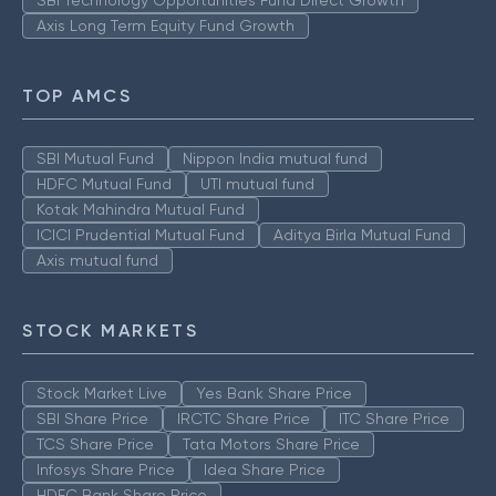
SBI Technology Opportunities Fund Direct Growth
Axis Long Term Equity Fund Growth
TOP AMCS
SBI Mutual Fund
Nippon India mutual fund
HDFC Mutual Fund
UTI mutual fund
Kotak Mahindra Mutual Fund
ICICI Prudential Mutual Fund
Aditya Birla Mutual Fund
Axis mutual fund
STOCK MARKETS
Stock Market Live
Yes Bank Share Price
SBI Share Price
IRCTC Share Price
ITC Share Price
TCS Share Price
Tata Motors Share Price
Infosys Share Price
Idea Share Price
HDFC Bank Share Price