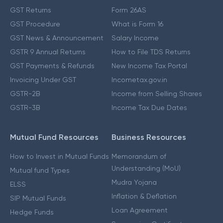
GST Returns
Form 26AS
GST Procedure
What is Form 16
GST News & Announcement
Salary Income
GSTR 9 Annual Returns
How to File TDS Returns
GST Payments & Refunds
New Income Tax Portal
Invoicing Under GST
Incometax.gov.in
GSTR-2B
Income from Selling Shares
GSTR-3B
Income Tax Due Dates
Mutual Fund Resources
Business Resources
How to Invest in Mutual Funds
Memorandum of
Understanding (MoU)
Mutual fund Types
Mudra Yojana
ELSS
Inflation & Deflation
SIP Mutual Funds
Loan Agreement
Hedge Funds