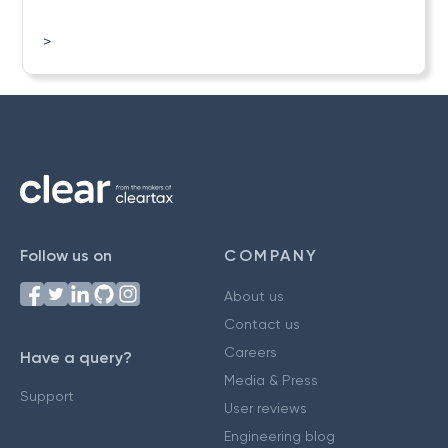
>
Follow us on
COMPANY
About us
Contact us
Careers
Have a query?
Media & Press
Support
User reviews
Engineering blog