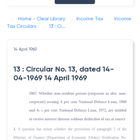
Home - Clear Library
Income Tax
Income
Tax Circulars
13 : Ci...
14 April 1969
13 : Circular No. 13, dated 14-
04-1969 14 April 1969
1007. Whether non-resident person (corporate as also non-
corporate) owning 4 per cent National Defence Loan, 1968
and 4
/
per cent National Defence Loan, 1972, are entitled
3
4
to receive interest thereon without deduction of tax at source
1.
A question has arisen whether the provisions of paragraph 5 of the
Ministry of Finance (Department of Economic Affairs) Notifi­cation No.