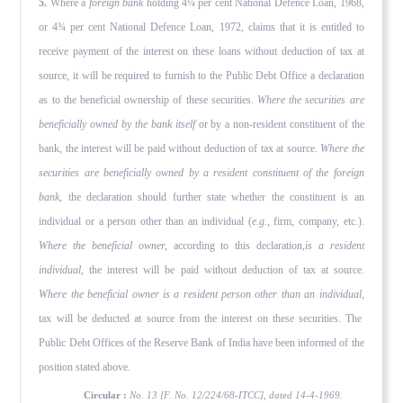
5.
Where a
foreign bank
holding 4¼ per cent National Defence Loan, 1968,
or 4¾ per cent National Defence Loan, 1972, claims that it is entitled to
receive payment of the interest on these loans without deduction of tax at
source, it will be required to furnish to the Public Debt Office a declaration
as to the benefi­cial ownership of these securities.
Where the securities are
beneficially owned by the bank itself
or by a non-resident con­stituent of the
bank, the interest will be paid without deduction of tax at source.
Where the
securities are beneficially owned by a resident constituent of the foreign
bank,
the declaration should further state whether the constituent is an
individual or a person other than an individual (
e.g.,
firm, company, etc.).
Where the beneficial owner,
according to this declaration,
is a resident
individual,
the interest will be paid without deduction of tax at source.
Where the beneficial owner is a resident person other than an individual,
tax will be deducted at source from the interest on these securities. The
Public Debt Offices of the Reserve Bank of India have been informed of the
position stated above.
Circular :
No. 13 [F. No. 12/224/68-ITCC], dated 14-4-1969.