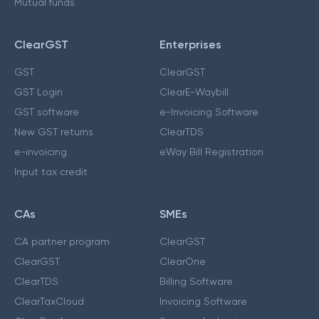
Mutual funds
ClearGST
Enterprises
GST
ClearGST
GST Login
ClearE-Waybill
GST software
e-Invoicing Software
New GST returns
ClearTDS
e-invoicing
eWay Bill Registration
Input tax credit
CAs
SMEs
CA partner program
ClearGST
ClearGST
ClearOne
ClearTDS
Billing Software
ClearTaxCloud
Invoicing Software