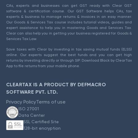
CAs, experts and businesses can get GST ready with Clear GST
software & certification course. Our GST Software helps CAs, tax
experts & business to manage returns & invoices in an easy manner.
Our Goods & Services Tax course includes tutorial videos, guides and
expert assistance to help you in mastering Goods and Services Tax.
Clear can also help you in getting your business registered for Goods &
Services Tax Law.
Save taxes with Clear by investing in tax saving mutual funds (ELSS)
online. Our experts suggest the best funds and you can get high
returns by investing directly or through SIP. Download Black by ClearTax
App to file returns from your mobile phone.
CLEARTAX IS A PRODUCT BY DEFMACRO
SOFTWARE PVT. LTD.
Privacy Policy
Terms of use
ISO 27001
Data Center
SSL Certified Site
128-bit encryption