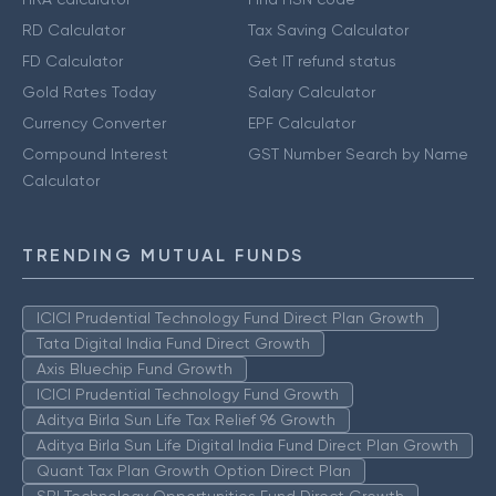
RD Calculator
Tax Saving Calculator
FD Calculator
Get IT refund status
Gold Rates Today
Salary Calculator
Currency Converter
EPF Calculator
Compound Interest
GST Number Search by Name
Calculator
TRENDING MUTUAL FUNDS
ICICI Prudential Technology Fund Direct Plan Growth
Tata Digital India Fund Direct Growth
Axis Bluechip Fund Growth
ICICI Prudential Technology Fund Growth
Aditya Birla Sun Life Tax Relief 96 Growth
Aditya Birla Sun Life Digital India Fund Direct Plan Growth
Quant Tax Plan Growth Option Direct Plan