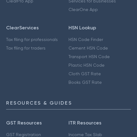
ClearPro App
Services for businesses
ClearOne App
ClearServices
HSN Lookup
Tax filing for professionals
HSN Code Finder
Tax filing for traders
Cement HSN Code
Transport HSN Code
Plastic HSN Code
Cloth GST Rate
Books GST Rate
RESOURCES & GUIDES
GST Resources
ITR Resources
GST Registration
Income Tax Slab