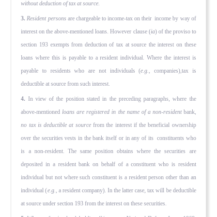
without deduc­tion of tax at source.
3.
Resident persons
are chargeable to income-tax on their income by way of
interest on the above-mentioned loans. However clause (
ia
) of the proviso to
section 193 exempts from deduction of tax at source the interest on these
loans where this is payable to a resident individual. Where the interest is
payable to residents who are not individuals (
e.g.,
companies),tax is
deductible at source from such interest.
4.
In view of the position stated in the preceding paragraphs, where the
above-mentioned
loans are registered in the name of a non-resident
bank,
no tax is deductible at source
from the inter­est if the beneficial ownership
over the securities vests in the bank itself or in any of its constituents who
is a non-resident. The same position obtains where the securities are
deposited in a resident bank on behalf of a constituent who is resident
individ­ual but not where such constituent is a resident person other than an
individual (
e.g.,
a resident company). In the latter case, tax will be deductible
at source under section 193 from the inter­est on these securities.