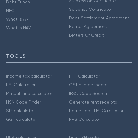
Succession Certificate
Debt Funds
Solvency Certificate
NFO
Debt Settlement Agreement
What is AMFI
Rental Agreement
What is NAV
Letters Of Credit
TOOLS
Income tax calculator
PPF Calculator
EMI Calculator
GST number search
Mutual fund calculator
IFSC Code Search
HSN Code Finder
Generate rent receipts
SIP calculator
Home Loan EMI Calculator
GST calculator
NPS Calculator
HRA calculator
Find HSN code