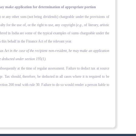
ay make application for determination of appro­priate portion
y') or any other sum (not being dividends) chargeable under the provisions of
lty for the use of, or the right to use, any copyright (
e.g.,
of literary, artis­tic
endered in India are some of the typical examples of sums chargeable under the
this behalf in the Finance Act of the relevant year.
 Act in the case of the recipient non-resident, he may make an application
be deducted under section 195(1).
subsequently at the time of regular assessment. Failure to deduct tax at source
. Tax should, therefore, be deducted in all cases where it is required to be
ction 200 read with rule 30. Failure to do so would render a person liable to