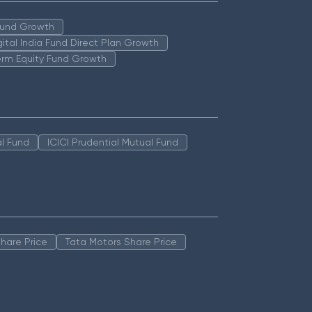
 Fund Growth
igital India Fund Direct Plan Growth
erm Equity Fund Growth
l Fund
ICICI Prudential Mutual Fund
hare Price
Tata Motors Share Price