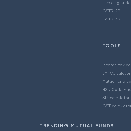
Invoicing Unde
GSTR-2B
GSTR-3B
TOOLS
Income tax cal
EMI Calculator
Mutual fund ca
HSN Code Find
SIP calculator
GST calculato
TRENDING MUTUAL FUNDS