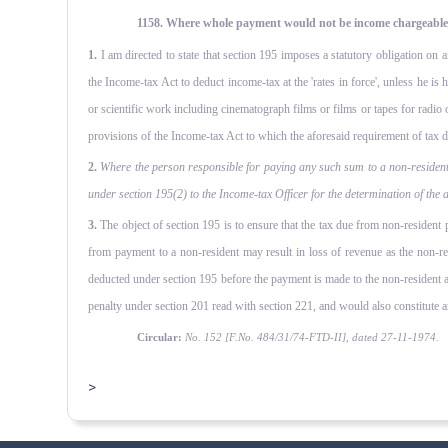
1158. Where whole payment would not be income chargeable to
1.
I am directed to state that section 195 imposes a statutory obligation on 
the Income-tax Act to deduct income-tax at the 'rates in force', unless he is
or scientific work including cinematograph films or films or tapes for radio 
provisions of the Income-tax Act to which the aforesaid require­ment of tax de
2.
Where the person responsible for paying any such sum to a non-resident
under section 195(2) to the Income-tax Officer for the determination of the
3.
The object of section 195 is to ensure that the tax due from non-resident pe
from payment to a non-resident may result in loss of revenue as the non-res
deducted under section 195 before the payment is made to the non-resident an
penalty under section 201 read with section 221, and would also constitute 
Circular:
No. 152 [F.No. 484/31/74-FTD-II], dated 27-11-1974.
>