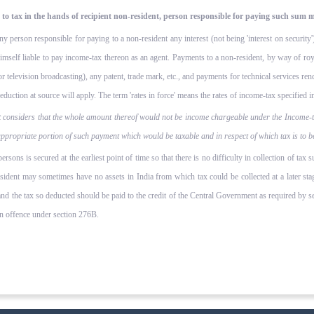
 tax in the hands of recipient non-resident, person responsible for paying such sum m
any person responsible for paying to a non-resident any interest (not being 'interest on securit
 himself liable to pay income-tax thereon as an agent. Payments to a non-resident, by way of roya
or television broadcasting), any patent, trade mark, etc., and payments for technical services r
duction at source will apply. The term 'rates in force' means the rates of income-tax specified in 
 considers that the whole amount thereof would not be income chargeable under the Income-tax
 appropriate portion of such payment which would be taxable and in respect of which tax is to 
rsons is secured at the earliest point of time so that there is no difficulty in collection of tax 
ident may sometimes have no assets in India from which tax could be collected at a later stage
d the tax so deducted should be paid to the credit of the Central Government as required by se
an offence under section 276B.