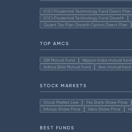
ICICI Prudential Technology Fund Direct Pla
ICICI Prudential Technology Fund Growth
Quant Tax Plan Growth Option Direct Plan
TOP AMCS
SBI Mutual Fund
Nippon India mutual fund
Aditya Birla Mutual Fund
Axis mutual fund
STOCK MARKETS
Stock Market Live
Yes Bank Share Price
Infosys Share Price
Idea Share Price
H
BEST FUNDS