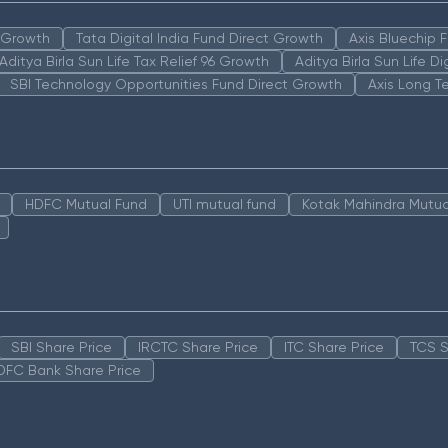
n Growth
Tata Digital India Fund Direct Growth
Axis Bluechip
Aditya Birla Sun Life Tax Relief 96 Growth
Aditya Birla Sun Life D
SBI Technology Opportunities Fund Direct Growth
Axis Long T
HDFC Mutual Fund
UTI mutual fund
Kotak Mahindra Mutua
SBI Share Price
IRCTC Share Price
ITC Share Price
TCS S
DFC Bank Share Price