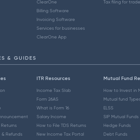
ClearOne
Tax filing for trad
Billing Software
Invoicing Software
Services for businesses
ClearOne App
S & GUIDES
ces
ITR Resources
Mutual Fund R
ion
Income Tax Slab
How to Invest in
Form 26AS
Mutual fund Type
e
What is Form 16
ELSS
nnouncement
Salary Income
SIP Mutual Funds
 Returns
How to File TDS Returns
Hedge Funds
 & Refunds
New Income Tax Portal
Debt Funds