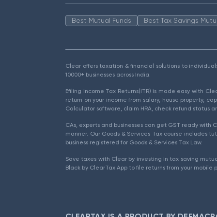
Best Mutual Funds
Best Tax Savings Mutu
Clear offers taxation & financial solutions to individu
10000+ businesses across India.
Efiling Income Tax Returns(ITR) is made easy with Cl
return on your income from salary, house property, cap
Calculator software, claim HRA, check refund status an
CAs, experts and businesses can get GST ready with Cl
manner. Our Goods & Services Tax course includes tuto
business registered for Goods & Services Tax Law.
Save taxes with Clear by investing in tax saving mutua
Black by ClearTax App to file returns from your mobile 
CLEARTAX IS A PRODUCT BY DEFMACR