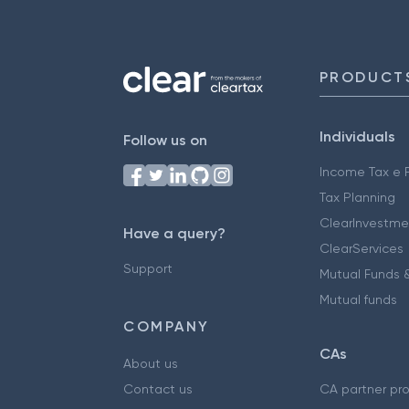
PRODUCT
Individuals
Follow us on
Income Tax e F
Tax Planning
ClearInvestme
Have a query?
ClearServices
Support
Mutual Funds &
Mutual funds
COMPANY
CAs
About us
Contact us
CA partner pr