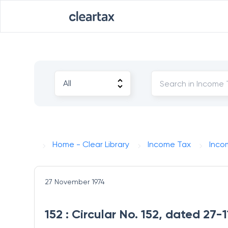
Home - Clear Library
Income Tax
Inco
27 November 1974
152 : Circular No. 152, dated 27