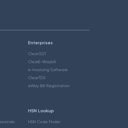
Enterprises
ClearGST
ClearE-Waybill
e-Invoicing Software
ClearTDS
eWay Bill Registration
HSN Lookup
essionals
HSN Code Finder