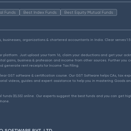
al Funds
Best Index Funds
Best Equity Mutual Funds
als, businesses, organizations & chartered accountants in India. Clear serves 
ear platform. Just upload your form 16, claim your deductions and get your a
ital gains, business & profession and income from other sources. Further you c
d generate rent receipts for Income Tax Filing.
ear GST software & certification course. Our GST Software helps CAs, tax expe
rial videos, guides and expert assistance to help you in mastering Goods and
l funds (ELSS) online. Our experts suggest the best funds and you can get high
phone.
O SOFTWARE PVT. LTD.