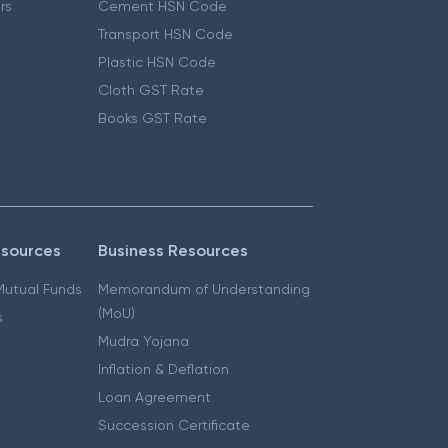
ers
Cement HSN Code
Transport HSN Code
Plastic HSN Code
Cloth GST Rate
Books GST Rate
esources
Business Resources
 Mutual Funds
Memorandum of Understanding
(MoU)
s
Mudra Yojana
Inflation & Deflation
Loan Agreement
Succession Certificate