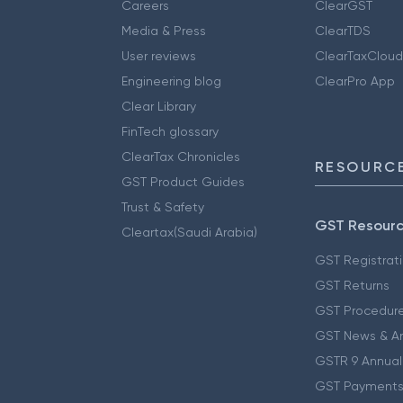
Careers
ClearGST
Media & Press
ClearTDS
User reviews
ClearTaxCloud
Engineering blog
ClearPro App
Clear Library
FinTech glossary
ClearTax Chronicles
RESOURCE
GST Product Guides
Trust & Safety
GST Resour
Cleartax(Saudi Arabia)
GST Registrat
GST Returns
GST Procedur
GST News & A
GSTR 9 Annual
GST Payments