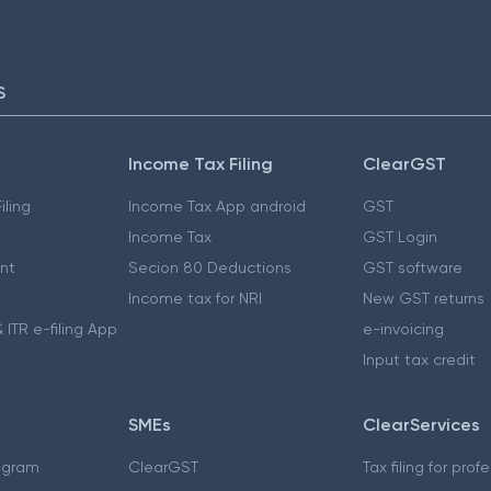
S
Income Tax Filing
ClearGST
iling
Income Tax App android
GST
Income Tax
GST Login
nt
Secion 80 Deductions
GST software
Income tax for NRI
New GST returns
 ITR e-filing App
e-invoicing
Input tax credit
SMEs
ClearServices
ogram
ClearGST
Tax filing for prof