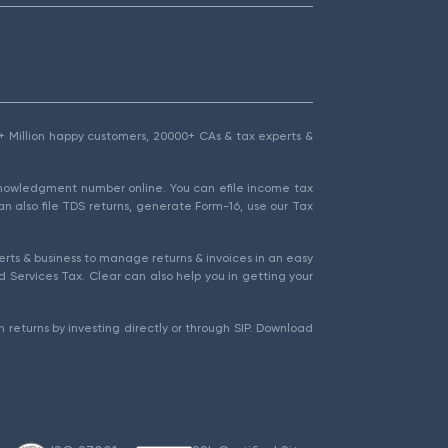
1.5+ Million happy customers, 20000+ CAs & tax experts &
cknowledgment number online. You can efile income tax
an also file TDS returns, generate Form-16, use our Tax
rts & business to manage returns & invoices in an easy
 Services Tax. Clear can also help you in getting your
 returns by investing directly or through SIP. Download