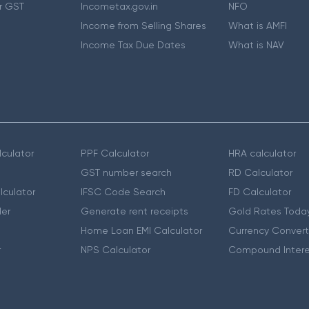
r GST
Incometax.gov.in
NFO
Income from Selling Shares
What is AMFI
Income Tax Due Dates
What is NAV
culator
PPF Calculator
HRA calculator
GST number search
RD Calculator
lculator
IFSC Code Search
FD Calculator
er
Generate rent receipts
Gold Rates Toda
Home Loan EMI Calculator
Currency Convert
r
NPS Calculator
Compound Intere