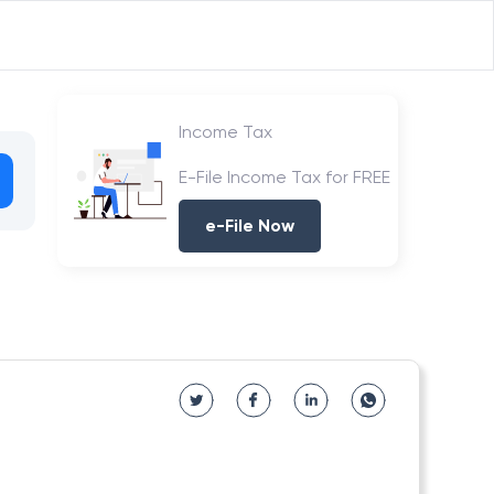
Income Tax
E-File Income Tax for FREE
e-File Now