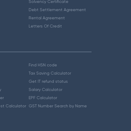
Solvency Certificate
Debt Settlement Agreement
Rental Agreement
Letters Of Credit
Find HSN code
Tax Saving Calculator
Get IT refund status
y
Salary Calculator
er
EPF Calculator
st Calculator
GST Number Search by Name