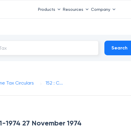
Products
Resources
Company
Search
me Tax Circulars
152 : C...
-11-1974 27 November 1974