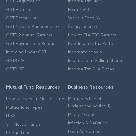
GST Registration
Income Tax Slab
GST Returns
Form 26AS
GST Procedure
What is Form 16
GST News & Announcement
Salary Income
GSTR 9 Annual Returns
How to File TDS Returns
GST Payments & Refunds
New Income Tax Portal
Invoicing Under GST
Incometax.gov.in
GSTR-2B
Income from Selling Shares
GSTR-3B
Income Tax Due Dates
Mutual Fund Resources
Business Resources
How to Invest in Mutual Funds
Memorandum of
Understanding (MoU)
Mutual fund Types
Mudra Yojana
ELSS
Inflation & Deflation
SIP Mutual Funds
Loan Agreement
Hedge Funds