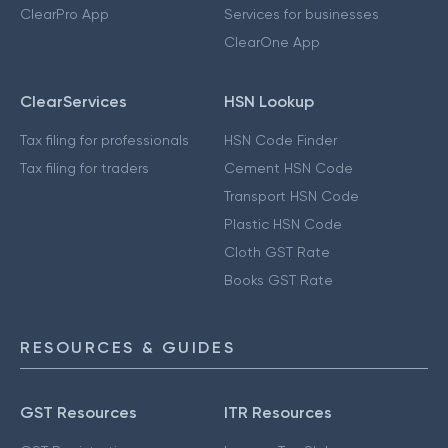
ClearPro App
Services for businesses
ClearOne App
ClearServices
HSN Lookup
Tax filing for professionals
HSN Code Finder
Tax filing for traders
Cement HSN Code
Transport HSN Code
Plastic HSN Code
Cloth GST Rate
Books GST Rate
RESOURCES & GUIDES
GST Resources
ITR Resources