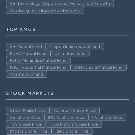
SBI Technology Opportunities Fund Direct Growth
Axis Long Term Equity Fund Growth
TOP AMCS
SBI Mutual Fund
Nippon India mutual fund
HDFC Mutual Fund
UTI mutual fund
Kotak Mahindra Mutual Fund
ICICI Prudential Mutual Fund
Aditya Birla Mutual Fund
Axis mutual fund
STOCK MARKETS
Stock Market Live
Yes Bank Share Price
SBI Share Price
IRCTC Share Price
ITC Share Price
TCS Share Price
Tata Motors Share Price
Infosys Share Price
Idea Share Price