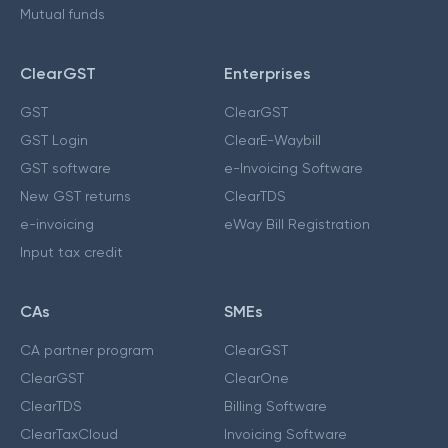
Mutual funds
ClearGST
Enterprises
GST
ClearGST
GST Login
ClearE-Waybill
GST software
e-Invoicing Software
New GST returns
ClearTDS
e-invoicing
eWay Bill Registration
Input tax credit
CAs
SMEs
CA partner program
ClearGST
ClearGST
ClearOne
ClearTDS
Billing Software
ClearTaxCloud
Invoicing Software