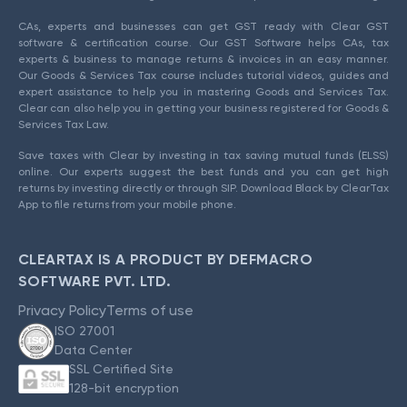
CAs, experts and businesses can get GST ready with Clear GST
software & certification course. Our GST Software helps CAs, tax
experts & business to manage returns & invoices in an easy manner.
Our Goods & Services Tax course includes tutorial videos, guides and
expert assistance to help you in mastering Goods and Services Tax.
Clear can also help you in getting your business registered for Goods &
Services Tax Law.
Save taxes with Clear by investing in tax saving mutual funds (ELSS)
online. Our experts suggest the best funds and you can get high
returns by investing directly or through SIP. Download Black by ClearTax
App to file returns from your mobile phone.
CLEARTAX IS A PRODUCT BY DEFMACRO
SOFTWARE PVT. LTD.
Privacy Policy
Terms of use
ISO 27001
Data Center
SSL Certified Site
128-bit encryption