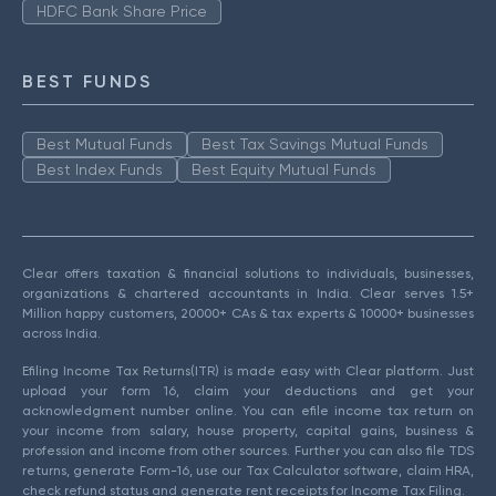
HDFC Bank Share Price
BEST FUNDS
Best Mutual Funds
Best Tax Savings Mutual Funds
Best Index Funds
Best Equity Mutual Funds
Clear offers taxation & financial solutions to individuals, businesses,
organizations & chartered accountants in India. Clear serves 1.5+
Million happy customers, 20000+ CAs & tax experts & 10000+ businesses
across India.
Efiling Income Tax Returns(ITR) is made easy with Clear platform. Just
upload your form 16, claim your deductions and get your
acknowledgment number online. You can efile income tax return on
your income from salary, house property, capital gains, business &
profession and income from other sources. Further you can also file TDS
returns, generate Form-16, use our Tax Calculator software, claim HRA,
check refund status and generate rent receipts for Income Tax Filing.