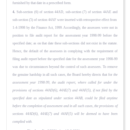
furnished by that date in a prescribed form.
4.
Sub-section (6) of section 44AD, sub-section (7) of section 44AE and
sub-section (5) of section 44AF were inserted with retrospective effect from
1-4-1998 by the Finance Act, 1999. Accordingly, the assessees were not in
position to file audit report for the assessment year 1998-99 before the
specified date; as on that date these sub-sections did not exist in the statute.
Hence, the default of the assessees in complying with the re­quirement of
filing audit report before the specified date for the assessment year 1998-99
was due to circumstances beyond the control of such assessees. To remove
the genuine hardship in all such cases, the Board hereby directs that for
the
assessment year 1998-99, the audit report, where called for under the
provisions of sections 44AD(6), 44AE(7) and 44AF(5), if not filed by the
specified date as stipulated under section 44AB, could be filed anytime
before the completion of assessment and in all such cases, the provisions of
sections 44AD(6), 44AE(7) and 44AF(5) will be deemed to have been
complied with.