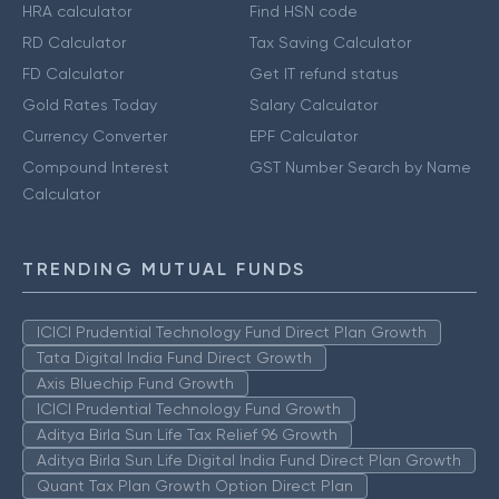
HRA calculator
Find HSN code
RD Calculator
Tax Saving Calculator
FD Calculator
Get IT refund status
Gold Rates Today
Salary Calculator
Currency Converter
EPF Calculator
Compound Interest
GST Number Search by Name
Calculator
TRENDING MUTUAL FUNDS
ICICI Prudential Technology Fund Direct Plan Growth
Tata Digital India Fund Direct Growth
Axis Bluechip Fund Growth
ICICI Prudential Technology Fund Growth
Aditya Birla Sun Life Tax Relief 96 Growth
Aditya Birla Sun Life Digital India Fund Direct Plan Growth
Quant Tax Plan Growth Option Direct Plan