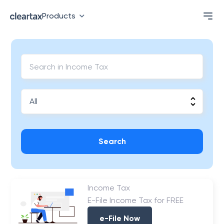
Products
Search
Income Tax
E-File Income Tax for FREE
e-File Now