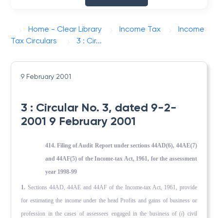
Home - Clear Library
Income Tax
Income
Tax Circulars
3 : Cir...
9 February 2001
3 : Circular No. 3, dated 9-2-
2001 9 February 2001
414. Filing of Audit Report under sections 44AD(6), 44AE(7)
and 44AF(5) of the Income-tax Act, 1961, for the assessment
year 1998-99
1.
Sections 44AD, 44AE and 44AF of the Income-tax Act, 1961, provide
for estimating the income under the head Profits and gains of business or
profession in the cases of assessees en­gaged in the business of (
i
) civil