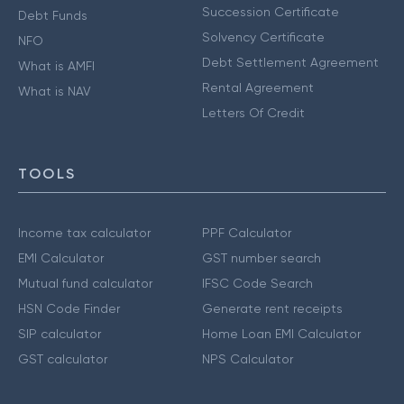
Succession Certificate
Debt Funds
Solvency Certificate
NFO
Debt Settlement Agreement
What is AMFI
Rental Agreement
What is NAV
Letters Of Credit
TOOLS
Income tax calculator
PPF Calculator
EMI Calculator
GST number search
Mutual fund calculator
IFSC Code Search
HSN Code Finder
Generate rent receipts
SIP calculator
Home Loan EMI Calculator
GST calculator
NPS Calculator