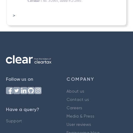
Circular :
No. 3/2001, dated 9-2-2001.
>
Follow us on
COMPANY
About us
Contact us
Careers
Have a query?
Media & Press
Support
User reviews
Engineering blog