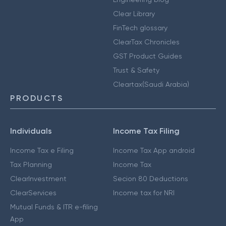
Clear Library
FinTech glossary
ClearTax Chronicles
GST Product Guides
Trust & Safety
Cleartax(Saudi Arabia)
PRODUCTS
Individuals
Income Tax Filing
Income Tax e Filing
Income Tax App android
Tax Planning
Income Tax
ClearInvestment
Secion 80 Deductions
ClearServices
Income tax for NRI
Mutual Funds & ITR e-filing
App