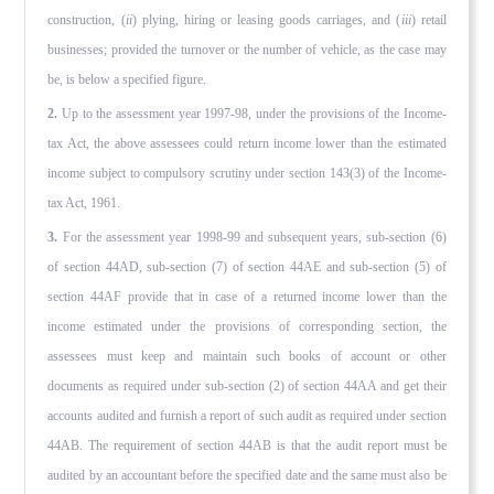
construction, (
ii
) plying, hiring or leasing goods carriages, and (
iii
) retail
businesses; provided the turnover or the number of vehicle, as the case may
be, is below a specified figure.
2.
Up to the assessment year 1997-98, under the provisions of the Income-
tax Act, the above assessees could return income lower than the estimated
income subject to compulsory scrutiny under section 143(3) of the Income-
tax Act, 1961.
3.
For the assessment year 1998-99 and subsequent years, sub-section (6)
of section 44AD, sub-section (7) of section 44AE and sub-section (5) of
section 44AF provide that in case of a re­turned income lower than the
income estimated under the provi­sions of corresponding section, the
assessees must keep and maintain such books of account or other
documents as required under sub-section (2) of section 44AA and get their
accounts audited and furnish a report of such audit as required under section
44AB. The requirement of section 44AB is that the audit report must be
audited by an accountant before the specified date and the same must also be