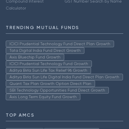
Compound Interest
GST Number Search by Name
Calculator
TRENDING MUTUAL FUNDS
ICICI Prudential Technology Fund Direct Plan Growth
Tata Digital India Fund Direct Growth
Axis Bluechip Fund Growth
ICICI Prudential Technology Fund Growth
Aditya Birla Sun Life Tax Relief 96 Growth
Aditya Birla Sun Life Digital India Fund Direct Plan Growth
Quant Tax Plan Growth Option Direct Plan
SBI Technology Opportunities Fund Direct Growth
Axis Long Term Equity Fund Growth
TOP AMCS