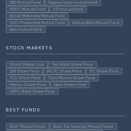
SBI Mutual Fund
Nippon India mutual fund
HDFC Mutual Fund
UTI mutual fund
Kotak Mahindra Mutual Fund
ICICI Prudential Mutual Fund
Aditya Birla Mutual Fund
Axis mutual fund
STOCK MARKETS
Stock Market Live
Yes Bank Share Price
SBI Share Price
IRCTC Share Price
ITC Share Price
TCS Share Price
Tata Motors Share Price
Infosys Share Price
Idea Share Price
HDFC Bank Share Price
BEST FUNDS
Best Mutual Funds
Best Tax Savings Mutual Funds