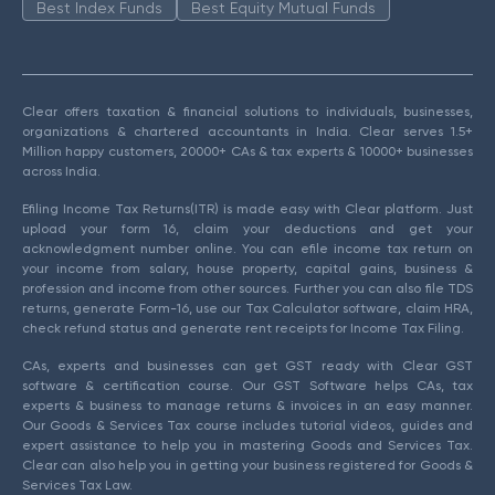
Best Index Funds
Best Equity Mutual Funds
Clear offers taxation & financial solutions to individuals, businesses,
organizations & chartered accountants in India. Clear serves 1.5+
Million happy customers, 20000+ CAs & tax experts & 10000+ businesses
across India.
Efiling Income Tax Returns(ITR) is made easy with Clear platform. Just
upload your form 16, claim your deductions and get your
acknowledgment number online. You can efile income tax return on
your income from salary, house property, capital gains, business &
profession and income from other sources. Further you can also file TDS
returns, generate Form-16, use our Tax Calculator software, claim HRA,
check refund status and generate rent receipts for Income Tax Filing.
CAs, experts and businesses can get GST ready with Clear GST
software & certification course. Our GST Software helps CAs, tax
experts & business to manage returns & invoices in an easy manner.
Our Goods & Services Tax course includes tutorial videos, guides and
expert assistance to help you in mastering Goods and Services Tax.
Clear can also help you in getting your business registered for Goods &
Services Tax Law.