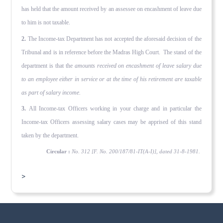
has held that the amount received by an assessee on encashment of leave due
to him is not taxable.
2.
The Income-tax Department has not accepted the aforesaid decision of the
Tribunal and is in reference before the Madras High Court. The stand of the
department is that the
amounts received on encashment of leave salary due
to
an employee either in service or at the time of his retirement are taxable
as part
of salary income.
3.
All Income-tax Officers working in your charge and in particular the
Income-tax Officers assessing salary cases may be apprised of this stand
taken by the department.
Circular :
No. 312 [F. No. 200/187/81-IT(A-I)], dated 31-8-1981.
>