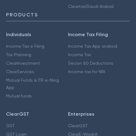
Cleartax(Saudi Arabia)
PRODUCTS
Individuals
Income Tax Filing
Income Tax e Filing
Income Tax App android
Tax Planning
Income Tax
ClearInvestment
Secion 80 Deductions
ClearServices
Income tax for NRI
Mutual Funds & ITR e-filing
App
Mutual funds
ClearGST
Enterprises
GST
ClearGST
GST Login
ClearE-Waybill