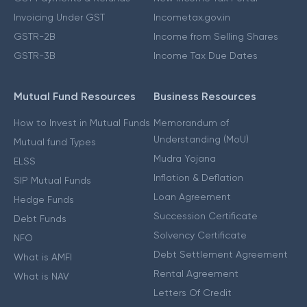
Invoicing Under GST
Incometax.gov.in
GSTR-2B
Income from Selling Shares
GSTR-3B
Income Tax Due Dates
Mutual Fund Resources
Business Resources
How to Invest in Mutual Funds
Memorandum of
Understanding (MoU)
Mutual fund Types
Mudra Yojana
ELSS
Inflation & Deflation
SIP Mutual Funds
Loan Agreement
Hedge Funds
Succession Certificate
Debt Funds
Solvency Certificate
NFO
Debt Settlement Agreement
What is AMFI
Rental Agreement
What is NAV
Letters Of Credit