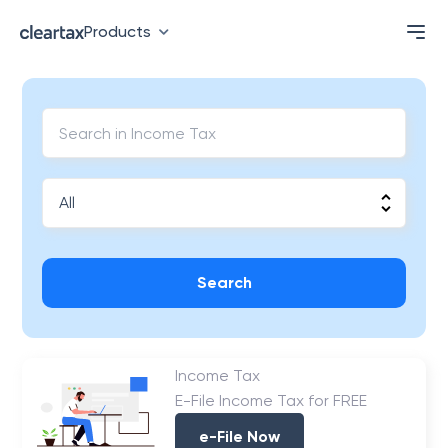
Products
Search
Income Tax
E-File Income Tax for FREE
e-File Now