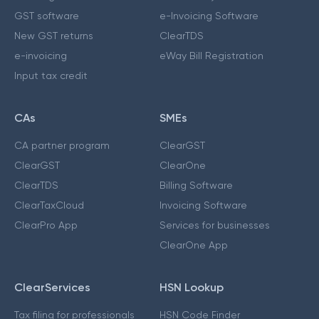
GST software
e-Invoicing Software
New GST returns
ClearTDS
e-invoicing
eWay Bill Registration
Input tax credit
CAs
SMEs
CA partner program
ClearGST
ClearGST
ClearOne
ClearTDS
Billing Software
ClearTaxCloud
Invoicing Software
ClearPro App
Services for businesses
ClearOne App
ClearServices
HSN Lookup
Tax filing for professionals
HSN Code Finder