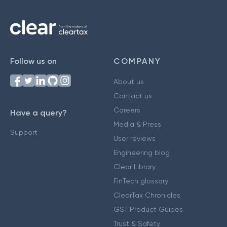
Follow us on
COMPANY
About us
Contact us
Careers
Have a query?
Media & Press
Support
User reviews
Engineering blog
Clear Library
FinTech glossary
ClearTax Chronicles
GST Product Guides
Trust & Safety