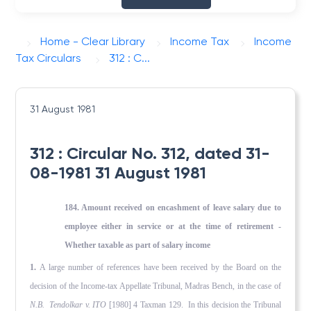
Home - Clear Library
Income Tax
Income
Tax Circulars
312 : C...
31 August 1981
312 : Circular No. 312, dated 31-
08-1981 31 August 1981
184. Amount received on encashment of leave salary due to
employee either in service or at the time of retirement -
Whether taxable as part of salary income
1.
A large number of references have been received by the Board on the
decision of the Income-tax Appellate Tribunal, Madras Bench, in the case of
N.B. Tendolkar v. ITO
[1980] 4 Taxman 129. In this decision the Tribunal