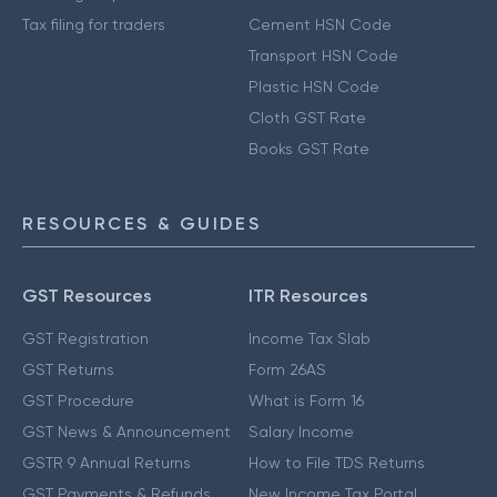
Tax filing for traders
Cement HSN Code
Transport HSN Code
Plastic HSN Code
Cloth GST Rate
Books GST Rate
RESOURCES & GUIDES
GST Resources
ITR Resources
GST Registration
Income Tax Slab
GST Returns
Form 26AS
GST Procedure
What is Form 16
GST News & Announcement
Salary Income
GSTR 9 Annual Returns
How to File TDS Returns
GST Payments & Refunds
New Income Tax Portal