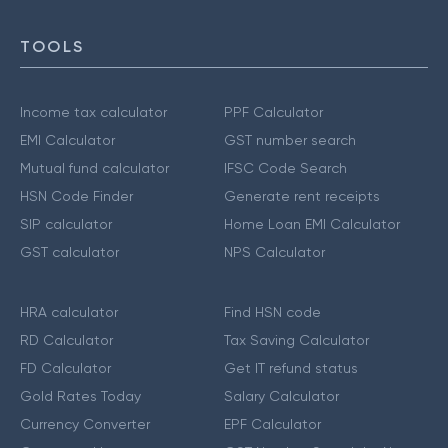
TOOLS
Income tax calculator
PPF Calculator
EMI Calculator
GST number search
Mutual fund calculator
IFSC Code Search
HSN Code Finder
Generate rent receipts
SIP calculator
Home Loan EMI Calculator
GST calculator
NPS Calculator
HRA calculator
Find HSN code
RD Calculator
Tax Saving Calculator
FD Calculator
Get IT refund status
Gold Rates Today
Salary Calculator
Currency Converter
EPF Calculator