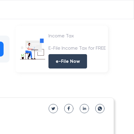
Income Tax
E-File Income Tax for FREE
e-File Now