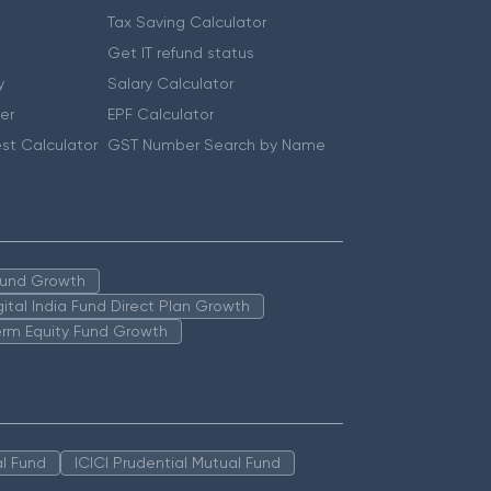
Tax Saving Calculator
Get IT refund status
y
Salary Calculator
er
EPF Calculator
st Calculator
GST Number Search by Name
 Fund Growth
igital India Fund Direct Plan Growth
erm Equity Fund Growth
l Fund
ICICI Prudential Mutual Fund