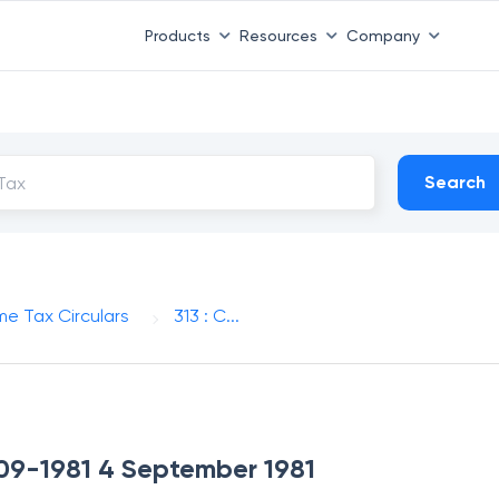
Products
Resources
Company
Search
me Tax Circulars
313 : C...
4-09-1981 4 September 1981