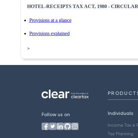
HOTEL-RECEIPTS TAX ACT, 1980 - CIRCULAR N
Provisions at a glance
Provisions explained
>
PRODUCT
Individuals
Follow us on
Income Tax e F
Tax Planning