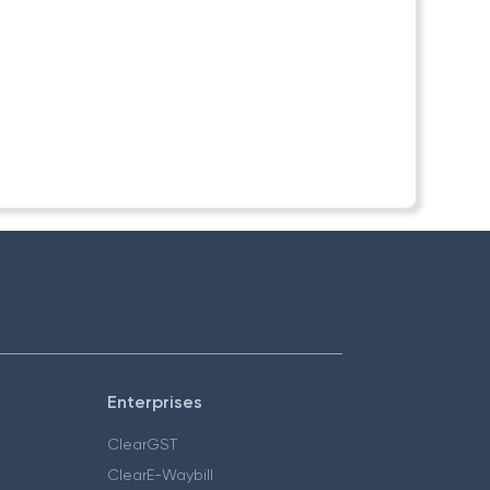
Enterprises
ClearGST
ClearE-Waybill