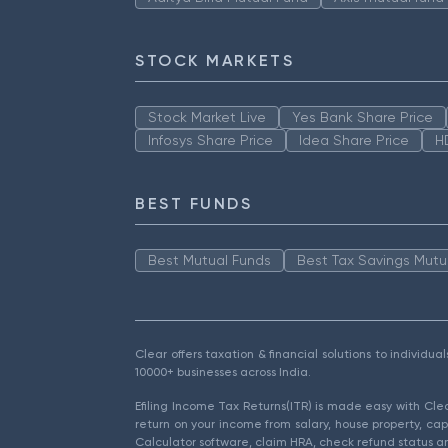
STOCK MARKETS
Stock Market Live
Yes Bank Share Price
Infosys Share Price
Idea Share Price
H
BEST FUNDS
Best Mutual Funds
Best Tax Savings Mutu
Clear offers taxation & financial solutions to individu
10000+ businesses across India.
Efiling Income Tax Returns(ITR) is made easy with Cl
return on your income from salary, house property, cap
Calculator software, claim HRA, check refund status an