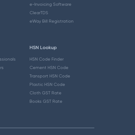
e-Invoicing Software
ClearTDS
eWay Bill Registration
HSN Lookup
essionals
HSN Code Finder
ers
Cement HSN Code
Transport HSN Code
Plastic HSN Code
Cloth GST Rate
Books GST Rate