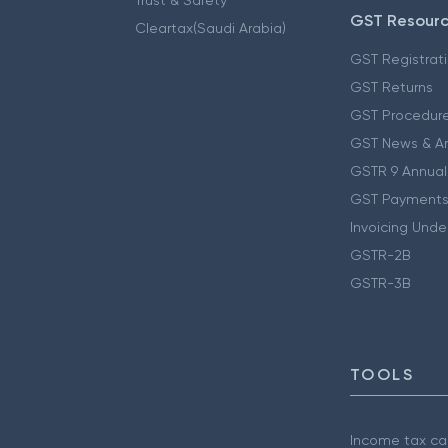
GST Resour
Cleartax(Saudi Arabia)
GST Registrat
GST Returns
GST Procedur
GST News & A
GSTR 9 Annual
GST Payments
Invoicing Unde
GSTR-2B
GSTR-3B
TOOLS
Income tax cal