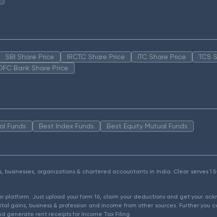
SBI Share Price
IRCTC Share Price
ITC Share Price
TCS S
DFC Bank Share Price
al Funds
Best Index Funds
Best Equity Mutual Funds
als, businesses, organizations & chartered accountants in India. Clear serves 
ear platform. Just upload your form 16, claim your deductions and get your a
ital gains, business & profession and income from other sources. Further you c
d generate rent receipts for Income Tax Filing.