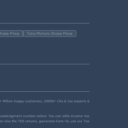
hare Price
Tata Motors Share Price
1.5+ Million happy customers, 20000+ CAs & tax experts &
cknowledgment number online. You can efile income tax
an also file TDS returns, generate Form-16, use our Tax