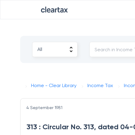
Home - Clear Library
Income Tax
Inco
4 September 1981
313 : Circular No. 313, dated 0