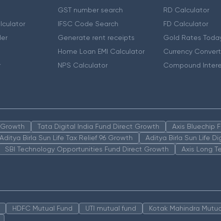
GST number search
RD Calculator
lculator
IFSC Code Search
FD Calculator
er
Generate rent receipts
Gold Rates Toda
Home Loan EMI Calculator
Currency Convert
r
NPS Calculator
Compound Intere
n Growth
Tata Digital India Fund Direct Growth
Axis Bluechip
Aditya Birla Sun Life Tax Relief 96 Growth
Aditya Birla Sun Life D
SBI Technology Opportunities Fund Direct Growth
Axis Long T
HDFC Mutual Fund
UTI mutual fund
Kotak Mahindra Mutua