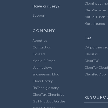
ClearInvestme
Have a query?
ClearServices
Support
Mutual Funds &
Mutual funds
COMPANY
CAs
About us
Contact us
CA partner pr
Careers
ClearGST
Media & Press
ClearTDS
User reviews
ClearTaxCloud
Engineering blog
ClearPro App
Clear Library
FinTech glossary
ClearTax Chronicles
RESOURCE
GST Product Guides
Trust & Safety