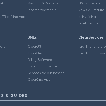
nt
Secion 80 Deductions
GST software
Income tax for NRI
New GST returns
 ITR e-filing App
e-invoicing
Input tax credit
SMEs
ClearServices
ogram
ClearGST
Tax filing for prof
ClearOne
Tax filing for trad
Billing Software
Invoicing Software
Services for businesses
ClearOne App
S & GUIDES