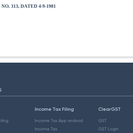
O. 313, DATED 4-9-1981
S
Income Tax Filing
ClearGST
iling
Income Tax App android
GST
Income Tax
GST Login