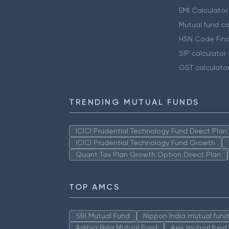
EMI Calculator
Mutual fund ca
HSN Code Find
SIP calculator
GST calculato
TRENDING MUTUAL FUNDS
ICICI Prudential Technology Fund Direct Pla
ICICI Prudential Technology Fund Growth
Quant Tax Plan Growth Option Direct Plan
TOP AMCS
SBI Mutual Fund
Nippon India mutual fund
Aditya Birla Mutual Fund
Axis mutual fund