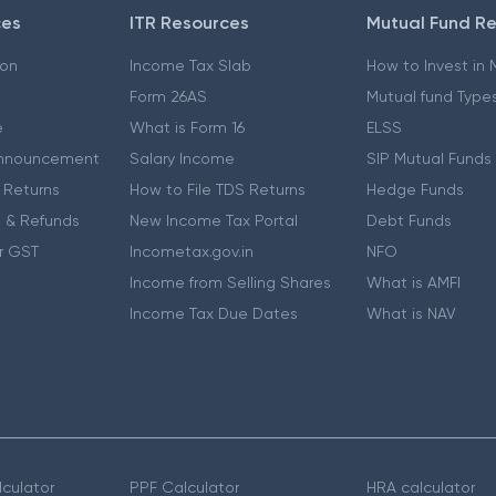
ces
ITR Resources
Mutual Fund R
ion
Income Tax Slab
How to Invest in
Form 26AS
Mutual fund Type
e
What is Form 16
ELSS
nnouncement
Salary Income
SIP Mutual Funds
 Returns
How to File TDS Returns
Hedge Funds
 & Refunds
New Income Tax Portal
Debt Funds
r GST
Incometax.gov.in
NFO
Income from Selling Shares
What is AMFI
Income Tax Due Dates
What is NAV
culator
PPF Calculator
HRA calculator