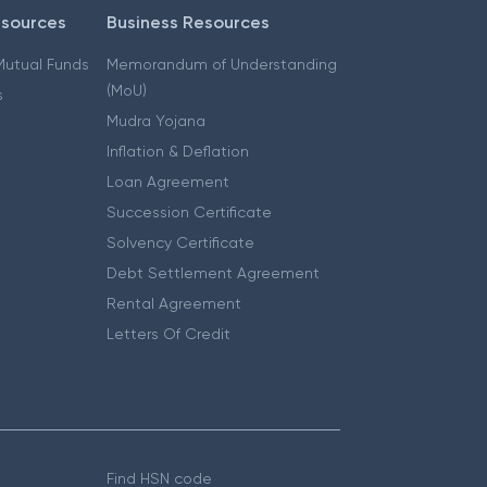
esources
Business Resources
 Mutual Funds
Memorandum of Understanding
(MoU)
s
Mudra Yojana
Inflation & Deflation
Loan Agreement
Succession Certificate
Solvency Certificate
Debt Settlement Agreement
Rental Agreement
Letters Of Credit
Find HSN code