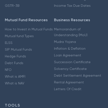
GSTR-3B
Income Tax Due Dates
Mutual Fund Resources
Business Resources
How to Invest in Mutual Funds
Memorandum of
Understanding (MoU)
Mutual fund Types
Mudra Yojana
ELSS
Inflation & Deflation
SIP Mutual Funds
Loan Agreement
Hedge Funds
Succession Certificate
Debt Funds
Solvency Certificate
NFO
Debt Settlement Agreement
What is AMFI
Rental Agreement
What is NAV
Letters Of Credit
TOOLS