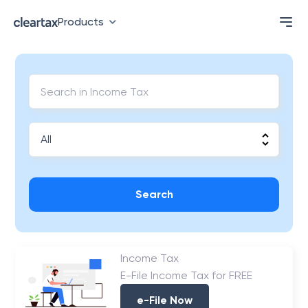
Products
Search
Income Tax
E-File Income Tax for FREE
e-File Now