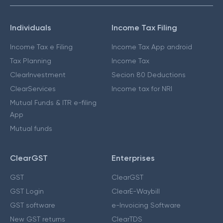
Individuals
Income Tax Filing
Income Tax e Filing
Income Tax App android
Tax Planning
Income Tax
ClearInvestment
Secion 80 Deductions
ClearServices
Income tax for NRI
Mutual Funds & ITR e-filing
App
Mutual funds
ClearGST
Enterprises
GST
ClearGST
GST Login
ClearE-Waybill
GST software
e-Invoicing Software
New GST returns
ClearTDS