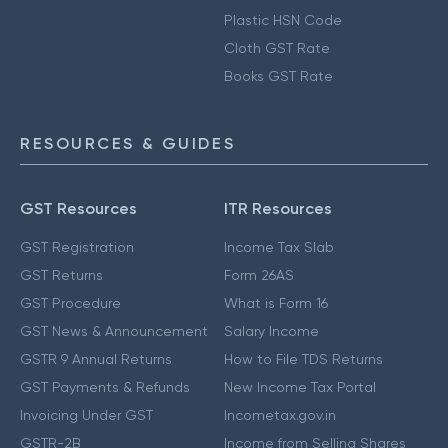
Plastic HSN Code
Cloth GST Rate
Books GST Rate
RESOURCES & GUIDES
GST Resources
ITR Resources
GST Registration
Income Tax Slab
GST Returns
Form 26AS
GST Procedure
What is Form 16
GST News & Announcement
Salary Income
GSTR 9 Annual Returns
How to File TDS Returns
GST Payments & Refunds
New Income Tax Portal
Invoicing Under GST
Incometax.gov.in
GSTR-2B
Income from Selling Shares