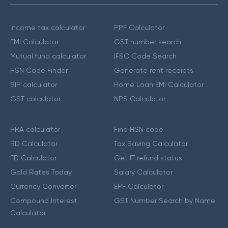
Income tax calculator
PPF Calculator
EMI Calculator
GST number search
Mutual fund calculator
IFSC Code Search
HSN Code Finder
Generate rent receipts
SIP calculator
Home Loan EMI Calculator
GST calculator
NPS Calculator
HRA calculator
Find HSN code
RD Calculator
Tax Saving Calculator
FD Calculator
Get IT refund status
Gold Rates Today
Salary Calculator
Currency Converter
EPF Calculator
Compound Interest
GST Number Search by Name
Calculator