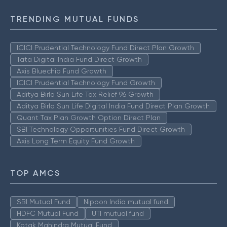
TRENDING MUTUAL FUNDS
ICICI Prudential Technology Fund Direct Plan Growth
Tata Digital India Fund Direct Growth
Axis Bluechip Fund Growth
ICICI Prudential Technology Fund Growth
Aditya Birla Sun Life Tax Relief 96 Growth
Aditya Birla Sun Life Digital India Fund Direct Plan Growth
Quant Tax Plan Growth Option Direct Plan
SBI Technology Opportunities Fund Direct Growth
Axis Long Term Equity Fund Growth
TOP AMCS
SBI Mutual Fund
Nippon India mutual fund
HDFC Mutual Fund
UTI mutual fund
Kotak Mahindra Mutual Fund