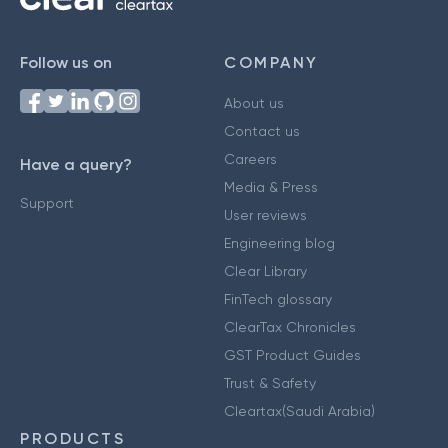
Follow us on
COMPANY
About us
Contact us
Careers
Have a query?
Media & Press
Support
User reviews
Engineering blog
Clear Library
FinTech glossary
ClearTax Chronicles
GST Product Guides
Trust & Safety
Cleartax(Saudi Arabia)
PRODUCTS