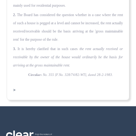
mainly used for residential purposes.
2.
The Board has considered the question whether in a case where the rent
of such a house is pegged at a level and cannot be in­creased, the rent actually
received/receivable should be the basis arriving at the 'gross maintainable
rent' for the purpose of the rule.
3.
It is hereby clarified that in such cases
the rent actually received or
receivable by the owner of the house would ordinarily be the basis for
arriving at the gross maintainable rent.
Circular:
No. 355 [F.No. 328/74/82-WT], dated 28-2-1983.
>