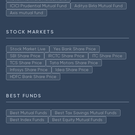
ICICI Prudential Mutual Fund
Aditya Birla Mutual Fund
Axis mutual fund
STOCK MARKETS
Stock Market Live
Yes Bank Share Price
SBI Share Price
IRCTC Share Price
ITC Share Price
TCS Share Price
Tata Motors Share Price
Infosys Share Price
Idea Share Price
HDFC Bank Share Price
BEST FUNDS
Best Mutual Funds
Best Tax Savings Mutual Funds
Best Index Funds
Best Equity Mutual Funds