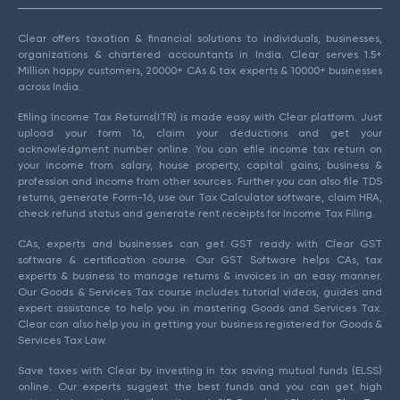
Clear offers taxation & financial solutions to individuals, businesses,
organizations & chartered accountants in India. Clear serves 1.5+
Million happy customers, 20000+ CAs & tax experts & 10000+ businesses
across India.
Efiling Income Tax Returns(ITR) is made easy with Clear platform. Just
upload your form 16, claim your deductions and get your
acknowledgment number online. You can efile income tax return on
your income from salary, house property, capital gains, business &
profession and income from other sources. Further you can also file TDS
returns, generate Form-16, use our Tax Calculator software, claim HRA,
check refund status and generate rent receipts for Income Tax Filing.
CAs, experts and businesses can get GST ready with Clear GST
software & certification course. Our GST Software helps CAs, tax
experts & business to manage returns & invoices in an easy manner.
Our Goods & Services Tax course includes tutorial videos, guides and
expert assistance to help you in mastering Goods and Services Tax.
Clear can also help you in getting your business registered for Goods &
Services Tax Law.
Save taxes with Clear by investing in tax saving mutual funds (ELSS)
online. Our experts suggest the best funds and you can get high