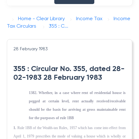
Home - Clear Library
Income Tax
Income
Tax Circulars
355 : C...
28 February 1983
355 : Circular No. 355, dated 28-
02-1983 28 February 1983
1382. Whether, in a case where rent of residential house is
pegged at certain level, rent actually received/receivable
should be the basis for arriving at gross maintainable rent
for the purposes of rule 1BB
1.
Rule 1BB of the Wealth-tax Rules, 1957 which has come into effect from
April 1, 1979 prescribes the mode of valuing a house which is wholly or