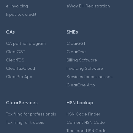
e-invoicing
eWay Bill Registration
Input tax credit
CAs
SMEs
CA partner program
ClearGST
ClearGST
ClearOne
ClearTDS
Billing Software
ClearTaxCloud
Invoicing Software
ClearPro App
Services for businesses
ClearOne App
ClearServices
HSN Lookup
Tax filing for professionals
HSN Code Finder
Tax filing for traders
Cement HSN Code
Transport HSN Code