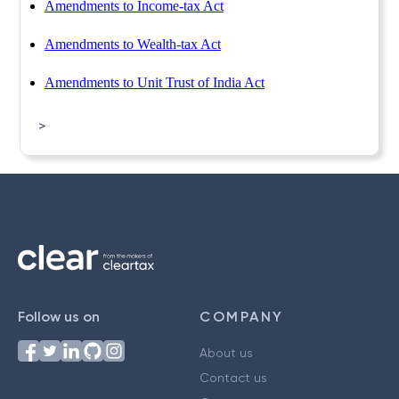
Amendments to Income-tax Act
Amendments to Wealth-tax Act
Amendments to Unit Trust of India Act
>
Follow us on
COMPANY
About us
Contact us