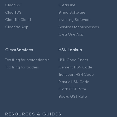
ClearGST
ClearOne
ClearTDS
Billing Software
ClearTaxCloud
Invoicing Software
ClearPro App
Services for businesses
ClearOne App
ClearServices
HSN Lookup
Tax filing for professionals
HSN Code Finder
Tax filing for traders
Cement HSN Code
Transport HSN Code
Plastic HSN Code
Cloth GST Rate
Books GST Rate
RESOURCES & GUIDES