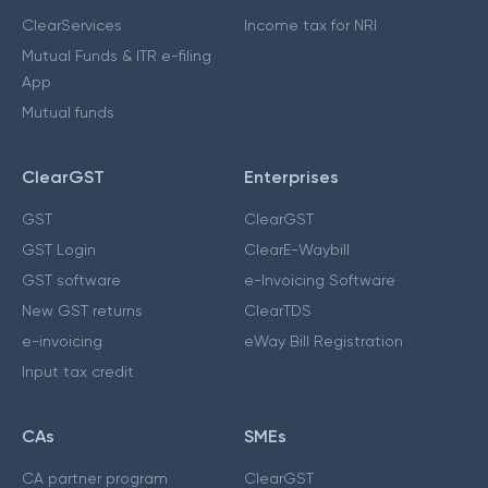
ClearServices
Income tax for NRI
Mutual Funds & ITR e-filing
App
Mutual funds
ClearGST
Enterprises
GST
ClearGST
GST Login
ClearE-Waybill
GST software
e-Invoicing Software
New GST returns
ClearTDS
e-invoicing
eWay Bill Registration
Input tax credit
CAs
SMEs
CA partner program
ClearGST