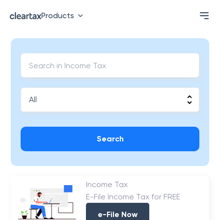
Products
Search
Income Tax
E-File Income Tax for FREE
e-File Now