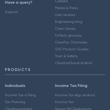
Careers
Have a query?
Media & Press
Support
User reviews
Engineering blog
Clear Library
FinTech glossary
ClearTax Chronicles
GST Product Guides
Trust & Safety
Cleartax(Saudi Arabia)
PRODUCTS
Individuals
Income Tax Filing
Income Tax e Filing
Income Tax App android
Tax Planning
Income Tax
ClearInvestment
Secion 80 Deductions