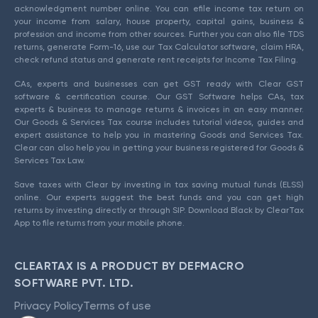
acknowledgment number online. You can efile income tax return on
your income from salary, house property, capital gains, business &
profession and income from other sources. Further you can also file TDS
returns, generate Form-16, use our Tax Calculator software, claim HRA,
check refund status and generate rent receipts for Income Tax Filing.
CAs, experts and businesses can get GST ready with Clear GST
software & certification course. Our GST Software helps CAs, tax
experts & business to manage returns & invoices in an easy manner.
Our Goods & Services Tax course includes tutorial videos, guides and
expert assistance to help you in mastering Goods and Services Tax.
Clear can also help you in getting your business registered for Goods &
Services Tax Law.
Save taxes with Clear by investing in tax saving mutual funds (ELSS)
online. Our experts suggest the best funds and you can get high
returns by investing directly or through SIP. Download Black by ClearTax
App to file returns from your mobile phone.
CLEARTAX IS A PRODUCT BY DEFMACRO
SOFTWARE PVT. LTD.
Privacy Policy
Terms of use