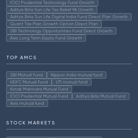
ICICI Prudential Technology Fund Growth
Aditya Birla Sun Life Tax Relief 96 Growth
Aditya Birla Sun Life Digital India Fund Direct Plan Growth
Quant Tax Plan Growth Option Direct Plan
SBI Technology Opportunities Fund Direct Growth
Axis Long Term Equity Fund Growth
TOP AMCS
SBI Mutual Fund
Nippon India mutual fund
HDFC Mutual Fund
UTI mutual fund
Kotak Mahindra Mutual Fund
ICICI Prudential Mutual Fund
Aditya Birla Mutual Fund
Axis mutual fund
STOCK MARKETS