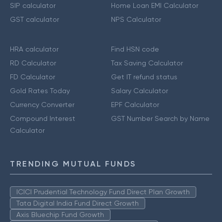
SIP calculator
Home Loan EMI Calculator
GST calculator
NPS Calculator
HRA calculator
Find HSN code
RD Calculator
Tax Saving Calculator
FD Calculator
Get IT refund status
Gold Rates Today
Salary Calculator
Currency Converter
EPF Calculator
Compound Interest
GST Number Search by Name
Calculator
TRENDING MUTUAL FUNDS
ICICI Prudential Technology Fund Direct Plan Growth
Tata Digital India Fund Direct Growth
Axis Bluechip Fund Growth