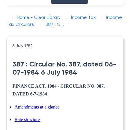
Home - Clear Library
Income Tax
Income
Tax Circulars
387 : C...
6 July 1984
387 : Circular No. 387, dated 06-
07-1984 6 July 1984
FINANCE ACT, 1984 - CIRCULAR NO. 387,
DATED 6-7-1984
Amendments at a glance
Rate structure