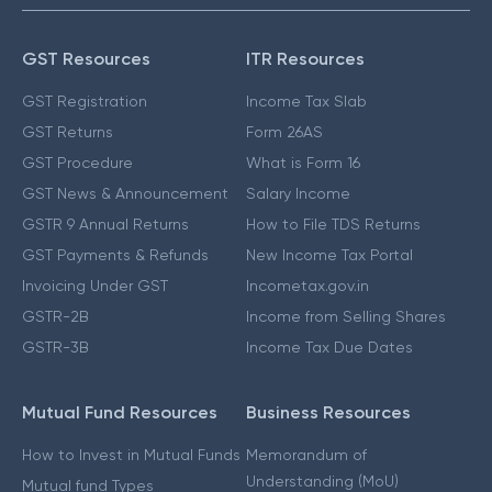
GST Resources
ITR Resources
GST Registration
Income Tax Slab
GST Returns
Form 26AS
GST Procedure
What is Form 16
GST News & Announcement
Salary Income
GSTR 9 Annual Returns
How to File TDS Returns
GST Payments & Refunds
New Income Tax Portal
Invoicing Under GST
Incometax.gov.in
GSTR-2B
Income from Selling Shares
GSTR-3B
Income Tax Due Dates
Mutual Fund Resources
Business Resources
How to Invest in Mutual Funds
Memorandum of
Understanding (MoU)
Mutual fund Types