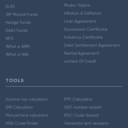
Mudra Yojana
ELSS
Inflation & Deflation
SIP Mutual Funds
Loan Agreement
Hedge Funds
Succession Certificate
Debt Funds
Solvency Certificate
NFO
Debt Settlement Agreement
What is AMFI
Rental Agreement
What is NAV
Letters Of Credit
TOOLS
Income tax calculator
PPF Calculator
EMI Calculator
GST number search
Mutual fund calculator
IFSC Code Search
HSN Code Finder
Generate rent receipts