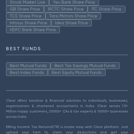
Stock Market Live
Yes Bank Share Price
SBI Share Price
IRCTC Share Price
ITC Share Price
TCS Share Price
Tata Motors Share Price
Infosys Share Price
Idea Share Price
HDFC Bank Share Price
BEST FUNDS
Best Mutual Funds
Best Tax Savings Mutual Funds
Best Index Funds
Best Equity Mutual Funds
Clear offers taxation & financial solutions to individuals, businesses,
organizations & chartered accountants in India. Clear serves 1.5+
Million happy customers, 20000+ CAs & tax experts & 10000+ businesses
across India.
Efiling Income Tax Returns(ITR) is made easy with Clear platform. Just
upload your form 16, claim your deductions and get your