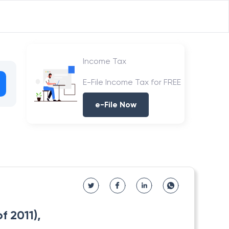
Income Tax
E-File Income Tax for FREE
e-File Now
 2011),