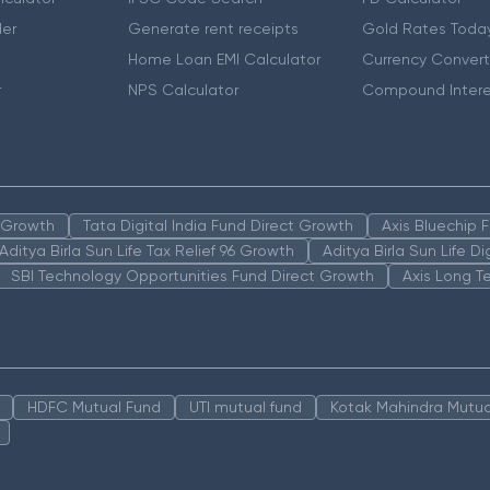
er
Generate rent receipts
Gold Rates Toda
Home Loan EMI Calculator
Currency Convert
r
NPS Calculator
Compound Intere
n Growth
Tata Digital India Fund Direct Growth
Axis Bluechip
Aditya Birla Sun Life Tax Relief 96 Growth
Aditya Birla Sun Life D
SBI Technology Opportunities Fund Direct Growth
Axis Long T
HDFC Mutual Fund
UTI mutual fund
Kotak Mahindra Mutua