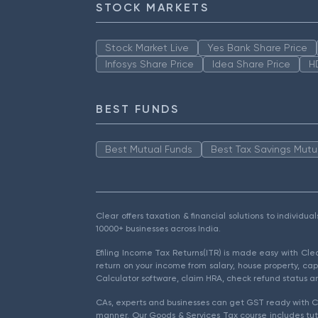
STOCK MARKETS
Stock Market Live
Yes Bank Share Price
Infosys Share Price
Idea Share Price
H
BEST FUNDS
Best Mutual Funds
Best Tax Savings Mutu
Clear offers taxation & financial solutions to individu
10000+ businesses across India.
Efiling Income Tax Returns(ITR) is made easy with Cl
return on your income from salary, house property, cap
Calculator software, claim HRA, check refund status an
CAs, experts and businesses can get GST ready with Cl
manner. Our Goods & Services Tax course includes tuto