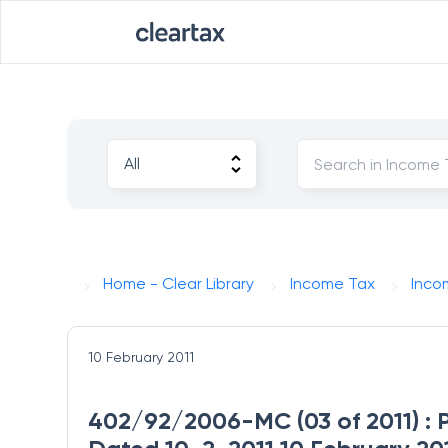
Home - Clear Library
Income Tax
Inco
10 February 2011
402/92/2006-MC (03 of 2011) : 