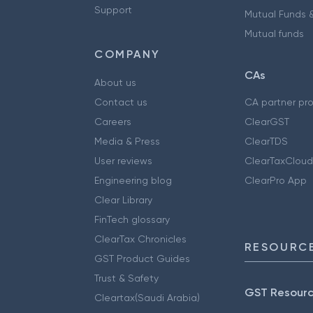
Support
Mutual Funds &
Mutual funds
COMPANY
CAs
About us
Contact us
CA partner pr
Careers
ClearGST
Media & Press
ClearTDS
User reviews
ClearTaxCloud
Engineering blog
ClearPro App
Clear Library
FinTech glossary
ClearTax Chronicles
RESOURCE
GST Product Guides
Trust & Safety
GST Resour
Cleartax(Saudi Arabia)