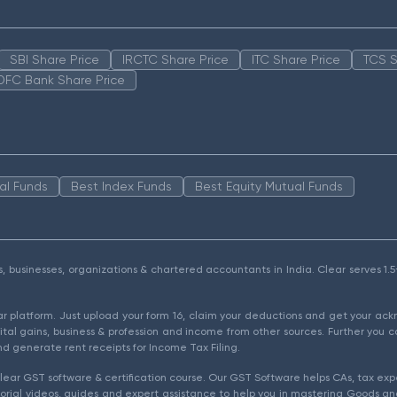
SBI Share Price
IRCTC Share Price
ITC Share Price
TCS S
DFC Bank Share Price
al Funds
Best Index Funds
Best Equity Mutual Funds
als, businesses, organizations & chartered accountants in India. Clear serves 
ear platform. Just upload your form 16, claim your deductions and get your a
ital gains, business & profession and income from other sources. Further you c
d generate rent receipts for Income Tax Filing.
ear GST software & certification course. Our GST Software helps CAs, tax expe
rial videos, guides and expert assistance to help you in mastering Goods and