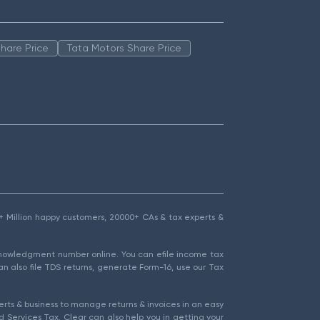
hare Price
Tata Motors Share Price
1.5+ Million happy customers, 20000+ CAs & tax experts &
cknowledgment number online. You can efile income tax
an also file TDS returns, generate Form-16, use our Tax
rts & business to manage returns & invoices in an easy
 Services Tax. Clear can also help you in getting your