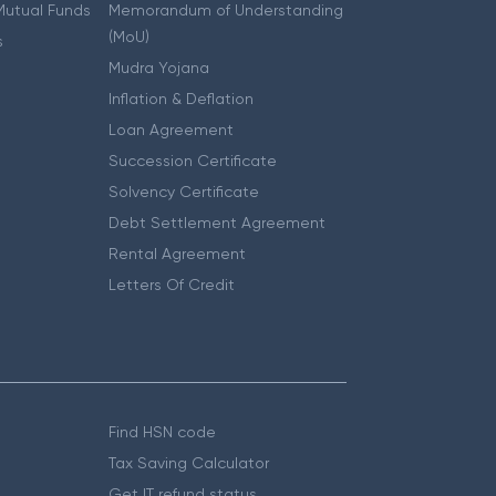
 Mutual Funds
Memorandum of Understanding
(MoU)
s
Mudra Yojana
Inflation & Deflation
Loan Agreement
Succession Certificate
Solvency Certificate
Debt Settlement Agreement
Rental Agreement
Letters Of Credit
Find HSN code
Tax Saving Calculator
Get IT refund status