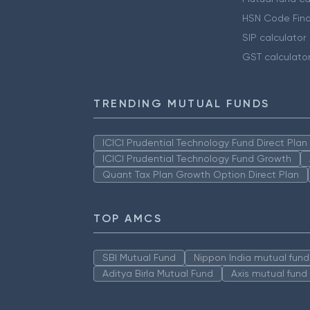
HSN Code Find
SIP calculator
GST calculato
TRENDING MUTUAL FUNDS
ICICI Prudential Technology Fund Direct Pla
ICICI Prudential Technology Fund Growth
Quant Tax Plan Growth Option Direct Plan
TOP AMCS
SBI Mutual Fund
Nippon India mutual fund
Aditya Birla Mutual Fund
Axis mutual fund