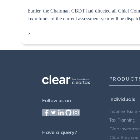
Earlier, the Chairman CBDT had directed all Chief Commis
tax refunds of the current assessment year will be dispatch
>
PRODUCT
Individuals
Follow us on
Income Tax e F
Tax Planning
ClearInvestme
Have a query?
ClearServices