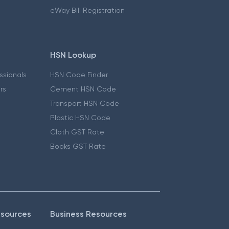
eWay Bill Registration
HSN Lookup
essionals
HSN Code Finder
ers
Cement HSN Code
Transport HSN Code
Plastic HSN Code
Cloth GST Rate
Books GST Rate
esources
Business Resources