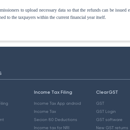
sioners to upload necessary data so that the refunds can be issued expe
ed to the taxpayers within the current financial year itself.
S
Income Tax Filing
ClearGST
iling
Income Tax App android
GST
Income Tax
GST Login
nt
Secion 80 Deductions
GST software
Income tax for NRI
New GST returns