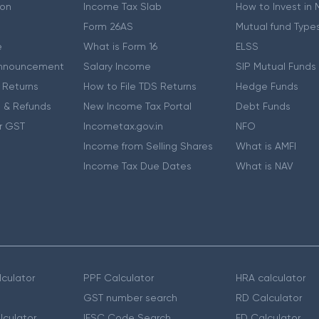
ion
Income Tax Slab
How to Invest in
Form 26AS
Mutual fund Type
e
What is Form 16
ELSS
nnouncement
Salary Income
SIP Mutual Funds
 Returns
How to File TDS Returns
Hedge Funds
 & Refunds
New Income Tax Portal
Debt Funds
r GST
Incometax.gov.in
NFO
Income from Selling Shares
What is AMFI
Income Tax Due Dates
What is NAV
culator
PPF Calculator
HRA calculator
GST number search
RD Calculator
lculator
IFSC Code Search
FD Calculator