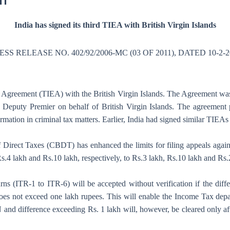
11
India has signed its third TIEA with British Virgin Islands
ESS RELEASE NO. 402/92/2006-MC (03 OF 2011), DATED 10-2-2
ge Agreement (TIEA) with the British Virgin Islands. The Agreement wa
 Deputy Premier on behalf of British Virgin Islands. The agreement p
rmation in criminal tax matters. Earlier, India had signed similar TIE
 of Direct Taxes (CBDT) has enhanced the limits for filing appeals aga
.4 lakh and Rs.10 lakh, respectively, to Rs.3 lakh, Rs.10 lakh and Rs.2
urns (ITR-1 to ITR-6) will be accepted without verification if the dif
oes not exceed one lakh rupees. This will enable the Income Tax depar
d difference exceeding Rs. 1 lakh will, however, be cleared only afte