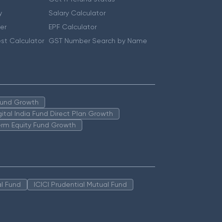
y
Salary Calculator
er
EPF Calculator
st Calculator
GST Number Search by Name
 Fund Growth
igital India Fund Direct Plan Growth
erm Equity Fund Growth
l Fund
ICICI Prudential Mutual Fund