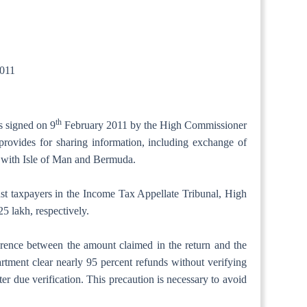
011
th
s signed on 9
February 2011 by the High Commissioner
rovides for sharing information, including exchange of
As with Isle of Man and Bermuda.
inst taxpayers in the Income Tax Appellate Tribunal, High
5 lakh, respectively.
ference between the amount claimed in the return and the
tment clear nearly 95 percent refunds without verifying
r due verification. This precaution is necessary to avoid