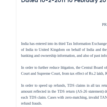
Dated 10-2-2011 10 February 20
PR
India has entered into its third Tax Information Exchan
of India to United Kingdom on behalf of India and the
banking and ownership information, and also of past info
In order to further reduce litigation, the Central Board
Court and Supreme Court, from tax effect of Rs.2 lakh, Rs
In order to speed up refunds, TDS claims in all tax ret
amount reflected in the TDS return (AS-26 statement) d
each TDS claim. Cases with zero-matching, invalid TAN an
refund frauds.