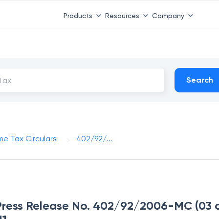
Products
Resources
Company
Search
me Tax Circulars
402/92/...
Press Release No. 402/92/2006-MC (03 of