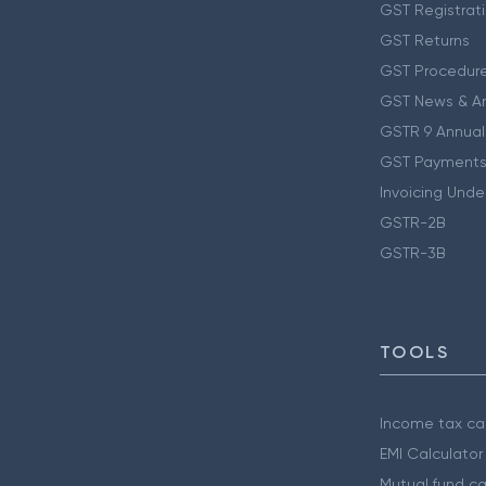
GST Registrat
GST Returns
GST Procedur
GST News & A
GSTR 9 Annual
GST Payments
Invoicing Unde
GSTR-2B
GSTR-3B
TOOLS
Income tax cal
EMI Calculator
Mutual fund ca