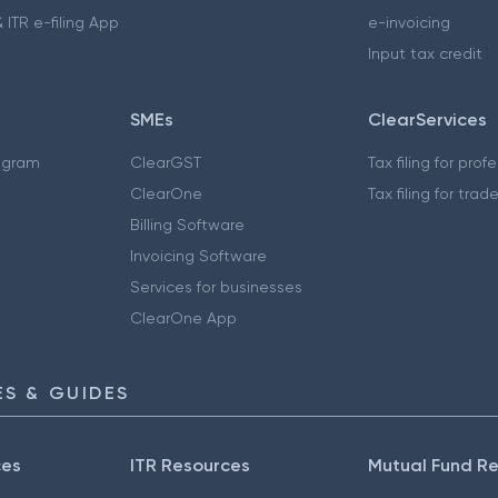
 ITR e-filing App
e-invoicing
Input tax credit
SMEs
ClearServices
ogram
ClearGST
Tax filing for prof
ClearOne
Tax filing for trad
Billing Software
Invoicing Software
Services for businesses
ClearOne App
S & GUIDES
ces
ITR Resources
Mutual Fund R