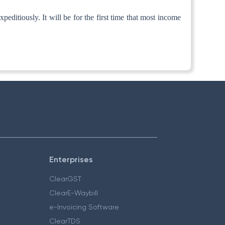
ditiously. It will be for the first time that most income
Enterprises
ClearGST
ClearE-Waybill
e-Invoicing Software
ClearTDS