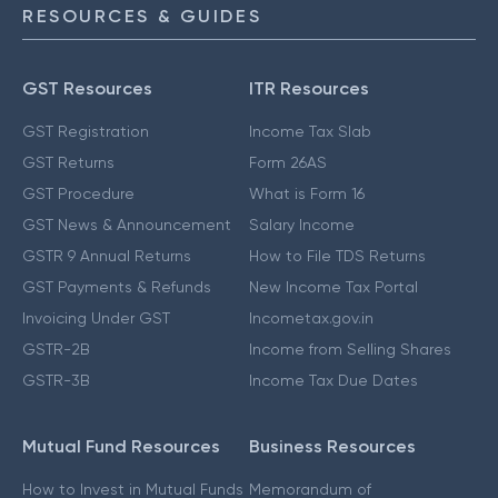
RESOURCES & GUIDES
GST Resources
ITR Resources
GST Registration
Income Tax Slab
GST Returns
Form 26AS
GST Procedure
What is Form 16
GST News & Announcement
Salary Income
GSTR 9 Annual Returns
How to File TDS Returns
GST Payments & Refunds
New Income Tax Portal
Invoicing Under GST
Incometax.gov.in
GSTR-2B
Income from Selling Shares
GSTR-3B
Income Tax Due Dates
Mutual Fund Resources
Business Resources
How to Invest in Mutual Funds
Memorandum of