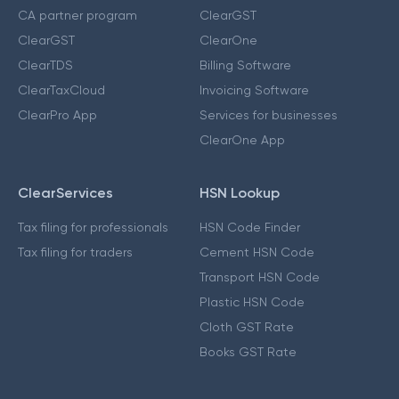
CA partner program
ClearGST
ClearGST
ClearOne
ClearTDS
Billing Software
ClearTaxCloud
Invoicing Software
ClearPro App
Services for businesses
ClearOne App
ClearServices
HSN Lookup
Tax filing for professionals
HSN Code Finder
Tax filing for traders
Cement HSN Code
Transport HSN Code
Plastic HSN Code
Cloth GST Rate
Books GST Rate