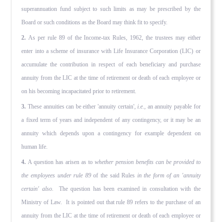
superannuation fund subject to such limits as may be prescribed by the
Board or such conditions as the Board may think fit to specify.
2.
As per rule 89 of the Income-tax Rules, 1962, the trustees may either
enter into a scheme of insurance with Life Insurance Corporation (LIC) or
accumulate the contribution in respect of each beneficiary and purchase
annuity from the LIC at the time of retirement or death of each employee or
on his becoming incapacitated prior to retirement.
3.
These annuities can be either 'annuity certain',
i.e.,
an annuity payable for
a fixed term of years and independent of any contingency, or it may be an
annuity which depends upon a contingency for example dependent on
human life.
4.
A question has arisen as to
whether pension benefits can be provided to
the employees under rule 89
of the said Rules
in the form of an 'annuity
certain' also.
The question has been examined in consultation with the
Ministry of Law. It is pointed out that rule 89 refers to the purchase of an
annuity from the LIC at the time of retirement or death of each employee or