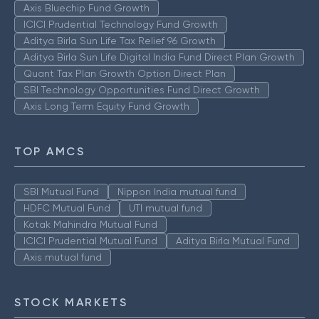
Axis Bluechip Fund Growth
ICICI Prudential Technology Fund Growth
Aditya Birla Sun Life Tax Relief 96 Growth
Aditya Birla Sun Life Digital India Fund Direct Plan Growth
Quant Tax Plan Growth Option Direct Plan
SBI Technology Opportunities Fund Direct Growth
Axis Long Term Equity Fund Growth
TOP AMCS
SBI Mutual Fund
Nippon India mutual fund
HDFC Mutual Fund
UTI mutual fund
Kotak Mahindra Mutual Fund
ICICI Prudential Mutual Fund
Aditya Birla Mutual Fund
Axis mutual fund
STOCK MARKETS