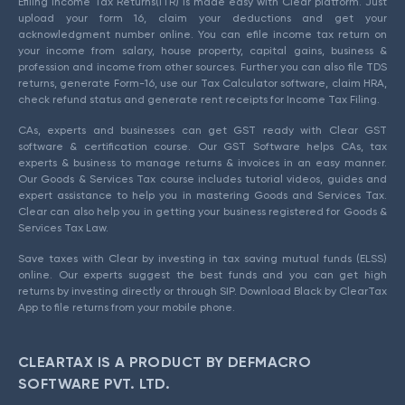
Efiling Income Tax Returns(ITR) is made easy with Clear platform. Just
upload your form 16, claim your deductions and get your
acknowledgment number online. You can efile income tax return on
your income from salary, house property, capital gains, business &
profession and income from other sources. Further you can also file TDS
returns, generate Form-16, use our Tax Calculator software, claim HRA,
check refund status and generate rent receipts for Income Tax Filing.
CAs, experts and businesses can get GST ready with Clear GST
software & certification course. Our GST Software helps CAs, tax
experts & business to manage returns & invoices in an easy manner.
Our Goods & Services Tax course includes tutorial videos, guides and
expert assistance to help you in mastering Goods and Services Tax.
Clear can also help you in getting your business registered for Goods &
Services Tax Law.
Save taxes with Clear by investing in tax saving mutual funds (ELSS)
online. Our experts suggest the best funds and you can get high
returns by investing directly or through SIP. Download Black by ClearTax
App to file returns from your mobile phone.
CLEARTAX IS A PRODUCT BY DEFMACRO
SOFTWARE PVT. LTD.