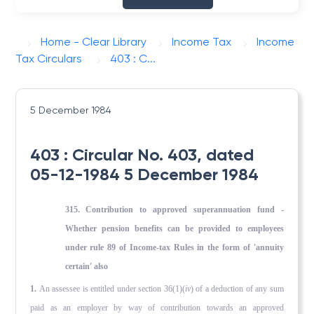
Home - Clear Library
Income Tax
Income
Tax Circulars
403 : C...
5 December 1984
403 : Circular No. 403, dated
05-12-1984 5 December 1984
315. Contribution to approved superannuation fund -
Whether pension benefits can be provided to employees
under rule 89 of Income-tax Rules in the form of 'annuity
certain' also
1.
An assessee is entitled under section 36(1)(
iv
) of a deduction of any sum
paid as an employer by way of contribution towards an approved