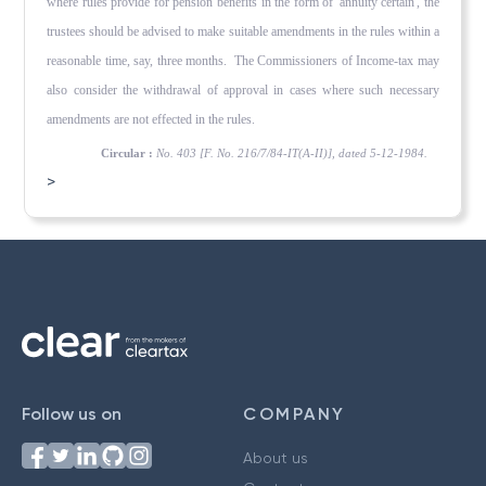
where rules provide for pension benefits in the form of 'annuity certain', the
trustees should be advised to make suitable amendments in the rules within a
reasonable time, say, three months. The Commissioners of Income-tax may
also consider the withdrawal of approval in cases where such necessary
amendments are not effected in the rules.
Circular :
No. 403 [F. No. 216/7/84-IT(A-II)], dated 5-12-1984.
>
Follow us on
COMPANY
About us