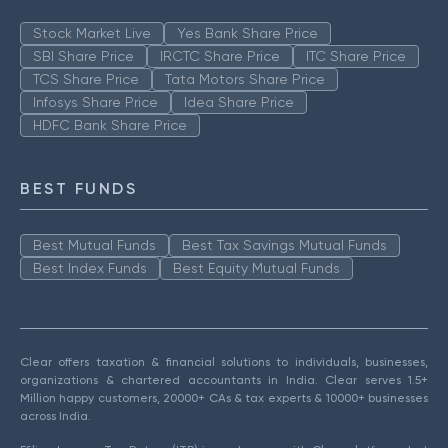
Stock Market Live
Yes Bank Share Price
SBI Share Price
IRCTC Share Price
ITC Share Price
TCS Share Price
Tata Motors Share Price
Infosys Share Price
Idea Share Price
HDFC Bank Share Price
BEST FUNDS
Best Mutual Funds
Best Tax Savings Mutual Funds
Best Index Funds
Best Equity Mutual Funds
Clear offers taxation & financial solutions to individuals, businesses,
organizations & chartered accountants in India. Clear serves 1.5+
Million happy customers, 20000+ CAs & tax experts & 10000+ businesses
across India.