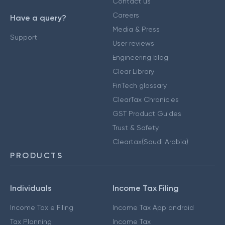
Contact us
Careers
Have a query?
Media & Press
Support
User reviews
Engineering blog
Clear Library
FinTech glossary
ClearTax Chronicles
GST Product Guides
Trust & Safety
Cleartax(Saudi Arabia)
PRODUCTS
Individuals
Income Tax Filing
Income Tax e Filing
Income Tax App android
Tax Planning
Income Tax