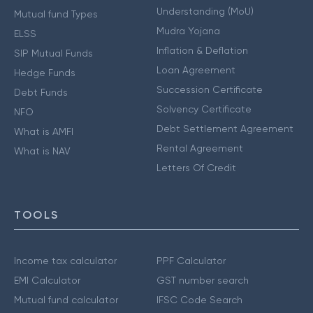
Understanding (MoU)
Mutual fund Types
Mudra Yojana
ELSS
Inflation & Deflation
SIP Mutual Funds
Loan Agreement
Hedge Funds
Succession Certificate
Debt Funds
Solvency Certificate
NFO
Debt Settlement Agreement
What is AMFI
Rental Agreement
What is NAV
Letters Of Credit
TOOLS
Income tax calculator
PPF Calculator
EMI Calculator
GST number search
Mutual fund calculator
IFSC Code Search