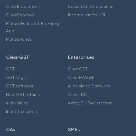
ClearInvestment
Secion 80 Deductions
ClearServices
Income tax for NRI
Mutual Funds & ITR e-filing
App
Mutual funds
ClearGST
Enterprises
GST
ClearGST
GST Login
ClearE-Waybill
GST software
e-Invoicing Software
New GST returns
ClearTDS
e-invoicing
eWay Bill Registration
Input tax credit
CAs
SMEs