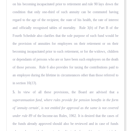
on his becoming incapacitated prior to retirement and rule 90 lays down the
condition that only one-third of such annuity can be commuted having
regard to the age of the recipient, the state of his health, the rate of interest
and officially recognised tables of mortality. Rule 3(
b
) of Part B of the
Fourth Schedule also clarifies that the sole purpose of such fund would be
the provision of annuities for employees on their retirement or on their
becoming incapacitated prior to such retirement, or for the widows, children
or dependants of persons who are or have been such employees on the death
of those persons. Rule 6 also provides for taxing the contributions paid to
an employee during the lifetime in circumstances other than those referred to
in section 10(
13
).
5.
In view of all these provisions, the Board are advised that a
superannuation fund, where rules provide for pension benefits in the form
of 'annuity certain', is not entitled for approval as the same is not covered
under rule 89
of the Income-tax Rules, 1962. It is desired that the cases of
the funds already approved should also be reviewed and in case of funds