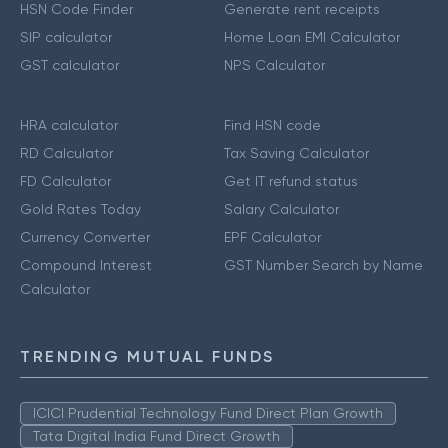
HSN Code Finder
Generate rent receipts
SIP calculator
Home Loan EMI Calculator
GST calculator
NPS Calculator
HRA calculator
Find HSN code
RD Calculator
Tax Saving Calculator
FD Calculator
Get IT refund status
Gold Rates Today
Salary Calculator
Currency Converter
EPF Calculator
Compound Interest
GST Number Search by Name
Calculator
TRENDING MUTUAL FUNDS
ICICI Prudential Technology Fund Direct Plan Growth
Tata Digital India Fund Direct Growth