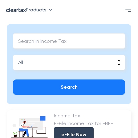
Products
Search
Income Tax
E-File Income Tax for FREE
e-File Now