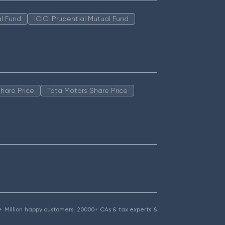
l Fund
ICICI Prudential Mutual Fund
hare Price
Tata Motors Share Price
1.5+ Million happy customers, 20000+ CAs & tax experts &