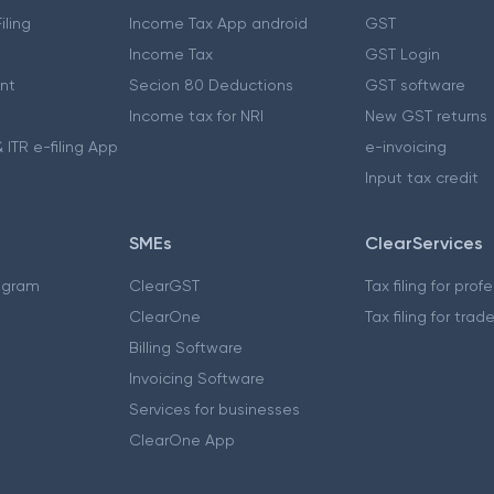
iling
Income Tax App android
GST
Income Tax
GST Login
nt
Secion 80 Deductions
GST software
Income tax for NRI
New GST returns
 ITR e-filing App
e-invoicing
Input tax credit
SMEs
ClearServices
ogram
ClearGST
Tax filing for prof
ClearOne
Tax filing for trad
Billing Software
Invoicing Software
Services for businesses
ClearOne App