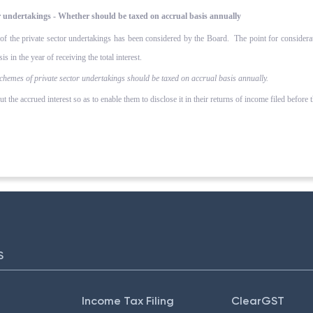
or undertakings - Whether should be taxed on accrual basis annually
s of the private sector undertakings has been considered by the Board. The point for consider
s in the year of receiving the total interest.
chemes of private sector undertakings should be taxed on accrual basis annually.
t the accrued interest so as to enable them to disclose it in their returns of income filed before 
S
Income Tax Filing
ClearGST