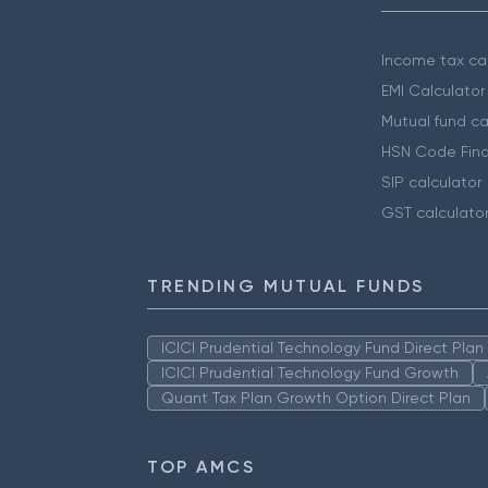
Income tax cal
EMI Calculator
Mutual fund ca
HSN Code Find
SIP calculator
GST calculato
TRENDING MUTUAL FUNDS
ICICI Prudential Technology Fund Direct Pla
ICICI Prudential Technology Fund Growth
Quant Tax Plan Growth Option Direct Plan
TOP AMCS