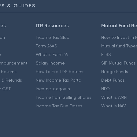
S & GUIDES
ces
ITR Resources
Mutual Fund R
ion
Income Tax Slab
How to Invest in
Form 26AS
Mutual fund Type
e
What is Form 16
ELSS
nnouncement
Salary Income
SIP Mutual Funds
 Returns
How to File TDS Returns
Hedge Funds
 & Refunds
New Income Tax Portal
Debt Funds
r GST
Incometax.gov.in
NFO
Income from Selling Shares
What is AMFI
Income Tax Due Dates
What is NAV