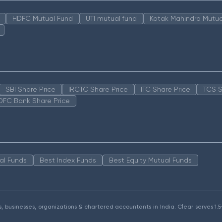
HDFC Mutual Fund
UTI mutual fund
Kotak Mahindra Mutua
SBI Share Price
IRCTC Share Price
ITC Share Price
TCS S
DFC Bank Share Price
al Funds
Best Index Funds
Best Equity Mutual Funds
als, businesses, organizations & chartered accountants in India. Clear serves 