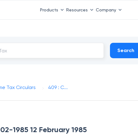
Products
Resources
Company
Search
me Tax Circulars
409 : C...
2-02-1985 12 February 1985