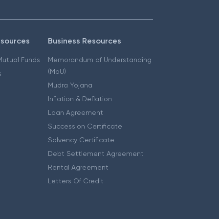
esources
Business Resources
 Mutual Funds
Memorandum of Understanding
(MoU)
s
Mudra Yojana
Inflation & Deflation
Loan Agreement
Succession Certificate
Solvency Certificate
Debt Settlement Agreement
Rental Agreement
Letters Of Credit