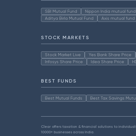
SBI Mutual Fund
Nippon India mutual fund
Aditya Birla Mutual Fund
Axis mutual fund
STOCK MARKETS
Stock Market Live
Yes Bank Share Price
Infosys Share Price
Idea Share Price
H
BEST FUNDS
Best Mutual Funds
Best Tax Savings Mutu
Clear offers taxation & financial solutions to individu
10000+ businesses across India.