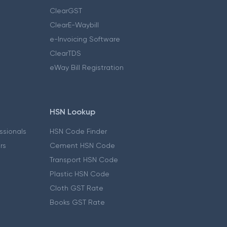
ClearGST
ClearE-Waybill
e-Invoicing Software
ClearTDS
eWay Bill Registration
HSN Lookup
essionals
HSN Code Finder
ers
Cement HSN Code
Transport HSN Code
Plastic HSN Code
Cloth GST Rate
Books GST Rate