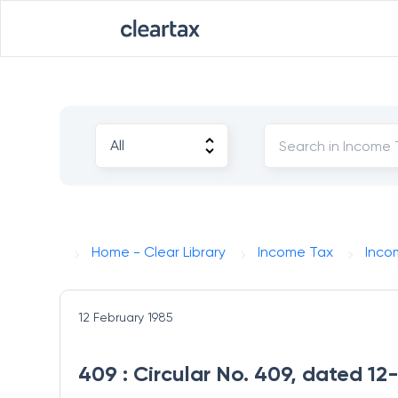
Home - Clear Library
Income Tax
Inco
12 February 1985
409 : Circular No. 409, dated 1