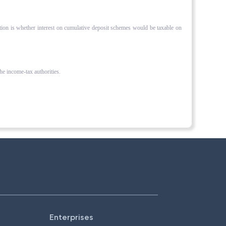
ation is whether interest on cumulative deposit schemes would be taxable on
the income-tax authorities.
Enterprises