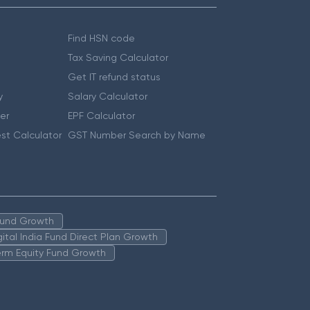
Find HSN code
Tax Saving Calculator
Get IT refund status
y
Salary Calculator
er
EPF Calculator
st Calculator
GST Number Search by Name
 Fund Growth
igital India Fund Direct Plan Growth
erm Equity Fund Growth