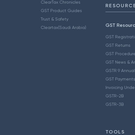
ClearTax Chronicles
RESOURCE
GST Product Guides
Trust & Safety
GST Resour
Cleartax(Saudi Arabia)
GST Registrat
GST Returns
GST Procedur
GST News & A
GSTR 9 Annual
GST Payments
Invoicing Unde
GSTR-2B
GSTR-3B
TOOLS