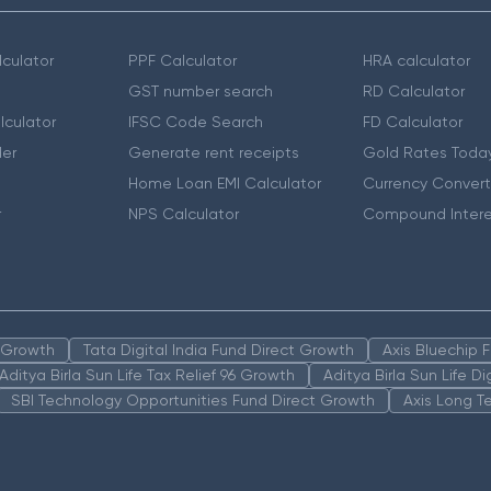
culator
PPF Calculator
HRA calculator
GST number search
RD Calculator
lculator
IFSC Code Search
FD Calculator
er
Generate rent receipts
Gold Rates Toda
Home Loan EMI Calculator
Currency Convert
r
NPS Calculator
Compound Intere
n Growth
Tata Digital India Fund Direct Growth
Axis Bluechip
Aditya Birla Sun Life Tax Relief 96 Growth
Aditya Birla Sun Life D
SBI Technology Opportunities Fund Direct Growth
Axis Long T