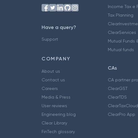
Income Tax e F
Tax Planning
ClearInvestme
Have a query?
ClearServices
Support
Mutual Funds &
Mutual funds
COMPANY
CAs
About us
Contact us
CA partner pr
Careers
ClearGST
Media & Press
ClearTDS
User reviews
ClearTaxCloud
Engineering blog
ClearPro App
Clear Library
FinTech glossary