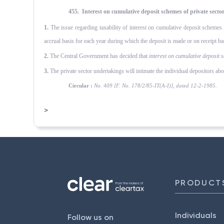
455. Interest on cumulative deposit schemes of private sect
1.
The issue regarding taxability of interest on cumulative deposit scheme
accrual basis for each year during which the deposit is made or on receipt basi
2.
The Central Government has decided that
interest on cumulative deposit
s
3.
The private sector undertakings will intimate the individual depositors abou
Circular :
No. 409 [F. No. 178/2/85-IT(A-I)], dated 12-2-1985.
>
PRODUCT
Individuals
Follow us on