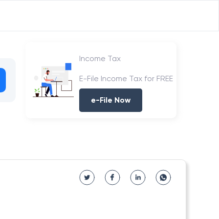
Income Tax
E-File Income Tax for FREE
e-File Now