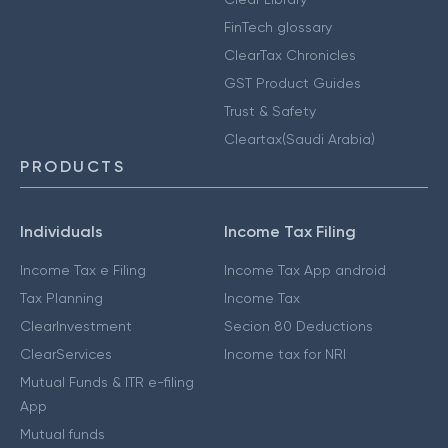
FinTech glossary
ClearTax Chronicles
GST Product Guides
Trust & Safety
Cleartax(Saudi Arabia)
PRODUCTS
Individuals
Income Tax Filing
Income Tax e Filing
Income Tax App android
Tax Planning
Income Tax
ClearInvestment
Secion 80 Deductions
ClearServices
Income tax for NRI
Mutual Funds & ITR e-filing
App
Mutual funds