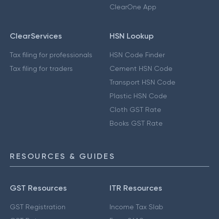
ClearOne App
ClearServices
HSN Lookup
Tax filing for professionals
HSN Code Finder
Tax filing for traders
Cement HSN Code
Transport HSN Code
Plastic HSN Code
Cloth GST Rate
Books GST Rate
RESOURCES & GUIDES
GST Resources
ITR Resources
GST Registration
Income Tax Slab