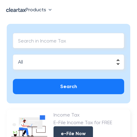
Products
Search
Income Tax
E-File Income Tax for FREE
e-File Now