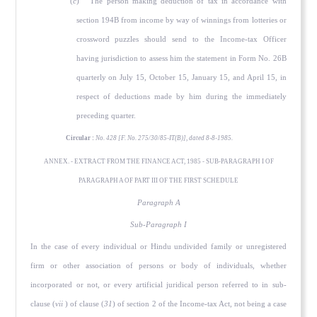
(
c
) The person making deduction of tax in accordance with
section 194B from income by way of winnings from lotteries or
crossword puzzles should send to the Income-tax Officer
having jurisdiction to assess him the statement in Form No. 26B
quarterly on July 15, October 15, January 15, and April 15, in
respect of deductions made by him during the immediately
preceding quarter.
Circular :
No. 428 [F. No. 275/30/85-IT(B)], dated 8-8-1985.
ANNEX. - EXTRACT FROM THE FINANCE ACT, 1985 - SUB-PARAGRAPH I OF
PARAGRAPH A OF PART III OF THE FIRST SCHEDULE
Paragraph A
Sub-Paragraph I
In the case of every individual or Hindu undivided family or unregistered
firm or other association of persons or body of individuals, whether
incorporated or not, or every artificial juridical person referred to in sub-
clause (
vii
) of clause (
31
) of section 2 of the Income-tax Act, not being a case