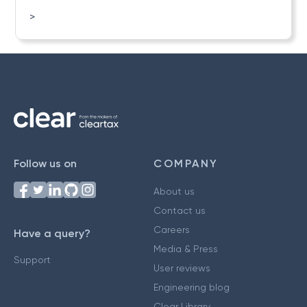
>
Follow us on
COMPANY
About us
Contact us
Careers
Have a query?
Media & Press
Support
User reviews
Engineering blog
Clear Library