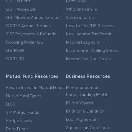
GST Returns
Form 26AS
GST Procedure
What is Form 16
GST News & Announcement
Salary Income
GSTR 9 Annual Returns
How to File TDS Returns
GST Payments & Refunds
New Income Tax Portal
Invoicing Under GST
Incometax.gov.in
GSTR-2B
Income from Selling Shares
GSTR-3B
Income Tax Due Dates
Mutual Fund Resources
Business Resources
How to Invest in Mutual Funds
Memorandum of
Understanding (MoU)
Mutual fund Types
Mudra Yojana
ELSS
Inflation & Deflation
SIP Mutual Funds
Loan Agreement
Hedge Funds
Succession Certificate
Debt Funds