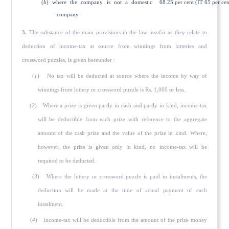
(
b
) where the company is not a domestic
68.25 per cent (IT 65 per cen
company
3.
The substance of the main provisions in the law insofar as they relate to
deduction of income-tax at source from winnings from lotteries and
crossword puzzles, is given hereunder :
(
1
) No tax will be deducted at source where the income by way of
winnings from lottery or crossword puzzle is Rs. 1,000 or less.
(
2
) Where a prize is given partly in cash and partly in kind, income-tax
will be deductible from each prize with reference to the aggregate
amount of the cash prize and the value of the prize in kind. Where,
however, the prize is given only in kind, no income-tax will be
required to be deducted.
(
3
) Where the lottery or crossword puzzle is paid in instalments, the
deduction will be made at the time of actual payment of each
instalment.
(
4
) Income-tax will be deductible from the amount of the prize money