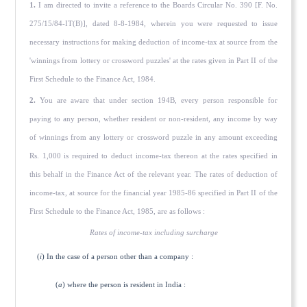
1.
I am directed to invite a reference to the Boards Circular No. 390 [F. No.
275/15/84-IT(B)], dated 8-8-1984, wherein you were requested to issue
necessary instructions for making deduc­tion of income-tax at source from the
'winnings from lottery or crossword puzzles' at the rates given in Part II of the
First Schedule to the Finance Act, 1984.
2.
You are aware that under section 194B, every person responsible for
paying to any person, whether resident or non-resident, any income by way
of winnings from any lottery or crossword puzzle in any amount exceeding
Rs. 1,000 is required to deduct income-tax thereon at the rates specified in
this behalf in the Finance Act of the relevant year. The rates of deduction of
income-tax, at source for the financial year 1985-86 specified in Part II of the
First Schedule to the Finance Act, 1985, are as follows :
Rates of income-tax including surcharge
(
i
) In the case of a person other than a company :
(
a
) where the person is resident in India :