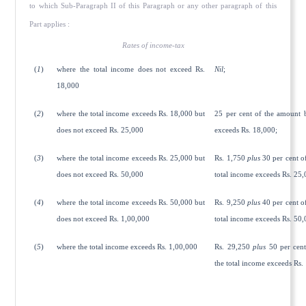
to which Sub-Paragraph II of this Paragraph or any other paragraph of this
Part applies :
Rates of income-tax
(
1
)
where the total income does not exceed Rs.
Nil
;
18,000
(
2
)
where the total income exceeds Rs. 18,000 but
25 per cent of the amount 
does not exceed Rs. 25,000
exceeds Rs. 18,000;
(
3
)
where the total income exceeds Rs. 25,000 but
Rs. 1,750
plus
30 per cent o
does not exceed Rs. 50,000
total income exceeds Rs. 25,
(
4
)
where the total income exceeds Rs. 50,000 but
Rs. 9,250
plus
40 per cent o
does not exceed Rs. 1,00,000
total income exceeds Rs. 50,
(
5
)
where the total income exceeds Rs. 1,00,000
Rs. 29,250
plus
50 per cent
the total income exceeds Rs.