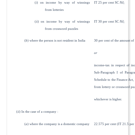
(
i
) on income by way of winnings
IT 25 per cent SC
Nil;
from lotteries
(
ii
) on income by way of winnings
IT 30 per cent SC
Nil;
from crossword puzzles
(
b
) where the person is not resident in India
30 per cent of the amount of
or
income-tax in respect of in
Sub-Paragraph I of Paragra
Schedule to the Finance Act,
from lottery or crossword pu
whichever is higher.
(
ii
) In the case of a company :
(
a
) where the company is a domestic company
22.575 per cent (IT 21.5 per 