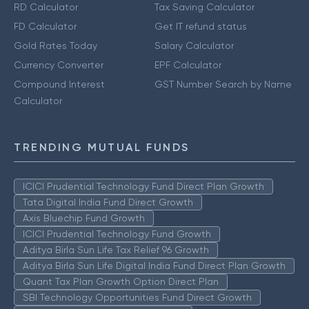
RD Calculator
Tax Saving Calculator
FD Calculator
Get IT refund status
Gold Rates Today
Salary Calculator
Currency Converter
EPF Calculator
Compound Interest
GST Number Search by Name
Calculator
TRENDING MUTUAL FUNDS
ICICI Prudential Technology Fund Direct Plan Growth
Tata Digital India Fund Direct Growth
Axis Bluechip Fund Growth
ICICI Prudential Technology Fund Growth
Aditya Birla Sun Life Tax Relief 96 Growth
Aditya Birla Sun Life Digital India Fund Direct Plan Growth
Quant Tax Plan Growth Option Direct Plan
SBI Technology Opportunities Fund Direct Growth