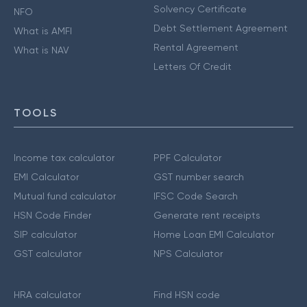
Solvency Certificate
NFO
Debt Settlement Agreement
What is AMFI
Rental Agreement
What is NAV
Letters Of Credit
TOOLS
Income tax calculator
PPF Calculator
EMI Calculator
GST number search
Mutual fund calculator
IFSC Code Search
HSN Code Finder
Generate rent receipts
SIP calculator
Home Loan EMI Calculator
GST calculator
NPS Calculator
HRA calculator
Find HSN code