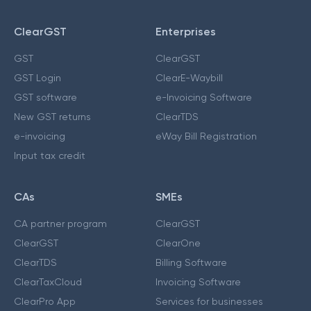
ClearGST
Enterprises
GST
ClearGST
GST Login
ClearE-Waybill
GST software
e-Invoicing Software
New GST returns
ClearTDS
e-invoicing
eWay Bill Registration
Input tax credit
CAs
SMEs
CA partner program
ClearGST
ClearGST
ClearOne
ClearTDS
Billing Software
ClearTaxCloud
Invoicing Software
ClearPro App
Services for businesses