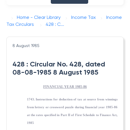
Home - Clear Library
Income Tax
Income
Tax Circulars
428 : C...
8 August 1985
428 : Circular No. 428, dated
08-08-1985 8 August 1985
FINANCIAL YEAR 1985-86
1743. Instructions for deduction of tax at source from winnings
from lottery or crossword puzzle during financial year 1985-86
at the rates specified in Part II of First Schedule to Finance Act,
1985