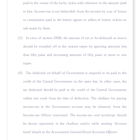
paid to the owner of the lucky ticket with reference to the amount paid
to him. Income-tax is not deductible from the income by way of bonus
or commission paid to the lottery agents or sellers of lottery tickets on
sale made by them.
(
5
) In view of section 288B, the amount of tax to be deducted at source
should be rounded off to the nearest rupee by ignoring amounts less
than fifty paise and increasing amounts of fifty paise or more to one
rupee.
(
6
) Tax deducted on behalf of Government is required to be paid to the
credit of the Central Government on the same day. In other cases, the
tax deducted should be paid to the credit of the Central Government
within one week from the date of deduction. The challans for paying
income-tax in the Government account may be obtained, from the
Income-tax Officer concerned.
The income-tax and surcharge should
be shown separately in the challans and/or while sending 'Account
head' details to the Accountants General/Zonal Accounts Officers.