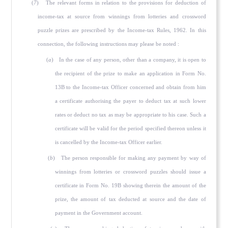
(
7
) The relevant forms in relation to the provisions for deduc­tion of
income-tax at source from winnings from lotteries and crossword
puzzle prizes are prescribed by the Income-tax Rules, 1962. In this
connection, the following instructions may please be noted :
(
a
) In the case of any person, other than a company, it is open to
the recipient of the prize to make an application in Form No.
13B to the Income-tax Officer concerned and obtain from him
a certificate authorising the payer to deduct tax at such lower
rates or deduct no tax as may be appropriate to his case. Such a
certificate will be valid for the period specified thereon unless it
is cancelled by the Income-tax Officer earlier.
(
b
) The person responsible for making any payment by way of
winnings from lotteries or crossword puzzles should issue a
certificate in Form No. 19B showing therein the amount of the
prize, the amount of tax deducted at source and the date of
payment in the Government account.