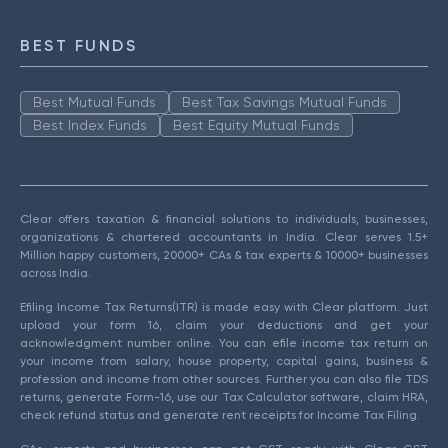
BEST FUNDS
Best Mutual Funds
Best Tax Savings Mutual Funds
Best Index Funds
Best Equity Mutual Funds
Clear offers taxation & financial solutions to individuals, businesses,
organizations & chartered accountants in India. Clear serves 1.5+
Million happy customers, 20000+ CAs & tax experts & 10000+ businesses
across India.
Efiling Income Tax Returns(ITR) is made easy with Clear platform. Just
upload your form 16, claim your deductions and get your
acknowledgment number online. You can efile income tax return on
your income from salary, house property, capital gains, business &
profession and income from other sources. Further you can also file TDS
returns, generate Form-16, use our Tax Calculator software, claim HRA,
check refund status and generate rent receipts for Income Tax Filing.