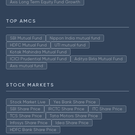
Axis Long Term Equity Fund Growth
TOP AMCS
SBI Mutual Fund
Nippon India mutual fund
HDFC Mutual Fund
UTI mutual fund
Kotak Mahindra Mutual Fund
ICICI Prudential Mutual Fund
Aditya Birla Mutual Fund
Axis mutual fund
STOCK MARKETS
Stock Market Live
Yes Bank Share Price
SBI Share Price
IRCTC Share Price
ITC Share Price
TCS Share Price
Tata Motors Share Price
Infosys Share Price
Idea Share Price
HDFC Bank Share Price