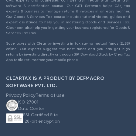
CAs, experts and businesses can get GST ready with Clear GST
software & certification course. Our GST Software helps CAs, tax
experts & business to manage returns & invoices in an easy manner.
Our Goods & Services Tax course includes tutorial videos, guides and
expert assistance to help you in mastering Goods and Services Tax.
Clear can also help you in getting your business registered for Goods &
Services Tax Law.
Save taxes with Clear by investing in tax saving mutual funds (ELSS)
online. Our experts suggest the best funds and you can get high
returns by investing directly or through SIP. Download Black by ClearTax
App to file returns from your mobile phone.
CLEARTAX IS A PRODUCT BY DEFMACRO
SOFTWARE PVT. LTD.
Privacy Policy
Terms of use
ISO 27001
Data Center
SSL Certified Site
128-bit encryption