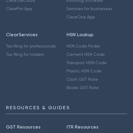
ClearTaxCloud
Invoicing Software
ClearPro App
Services for businesses
ClearOne App
ClearServices
HSN Lookup
Tax filing for professionals
HSN Code Finder
Tax filing for traders
Cement HSN Code
Transport HSN Code
Plastic HSN Code
Cloth GST Rate
Books GST Rate
RESOURCES & GUIDES
GST Resources
ITR Resources