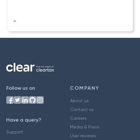
>
Follow us on
COMPANY
About us
Contact us
Careers
Have a query?
Media & Press
Support
User reviews