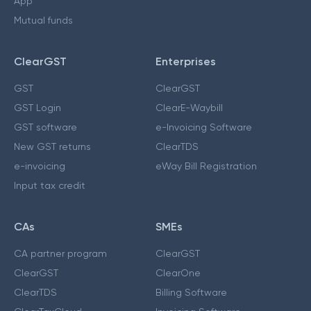
App
Mutual funds
ClearGST
Enterprises
GST
ClearGST
GST Login
ClearE-Waybill
GST software
e-Invoicing Software
New GST returns
ClearTDS
e-invoicing
eWay Bill Registration
Input tax credit
CAs
SMEs
CA partner program
ClearGST
ClearGST
ClearOne
ClearTDS
Billing Software