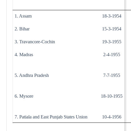
1. Assam
18-3-1954
2. Bihar
15-3-1954
3. Travancore-Cochin
19-3-1955
4. Madras
2-4-1955
5. Andhra Pradesh
7-7-1955
6. Mysore
18-10-1955
7. Patiala and East Punjab States Union
10-4-1956