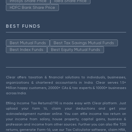
Infosys Share Price
Idea Share Price
HDFC Bank Share Price
BEST FUNDS
Best Mutual Funds
Best Tax Savings Mutual Funds
Best Index Funds
Best Equity Mutual Funds
Clear offers taxation & financial solutions to individuals, businesses,
organizations & chartered accountants in India. Clear serves 1.5+
Million happy customers, 20000+ CAs & tax experts & 10000+ businesses
across India.
Efiling Income Tax Returns(ITR) is made easy with Clear platform. Just
upload your form 16, claim your deductions and get your
acknowledgment number online. You can efile income tax return on
your income from salary, house property, capital gains, business &
profession and income from other sources. Further you can also file TDS
returns, generate Form-16, use our Tax Calculator software, claim HRA,