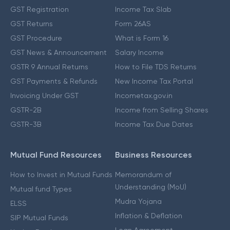
GST Registration
Income Tax Slab
GST Returns
Form 26AS
GST Procedure
What is Form 16
GST News & Announcement
Salary Income
GSTR 9 Annual Returns
How to File TDS Returns
GST Payments & Refunds
New Income Tax Portal
Invoicing Under GST
Incometax.gov.in
GSTR-2B
Income from Selling Shares
GSTR-3B
Income Tax Due Dates
Mutual Fund Resources
Business Resources
How to Invest in Mutual Funds
Memorandum of
Understanding (MoU)
Mutual fund Types
Mudra Yojana
ELSS
Inflation & Deflation
SIP Mutual Funds