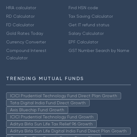
HRA calculator
Find HSN code
RD Calculator
Tax Saving Calculator
FD Calculator
Get IT refund status
Gold Rates Today
Salary Calculator
Currency Converter
EPF Calculator
Compound Interest
GST Number Search by Name
Calculator
TRENDING MUTUAL FUNDS
ICICI Prudential Technology Fund Direct Plan Growth
Tata Digital India Fund Direct Growth
Axis Bluechip Fund Growth
ICICI Prudential Technology Fund Growth
Aditya Birla Sun Life Tax Relief 96 Growth
Aditya Birla Sun Life Digital India Fund Direct Plan Growth