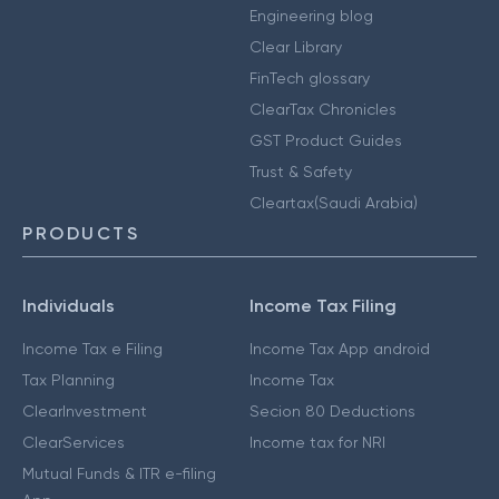
Engineering blog
Clear Library
FinTech glossary
ClearTax Chronicles
GST Product Guides
Trust & Safety
Cleartax(Saudi Arabia)
PRODUCTS
Individuals
Income Tax Filing
Income Tax e Filing
Income Tax App android
Tax Planning
Income Tax
ClearInvestment
Secion 80 Deductions
ClearServices
Income tax for NRI
Mutual Funds & ITR e-filing