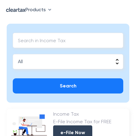
Products
Search
Income Tax
E-File Income Tax for FREE
e-File Now