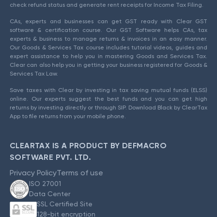
check refund status and generate rent receipts for Income Tax Filing.
CAs, experts and businesses can get GST ready with Clear GST
software & certification course. Our GST Software helps CAs, tax
experts & business to manage returns & invoices in an easy manner.
Our Goods & Services Tax course includes tutorial videos, guides and
expert assistance to help you in mastering Goods and Services Tax.
Clear can also help you in getting your business registered for Goods &
Services Tax Law.
Save taxes with Clear by investing in tax saving mutual funds (ELSS)
online. Our experts suggest the best funds and you can get high
returns by investing directly or through SIP. Download Black by ClearTax
App to file returns from your mobile phone.
CLEARTAX IS A PRODUCT BY DEFMACRO
SOFTWARE PVT. LTD.
Privacy Policy
Terms of use
ISO 27001
Data Center
SSL Certified Site
128-bit encryption