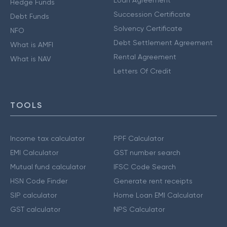
Loan Agreement
Hedge Funds
Succession Certificate
Debt Funds
Solvency Certificate
NFO
Debt Settlement Agreement
What is AMFI
Rental Agreement
What is NAV
Letters Of Credit
TOOLS
Income tax calculator
PPF Calculator
EMI Calculator
GST number search
Mutual fund calculator
IFSC Code Search
HSN Code Finder
Generate rent receipts
SIP calculator
Home Loan EMI Calculator
GST calculator
NPS Calculator