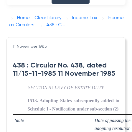
Home - Clear Library
Income Tax
Income
Tax Circulars
438 : C...
11 November 1985
438 : Circular No. 438, dated
11/15-11-1985 11 November 1985
SECTION 5
l
LEVY OF ESTATE DUTY
1513. Adopting States subsequently added in
Schedule I - Notification under sub-section (2)
State
Date of passing the
adopting resolution