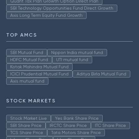
Quant Tax Plan Growth Option Direct Plan
SBI Technology Opportunities Fund Direct Growth
Axis Long Term Equity Fund Growth
TOP AMCS
SBI Mutual Fund
Nippon India mutual fund
HDFC Mutual Fund
UTI mutual fund
Kotak Mahindra Mutual Fund
ICICI Prudential Mutual Fund
Aditya Birla Mutual Fund
Axis mutual fund
STOCK MARKETS
Stock Market Live
Yes Bank Share Price
SBI Share Price
IRCTC Share Price
ITC Share Price
TCS Share Price
Tata Motors Share Price