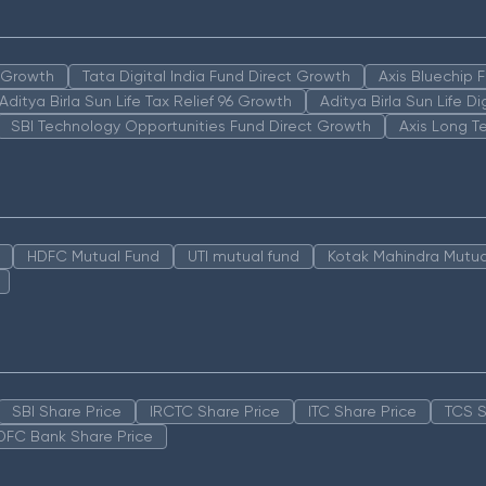
n Growth
Tata Digital India Fund Direct Growth
Axis Bluechip
Aditya Birla Sun Life Tax Relief 96 Growth
Aditya Birla Sun Life D
SBI Technology Opportunities Fund Direct Growth
Axis Long T
HDFC Mutual Fund
UTI mutual fund
Kotak Mahindra Mutua
SBI Share Price
IRCTC Share Price
ITC Share Price
TCS S
DFC Bank Share Price