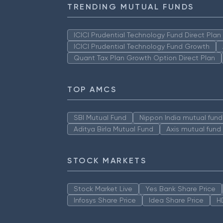
TRENDING MUTUAL FUNDS
ICICI Prudential Technology Fund Direct Pla
ICICI Prudential Technology Fund Growth
Quant Tax Plan Growth Option Direct Plan
TOP AMCS
SBI Mutual Fund
Nippon India mutual fund
Aditya Birla Mutual Fund
Axis mutual fund
STOCK MARKETS
Stock Market Live
Yes Bank Share Price
Infosys Share Price
Idea Share Price
H