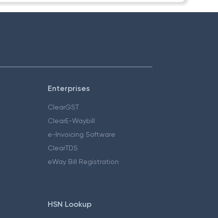
Enterprises
ClearGST
ClearE-Waybill
e-Invoicing Software
ClearTDS
eWay Bill Registration
HSN Lookup