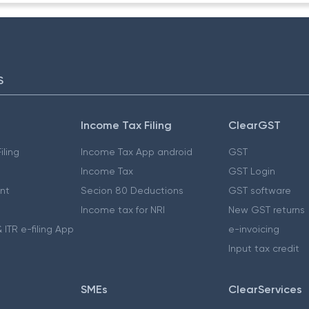
S
Income Tax Filing
ClearGST
iling
Income Tax App android
GST
Income Tax
GST Login
nt
Secion 80 Deductions
GST software
Income tax for NRI
New GST returns
 ITR e-filing App
e-invoicing
Input tax credit
SMEs
ClearServices