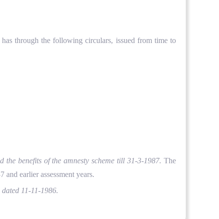
as through the following circulars, issued from time to
d the benefits of the amnesty scheme till 31-3-1987.
The
7 and earlier assessment years.
,
dated 11-11-1986.