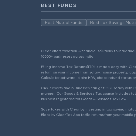
BEST FUNDS
Best Mutual Funds
Best Tax Savings Mutu
Clear offers taxation & financial solutions to individu
10000+ businesses across India.
Efiling Income Tax Returns(ITR) is made easy with Cl
return on your income from salary, house property, cap
Calculator software, claim HRA, check refund status an
CAs, experts and businesses can get GST ready with Cl
manner. Our Goods & Services Tax course includes tuto
business registered for Goods & Services Tax Law.
Save taxes with Clear by investing in tax saving mutua
Black by ClearTax App to file returns from your mobile 