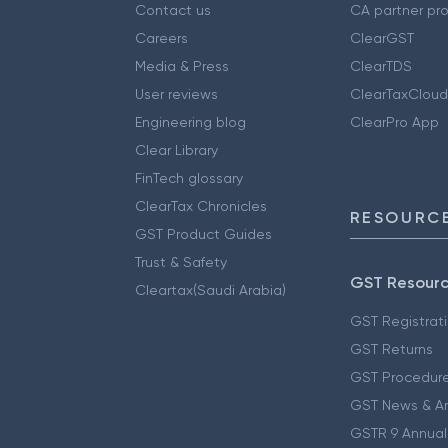
Contact us
CA partner pr
Careers
ClearGST
Media & Press
ClearTDS
User reviews
ClearTaxCloud
Engineering blog
ClearPro App
Clear Library
FinTech glossary
ClearTax Chronicles
RESOURCE
GST Product Guides
Trust & Safety
GST Resour
Cleartax(Saudi Arabia)
GST Registrat
GST Returns
GST Procedur
GST News & A
GSTR 9 Annual