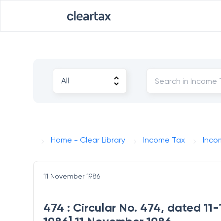
Home - Clear Library
Income Tax
Inco
11 November 1986
474 : Circular No. 474, dated 11