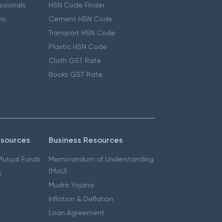
essionals
HSN Code Finder
ers
Cement HSN Code
Transport HSN Code
Plastic HSN Code
Cloth GST Rate
Books GST Rate
esources
Business Resources
 Mutual Funds
Memorandum of Understanding
(MoU)
s
Mudra Yojana
Inflation & Deflation
Loan Agreement