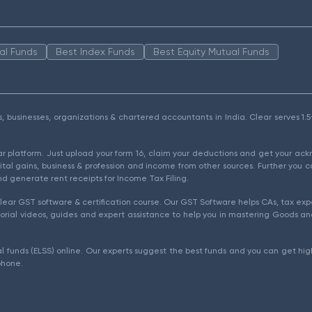
al Funds
Best Index Funds
Best Equity Mutual Funds
als, businesses, organizations & chartered accountants in India. Clear serves 
ear platform. Just upload your form 16, claim your deductions and get your a
ital gains, business & profession and income from other sources. Further you c
d generate rent receipts for Income Tax Filing.
ear GST software & certification course. Our GST Software helps CAs, tax expe
rial videos, guides and expert assistance to help you in mastering Goods and
l funds (ELSS) online. Our experts suggest the best funds and you can get high
phone.