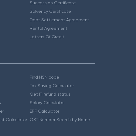
Succession Certificate
Solvency Certificate
Debt Settlement Agreement
Rental Agreement
Letters Of Credit
Find HSN code
Tax Saving Calculator
Get IT refund status
y
Salary Calculator
er
EPF Calculator
st Calculator
GST Number Search by Name