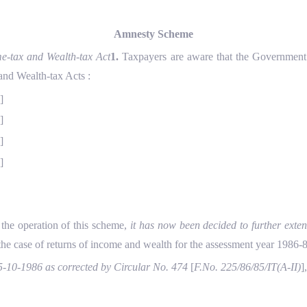
Amnesty Scheme
e-tax and Wealth-tax Act
1.
Taxpayers are aware that the Government h
and Wealth-tax Acts :
2
]
3
]
4
]
5
]
the operation of this scheme,
it has now been decided to further exten
 the case of returns of income and wealth for the assessment year 1986-8
5-10-1986 as corrected by Circular No. 474
[
F.No. 225/86/85/IT(A-II)
]