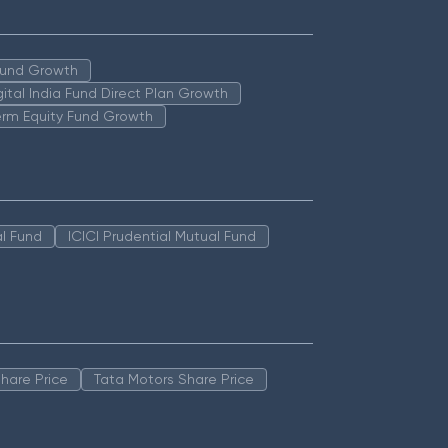
 Fund Growth
igital India Fund Direct Plan Growth
erm Equity Fund Growth
l Fund
ICICI Prudential Mutual Fund
hare Price
Tata Motors Share Price