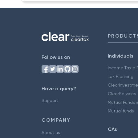
PRODUCT
Individuals
Follow us on
Income Tax e F
Tax Planning
ClearInvestme
Have a query?
ClearServices
Support
Mutual Funds &
Mutual funds
COMPANY
CAs
About us