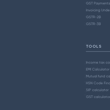
GST Payments
Invoicing Unde
GSTR-2B
GSTR-3B
TOOLS
Income tax cal
EMI Calculator
Mutual fund ca
HSN Code Find
SIP calculator
GST calculato