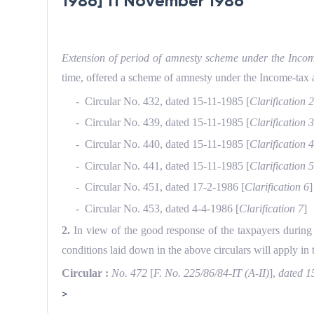
1986] 11 November 1986
Extension of period of amnesty scheme under the Incom
time, of­fered a scheme of amnesty under the Income-tax 
- Circular No. 432, dated 15-11-1985 [
Clarification 
- Circular No. 439, dated 15-11-1985 [
Clarification 
- Circular No. 440, dated 15-11-1985 [
Clarification 
- Circular No. 441, dated 15-11-1985 [
Clarification 
- Circular No. 451, dated 17-2-1986 [
Clarification 6
]
- Circular No. 453, dated 4-4-1986 [
Clarification 7
]
2.
In view of the good response of the taxpayers during 
conditions laid down in the above circulars will apply in
Circular :
No. 472
[
F. No. 225/86/84-IT (A-II)
],
dated 1
>