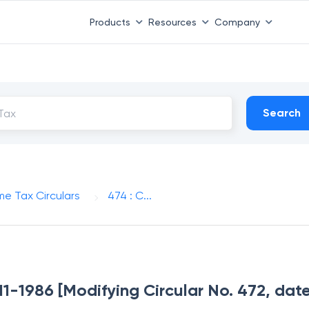
Products
Resources
Company
Search
me Tax Circulars
474 : C...
-11-1986 [Modifying Circular No. 472, dat