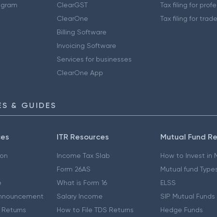
ogram
ClearGST
Tax filing for prof
ClearOne
Tax filing for trad
Billing Software
Invoicing Software
Services for businesses
ClearOne App
S & GUIDES
ces
ITR Resources
Mutual Fund R
ion
Income Tax Slab
How to Invest in
Form 26AS
Mutual fund Type
e
What is Form 16
ELSS
nnouncement
Salary Income
SIP Mutual Funds
 Returns
How to File TDS Returns
Hedge Funds