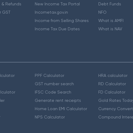
 & Refunds
New Income Tax Portal
Debt Funds
r GST
Incometax.gov.in
NFO
Income from Selling Shares
What is AMFI
Income Tax Due Dates
What is NAV
culator
PPF Calculator
HRA calculator
GST number search
RD Calculator
lculator
IFSC Code Search
FD Calculator
er
Generate rent receipts
Gold Rates Toda
Home Loan EMI Calculator
Currency Convert
r
NPS Calculator
Compound Intere