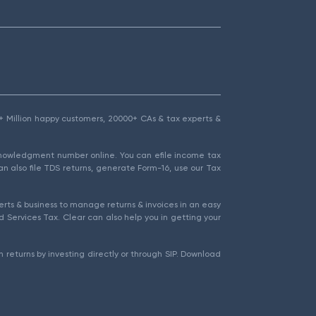
1.5+ Million happy customers, 20000+ CAs & tax experts &
cknowledgment number online. You can efile income tax
an also file TDS returns, generate Form-16, use our Tax
rts & business to manage returns & invoices in an easy
 Services Tax. Clear can also help you in getting your
 returns by investing directly or through SIP. Download