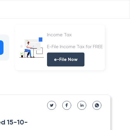
Income Tax
E-File Income Tax for FREE
e-File Now
ed 15-10-