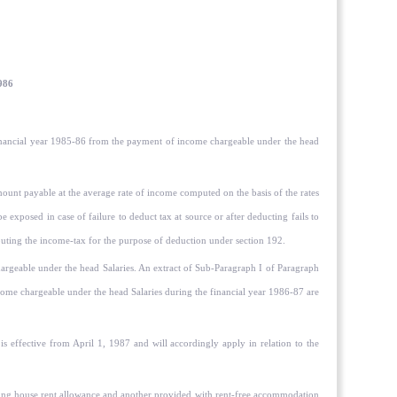
1986
e financial year 1985-86 from the payment of income chargeable under the head
ount payable at the average rate of income computed on the basis of the rates
e exposed in case of failure to deduct tax at source or after deducting fails to
mputing the income-tax for the purpose of deduction under section 192.
geable under the head Salaries. An extract of Sub-Paragraph I of Paragraph
e chargeable under the head Salaries during the financial year 1986-87 are
s effective from April 1, 1987 and will accordingly apply in relation to the
etting house rent allowance and another provided with rent-free accommodation