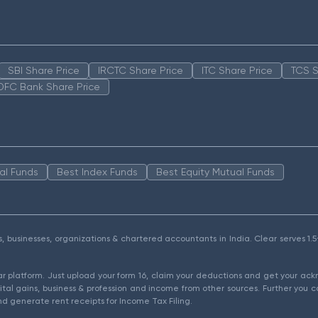
SBI Share Price
IRCTC Share Price
ITC Share Price
TCS S
DFC Bank Share Price
al Funds
Best Index Funds
Best Equity Mutual Funds
als, businesses, organizations & chartered accountants in India. Clear serves 
ear platform. Just upload your form 16, claim your deductions and get your a
ital gains, business & profession and income from other sources. Further you c
d generate rent receipts for Income Tax Filing.