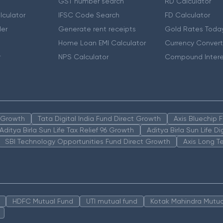
GST number search
RD Calculator
lculator
IFSC Code Search
FD Calculator
er
Generate rent receipts
Gold Rates Toda
Home Loan EMI Calculator
Currency Convert
r
NPS Calculator
Compound Intere
n Growth
Tata Digital India Fund Direct Growth
Axis Bluechip
Aditya Birla Sun Life Tax Relief 96 Growth
Aditya Birla Sun Life D
SBI Technology Opportunities Fund Direct Growth
Axis Long T
HDFC Mutual Fund
UTI mutual fund
Kotak Mahindra Mutua