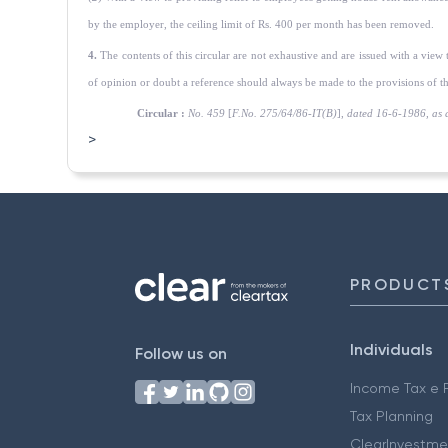
by the employer, the ceiling limit of Rs. 400 per month has been removed.
4.
The contents of this circular are not exhaustive and are issued with a view
of opinion or doubt a reference should always be made to the provisions of th
Circular :
No. 459
[
F.No. 275/64/86-IT(B)
],
dated 16-6-1986, as 
>
PRODUCT
Individuals
Follow us on
Income Tax e F
Tax Planning
ClearInvestme