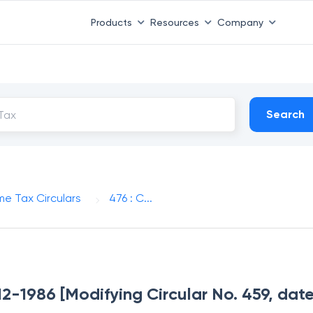
Products
Resources
Company
Search
me Tax Circulars
476 : C...
-12-1986 [Modifying Circular No. 459, dat