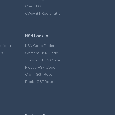
ClearTDS
eWay Bill Registration
HSN Lookup
essionals
HSN Code Finder
ers
Cement HSN Code
Transport HSN Code
Plastic HSN Code
Cloth GST Rate
Books GST Rate