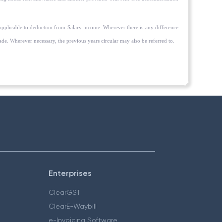
applicable to deduction from Salary income. Wherever there is any difference
e. Wherever necessary, the previous years circular may also be referred to.
Enterprises
ClearGST
ClearE-Waybill
e-Invoicing Software