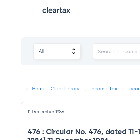
Home - Clear Library
Income Tax
Inco
11 December 1986
476 : Circular No. 476, dated 11