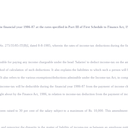
e financial year 1986-87 at the rates specified in Part III of First Schedule to Finance Act, 
[F. No. 275/35/85-IT(B)], dated 8-8-1985, wherein the rates of income-tax deductions during th
nsible for paying any income chargeable under the head 'Salaries' to deduct income-tax on the am
d of calculation of such deductions. It also ex­plains the liabilities to which such a person will b
. It also refers to the various exemptions/deduc­tions admissible under the Income-tax Act, in co
income-tax will be deductible during the financial year 1986-87 from the payment of income char
 about by the Finance Act, 1986, in relation to income-tax deduction from the payment of incom
 been raised to 30 per cent of the salary subject to a maximum of Rs. 10,000. This amendment i
e and removing the disparity in the matter of liability of income-tax as between an employee g