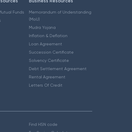
esources
Business Resources
 Mutual Funds
Memorandum of Understanding
(MoU)
s
Mudra Yojana
Inflation & Deflation
Loan Agreement
Succession Certificate
Solvency Certificate
Debt Settlement Agreement
Rental Agreement
Letters Of Credit
Find HSN code