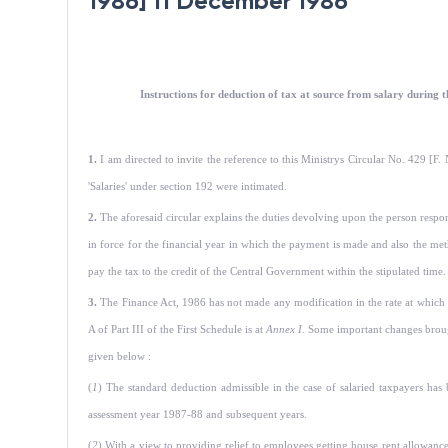
1986] 11 December 1986
Instructions for deduction of tax at source from salary during th
1.
I am directed to invite the reference to this Ministrys Circular No. 429 
'Salaries' under section 192 were intimated.
2.
The aforesaid circular explains the duties devolving upon the person respo
in force for the financial year in which the payment is made and also the metho
pay the tax to the credit of the Central Government within the stipulated time
3.
The Finance Act, 1986 has not made any modification in the rate at which 
A of Part III of the First Schedule is at
Annex I.
Some important changes brought
given below :
(
1
) The standard deduction admissible in the case of salaried taxpayers has
assessment year 1987-88 and subsequent years.
(
2
) With a view to providing relief to employees getting house rent allowanc