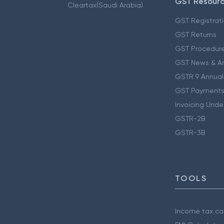
GST Resour
Cleartax(Saudi Arabia)
GST Registrat
GST Returns
GST Procedur
GST News & A
GSTR 9 Annual
GST Payments
Invoicing Unde
GSTR-2B
GSTR-3B
TOOLS
Income tax cal