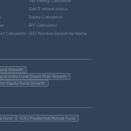
Tax Saving Calculator
Get IT refund status
y
Salary Calculator
er
EPF Calculator
st Calculator
GST Number Search by Name
 Fund Growth
igital India Fund Direct Plan Growth
erm Equity Fund Growth
l Fund
ICICI Prudential Mutual Fund