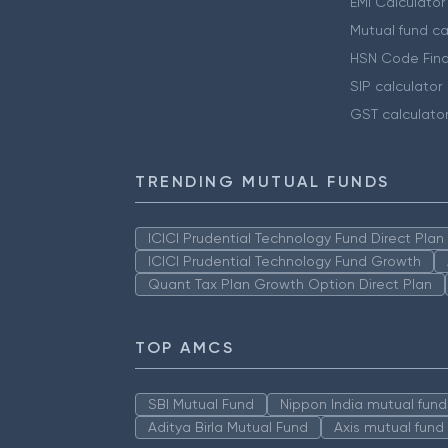
EMI Calculator
Mutual fund ca
HSN Code Find
SIP calculator
GST calculato
TRENDING MUTUAL FUNDS
ICICI Prudential Technology Fund Direct Pla
ICICI Prudential Technology Fund Growth
Quant Tax Plan Growth Option Direct Plan
TOP AMCS
SBI Mutual Fund
Nippon India mutual fund
Aditya Birla Mutual Fund
Axis mutual fund