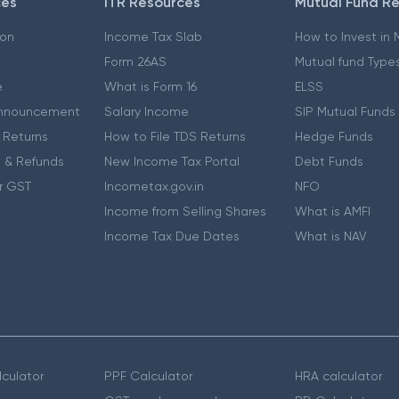
ces
ITR Resources
Mutual Fund R
ion
Income Tax Slab
How to Invest in
Form 26AS
Mutual fund Type
e
What is Form 16
ELSS
nnouncement
Salary Income
SIP Mutual Funds
 Returns
How to File TDS Returns
Hedge Funds
 & Refunds
New Income Tax Portal
Debt Funds
r GST
Incometax.gov.in
NFO
Income from Selling Shares
What is AMFI
Income Tax Due Dates
What is NAV
culator
PPF Calculator
HRA calculator