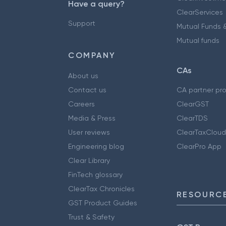
Have a query?
ClearServices
Support
Mutual Funds &
Mutual funds
COMPANY
CAs
About us
Contact us
CA partner pr
Careers
ClearGST
Media & Press
ClearTDS
User reviews
ClearTaxCloud
Engineering blog
ClearPro App
Clear Library
FinTech glossary
ClearTax Chronicles
RESOURCE
GST Product Guides
Trust & Safety