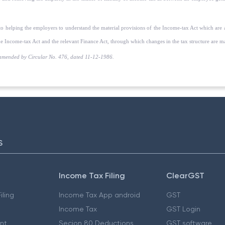
 to helping the employers to understand the material provisions of the Income-tax Act which are 
e Income-tax Act and the relevant Finance Act, through which changes in the tax structure are mad
amended by Circular No. 476, dated 11-12-1986.
S
Income Tax Filing
ClearGST
iling
Income Tax App android
GST
Income Tax
GST Login
nt
Secion 80 Deductions
GST software