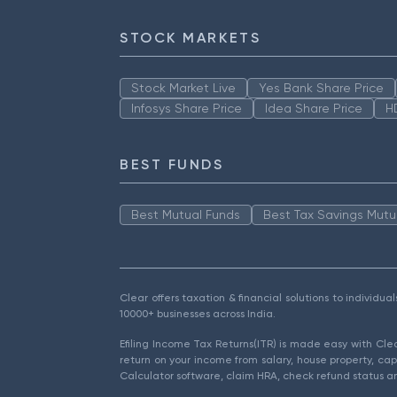
STOCK MARKETS
Stock Market Live
Yes Bank Share Price
Infosys Share Price
Idea Share Price
H
BEST FUNDS
Best Mutual Funds
Best Tax Savings Mutu
Clear offers taxation & financial solutions to individu
10000+ businesses across India.
Efiling Income Tax Returns(ITR) is made easy with Cl
return on your income from salary, house property, cap
Calculator software, claim HRA, check refund status an