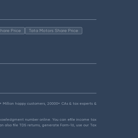
hare Price
Tata Motors Share Price
1.5+ Million happy customers, 20000+ CAs & tax experts &
cknowledgment number online. You can efile income tax
an also file TDS returns, generate Form-16, use our Tax