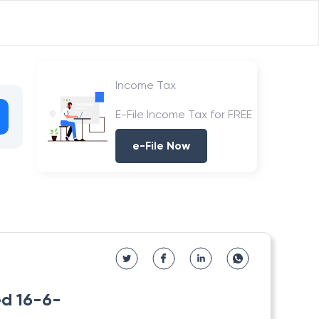
Income Tax
E-File Income Tax for FREE
e-File Now
ed 16-6-