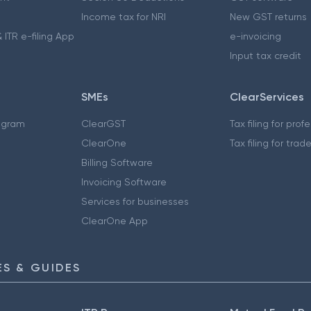
Income tax for NRI
New GST returns
 ITR e-filing App
e-invoicing
Input tax credit
SMEs
ClearServices
ogram
ClearGST
Tax filing for prof
ClearOne
Tax filing for trad
Billing Software
Invoicing Software
Services for businesses
ClearOne App
S & GUIDES