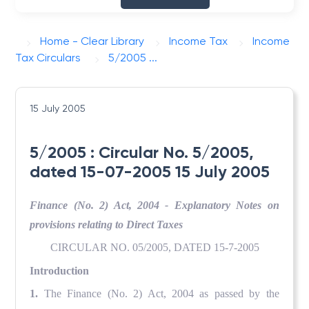
Home - Clear Library
Income Tax
Income
Tax Circulars
5/2005 ...
15 July 2005
5/2005 : Circular No. 5/2005,
dated 15-07-2005 15 July 2005
Finance (No. 2) Act, 2004 - Explanatory Notes on
provisions relating to Direct Taxes
CIRCULAR NO. 05/2005, DATED 15-7-2005
Introduction
1.
The Finance (No. 2) Act, 2004 as passed by the