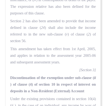
The expression relative has also been defined for the
purposes of this clause.
Section 2 has also been amended to provide that income
defined in clause (
24
) shall also include the income
referred to in the new sub-clause (
v
) of clause (
2
) of
section 56.
This amendment has taken effect from 1st April, 2005,
and applies in relation to the assessment year 2005-06
and subsequent assessment years.
[Section 3]
Discontinuation of the exemption under sub-clause (
ii
) of clause (4) of section 10 in respect of interest on
deposits in a Non-Resident (External) Account
Under the existing provisions contained in section 10(4)
(
ii
), in the case of an individual, any income by way of