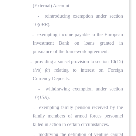
(External) Account.
- reintroducing exemption under section
10(
6BB
).
- exempting income payable to the European
Investment Bank on loans granted in
pursuance of the framework agreement.
- providing a sunset provision to section 10(15)
(
iv
)(
fa
) relating to interest on Foreign
Currency Deposits.
- withdrawing exemption under section
10(
15A
).
- exempting family pension received by the
family members of armed forces personnel
killed in action in certain circumstances.
- modifying the definition of venture capital