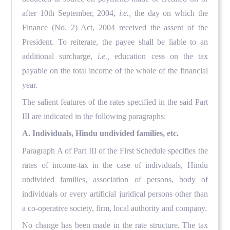
after 10th September, 2004,
i.e.,
the day on which the
Finance (No. 2) Act, 2004 received the assent of the
President. To reiterate, the payee shall be liable to an
additional surcharge,
i.e.,
education cess on the tax
payable on the total income of the whole of the financial
year.
The salient features of the rates specified in the said Part
III are indicated in the following paragraphs:
A. Individuals, Hindu undivided families, etc.
Paragraph A of Part III of the First Schedule specifies the
rates of income-tax in the case of individuals, Hindu
undivided families, association of persons, body of
individuals or every artificial juridical persons other than
a co-operative society, firm, local authority and company.
No change has been made in the rate structure. The tax