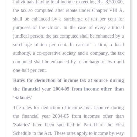
individuals having total income exceeding Rs. 8,50,000,
the tax so computed after rebate under Chapter VIII-A,
shall be enhanced by a surcharge of ten per cent for
purposes of the Union. In the case of every artificial
juridical person, the tax computed shall be enhanced by a
surcharge of ten per cent. In case of a firm, a local
authority, a co-operative society and a company, the tax
computed shall be enhanced by a surcharge of two and
one-half per cent.
Rates for deduction of income-tax at source during
the financial year 2004-05 from income other than
'Salaries'
The rates for deduction of income-tax at source during
the financial year 2004-05 from incomes other than
'Salaries' have been specified in Part II of the First
Schedule to the Act. These rates apply to income by way