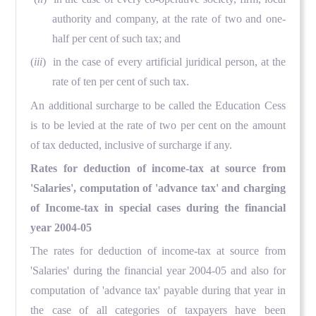
authority and company, at the rate of two and one-
half per cent of such tax; and
(
iii
) in the case of every artificial juridical person, at the
rate of ten per cent of such tax.
An additional surcharge to be called the Education Cess
is to be levied at the rate of two per cent on the amount
of tax deducted, inclusive of surcharge if any.
Rates for deduction of income-tax at source from
'Salaries', computation of 'advance tax' and charging
of Income-tax in special cases during the financial
year 2004-05
The rates for deduction of income-tax at source from
'Salaries' during the financial year 2004-05 and also for
computation of 'advance tax' payable during that year in
the case of all categories of taxpayers have been