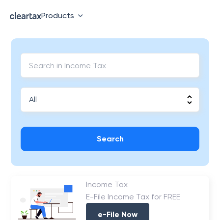
Products
Search
Income Tax
E-File Income Tax for FREE
e-File Now