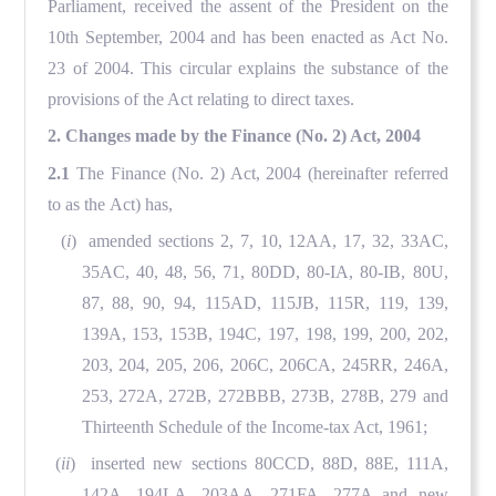
Parliament, received the assent of the President on the
10th September, 2004 and has been enacted as Act No.
23 of 2004. This circular explains the substance of the
provisions of the Act relating to direct taxes.
2. Changes made by the Finance (No. 2) Act, 2004
2.1
The Finance (No. 2) Act, 2004 (hereinafter referred
to as the Act) has,
(
i
) amended sections 2, 7, 10, 12AA, 17, 32, 33AC,
35AC, 40, 48, 56, 71, 80DD, 80-IA, 80-IB, 80U,
87, 88, 90, 94, 115AD, 115JB, 115R, 119, 139,
139A, 153, 153B, 194C, 197, 198, 199, 200, 202,
203, 204, 205, 206, 206C, 206CA, 245RR, 246A,
253, 272A, 272B, 272BBB, 273B, 278B, 279 and
Thirteenth Schedule of the Income-tax Act, 1961;
(
ii
) inserted new sections 80CCD, 88D, 88E, 111A,
142A, 194LA, 203AA, 271FA, 277A and new