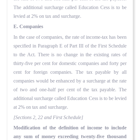
The additional surcharge called Education Cess is to be
levied at 2% on tax and surcharge.
E. Companies
In the case of companies, the rate of income-tax has been
specified in Paragraph E of Part III of the First Schedule
to the Act. There is no change in the existing rates of
thirty-five per cent for domestic companies and forty per
cent for foreign companies. The tax payable by all
companies would be enhanced by a surcharge at the rate
of two and one-half per cent of the tax payable. The
additional surcharge called Education Cess is to be levied
at 2% on tax and surcharge.
[Sections 2, 22 and First Schedule]
Modification of the definition of income to include
any sum of money exceeding twenty-five thousand