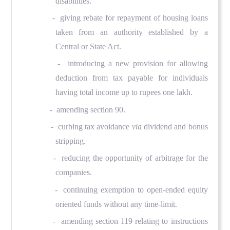
disabilities.
- giving rebate for repayment of housing loans
taken from an authority established by a
Central or State Act.
- introducing a new provision for allowing
deduction from tax payable for individuals
having total income up to rupees one lakh.
- amending section 90.
- curbing tax avoidance
via
dividend and bonus
stripping.
- reducing the opportunity of arbitrage for the
companies.
- continuing exemption to open-ended equity
oriented funds without any time-limit.
- amending section 119 relating to instructions