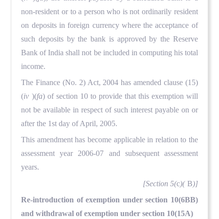
non-resident or to a person who is not ordinarily resident
on deposits in foreign currency where the acceptance of
such deposits by the bank is approved by the Reserve
Bank of India shall not be included in computing his total
income.
The Finance (No. 2) Act, 2004 has amended clause (15)
(
iv
)(
fa
) of section 10 to provide that this exemption will
not be available in respect of such interest payable on or
after the 1st day of April, 2005.
This amendment has become applicable in relation to the
assessment year 2006-07 and subsequent assessment
years.
[Section 5(
c
)(
B
)]
Re-introduction of exemption under section 10(6BB)
and withdrawal of exemption under section 10(15A)