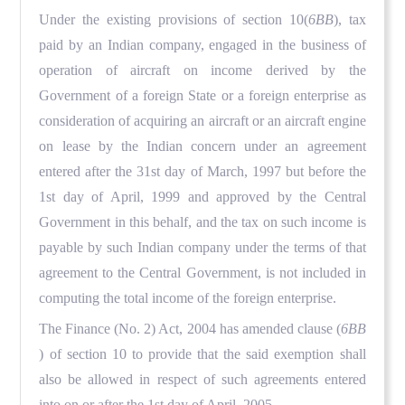
Under the existing provisions of section 10(
6BB
), tax
paid by an Indian company, engaged in the business of
operation of aircraft on income derived by the
Government of a foreign State or a foreign enterprise as
consideration of acquiring an aircraft or an aircraft engine
on lease by the Indian concern under an agreement
entered after the 31st day of March, 1997 but before the
1st day of April, 1999 and approved by the Central
Government in this behalf, and the tax on such income is
payable by such Indian company under the terms of that
agreement to the Central Government, is not included in
computing the total income of the foreign enterprise.
The Finance (No. 2) Act, 2004 has amended clause (
6BB
) of section 10 to provide that the said exemption shall
also be allowed in respect of such agreements entered
into on or after the 1st day of April, 2005.