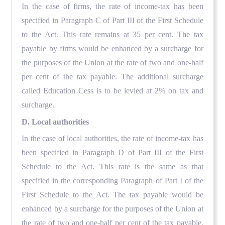
In the case of firms, the rate of income-tax has been
specified in Paragraph C of Part III of the First Schedule
to the Act. This rate remains at 35 per cent. The tax
payable by firms would be enhanced by a surcharge for
the purposes of the Union at the rate of two and one-half
per cent of the tax payable. The additional surcharge
called Education Cess is to be levied at 2% on tax and
surcharge.
D. Local authorities
In the case of local authorities, the rate of income-tax has
been specified in Paragraph D of Part III of the First
Schedule to the Act. This rate is the same as that
specified in the corresponding Paragraph of Part I of the
First Schedule to the Act. The tax payable would be
enhanced by a surcharge for the purposes of the Union at
the rate of two and one-half per cent of the tax payable.