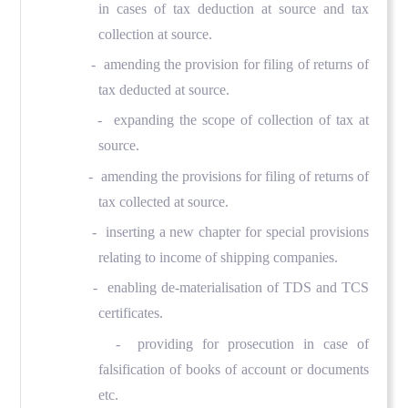
in cases of tax deduction at source and tax
collection at source.
- amending the provision for filing of returns of
tax deducted at source.
- expanding the scope of collection of tax at
source.
- amending the provisions for filing of returns of
tax collected at source.
- inserting a new chapter for special provisions
relating to income of shipping companies.
- enabling de-materialisation of TDS and TCS
certificates.
- providing for prosecution in case of
falsification of books of account or documents
etc.