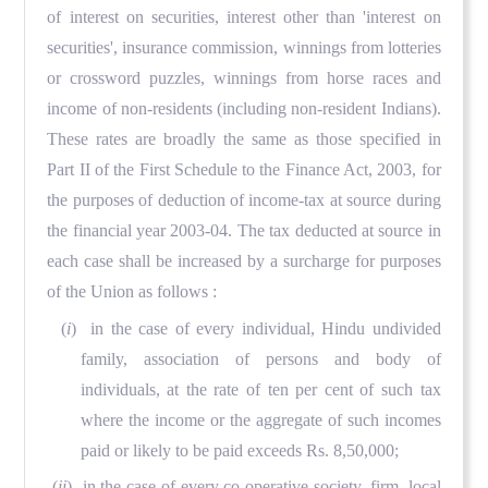
of interest on securities, interest other than 'interest on
securities', insurance commission, winnings from lotteries
or crossword puzzles, winnings from horse races and
income of non-residents (including non-resident Indians).
These rates are broadly the same as those specified in
Part II of the First Schedule to the Finance Act, 2003, for
the purposes of deduction of income-tax at source during
the financial year 2003-04. The tax deducted at source in
each case shall be increased by a surcharge for purposes
of the Union as follows :
(
i
) in the case of every individual, Hindu undivided
family, association of persons and body of
individuals, at the rate of ten per cent of such tax
where the income or the aggregate of such incomes
paid or likely to be paid exceeds Rs. 8,50,000;
(
ii
) in the case of every co-operative society, firm, local