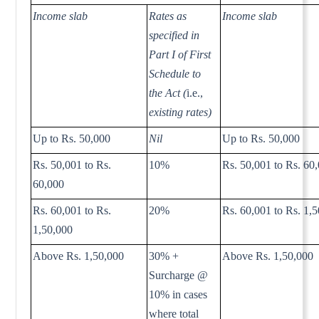
Income slab
Rates as
Income slab
specified in
Part I of First
Schedule to
the Act (
i.e.,
existing rates)
Up to Rs. 50,000
Nil
Up to Rs. 50,000
Rs. 50,001 to Rs.
10%
Rs. 50,001 to Rs. 60
60,000
Rs. 60,001 to Rs.
20%
Rs. 60,001 to Rs. 1,
1,50,000
Above Rs. 1,50,000
30% +
Above Rs. 1,50,000
Surcharge @
10% in cases
where total