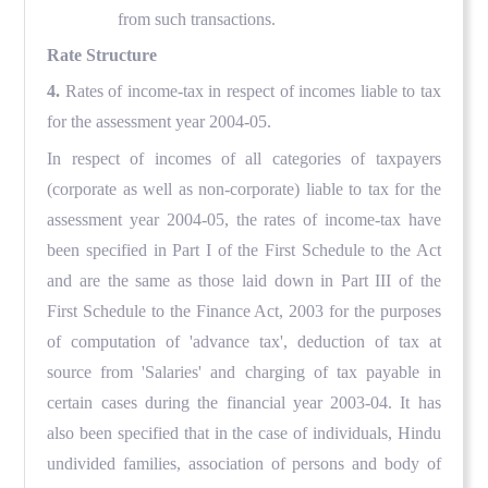
from such transactions.
Rate Structure
4.
Rates of income-tax in respect of incomes liable to tax
for the assessment year 2004-05.
In respect of incomes of all categories of taxpayers
(corporate as well as non-corporate) liable to tax for the
assessment year 2004-05, the rates of income-tax have
been specified in Part I of the First Schedule to the Act
and are the same as those laid down in Part III of the
First Schedule to the Finance Act, 2003 for the purposes
of computation of 'advance tax', deduction of tax at
source from 'Salaries' and charging of tax payable in
certain cases during the financial year 2003-04. It has
also been specified that in the case of individuals, Hindu
undivided families, association of persons and body of