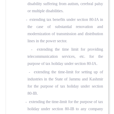
disability suffering from autism, cerebral palsy
or multiple disabilities.
- extending tax benefits under section 80-IA in
the case of substantial renovation and
modernization of transmission and distribution
lines in the power sector.
- extending the time limit for providing
telecommunication services, etc. for the
purpose of tax holiday under section 80-IA.
- extending the time-limit for setting up of
industries in the State of Jammu and Kashmir
for the purpose of tax holiday under section
80-IB.
- extending the time-limit for the purpose of tax
holiday under section 80-IB to any company