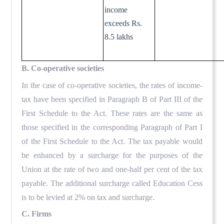
income
exceeds Rs.
8.5 lakhs
B. Co-operative societies
In the case of co-operative societies, the rates of income-
tax have been specified in Paragraph B of Part III of the
First Schedule to the Act. These rates are the same as
those specified in the corresponding Paragraph of Part I
of the First Schedule to the Act. The tax payable would
be enhanced by a surcharge for the purposes of the
Union at the rate of two and one-half per cent of the tax
payable. The additional surcharge called Education Cess
is to be levied at 2% on tax and surcharge.
C. Firms