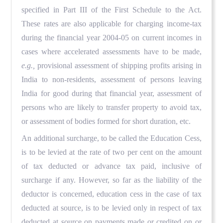
specified in Part III of the First Schedule to the Act.
These rates are also applicable for charging income-tax
during the financial year 2004-05 on current incomes in
cases where accelerated assessments have to be made,
e.g.,
provisional assessment of shipping profits arising in
India to non-residents, assessment of persons leaving
India for good during that financial year, assessment of
persons who are likely to transfer property to avoid tax,
or assessment of bodies formed for short duration, etc.
An additional surcharge, to be called the Education Cess,
is to be levied at the rate of two per cent on the amount
of tax deducted or advance tax paid, inclusive of
surcharge if any. However, so far as the liability of the
deductor is concerned, education cess in the case of tax
deducted at source, is to be levied only in respect of tax
deducted at source on payments made or credited on or