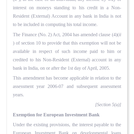
interest on moneys standing to his credit in a Non-
Resident (External) Account in any bank in India is not
to be included in computing his total income.
The Finance (No. 2) Act, 2004 has amended clause (4)(
ii
) of section 10 to provide that this exemption will not be
available in respect of such income paid to him or
credited to his Non-Resident (External) account in any
bank in India, on or after the 1st day of April, 2005.
This amendment has become applicable in relation to the
assessment year 2006-07 and subsequent assessment
years.
[Section 5(
a
)]
Exemption for European Investment Bank
Under the existing provisions, the interest payable to the
European Investment Bank on developmental loans