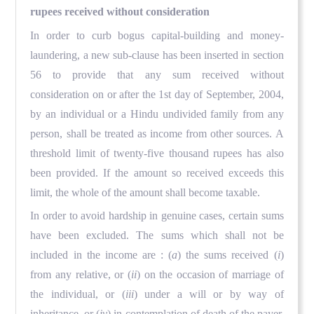
rupees received without consideration
In order to curb bogus capital-building and money-
laundering, a new sub-clause has been inserted in section
56 to provide that any sum received without
consideration on or after the 1st day of September, 2004,
by an individual or a Hindu undivided family from any
person, shall be treated as income from other sources. A
threshold limit of twenty-five thousand rupees has also
been provided. If the amount so received exceeds this
limit, the whole of the amount shall become taxable.
In order to avoid hardship in genuine cases, certain sums
have been excluded. The sums which shall not be
included in the income are : (
a
) the sums received (
i
)
from any relative, or (
ii
) on the occasion of marriage of
the individual, or (
iii
) under a will or by way of
inheritance, or (
iv
) in contemplation of death of the payer.