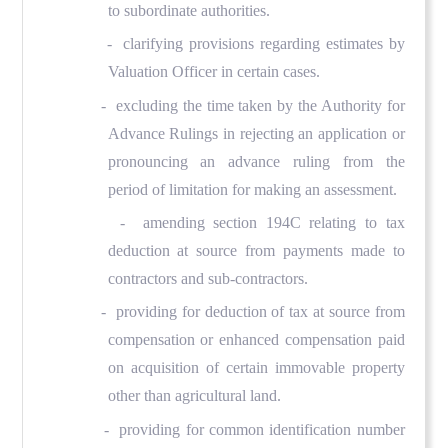
to subordinate authorities.
- clarifying provisions regarding estimates by
Valuation Officer in certain cases.
- excluding the time taken by the Authority for
Advance Rulings in rejecting an application or
pronouncing an advance ruling from the
period of limitation for making an assessment.
- amending section 194C relating to tax
deduction at source from payments made to
contractors and sub-contractors.
- providing for deduction of tax at source from
compensation or enhanced compensation paid
on acquisition of certain immovable property
other than agricultural land.
- providing for common identification number