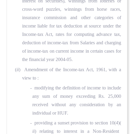
interest on securities), winnings from lotteries or
cross-word puzzles, winnings from horse races,
insurance commission and other categories of
income liable for tax deduction at source under the
Income-tax Act, rates for computing advance tax,
deduction of income-tax from Salaries and charging
of income-tax on current income in certain cases for
the financial year 2004-05.
(
ii
) Amendment of the Income-tax Act, 1961, with a
view to :
- modifying the definition of income to include
any sum of money exceeding Rs. 25,000
received without any consideration by an
individual or HUF.
- providing a sunset provision to section 10(
4
)(
ii
) relating to interest in a Non-Resident