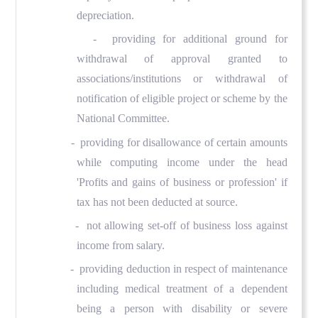
depreciation.
- providing for additional ground for
withdrawal of approval granted to
associations/institutions or withdrawal of
notification of eligible project or scheme by the
National Committee.
- providing for disallowance of certain amounts
while computing income under the head
'Profits and gains of business or profession' if
tax has not been deducted at source.
- not allowing set-off of business loss against
income from salary.
- providing deduction in respect of maintenance
including medical treatment of a dependent
being a person with disability or severe