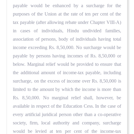
payable would be enhanced by a surcharge for the
purposes of the Union at the rate of ten per cent of the
tax payable (after allowing rebate under Chapter VIII-A)
in cases of individuals, Hindu undivided families,
association of persons, body of individuals having total
income exceeding Rs. 8,50,000. No surcharge would be
payable by persons having incomes of Rs. 8,50,000 or
below. Marginal relief would be provided to ensure that
the additional amount of income-tax payable, including
surcharge, on the excess of income over Rs. 8,50,000 is
limited to the amount by which the income is more than
Rs. 8,50,000. No marginal relief shall, however, be
available in respect of the Education Cess. In the case of
every artificial juridical person other than a co-operative
society, firm, local authority and company, surcharge
would be levied at ten per cent of the income-tax