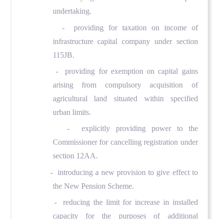
undertaking.
- providing for taxation on income of
infrastructure capital company under section
115JB.
- providing for exemption on capital gains
arising from compulsory acquisition of
agricultural land situated within specified
urban limits.
- explicitly providing power to the
Commissioner for cancelling registration under
section 12AA.
- introducing a new provision to give effect to
the New Pension Scheme.
- reducing the limit for increase in installed
capacity for the purposes of additional