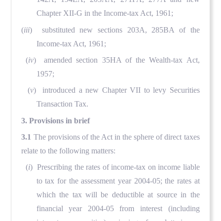
Chapter XII-G in the Income-tax Act, 1961;
(
iii
) substituted new sections 203A, 285BA of the
Income-tax Act, 1961;
(
iv
) amended section 35HA of the Wealth-tax Act,
1957;
(
v
) introduced a new Chapter VII to levy Securities
Transaction Tax.
3. Provisions in brief
3.1
The provisions of the Act in the sphere of direct taxes
relate to the following matters:
(
i
) Prescribing the rates of income-tax on income liable
to tax for the assessment year 2004-05; the rates at
which the tax will be deductible at source in the
financial year 2004-05 from interest (including