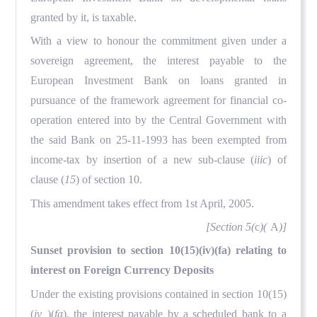
granted by it, is taxable.
With a view to honour the commitment given under a
sovereign agreement, the interest payable to the
European Investment Bank on loans granted in
pursuance of the framework agreement for financial co-
operation entered into by the Central Government with
the said Bank on 25-11-1993 has been exempted from
income-tax by insertion of a new sub-clause (
iiic
) of
clause (
15
) of section 10.
This amendment takes effect from 1st April, 2005.
[Section 5(
c
)(
A
)]
Sunset provision to section 10(15)(iv)(fa) relating to
interest on Foreign Currency Deposits
Under the existing provisions contained in section 10(15)
(
iv
)(
fa
), the interest payable by a scheduled bank to a