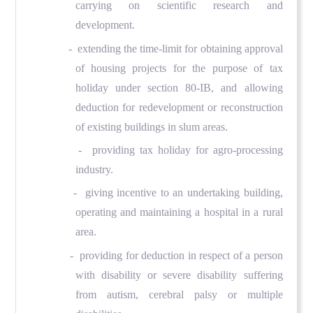
carrying on scientific research and
development.
- extending the time-limit for obtaining approval
of housing projects for the purpose of tax
holiday under section 80-IB, and allowing
deduction for redevelopment or reconstruction
of existing buildings in slum areas.
- providing tax holiday for agro-processing
industry.
- giving incentive to an undertaking building,
operating and maintaining a hospital in a rural
area.
- providing for deduction in respect of a person
with disability or severe disability suffering
from autism, cerebral palsy or multiple