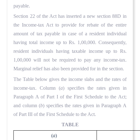
payable.
Section 22 of the Act has inserted a new section 88D in
the Income-tax Act to provide for rebate of the entire
amount of tax payable in case of a resident individual
having total income up to Rs. 1,00,000. Consequently,
resident individuals having taxable income up to Rs.
1,00,000 will not be required to pay any income-tax.
Marginal relief has also been provided for in the section.
The Table below gives the income slabs and the rates of
income-tax. Column (
a
) specifies the rates given in
Paragraph A of Part I of the First Schedule to the Act;
and column (
b
) specifies the rates given in Paragraph A
of Part III of the First Schedule to the Act.
TABLE
(
a
)