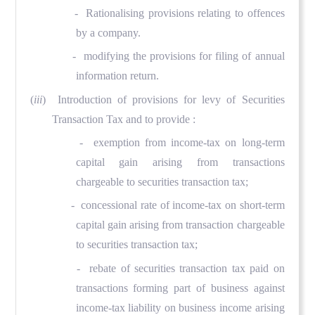
- Rationalising provisions relating to offences
by a company.
- modifying the provisions for filing of annual
information return.
(
iii
) Introduction of provisions for levy of Securities
Transaction Tax and to provide :
- exemption from income-tax on long-term
capital gain arising from transactions
chargeable to securities transaction tax;
- concessional rate of income-tax on short-term
capital gain arising from transaction chargeable
to securities transaction tax;
- rebate of securities transaction tax paid on
transactions forming part of business against
income-tax liability on business income arising