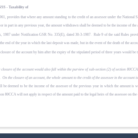
SS - Taxability of
1961, provides that where any amount standing to the credit of an assessee under the National
e or in part in any previous year, the amount withdrawn shall be deemed to be the income of the 
, 1987 under Notification GSR No. 335(E), dated 30-3-1987. Rule 9 of the said Rules provid
 the end of the year in which the last deposit was made, but in the event of the death of the accou
osure of the account by him after the expiry of the stipulated period of three years would be t
losure of the account would also fall within the purview of sub-section (2) of section 80CCA.
t. On the closure of an account, the whole amount to the credit of the assessee in the account
ill be deemed to be the income of the assessee of the previous year in which the amount is 
on 80CCA will not apply in respect of the amount paid to the legal heirs of the assessee on the c