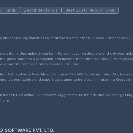
al Funds
Best Index Funds
Best Equity Mutual Funds
als, businesses, organizations & chartered accountants in India. Clear serves 
ear platform. Just upload your form 16, claim your deductions and get your a
ital gains, business & profession and income from other sources. Further you c
d generate rent receipts for Income Tax Filing.
ear GST software & certification course. Our GST Software helps CAs, tax expe
rial videos, guides and expert assistance to help you in mastering Goods and
l funds (ELSS) online. Our experts suggest the best funds and you can get high
phone.
O SOFTWARE PVT. LTD.