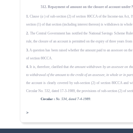
512. Repayment of amount on the closure of account under N
1.
Clause (
a
) of sub-section (2) of section 80CCA of the Income-tax Act, 
section (1) of that section (including interest thereon) is withdrawn in whol
2.
The Central Government has notified the National Savings Scheme Rules
rule, the closure of an account is permitted on the expiry of three years from
3.
A question has been raised whether the amount paid to an assessee on the cl
of section 80CCA.
4.
It is, therefore, clarified that
the amount withdrawn by an assessee on the c
to withdrawal of the amount to the credit of an assessee, in whole or in par
the account is clearly covered by sub-section (2) of section 80CCA and w
Circular No. 532, dated 17-3-1989, the provisions of sub-section (2) of secti
Circular :
No. 534, dated 7-4-1989.
>