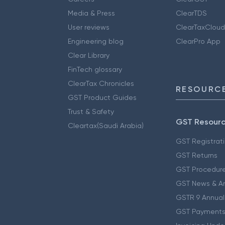
Media & Press
ClearTDS
User reviews
ClearTaxCloud
Engineering blog
ClearPro App
Clear Library
FinTech glossary
ClearTax Chronicles
RESOURCE
GST Product Guides
Trust & Safety
GST Resour
Cleartax(Saudi Arabia)
GST Registrat
GST Returns
GST Procedur
GST News & A
GSTR 9 Annual
GST Payments