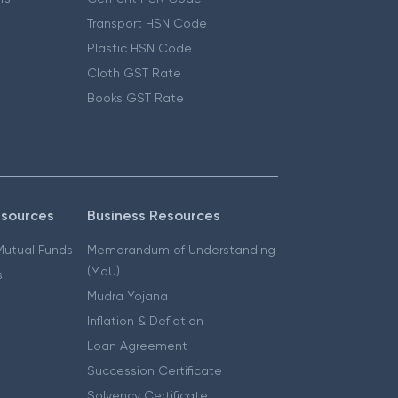
Transport HSN Code
Plastic HSN Code
Cloth GST Rate
Books GST Rate
esources
Business Resources
 Mutual Funds
Memorandum of Understanding
(MoU)
s
Mudra Yojana
Inflation & Deflation
Loan Agreement
Succession Certificate
Solvency Certificate