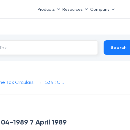
Products
Resources
Company
Search
me Tax Circulars
534 : C...
-04-1989 7 April 1989