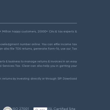
1.5+ Million happy customers, 20000+ CAs & tax experts &
cknowledgment number online. You can efile income tax
an also file TDS returns, generate Form-16, use our Tax
rts & business to manage returns & invoices in an easy
 Services Tax. Clear can also help you in getting your
 returns by investing directly or through SIP. Download
ISO 27001
SSL Certified Site