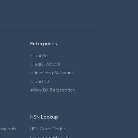
Enterprises
ClearGST
ClearE-Waybill
e-Invoicing Software
ClearTDS
eWay Bill Registration
HSN Lookup
essionals
HSN Code Finder
ers
Cement HSN Code