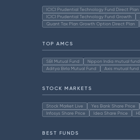
ICICI Prudential Technology Fund Direct Pla
ICICI Prudential Technology Fund Growth
Quant Tax Plan Growth Option Direct Plan
TOP AMCS
SBI Mutual Fund
Nippon India mutual fund
Aditya Birla Mutual Fund
Axis mutual fund
STOCK MARKETS
Stock Market Live
Yes Bank Share Price
Infosys Share Price
Idea Share Price
H
BEST FUNDS