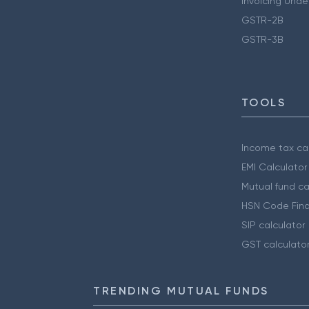
Invoicing Unde
GSTR-2B
GSTR-3B
TOOLS
Income tax cal
EMI Calculator
Mutual fund ca
HSN Code Find
SIP calculator
GST calculato
TRENDING MUTUAL FUNDS