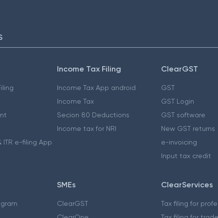
S
Income Tax Filing
ClearGST
iling
Income Tax App android
GST
Income Tax
GST Login
nt
Secion 80 Deductions
GST software
Income tax for NRI
New GST returns
 ITR e-filing App
e-invoicing
Input tax credit
SMEs
ClearServices
ogram
ClearGST
Tax filing for prof
ClearOne
Tax filing for trad