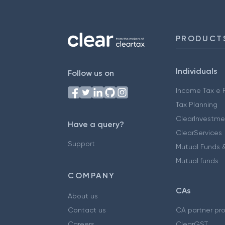
PRODUCT
Individuals
Follow us on
Income Tax e F
Tax Planning
ClearInvestme
Have a query?
ClearServices
Support
Mutual Funds &
Mutual funds
COMPANY
CAs
About us
Contact us
CA partner pr
Careers
ClearGST