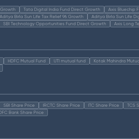
n Growth
Tata Digital India Fund Direct Growth
Axis Bluechip
Aditya Birla Sun Life Tax Relief 96 Growth
Aditya Birla Sun Life D
SBI Technology Opportunities Fund Direct Growth
Axis Long T
HDFC Mutual Fund
UTI mutual fund
Kotak Mahindra Mutua
SBI Share Price
IRCTC Share Price
ITC Share Price
TCS S
DFC Bank Share Price