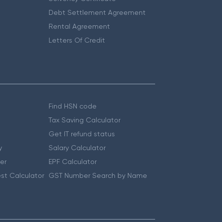
Debt Settlement Agreement
Rental Agreement
Letters Of Credit
Find HSN code
Tax Saving Calculator
Get IT refund status
y
Salary Calculator
er
EPF Calculator
st Calculator
GST Number Search by Name