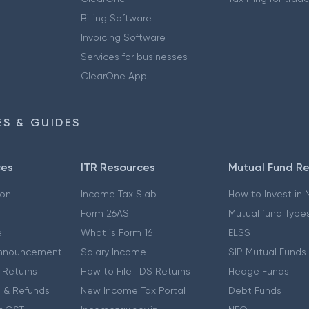
Billing Software
Invoicing Software
Services for businesses
ClearOne App
S & GUIDES
ces
ITR Resources
Mutual Fund R
ion
Income Tax Slab
How to Invest in
Form 26AS
Mutual fund Type
e
What is Form 16
ELSS
nnouncement
Salary Income
SIP Mutual Funds
 Returns
How to File TDS Returns
Hedge Funds
 & Refunds
New Income Tax Portal
Debt Funds