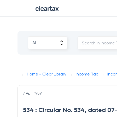
Home - Clear Library
Income Tax
Inco
7 April 1989
534 : Circular No. 534, dated 07