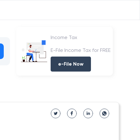
Income Tax
E-File Income Tax for FREE
e-File Now