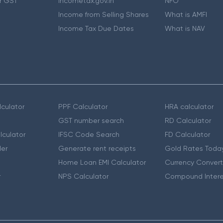
r GST
Incometax.gov.in
NFO
Income from Selling Shares
What is AMFI
Income Tax Due Dates
What is NAV
culator
PPF Calculator
HRA calculator
GST number search
RD Calculator
lculator
IFSC Code Search
FD Calculator
er
Generate rent receipts
Gold Rates Toda
Home Loan EMI Calculator
Currency Convert
r
NPS Calculator
Compound Intere