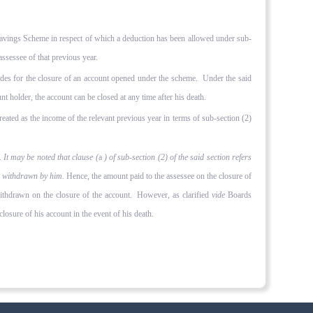
 Savings Scheme in respect of which a deduction has been allowed under sub-
assessee of that previous year.
es for the closure of an account opened under the scheme. Under the said
nt holder, the account can be closed at any time after his death.
reated as the income of the relevant previous year in terms of sub-section (2)
 It may be noted that clause (
a
) of sub-section (2) of the said section refers
 is withdrawn by him.
Hence, the amount paid to the assessee on the closure of
withdrawn on the closure of the account. However, as clarified
vide
Boards
losure of his account in the event of his death.