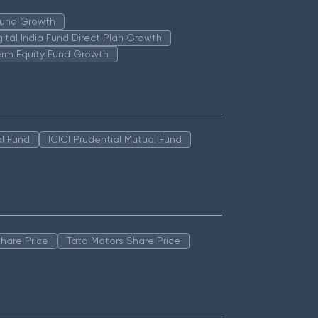
 Fund Growth
igital India Fund Direct Plan Growth
erm Equity Fund Growth
l Fund
ICICI Prudential Mutual Fund
hare Price
Tata Motors Share Price