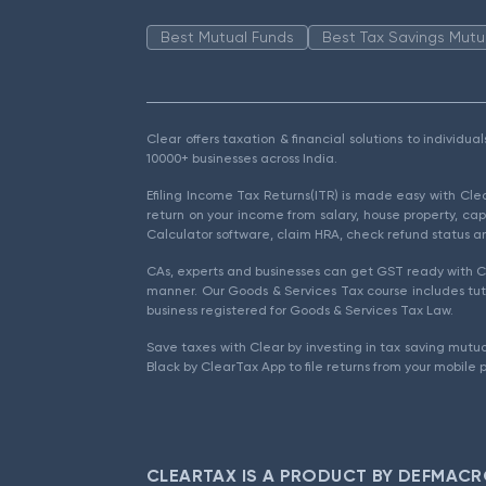
Best Mutual Funds
Best Tax Savings Mutu
Clear offers taxation & financial solutions to individu
10000+ businesses across India.
Efiling Income Tax Returns(ITR) is made easy with Cl
return on your income from salary, house property, cap
Calculator software, claim HRA, check refund status an
CAs, experts and businesses can get GST ready with Cl
manner. Our Goods & Services Tax course includes tuto
business registered for Goods & Services Tax Law.
Save taxes with Clear by investing in tax saving mutua
Black by ClearTax App to file returns from your mobile 
CLEARTAX IS A PRODUCT BY DEFMACR