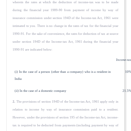
wherein the rates at which the deduction of income-tax was to be made
during the financial year 1989-90 from payment of income by way of
insurance commission under section 194D of the Income-tax Act, 1961 were
intimated to you. There is no change in the rates of tax for the financial year
1990-91. For the sake of convenience, the rates for deduction of tax at source
under section 194D of the Income-tax Act, 1961 during the finan­cial year
1990-91 are indicated below:
Income-ta
(
i
) In the case of a person (other than a company) who is a resident in
10
India
(
ii
) In the case of a domestic company
21.5
2.
The provisions of section 194D of the Income-tax Act, 1961 apply only in
relation to income by way of insurance commission paid to a resident.
However, under the provisions of section 195 of the Income-tax Act, income-
tax is required to be deducted from payments (including payment by way of