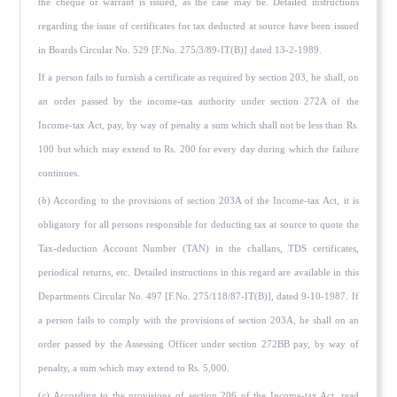
the cheque or warrant is issued, as the case may be. Detailed instructions
regarding the issue of certif­icates for tax deducted at source have been issued
in Boards Circular No. 529 [F.No. 275/3/89-IT(B)] dated 13-2-1989.
If a person fails to furnish a certificate as required by section 203, he shall, on
an order passed by the income-tax authority under section 272A of the
Income-tax Act, pay, by way of penalty a sum which shall not be less than Rs.
100 but which may extend to Rs. 200 for every day during which the failure
continues.
(
b
) According to the provisions of section 203A of the Income-tax Act, it is
obligatory for all persons responsible for deducting tax at source to quote the
Tax-deduction Account Number (TAN) in the challans, TDS certificates,
periodical returns, etc. Detailed instructions in this regard are available in this
Departments Circular No. 497 [F.No. 275/118/87-IT(B)], dated 9-10-1987. If
a person fails to comply with the provisions of section 203A, he shall on an
order passed by the Assessing Offi­cer under section 272BB pay, by way of
penalty, a sum which may extend to Rs. 5,000.
(
c
) According to the provisions of section 206 of the Income-tax Act, read