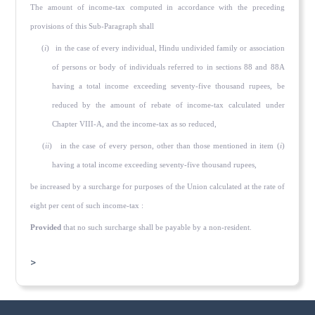
The amount of income-tax computed in accordance with the preced­ing
provisions of this Sub-Paragraph shall
(
i
) in the case of every individual, Hindu undivided family or association
of persons or body of individuals referred to in sections 88 and 88A
having a total income exceeding seventy-five thousand rupees, be
reduced by the amount of rebate of income-tax calculated under
Chapter VIII-A, and the income-tax as so re­duced,
(
ii
) in the case of every person, other than those mentioned in item (
i
)
having a total income exceeding seventy-five thousand rupees,
be increased by a surcharge for purposes of the Union calculated at the rate of
eight per cent of such income-tax :
Provided
that no such surcharge shall be payable by a non-resident.
>