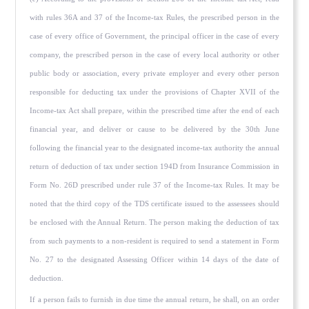
with rules 36A and 37 of the Income-tax Rules, the prescribed person in the
case of every office of Government, the principal officer in the case of every
company, the prescribed person in the case of every local authority or other
public body or association, every private employer and every other person
responsible for deducting tax under the provi­sions of Chapter XVII of the
Income-tax Act shall prepare, within the prescribed time after the end of each
financial year, and deliver or cause to be delivered by the 30th June
following the financial year to the designated income-tax authority the annual
return of deduction of tax under section 194D from Insurance Commission in
Form No. 26D prescribed under rule 37 of the In­come-tax Rules. It may be
noted that the third copy of the TDS certificate issued to the assessees should
be enclosed with the Annual Return. The person making the deduction of tax
from such payments to a non-resident is required to send a statement in Form
No. 27 to the designated Assessing Officer within 14 days of the date of
deduction.
If a person fails to furnish in due time the annual return, he shall, on an order