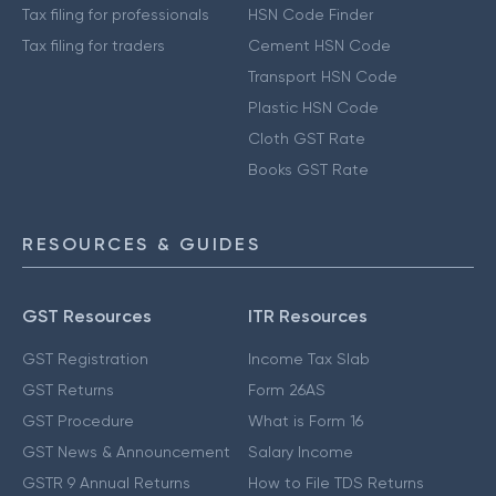
Tax filing for professionals
HSN Code Finder
Tax filing for traders
Cement HSN Code
Transport HSN Code
Plastic HSN Code
Cloth GST Rate
Books GST Rate
RESOURCES & GUIDES
GST Resources
ITR Resources
GST Registration
Income Tax Slab
GST Returns
Form 26AS
GST Procedure
What is Form 16
GST News & Announcement
Salary Income
GSTR 9 Annual Returns
How to File TDS Returns