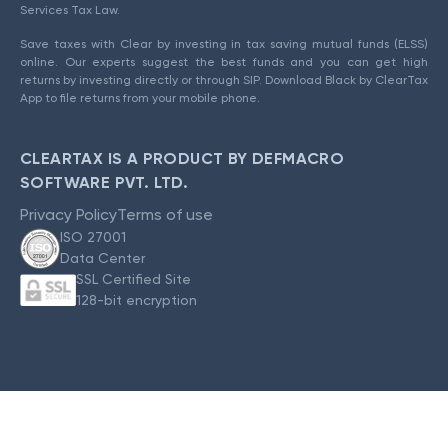
Services Tax Law.
Save taxes with Clear by investing in tax saving mutual funds (ELSS)
online. Our experts suggest the best funds and you can get high
returns by investing directly or through SIP. Download Black by ClearTax
App to file returns from your mobile phone.
CLEARTAX IS A PRODUCT BY DEFMACRO
SOFTWARE PVT. LTD.
Privacy Policy
Terms of use
ISO 27001
Data Center
SSL Certified Site
128-bit encryption