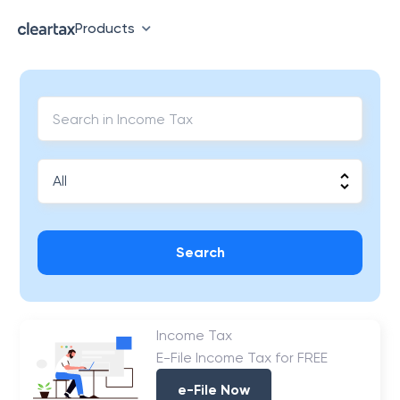
Products
Search
Income Tax
E-File Income Tax for FREE
e-File Now