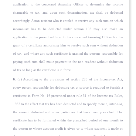
application to the concerned Assessing Officer to determine the income
chargeable to tax, and upon such determination, tax shall be deducted
accordingly. A non-resident who is entitled to receive any such sum on which
income-tax has to be deducted under section 195 may also make an
application in the prescribed form to the concerned Assessing Officer for the
grant of a certificate autho­rising him to receive such sum without deduction
of tax, and where any such certificate is granted the persons responsible for
paying such sum shall make payment to the non-resident without deduction
of tax so long as the certificate is in force.
6.
(
a
) According to the provisions of section 203 of the Income-tax Act,
every person responsible for deducting tax at source is required to furnish a
certificate in Form No. 16 prescribed under rule 31 of the Income-tax Rules,
1962 to the effect that tax has been deducted and to specify therein,
inter alia,
the amount deducted and other particulars that have been prescribed. The
certificate has to be furnished within the prescribed period of one month to
the person to whose account credit is given or to whom payment is made or