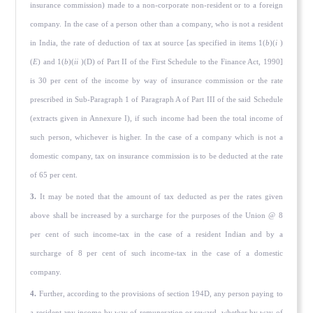
insurance commission) made to a non-corporate non-resident or to a foreign
company. In the case of a person other than a company, who is not a resident
in India, the rate of deduction of tax at source [as specified in items 1(
b
)(
i
)
(
E
) and 1(
b
)(
ii
)(D) of Part II of the First Schedule to the Finance Act, 1990]
is 30 per cent of the income by way of insurance commission or the rate
prescribed in Sub-Paragraph 1 of Paragraph A of Part III of the said Schedule
(extracts given in Annexure I), if such income had been the total income of
such person, whichever is higher. In the case of a company which is not a
domestic company, tax on insurance commission is to be deducted at the rate
of 65 per cent.
3.
It may be noted that the amount of tax deducted as per the rates given
above shall be increased by a surcharge for the purposes of the Union @ 8
per cent of such income-tax in the case of a resident Indian and by a
surcharge of 8 per cent of such income-tax in the case of a domestic
company.
4.
Further, according to the provisions of section 194D, any person paying to
a resident any income by way of remuneration or reward, whether by way of