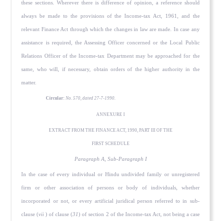
these sections. Wherever there is difference of opinion, a reference should
always be made to the provisions of the Income-tax Act, 1961, and the
relevant Finance Act through which the changes in law are made. In case any
assistance is required, the Assessing Officer concerned or the Local Public
Relations Officer of the Income-tax Department may be approached for the
same, who will, if necessary, obtain orders of the higher authority in the
matter.
Circular:
No. 570, dated 27-7-1990.
ANNEXURE I
EXTRACT FROM THE FINANCE ACT, 1990, PART III OF THE
FIRST SCHEDULE
Paragraph A, Sub-Paragraph I
In the case of every individual or Hindu undivided family or unregistered
firm or other association of persons or body of individuals, whether
incorporated or not, or every artificial juridical person referred to in sub-
clause (
vii
) of clause (
31
) of section 2 of the Income-tax Act, not being a case