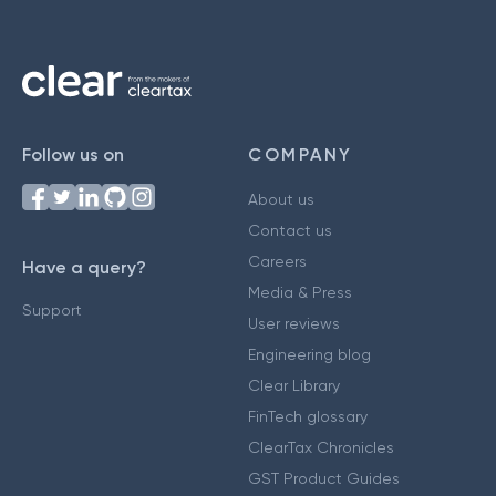
Follow us on
COMPANY
About us
Contact us
Careers
Have a query?
Media & Press
Support
User reviews
Engineering blog
Clear Library
FinTech glossary
ClearTax Chronicles
GST Product Guides