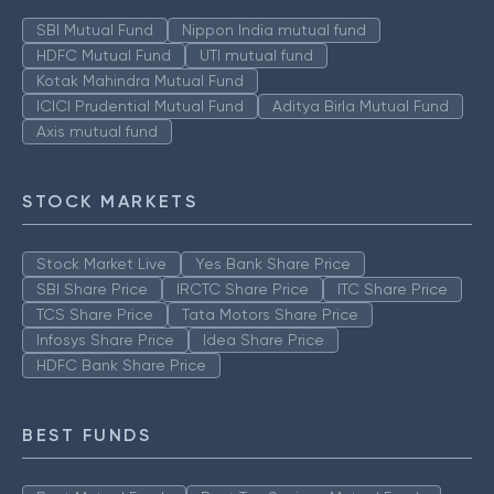
SBI Mutual Fund
Nippon India mutual fund
HDFC Mutual Fund
UTI mutual fund
Kotak Mahindra Mutual Fund
ICICI Prudential Mutual Fund
Aditya Birla Mutual Fund
Axis mutual fund
STOCK MARKETS
Stock Market Live
Yes Bank Share Price
SBI Share Price
IRCTC Share Price
ITC Share Price
TCS Share Price
Tata Motors Share Price
Infosys Share Price
Idea Share Price
HDFC Bank Share Price
BEST FUNDS