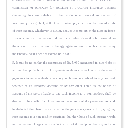
commission or otherwise for soliciting or procuring insurance business
(including business relating to the continuance, renewal or revival of
insurance policies) shall, at the time of actual payment or at the time of credit
of such income, whichever is earlier, deduct income-tax at the rates in force.
However, no such deduction shall be made under this sec­tion in a case where
the amount of such income or the aggregate amount of such income during
the financial year does not exceed Rs. 5,000.
5.
It may be noted that the exemption of Rs. 5,000 mentioned in para 4 above
will not be applicable to such payments made to non-residents. In the case of
payments to non-residents where any such sum is credited to any account,
whether called 'suspense account' or by any other name, in the books of
account of the person liable to pay such income to a non-resident, shall be
deemed to be credit of such income to the account of the payee and tax shall
be deducted therefrom. In a case where the person responsible for paying any
such income to a non-resident consid­ers that the whole of such income would
not be income chargeable to tax in the case of the recipient, he may make an