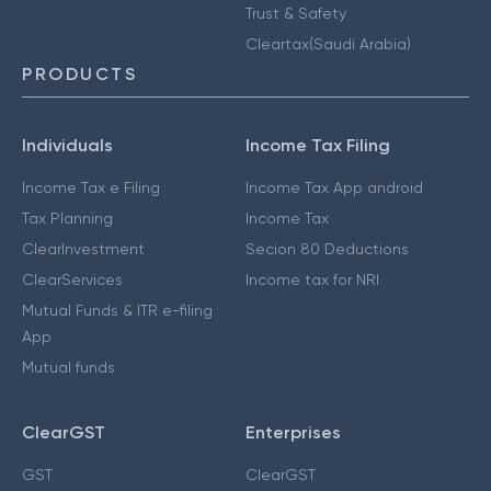
Trust & Safety
Cleartax(Saudi Arabia)
PRODUCTS
Individuals
Income Tax Filing
Income Tax e Filing
Income Tax App android
Tax Planning
Income Tax
ClearInvestment
Secion 80 Deductions
ClearServices
Income tax for NRI
Mutual Funds & ITR e-filing
App
Mutual funds
ClearGST
Enterprises
GST
ClearGST