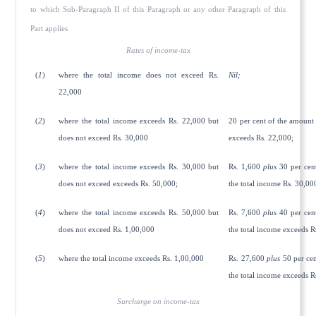
to which Sub-Paragraph II of this Paragraph or any other Paragraph of this
Part applies
Rates of income-tax
(
1
)
where the total income does not exceed Rs.
Nil;
22,000
(
2
)
where the total income exceeds Rs. 22,000 but
20 per cent of the amount
does not exceed Rs. 30,000
exceeds Rs. 22,000;
(
3
)
where the total income exceeds Rs. 30,000 but
Rs. 1,600
plus
30 per cen
does not exceed exceeds Rs. 50,000;
the total income Rs. 30,00
(
4
)
where the total income exceeds Rs. 50,000 but
Rs. 7,600
plus
40 per cen
does not exceed Rs. 1,00,000
the total income exceeds R
(
5
)
where the total income exceeds Rs. 1,00,000
Rs. 27,600
plus
50 per cen
the total income exceeds R
Surcharge on income-tax