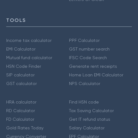
TOOLS
Income tax calculator
PPF Calculator
EMI Calculator
GST number search
Mutual fund calculator
IFSC Code Search
HSN Code Finder
Generate rent receipts
SIP calculator
Home Loan EMI Calculator
GST calculator
NPS Calculator
HRA calculator
Find HSN code
RD Calculator
Tax Saving Calculator
FD Calculator
Get IT refund status
Gold Rates Today
Salary Calculator
Currency Converter
EPF Calculator