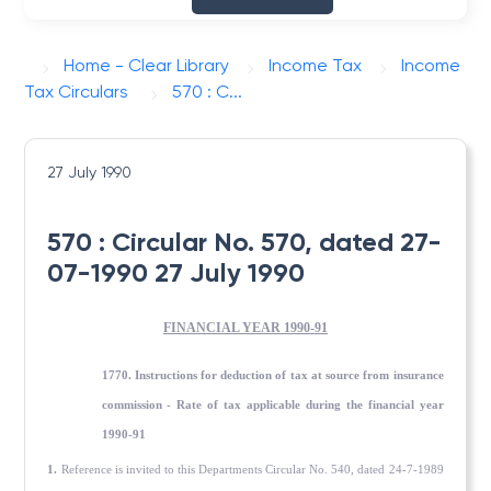
Home - Clear Library
Income Tax
Income
Tax Circulars
570 : C...
27 July 1990
570 : Circular No. 570, dated 27-
07-1990 27 July 1990
FINANCIAL YEAR 1990-91
1770. Instructions for deduction of tax at source from insurance
commission - Rate of tax applicable during the financial year
1990-91
1.
Reference is invited to this Departments Circular No. 540, dated 24-7-1989