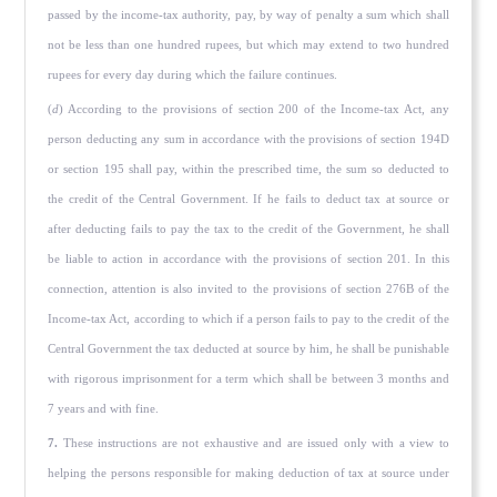
passed by the income-tax authority, pay, by way of penalty a sum which shall
not be less than one hundred rupees, but which may extend to two hundred
rupees for every day during which the failure continues.
(
d
) According to the provisions of section 200 of the Income-tax Act, any
person deducting any sum in accordance with the provisions of section 194D
or section 195 shall pay, within the prescribed time, the sum so deducted to
the credit of the Central Government. If he fails to deduct tax at source or
after deducting fails to pay the tax to the credit of the Government, he shall
be liable to action in accordance with the provisions of section 201. In this
connection, attention is also invited to the provisions of section 276B of the
Income-tax Act, according to which if a person fails to pay to the credit of the
Central Government the tax deducted at source by him, he shall be punish­able
with rigorous imprisonment for a term which shall be between 3 months and
7 years and with fine.
7.
These instructions are not exhaustive and are issued only with a view to
helping the persons responsible for making deduction of tax at source under