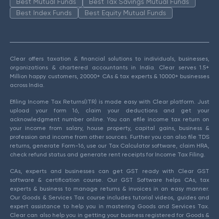
Best Mutual Funds
Best Tax Savings Mutual Funds
Best Index Funds
Best Equity Mutual Funds
Clear offers taxation & financial solutions to individuals, businesses,
organizations & chartered accountants in India. Clear serves 1.5+
Million happy customers, 20000+ CAs & tax experts & 10000+ businesses
across India.
Efiling Income Tax Returns(ITR) is made easy with Clear platform. Just
upload your form 16, claim your deductions and get your
acknowledgment number online. You can efile income tax return on
your income from salary, house property, capital gains, business &
profession and income from other sources. Further you can also file TDS
returns, generate Form-16, use our Tax Calculator software, claim HRA,
check refund status and generate rent receipts for Income Tax Filing.
CAs, experts and businesses can get GST ready with Clear GST
software & certification course. Our GST Software helps CAs, tax
experts & business to manage returns & invoices in an easy manner.
Our Goods & Services Tax course includes tutorial videos, guides and
expert assistance to help you in mastering Goods and Services Tax.
Clear can also help you in getting your business registered for Goods &