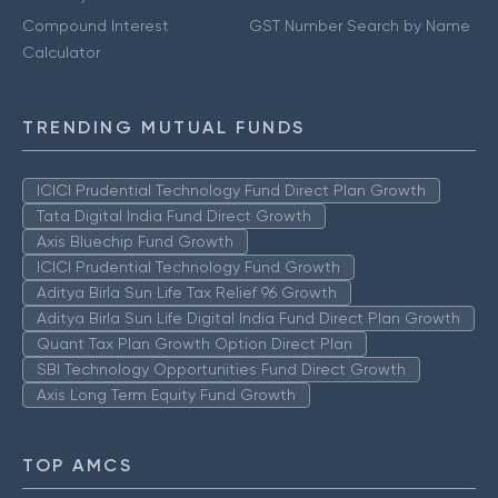
Compound Interest
GST Number Search by Name
Calculator
TRENDING MUTUAL FUNDS
ICICI Prudential Technology Fund Direct Plan Growth
Tata Digital India Fund Direct Growth
Axis Bluechip Fund Growth
ICICI Prudential Technology Fund Growth
Aditya Birla Sun Life Tax Relief 96 Growth
Aditya Birla Sun Life Digital India Fund Direct Plan Growth
Quant Tax Plan Growth Option Direct Plan
SBI Technology Opportunities Fund Direct Growth
Axis Long Term Equity Fund Growth
TOP AMCS