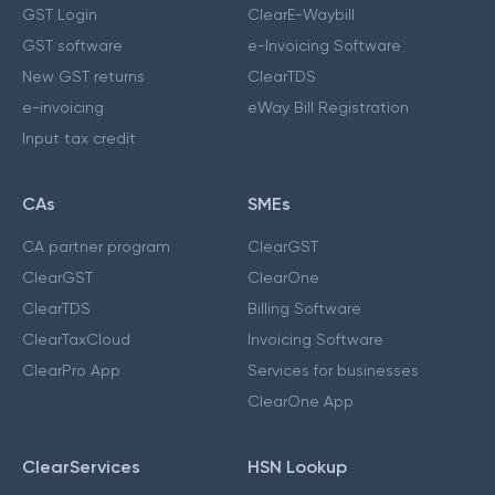
GST Login
ClearE-Waybill
GST software
e-Invoicing Software
New GST returns
ClearTDS
e-invoicing
eWay Bill Registration
Input tax credit
CAs
SMEs
CA partner program
ClearGST
ClearGST
ClearOne
ClearTDS
Billing Software
ClearTaxCloud
Invoicing Software
ClearPro App
Services for businesses
ClearOne App
ClearServices
HSN Lookup