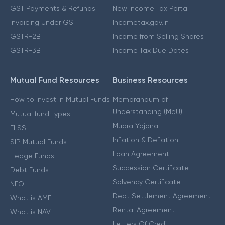
GST Payments & Refunds
New Income Tax Portal
Invoicing Under GST
Incometax.gov.in
GSTR-2B
Income from Selling Shares
GSTR-3B
Income Tax Due Dates
Mutual Fund Resources
Business Resources
How to Invest in Mutual Funds
Memorandum of
Understanding (MoU)
Mutual fund Types
Mudra Yojana
ELSS
Inflation & Deflation
SIP Mutual Funds
Loan Agreement
Hedge Funds
Succession Certificate
Debt Funds
Solvency Certificate
NFO
Debt Settlement Agreement
What is AMFI
Rental Agreement
What is NAV
Letters Of Credit