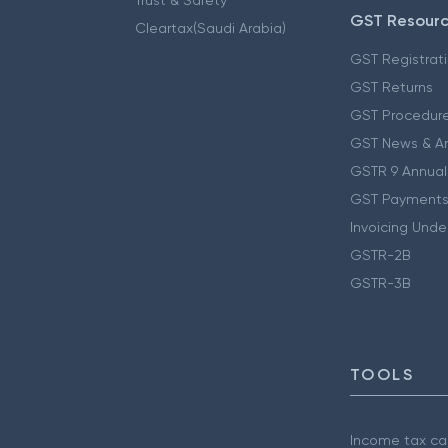
GST Resour
Cleartax(Saudi Arabia)
GST Registrat
GST Returns
GST Procedur
GST News & A
GSTR 9 Annual
GST Payments
Invoicing Unde
GSTR-2B
GSTR-3B
TOOLS
Income tax cal