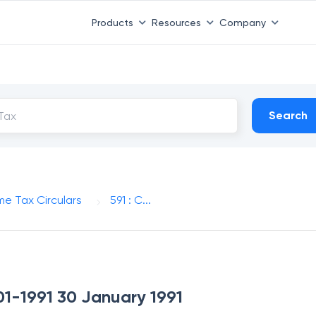
Products
Resources
Company
Search
me Tax Circulars
591 : C...
-01-1991 30 January 1991