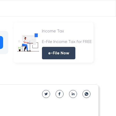
Income Tax
E-File Income Tax for FREE
e-File Now