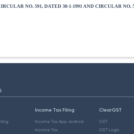
RCULAR NO. 591, DATED 30-1-1991 AND CIRCULAR NO. 59
S
Income Tax Filing
ClearGST
iling
Income Tax App android
GST
Income Tax
GST Login