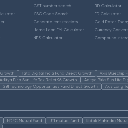
GST number search
RD Calculator
lculator
IFSC Code Search
FD Calculator
er
Generate rent receipts
Gold Rates Toda
Home Loan EMI Calculator
Currency Convert
r
NPS Calculator
Compound Intere
n Growth
Tata Digital India Fund Direct Growth
Axis Bluechip
Aditya Birla Sun Life Tax Relief 96 Growth
Aditya Birla Sun Life D
SBI Technology Opportunities Fund Direct Growth
Axis Long T
HDFC Mutual Fund
UTI mutual fund
Kotak Mahindra Mutua