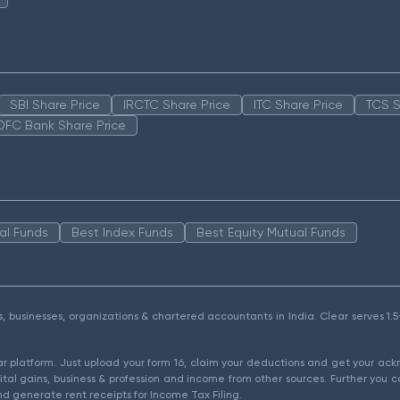
SBI Share Price
IRCTC Share Price
ITC Share Price
TCS S
DFC Bank Share Price
al Funds
Best Index Funds
Best Equity Mutual Funds
als, businesses, organizations & chartered accountants in India. Clear serves 
ear platform. Just upload your form 16, claim your deductions and get your a
ital gains, business & profession and income from other sources. Further you c
d generate rent receipts for Income Tax Filing.