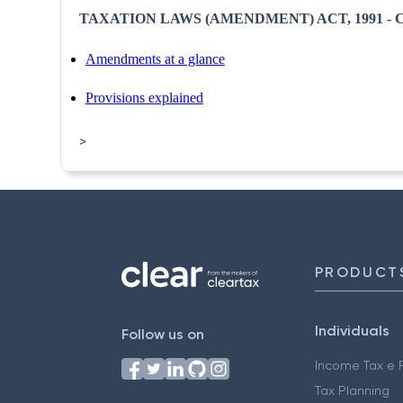
TAXATION LAWS (AMENDMENT) ACT, 1991 - CI
Amendments at a glance
Provisions explained
>
PRODUCT
Individuals
Follow us on
Income Tax e F
Tax Planning