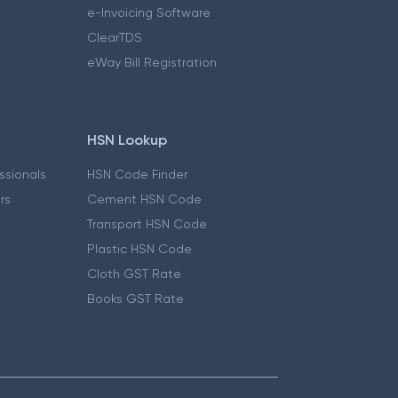
e-Invoicing Software
ClearTDS
eWay Bill Registration
HSN Lookup
essionals
HSN Code Finder
ers
Cement HSN Code
Transport HSN Code
Plastic HSN Code
Cloth GST Rate
Books GST Rate