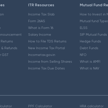
ces
ITR Resources
Mutual Fund R
ion
Income Tax Slab
How to Invest in
Form 26AS
Mutual fund Type
e
What is Form 16
ELSS
nnouncement
Salary Income
SIP Mutual Funds
 Returns
How to File TDS Returns
Hedge Funds
 & Refunds
New Income Tax Portal
Debt Funds
r GST
Incometax.gov.in
NFO
Income from Selling Shares
What is AMFI
Income Tax Due Dates
What is NAV
culator
PPF Calculator
HRA calculator