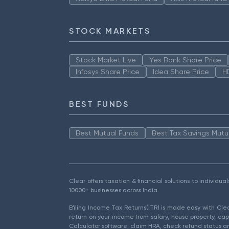
STOCK MARKETS
Stock Market Live
Yes Bank Share Price
Infosys Share Price
Idea Share Price
H
BEST FUNDS
Best Mutual Funds
Best Tax Savings Mutu
Clear offers taxation & financial solutions to individu
10000+ businesses across India.
Efiling Income Tax Returns(ITR) is made easy with Cl
return on your income from salary, house property, cap
Calculator software, claim HRA, check refund status an