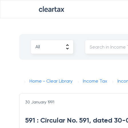
Home - Clear Library
Income Tax
Inco
30 January 1991
591 : Circular No. 591, dated 30