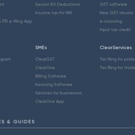
nt
Secion 80 Deductions
GST software
Income tax for NRI
New GST returns
 ITR e-filing App
e-invoicing
Input tax credit
SMEs
ClearServices
ogram
ClearGST
Tax filing for prof
ClearOne
Tax filing for trad
Billing Software
Invoicing Software
Services for businesses
ClearOne App
S & GUIDES