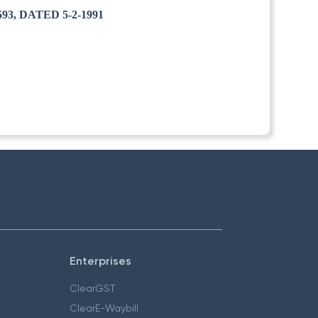
3, DATED 5-2-1991
Enterprises
ClearGST
ClearE-Waybill