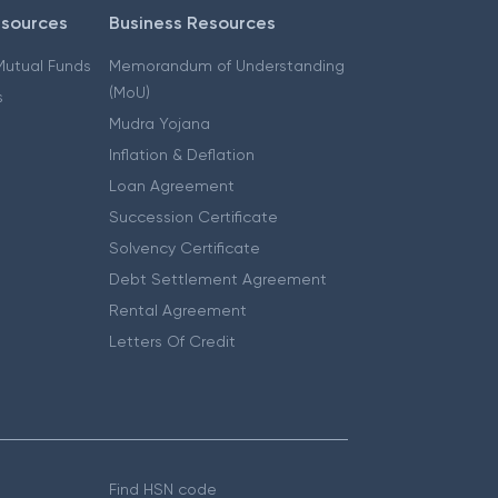
esources
Business Resources
 Mutual Funds
Memorandum of Understanding
(MoU)
s
Mudra Yojana
Inflation & Deflation
Loan Agreement
Succession Certificate
Solvency Certificate
Debt Settlement Agreement
Rental Agreement
Letters Of Credit
Find HSN code