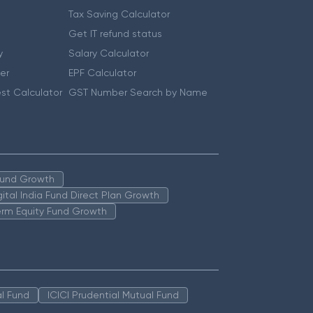
Tax Saving Calculator
Get IT refund status
y
Salary Calculator
er
EPF Calculator
st Calculator
GST Number Search by Name
 Fund Growth
igital India Fund Direct Plan Growth
erm Equity Fund Growth
l Fund
ICICI Prudential Mutual Fund