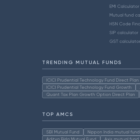
EMI Calculator
Mutual fund ca
HSN Code Find
SIP calculator
GST calculato
TRENDING MUTUAL FUNDS
ICICI Prudential Technology Fund Direct Pla
ICICI Prudential Technology Fund Growth
Quant Tax Plan Growth Option Direct Plan
TOP AMCS
SBI Mutual Fund
Nippon India mutual fund
Aditya Birla Mutual Fund
Axis mutual fund