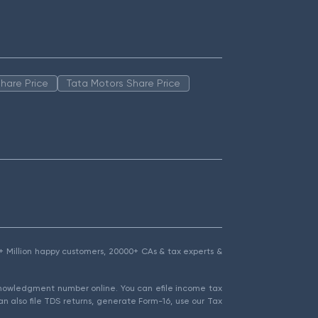
hare Price
Tata Motors Share Price
1.5+ Million happy customers, 20000+ CAs & tax experts &
cknowledgment number online. You can efile income tax
an also file TDS returns, generate Form-16, use our Tax