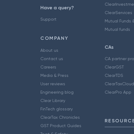
ClearInvestme
Have a query?
ClearServices
Support
Mutual Funds &
Mutual funds
COMPANY
CAs
About us
Contact us
CA partner pr
Careers
ClearGST
Media & Press
ClearTDS
User reviews
ClearTaxCloud
Engineering blog
ClearPro App
Clear Library
FinTech glossary
ClearTax Chronicles
RESOURCE
GST Product Guides
Trust & Safety