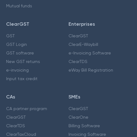
Mutual funds
ClearGST
Enterprises
GST
ClearGST
GST Login
ClearE-Waybill
GST software
e-Invoicing Software
New GST returns
ClearTDS
e-invoicing
eWay Bill Registration
Input tax credit
CAs
SMEs
CA partner program
ClearGST
ClearGST
ClearOne
ClearTDS
Billing Software
ClearTaxCloud
Invoicing Software