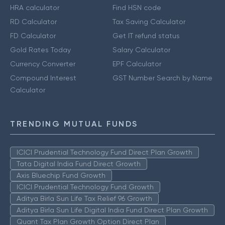
HRA calculator
Find HSN code
RD Calculator
Tax Saving Calculator
FD Calculator
Get IT refund status
Gold Rates Today
Salary Calculator
Currency Converter
EPF Calculator
Compound Interest
GST Number Search by Name
Calculator
TRENDING MUTUAL FUNDS
ICICI Prudential Technology Fund Direct Plan Growth
Tata Digital India Fund Direct Growth
Axis Bluechip Fund Growth
ICICI Prudential Technology Fund Growth
Aditya Birla Sun Life Tax Relief 96 Growth
Aditya Birla Sun Life Digital India Fund Direct Plan Growth
Quant Tax Plan Growth Option Direct Plan