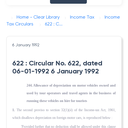
Home - Clear Library
Income Tax
Income
Tax Circulars
622 : C...
6 January 1992
622 : Circular No. 622, dated
06-01-1992 6 January 1992
244. Allowance of depreciation on motor vehicles owned and
used by tour operators and travel agents in the business of
running these vehicles on hire for tourists
1.
The second proviso to section 32(1)(
ii
) of the Income-tax Act, 1961,
which disallows depreciation on foreign motor cars, is reproduced below :
'Provided further that no deduction shall be allowed under this clause