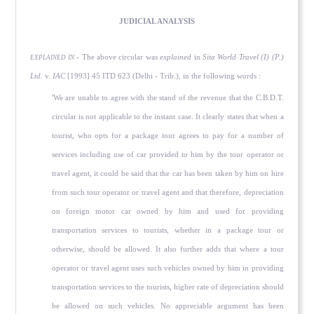
JUDICIAL ANALYSIS
- The above circular was
explained
in
Sita World Travel (I) (P.)
EXPLAINED IN
Ltd.
v.
IAC
[1993] 45 ITD 623 (Delhi - Trib.), in the following words :
'We are unable to agree with the stand of the revenue that the C.B.D.T.
circular is not applicable to the instant case. It clearly states that when a
tourist, who opts for a package tour agrees to pay for a number of
services including use of car provided to him by the tour operator or
travel agent, it could be said that the car has been taken by him on hire
from such tour operator or travel agent and that therefore, depreciation
on foreign motor car owned by him and used for providing
transportation services to tourists, whether in a package tour or
otherwise, should be allowed. It also further adds that where a tour
operator or travel agent uses such vehicles owned by him in providing
transportation services to the tourists, higher rate of depreciation should
be allowed on such vehicles. No appreciable argument has been