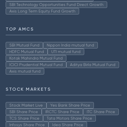
SBI Technology Opportunities Fund Direct Growth
Axis Long Term Equity Fund Growth
TOP AMCS
SBI Mutual Fund
Nippon India mutual fund
HDFC Mutual Fund
UTI mutual fund
Kotak Mahindra Mutual Fund
ICICI Prudential Mutual Fund
Aditya Birla Mutual Fund
Axis mutual fund
STOCK MARKETS
Stock Market Live
Yes Bank Share Price
SBI Share Price
IRCTC Share Price
ITC Share Price
TCS Share Price
Tata Motors Share Price
Infosys Share Price
Idea Share Price