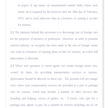
in respect of any motor car manufactured outside India, where such
motor car is acquired by the assessee after the 28th day of February,
1975, and is used otherwise than in a business of running it on hire
for tourists.'
2.1
The intention behind this provision is to discourage use of foreign cars
for the purposes of business or profession. However, in order to promote
tourism industry, an exception has been made in the case of foreign motor
cars used in a business of running them on hire for tourists, on which full
depreciation is allowable.
2.2
Where tour operators or travel agents use certain foreign motor cars,
owned by them, for providing transportation services to tourists,
depreciation should be allowed on these cars. The position will not change
even where such transportation services are provided as a part of package
tour for tourists, which may include a number of other services like
boarding and lodging, service of guides, etc. A tourist, who opts for a
package tour, agrees to pay for a number of services including use of car