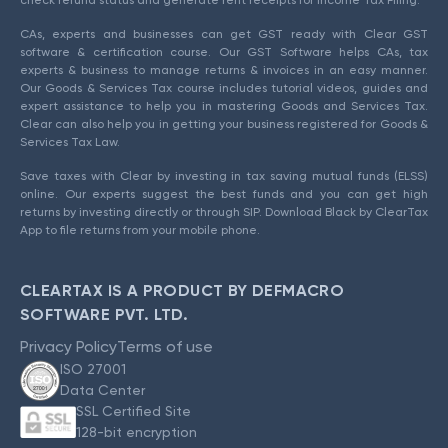
check refund status and generate rent receipts for Income Tax Filing.
CAs, experts and businesses can get GST ready with Clear GST
software & certification course. Our GST Software helps CAs, tax
experts & business to manage returns & invoices in an easy manner.
Our Goods & Services Tax course includes tutorial videos, guides and
expert assistance to help you in mastering Goods and Services Tax.
Clear can also help you in getting your business registered for Goods &
Services Tax Law.
Save taxes with Clear by investing in tax saving mutual funds (ELSS)
online. Our experts suggest the best funds and you can get high
returns by investing directly or through SIP. Download Black by ClearTax
App to file returns from your mobile phone.
CLEARTAX IS A PRODUCT BY DEFMACRO
SOFTWARE PVT. LTD.
Privacy Policy
Terms of use
ISO 27001
Data Center
SSL Certified Site
128-bit encryption