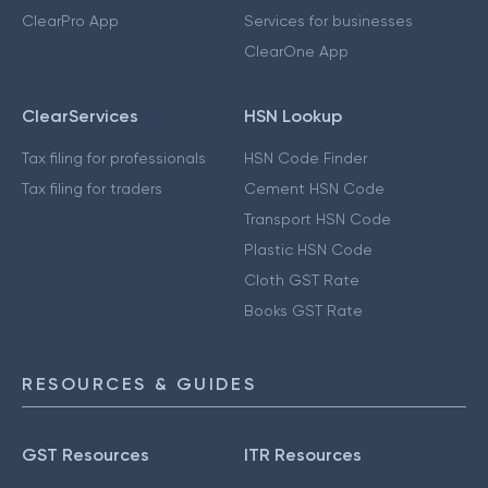
ClearPro App
Services for businesses
ClearOne App
ClearServices
HSN Lookup
Tax filing for professionals
HSN Code Finder
Tax filing for traders
Cement HSN Code
Transport HSN Code
Plastic HSN Code
Cloth GST Rate
Books GST Rate
RESOURCES & GUIDES
GST Resources
ITR Resources