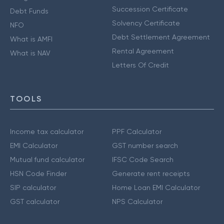
Succession Certificate
Debt Funds
Solvency Certificate
NFO
Debt Settlement Agreement
What is AMFI
Rental Agreement
What is NAV
Letters Of Credit
TOOLS
Income tax calculator
PPF Calculator
EMI Calculator
GST number search
Mutual fund calculator
IFSC Code Search
HSN Code Finder
Generate rent receipts
SIP calculator
Home Loan EMI Calculator
GST calculator
NPS Calculator