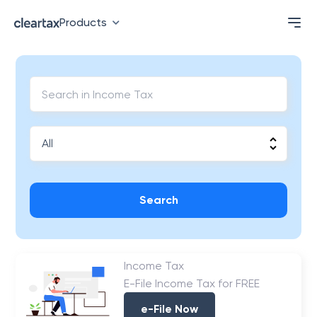
Products
Search
Income Tax
E-File Income Tax for FREE
e-File Now