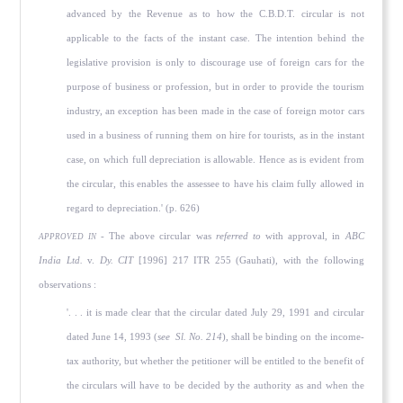
advanced by the Revenue as to how the C.B.D.T. circular is not
applicable to the facts of the instant case. The intention behind the
legislative provision is only to discourage use of foreign cars for the
purpose of business or profession, but in order to provide the tourism
industry, an exception has been made in the case of foreign motor cars
used in a business of running them on hire for tourists, as in the instant
case, on which full depreciation is allowable. Hence as is evident from
the circular, this enables the assessee to have his claim fully allowed in
regard to depreciation.' (p. 626)
- The above circular was
referred to
with approval, in
ABC
APPROVED IN
India Ltd.
v.
Dy. CIT
[1996] 217 ITR 255 (Gauhati), with the following
observations :
'. . . it is made clear that the circular dated July 29, 1991 and circular
dated June 14, 1993 (
see
Sl. No. 214
), shall be binding on the income-
tax authority, but whether the petitioner will be entitled to the benefit of
the circulars will have to be decided by the authority as and when the