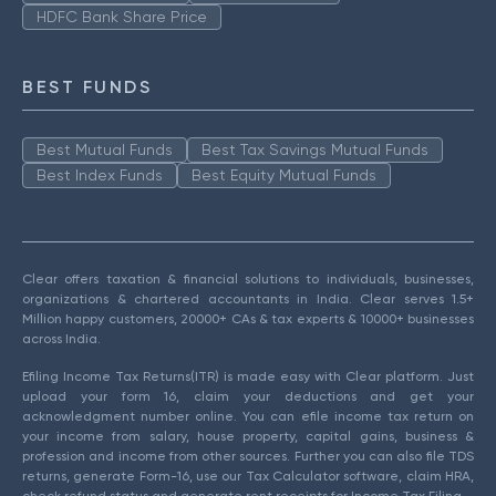
HDFC Bank Share Price
BEST FUNDS
Best Mutual Funds
Best Tax Savings Mutual Funds
Best Index Funds
Best Equity Mutual Funds
Clear offers taxation & financial solutions to individuals, businesses,
organizations & chartered accountants in India. Clear serves 1.5+
Million happy customers, 20000+ CAs & tax experts & 10000+ businesses
across India.
Efiling Income Tax Returns(ITR) is made easy with Clear platform. Just
upload your form 16, claim your deductions and get your
acknowledgment number online. You can efile income tax return on
your income from salary, house property, capital gains, business &
profession and income from other sources. Further you can also file TDS
returns, generate Form-16, use our Tax Calculator software, claim HRA,