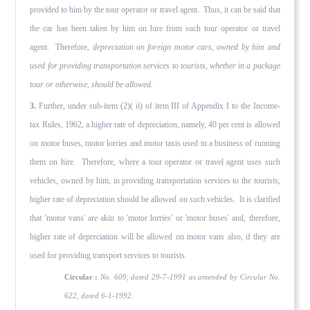
provided to him by the tour operator or travel agent. Thus, it can be said that
the car has been taken by him on hire from such tour operator or travel
agent. Therefore,
depreciation on foreign motor cars, owned by him and
used for providing transportation services to tourists, whether in a package
tour or otherwise, should be allowed.
3.
Further, under sub-item (2)(
ii
) of item III of Appendix I to the Income-
tax Rules, 1962, a higher rate of depreciation, namely, 40 per cent is allowed
on motor buses, motor lorries and motor taxis used in a business of running
them on hire. Therefore, where a tour operator or travel agent uses such
vehicles, owned by him, in providing transportation services to the tourists,
higher rate of depreciation should be allowed on such vehicles. It is clarified
that 'motor vans' are akin to 'motor lorries' or 'motor buses' and, therefore,
higher rate of depreciation will be allowed on motor vans also, if they are
used for providing transport services to tourists.
Circular :
No. 609, dated 29-7-1991 as amended by Circular No.
622, dated 6-1-1992.