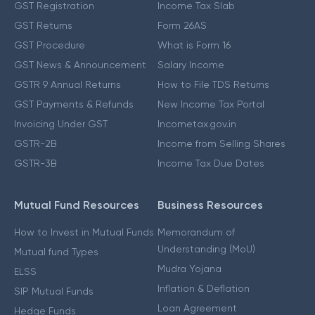
GST Registration
Income Tax Slab
GST Returns
Form 26AS
GST Procedure
What is Form 16
GST News & Announcement
Salary Income
GSTR 9 Annual Returns
How to File TDS Returns
GST Payments & Refunds
New Income Tax Portal
Invoicing Under GST
Incometax.gov.in
GSTR-2B
Income from Selling Shares
GSTR-3B
Income Tax Due Dates
Mutual Fund Resources
Business Resources
How to Invest in Mutual Funds
Memorandum of
Understanding (MoU)
Mutual fund Types
Mudra Yojana
ELSS
Inflation & Deflation
SIP Mutual Funds
Loan Agreement
Hedge Funds