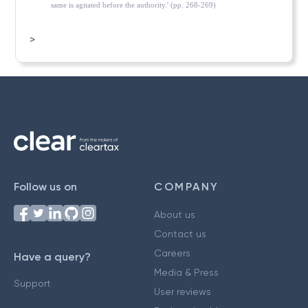
same is agitated before the authority.' (pp. 268-269)
>
Follow us on
COMPANY
About us
Contact us
Careers
Have a query?
Media & Press
Support
User reviews