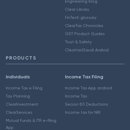
Engineering blog
Clear Library
FinTech glossary
ClearTax Chronicles
GST Product Guides
Trust & Safety
Cleartax(Saudi Arabia)
PRODUCTS
Individuals
Income Tax Filing
Income Tax e Filing
Income Tax App android
Tax Planning
Income Tax
ClearInvestment
Secion 80 Deductions
ClearServices
Income tax for NRI
Mutual Funds & ITR e-filing
App