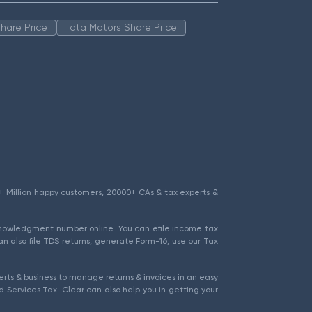
hare Price
Tata Motors Share Price
1.5+ Million happy customers, 20000+ CAs & tax experts &
cknowledgment number online. You can efile income tax
an also file TDS returns, generate Form-16, use our Tax
rts & business to manage returns & invoices in an easy
 Services Tax. Clear can also help you in getting your