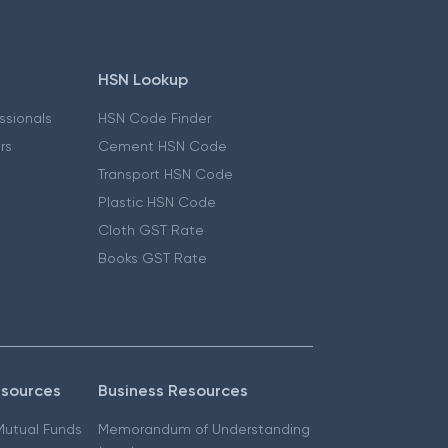
HSN Lookup
essionals
HSN Code Finder
ers
Cement HSN Code
Transport HSN Code
Plastic HSN Code
Cloth GST Rate
Books GST Rate
esources
Business Resources
 Mutual Funds
Memorandum of Understanding