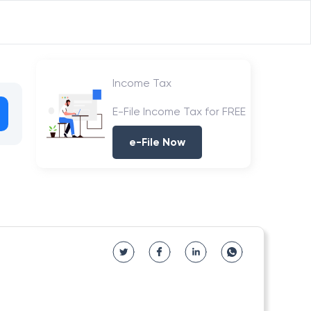
Income Tax
E-File Income Tax for FREE
e-File Now