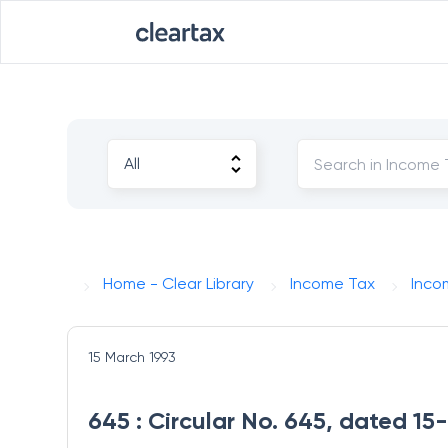
Home - Clear Library
Income Tax
Inco
15 March 1993
645 : Circular No. 645, dated 15