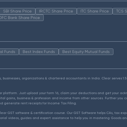
SBI Share Price
IRCTC Share Price
ITC Share Price
TCS S
DFC Bank Share Price
al Funds
Best Index Funds
Best Equity Mutual Funds
als, businesses, organizations & chartered accountants in India. Clear serves 
ear platform. Just upload your form 16, claim your deductions and get your a
ital gains, business & profession and income from other sources. Further you c
d generate rent receipts for Income Tax Filing.
ear GST software & certification course. Our GST Software helps CAs, tax expe
rial videos, guides and expert assistance to help you in mastering Goods and