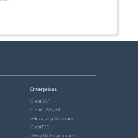
Enterprises
ClearGST
ClearE-Waybill
e-Invoicing Software
ClearTDS
eWay Bill Registration