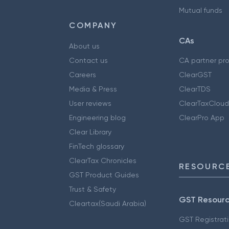
Mutual funds
COMPANY
CAs
About us
Contact us
CA partner pr
Careers
ClearGST
Media & Press
ClearTDS
User reviews
ClearTaxCloud
Engineering blog
ClearPro App
Clear Library
FinTech glossary
ClearTax Chronicles
RESOURCE
GST Product Guides
Trust & Safety
GST Resour
Cleartax(Saudi Arabia)
GST Registrat