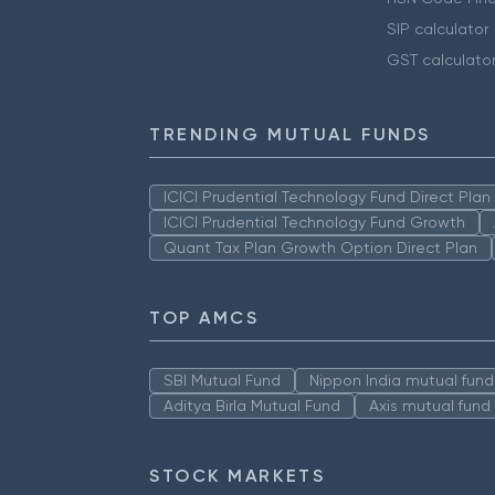
SIP calculator
GST calculato
TRENDING MUTUAL FUNDS
ICICI Prudential Technology Fund Direct Pla
ICICI Prudential Technology Fund Growth
Quant Tax Plan Growth Option Direct Plan
TOP AMCS
SBI Mutual Fund
Nippon India mutual fund
Aditya Birla Mutual Fund
Axis mutual fund
STOCK MARKETS