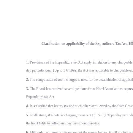
Clarification on applicability of the Expenditure Tax Act, 19
1.
Provisions of the Expenditure-tax Act apply in relation to any chargeable
day per individual. (Up to 1-6-1992, the Act was applicable to chargeable ex
2.
The computation of room charges is used for the determination of applicabil
3.
The Board has received several petitions from Hotel Associations request
Expenditure-tax Act.
4.
It is clarified that luxury tax and such other taxes levied by the State Gove
5.
To illustrate, if a hotel is charging room rent @ Rs. 1,150 per day per ind
the hotel liable to collect and pay the expenditure-tax.
6.
Although the luxury tax forms part of the room charges, it will not be con