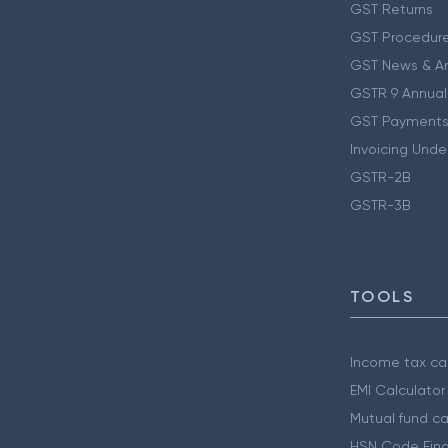
GST Returns
GST Procedur
GST News & A
GSTR 9 Annual
GST Payments
Invoicing Unde
GSTR-2B
GSTR-3B
TOOLS
Income tax cal
EMI Calculator
Mutual fund ca
HSN Code Find