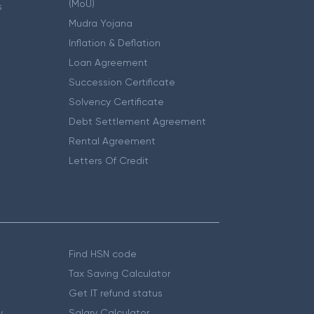
(MoU)
s
Mudra Yojana
Inflation & Deflation
Loan Agreement
Succession Certificate
Solvency Certificate
Debt Settlement Agreement
Rental Agreement
Letters Of Credit
Find HSN code
Tax Saving Calculator
Get IT refund status
y
Salary Calculator