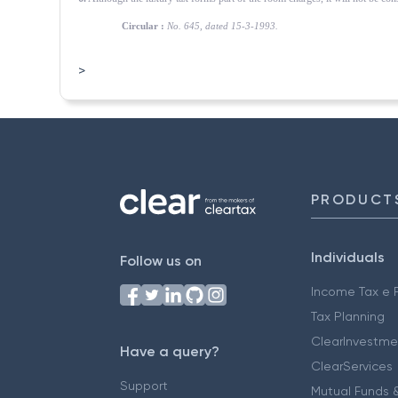
Circular :
No. 645, dated 15-3-1993.
>
PRODUCT
Individuals
Follow us on
Income Tax e F
Tax Planning
ClearInvestme
Have a query?
ClearServices
Support
Mutual Funds &