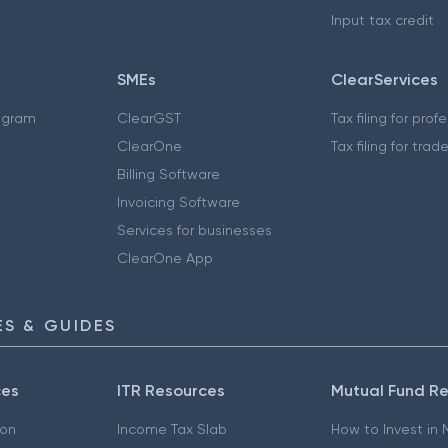
Input tax credit
SMEs
ClearServices
ogram
ClearGST
Tax filing for prof
ClearOne
Tax filing for trad
Billing Software
Invoicing Software
Services for businesses
ClearOne App
S & GUIDES
ces
ITR Resources
Mutual Fund R
ion
Income Tax Slab
How to Invest in