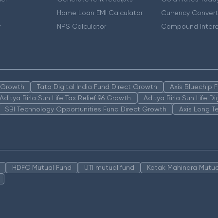
Home Loan EMI Calculator
Currency Convert
r
NPS Calculator
Compound Intere
n Growth
Tata Digital India Fund Direct Growth
Axis Bluechip
Aditya Birla Sun Life Tax Relief 96 Growth
Aditya Birla Sun Life D
SBI Technology Opportunities Fund Direct Growth
Axis Long T
HDFC Mutual Fund
UTI mutual fund
Kotak Mahindra Mutua