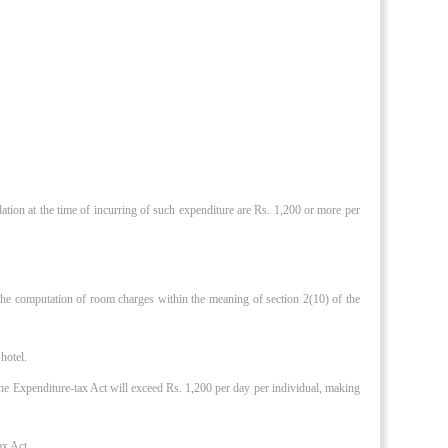
ation at the time of incurring of such expenditure are Rs. 1,200 or more per
 the computation of room charges within the meaning of section 2(10) of the
hotel.
f the Expenditure-tax Act will exceed Rs. 1,200 per day per individual, making
ax Act.