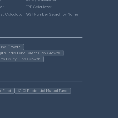
er
EPF Calculator
st Calculator
GST Number Search by Name
 Fund Growth
igital India Fund Direct Plan Growth
erm Equity Fund Growth
l Fund
ICICI Prudential Mutual Fund