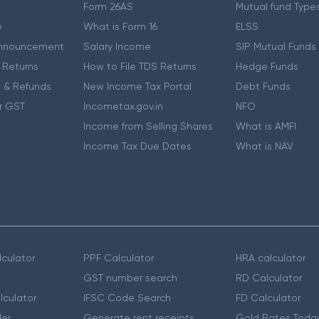
Form 26AS
Mutual fund Type
e
What is Form 16
ELSS
nnouncement
Salary Income
SIP Mutual Funds
 Returns
How to File TDS Returns
Hedge Funds
 & Refunds
New Income Tax Portal
Debt Funds
r GST
Incometax.gov.in
NFO
Income from Selling Shares
What is AMFI
Income Tax Due Dates
What is NAV
culator
PPF Calculator
HRA calculator
GST number search
RD Calculator
lculator
IFSC Code Search
FD Calculator
er
Generate rent receipts
Gold Rates Toda