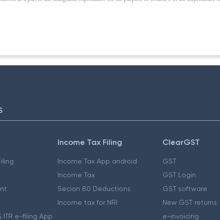
S
Income Tax Filing
ClearGST
iling
Income Tax App android
GST
Income Tax
GST Login
nt
Secion 80 Deductions
GST software
Income tax for NRI
New GST returns
 ITR e-filing App
e-invoicing