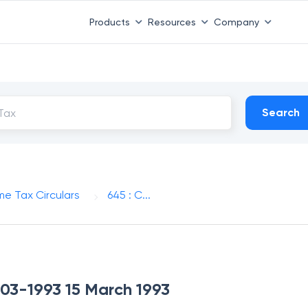
Products
Resources
Company
Search
me Tax Circulars
645 : C...
-03-1993 15 March 1993