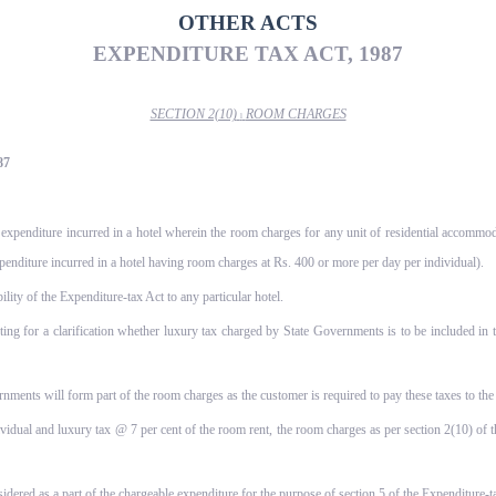
OTHER ACTS
EXPENDITURE TAX ACT, 1987
SECTION 2(10)
ROOM CHARGES
l
87
 expenditure incurred in a hotel wherein the room charges for any unit of residential accommod
penditure incurred in a hotel having room charges at Rs. 400 or more per day per individual).
ity of the Expenditure-tax Act to any particular hotel.
ing for a clarification whether luxury tax charged by State Governments is to be included in
rnments will form part of the room charges as the customer is required to pay these taxes to the 
ividual and luxury tax @ 7 per cent of the room rent, the room charges as per section 2(10) o
sidered as a part of the chargeable expenditure for the purpose of section 5 of the Expenditure-t