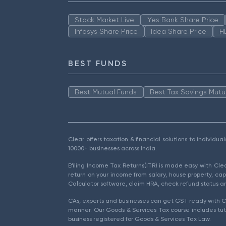
Stock Market Live
Yes Bank Share Price
Infosys Share Price
Idea Share Price
H
BEST FUNDS
Best Mutual Funds
Best Tax Savings Mutu
Clear offers taxation & financial solutions to individu
10000+ businesses across India.
Efiling Income Tax Returns(ITR) is made easy with Cl
return on your income from salary, house property, cap
Calculator software, claim HRA, check refund status an
CAs, experts and businesses can get GST ready with Cl
manner. Our Goods & Services Tax course includes tuto
business registered for Goods & Services Tax Law.