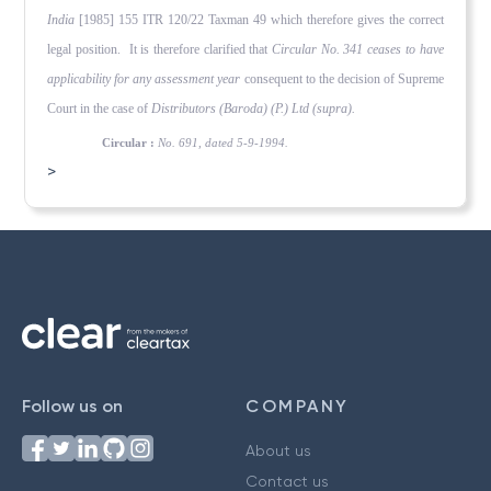
India
[1985] 155 ITR 120/22 Taxman 49 which therefore gives the correct
legal position. It is therefore clarified that
Circular No. 341 ceases to have
applicability for any assessment year
consequent to the decision of Supreme
Court in the case of
Distributors (Baroda) (P.) Ltd (supra).
Circular :
No. 691, dated 5-9-1994.
>
Follow us on
COMPANY
About us
Contact us