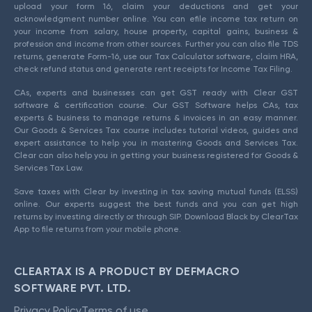
upload your form 16, claim your deductions and get your
acknowledgment number online. You can efile income tax return on
your income from salary, house property, capital gains, business &
profession and income from other sources. Further you can also file TDS
returns, generate Form-16, use our Tax Calculator software, claim HRA,
check refund status and generate rent receipts for Income Tax Filing.
CAs, experts and businesses can get GST ready with Clear GST
software & certification course. Our GST Software helps CAs, tax
experts & business to manage returns & invoices in an easy manner.
Our Goods & Services Tax course includes tutorial videos, guides and
expert assistance to help you in mastering Goods and Services Tax.
Clear can also help you in getting your business registered for Goods &
Services Tax Law.
Save taxes with Clear by investing in tax saving mutual funds (ELSS)
online. Our experts suggest the best funds and you can get high
returns by investing directly or through SIP. Download Black by ClearTax
App to file returns from your mobile phone.
CLEARTAX IS A PRODUCT BY DEFMACRO
SOFTWARE PVT. LTD.
Privacy Policy
Terms of use