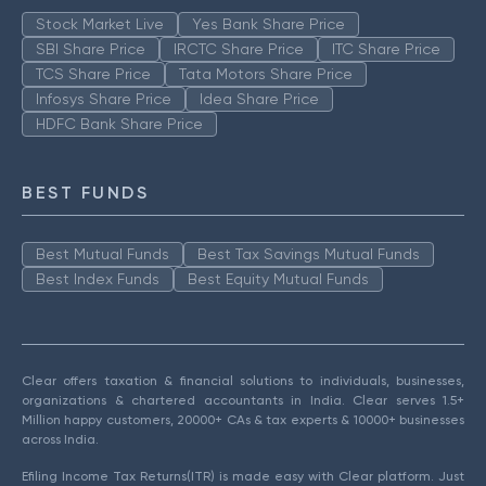
Stock Market Live
Yes Bank Share Price
SBI Share Price
IRCTC Share Price
ITC Share Price
TCS Share Price
Tata Motors Share Price
Infosys Share Price
Idea Share Price
HDFC Bank Share Price
BEST FUNDS
Best Mutual Funds
Best Tax Savings Mutual Funds
Best Index Funds
Best Equity Mutual Funds
Clear offers taxation & financial solutions to individuals, businesses,
organizations & chartered accountants in India. Clear serves 1.5+
Million happy customers, 20000+ CAs & tax experts & 10000+ businesses
across India.
Efiling Income Tax Returns(ITR) is made easy with Clear platform. Just