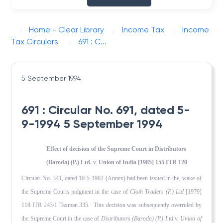
Home - Clear Library
Income Tax
Income
Tax Circulars
691 : C...
5 September 1994
691 : Circular No. 691, dated 5-
9-1994 5 September 1994
Effect of decision of the Supreme Court in Distributors
(Baroda) (P.) Ltd.
v.
Union of India [1985] 155 ITR 120
Circular No. 341, dated 10-5-1982 (Annex) had been issued in the, wake of
the Supreme Courts judgment in the case of
Cloth Traders (P.) Ltd
[1979]
118 ITR 243/1 Taxman 335. This decision was subsequently overruled by
the Supreme Court in the case of
Distributors (Baroda) (P.) Ltd
v.
Union of