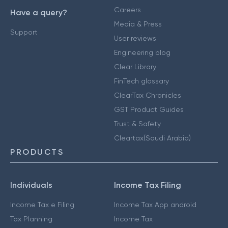
Careers
Have a query?
Media & Press
Support
User reviews
Engineering blog
Clear Library
FinTech glossary
ClearTax Chronicles
GST Product Guides
Trust & Safety
Cleartax(Saudi Arabia)
PRODUCTS
Individuals
Income Tax Filing
Income Tax e Filing
Income Tax App android
Tax Planning
Income Tax