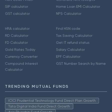
SIP calculator
Home Loan EMI Calculator
GST calculator
NPS Calculator
HRA calculator
Find HSN code
RD Calculator
Tax Saving Calculator
FD Calculator
Get IT refund status
Gold Rates Today
Salary Calculator
Currency Converter
EPF Calculator
Compound Interest
GST Number Search by Name
Calculator
TRENDING MUTUAL FUNDS
ICICI Prudential Technology Fund Direct Plan Growth
Tata Digital India Fund Direct Growth