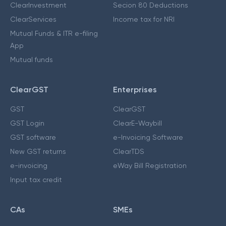
ClearInvestment
Secion 80 Deductions
ClearServices
Income tax for NRI
Mutual Funds & ITR e-filing
App
Mutual funds
ClearGST
Enterprises
GST
ClearGST
GST Login
ClearE-Waybill
GST software
e-Invoicing Software
New GST returns
ClearTDS
e-invoicing
eWay Bill Registration
Input tax credit
CAs
SMEs