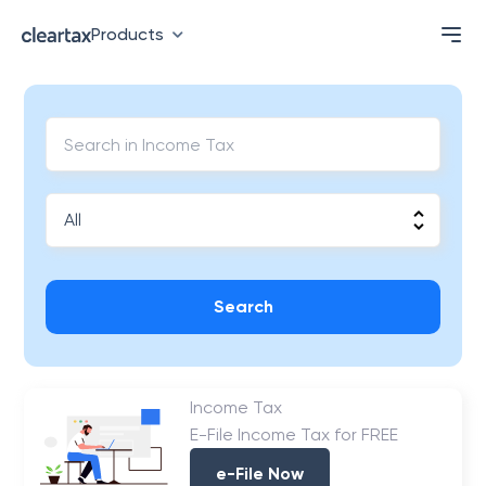
Products
Search
Income Tax
E-File Income Tax for FREE
e-File Now