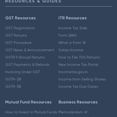
RESOURCES & GUIDES
GST Resources
ITR Resources
GST Registration
Income Tax Slab
GST Returns
Form 26AS
GST Procedure
What is Form 16
GST News & Announcement
Salary Income
GSTR 9 Annual Returns
How to File TDS Returns
GST Payments & Refunds
New Income Tax Portal
Invoicing Under GST
Incometax.gov.in
GSTR-2B
Income from Selling Shares
GSTR-3B
Income Tax Due Dates
Mutual Fund Resources
Business Resources
How to Invest in Mutual Funds
Memorandum of