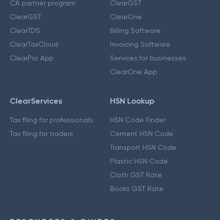
CA partner program
ClearGST
ClearGST
ClearOne
ClearTDS
Billing Software
ClearTaxCloud
Invoicing Software
ClearPro App
Services for businesses
ClearOne App
ClearServices
HSN Lookup
Tax filing for professionals
HSN Code Finder
Tax filing for traders
Cement HSN Code
Transport HSN Code
Plastic HSN Code
Cloth GST Rate
Books GST Rate