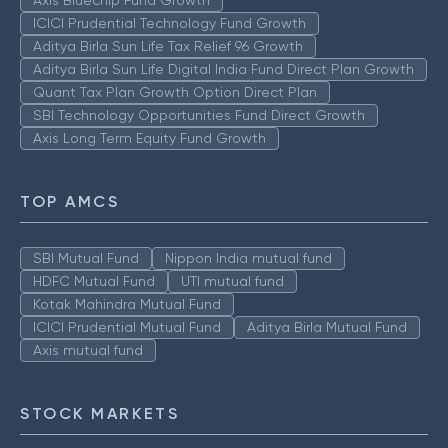
Axis Bluechip Fund Growth
ICICI Prudential Technology Fund Growth
Aditya Birla Sun Life Tax Relief 96 Growth
Aditya Birla Sun Life Digital India Fund Direct Plan Growth
Quant Tax Plan Growth Option Direct Plan
SBI Technology Opportunities Fund Direct Growth
Axis Long Term Equity Fund Growth
TOP AMCS
SBI Mutual Fund
Nippon India mutual fund
HDFC Mutual Fund
UTI mutual fund
Kotak Mahindra Mutual Fund
ICICI Prudential Mutual Fund
Aditya Birla Mutual Fund
Axis mutual fund
STOCK MARKETS