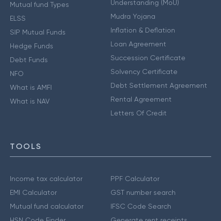
Understanding (MoU)
Mutual fund Types
Mudra Yojana
ELSS
Inflation & Deflation
SIP Mutual Funds
Loan Agreement
Hedge Funds
Succession Certificate
Debt Funds
Solvency Certificate
NFO
Debt Settlement Agreement
What is AMFI
Rental Agreement
What is NAV
Letters Of Credit
TOOLS
Income tax calculator
PPF Calculator
EMI Calculator
GST number search
Mutual fund calculator
IFSC Code Search
HSN Code Finder
Generate rent receipts