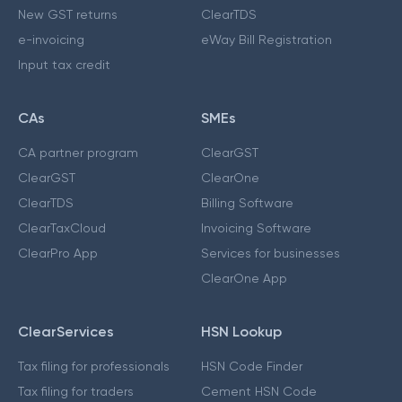
New GST returns
ClearTDS
e-invoicing
eWay Bill Registration
Input tax credit
CAs
SMEs
CA partner program
ClearGST
ClearGST
ClearOne
ClearTDS
Billing Software
ClearTaxCloud
Invoicing Software
ClearPro App
Services for businesses
ClearOne App
ClearServices
HSN Lookup
Tax filing for professionals
HSN Code Finder
Tax filing for traders
Cement HSN Code