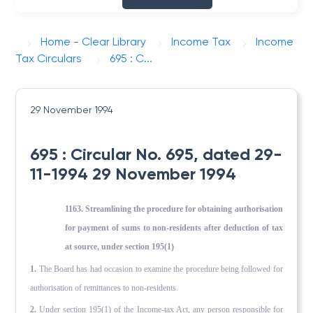
Home - Clear Library
Income Tax
Income
Tax Circulars
695 : C...
29 November 1994
695 : Circular No. 695, dated 29-
11-1994 29 November 1994
1163. Streamlining the procedure for obtaining authorisation
for payment of sums to non-residents after deduction of tax
at source, under section 195(1)
1.
The Board has had occasion to examine the procedure being followed for
authorisation of remittances to non-residents.
2.
Under section 195(1) of the Income-tax Act, any person responsible for