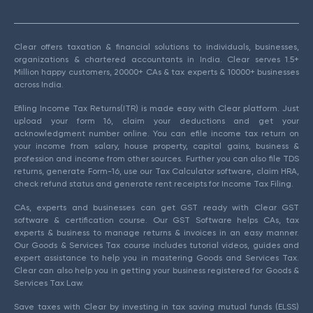
Clear offers taxation & financial solutions to individuals, businesses,
organizations & chartered accountants in India. Clear serves 1.5+
Million happy customers, 20000+ CAs & tax experts & 10000+ businesses
across India.
Efiling Income Tax Returns(ITR) is made easy with Clear platform. Just
upload your form 16, claim your deductions and get your
acknowledgment number online. You can efile income tax return on
your income from salary, house property, capital gains, business &
profession and income from other sources. Further you can also file TDS
returns, generate Form-16, use our Tax Calculator software, claim HRA,
check refund status and generate rent receipts for Income Tax Filing.
CAs, experts and businesses can get GST ready with Clear GST
software & certification course. Our GST Software helps CAs, tax
experts & business to manage returns & invoices in an easy manner.
Our Goods & Services Tax course includes tutorial videos, guides and
expert assistance to help you in mastering Goods and Services Tax.
Clear can also help you in getting your business registered for Goods &
Services Tax Law.
Save taxes with Clear by investing in tax saving mutual funds (ELSS)