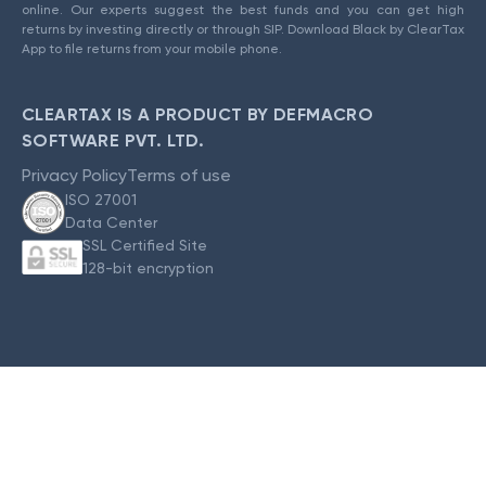
online. Our experts suggest the best funds and you can get high
returns by investing directly or through SIP. Download Black by ClearTax
App to file returns from your mobile phone.
CLEARTAX IS A PRODUCT BY DEFMACRO
SOFTWARE PVT. LTD.
Privacy Policy
Terms of use
ISO 27001
Data Center
SSL Certified Site
128-bit encryption