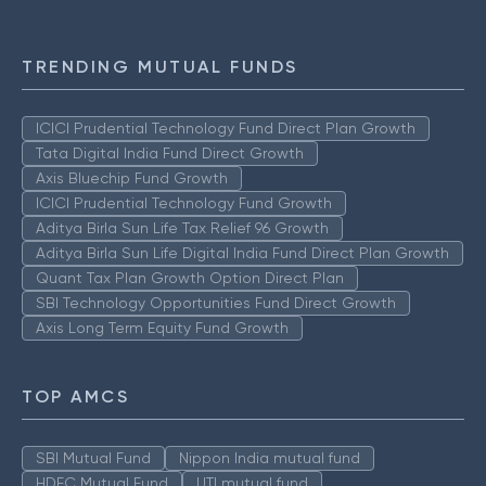
TRENDING MUTUAL FUNDS
ICICI Prudential Technology Fund Direct Plan Growth
Tata Digital India Fund Direct Growth
Axis Bluechip Fund Growth
ICICI Prudential Technology Fund Growth
Aditya Birla Sun Life Tax Relief 96 Growth
Aditya Birla Sun Life Digital India Fund Direct Plan Growth
Quant Tax Plan Growth Option Direct Plan
SBI Technology Opportunities Fund Direct Growth
Axis Long Term Equity Fund Growth
TOP AMCS
SBI Mutual Fund
Nippon India mutual fund
HDFC Mutual Fund
UTI mutual fund