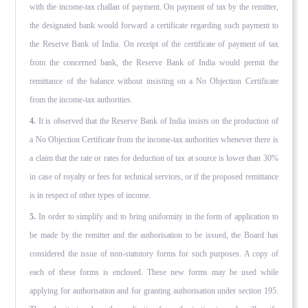
with the income-tax challan of payment. On payment of tax by the remitter,
the designated bank would forward a certifi­cate regarding such payment to
the Reserve Bank of India. On receipt of the certificate of payment of tax
from the concerned bank, the Reserve Bank of India would permit the
remittance of the balance without insisting on a No Objection Certificate
from the income-tax authorities.
4.
It is observed that the Reserve Bank of India insists on the production of
a No Objection Certificate from the income-tax authorities whenever there is
a claim that the rate or rates for deduction of tax at source is lower than 30%
in case of royalty or fees for technical services, or if the proposed remittance
is in respect of other types of income.
5.
In order to simplify and to bring uniformity in the form of application to
be made by the remitter and the authorisation to be issued, the Board has
considered the issue of non-statutory forms for such purposes. A copy of
each of these forms is en­closed. These new forms may be used while
applying for authorisa­tion and for granting authorisation under section 195.