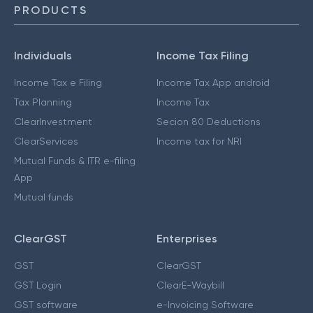
PRODUCTS
Individuals
Income Tax Filing
Income Tax e Filing
Income Tax App android
Tax Planning
Income Tax
ClearInvestment
Secion 80 Deductions
ClearServices
Income tax for NRI
Mutual Funds & ITR e-filing
App
Mutual funds
ClearGST
Enterprises
GST
ClearGST
GST Login
ClearE-Waybill
GST software
e-Invoicing Software