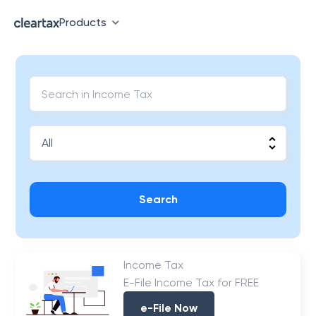
Products
Search
Income Tax
E-File Income Tax for FREE
e-File Now