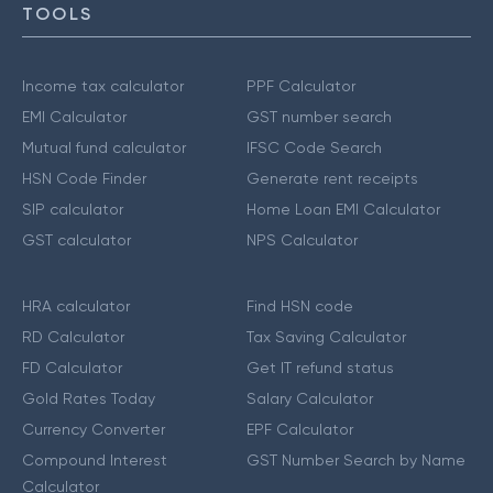
TOOLS
Income tax calculator
PPF Calculator
EMI Calculator
GST number search
Mutual fund calculator
IFSC Code Search
HSN Code Finder
Generate rent receipts
SIP calculator
Home Loan EMI Calculator
GST calculator
NPS Calculator
HRA calculator
Find HSN code
RD Calculator
Tax Saving Calculator
FD Calculator
Get IT refund status
Gold Rates Today
Salary Calculator
Currency Converter
EPF Calculator
Compound Interest
GST Number Search by Name
Calculator