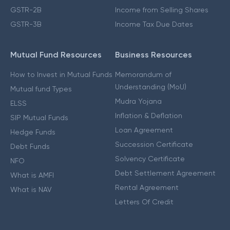
GSTR-2B
Income from Selling Shares
GSTR-3B
Income Tax Due Dates
Mutual Fund Resources
Business Resources
How to Invest in Mutual Funds
Memorandum of
Understanding (MoU)
Mutual fund Types
Mudra Yojana
ELSS
Inflation & Deflation
SIP Mutual Funds
Loan Agreement
Hedge Funds
Succession Certificate
Debt Funds
Solvency Certificate
NFO
Debt Settlement Agreement
What is AMFI
Rental Agreement
What is NAV
Letters Of Credit