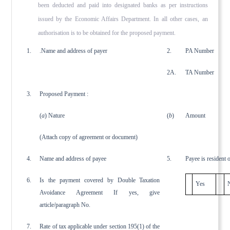
been deducted and paid into designated banks as per instructions
issued by the Economic Affairs Depart­ment. In all other cases, an
authorisation is to be obtained for the proposed payment.
1.
.Name and address of payer
2.
PA Number
2A.
TA Number
3.
Proposed Payment :
(
a
) Nature
(
b
)
Amount
(Attach copy of agreement or document)
4.
Name and address of payee
5.
Payee is resident 
6.
Is the payment covered by Double Taxation
Yes
Avoidance Agreement If yes, give
article/paragraph No.
7.
Rate of tax applicable under section 195(1) of the