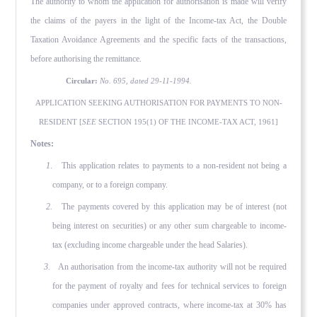
The au­thority to whom the application for authorisation is made will verify
the claims of the payers in the light of the Income-tax Act, the Double
Taxation Avoidance Agreements and the specific facts of the transactions,
before authorising the remittance.
Circular:
No. 695, dated 29-11-1994.
APPLICATION SEEKING AUTHORISATION FOR PAYMENTS TO NON-
RESIDENT [
SEE
SECTION 195(1) OF THE INCOME-TAX ACT, 1961]
Notes:
1
. This application relates to payments to a non-resident not being a
company, or to a foreign company.
2.
The payments covered by this application may be of interest (not
being interest on securities) or any other sum chargeable to income-
tax (excluding income chargeable under the head Salaries).
3.
An authorisation from the income-tax authority will not be required
for the payment of royalty and fees for technical services to foreign
companies under approved contracts, where income-tax at 30% has