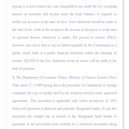
paying to a non-resident any sum chargeable to tax under the Act excepting
interest on securities and income under the head 'Salaries', is required to
deduct tax at source at the rates in force. Such deduction should be made at
the time of the credit of the income to the account of the payee or at the time
of payment thereof, whichever is earlier. The proviso to section 195(1),
however, lays down that in case of interest pay­able by the Government or a
public sector bank or a public finan­cial institution within the meaning of
section 10(
23D
) of the Act, deduction of tax at source will be made at the
time of payment.
3.
The Department of Economic Affairs, Ministry of Finance issued a Press
Note dated 17-5-1988 laying down the procedure for remit­tances to foreign
companies by way of royalty and fees for tech­nical services under approved
agreements. This procedure is applicable only where income-tax @ 30%
from such payments is deducted and paid into 'designated' banks. As per this
procedure the remitter has to furnish to the 'designated' bank details of
payments in the prescribed form certified by a chartered account­ant along