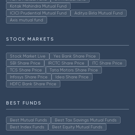
Kotak Mahindra Mutual Fund
ICICI Prudential Mutual Fund
Aditya Birla Mutual Fund
Axis mutual fund
STOCK MARKETS
Stock Market Live
Yes Bank Share Price
SBI Share Price
IRCTC Share Price
ITC Share Price
TCS Share Price
Tata Motors Share Price
Infosys Share Price
Idea Share Price
HDFC Bank Share Price
BEST FUNDS
Best Mutual Funds
Best Tax Savings Mutual Funds
Best Index Funds
Best Equity Mutual Funds