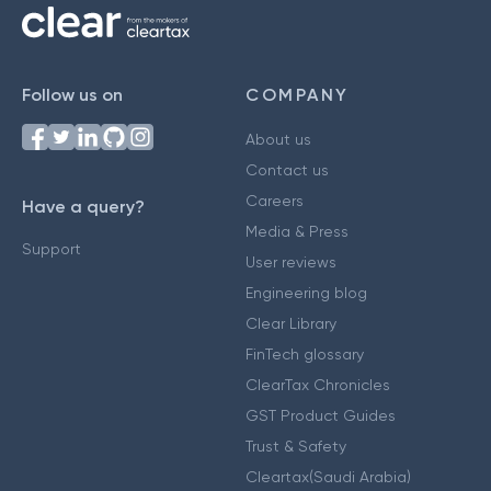
Follow us on
COMPANY
About us
Contact us
Careers
Have a query?
Media & Press
Support
User reviews
Engineering blog
Clear Library
FinTech glossary
ClearTax Chronicles
GST Product Guides
Trust & Safety
Cleartax(Saudi Arabia)