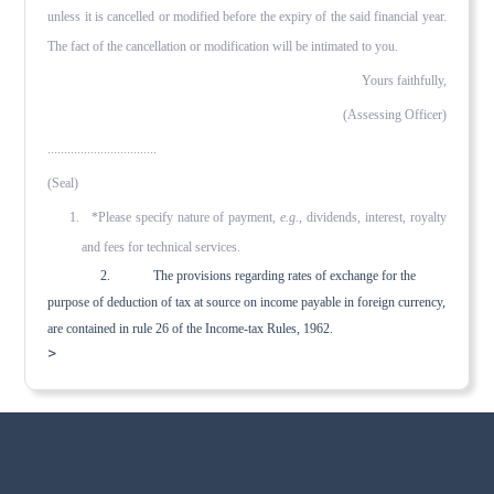
unless it is cancelled or modified before the expiry of the said financial year.
The fact of the cancella­tion or modification will be intimated to you.
Yours faithfully,
(Assessing Officer)
.................................
(Seal)
1. *Please specify nature of payment,
e.g.
, dividends, interest, royalty
and fees for technical services.
2. The provisions regarding rates of exchange for the
purpose of deduction of tax at source on income payable in for­eign currency,
are contained in rule 26 of the Income-tax Rules, 1962.
>