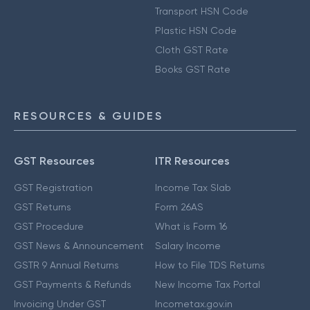
Transport HSN Code
Plastic HSN Code
Cloth GST Rate
Books GST Rate
RESOURCES & GUIDES
GST Resources
ITR Resources
GST Registration
Income Tax Slab
GST Returns
Form 26AS
GST Procedure
What is Form 16
GST News & Announcement
Salary Income
GSTR 9 Annual Returns
How to File TDS Returns
GST Payments & Refunds
New Income Tax Portal
Invoicing Under GST
Incometax.gov.in