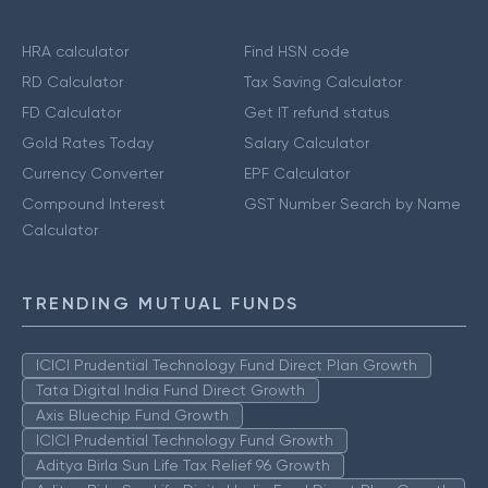
HRA calculator
Find HSN code
RD Calculator
Tax Saving Calculator
FD Calculator
Get IT refund status
Gold Rates Today
Salary Calculator
Currency Converter
EPF Calculator
Compound Interest
GST Number Search by Name
Calculator
TRENDING MUTUAL FUNDS
ICICI Prudential Technology Fund Direct Plan Growth
Tata Digital India Fund Direct Growth
Axis Bluechip Fund Growth
ICICI Prudential Technology Fund Growth
Aditya Birla Sun Life Tax Relief 96 Growth