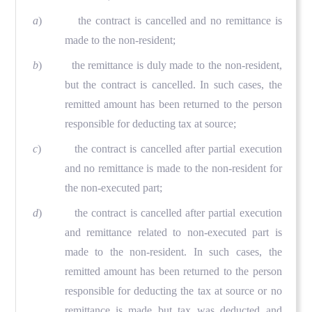
a
) the contract is cancelled and no remittance is
made to the non-resident;
b
) the remittance is duly made to the non-resident,
but the contract is cancelled. In such cases, the
remitted amount has been returned to the person
responsible for deducting tax at source;
c
) the contract is cancelled after partial execution
and no remittance is made to the non-resident for
the non-executed part;
d
) the contract is cancelled after partial execution
and remittance related to non-executed part is
made to the non-resident. In such cases, the
remitted amount has been returned to the person
responsible for deducting the tax at source or no
remittance is made but tax was deducted and