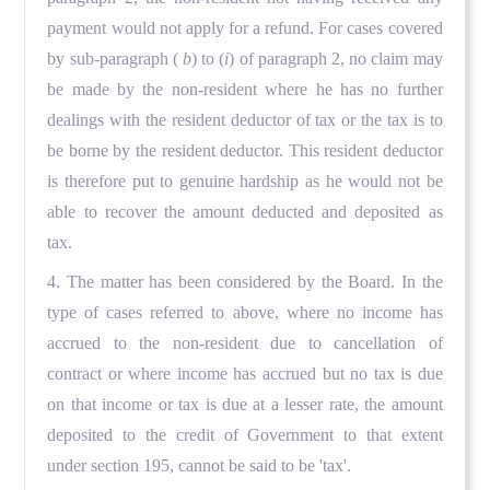
payment would not apply for a refund. For cases covered
by sub-paragraph (
b
) to (
i
) of paragraph 2, no claim may
be made by the non-resident where he has no further
dealings with the resident deductor of tax or the tax is to
be borne by the resident deductor. This resident deductor
is therefore put to genuine hardship as he would not be
able to recover the amount deducted and deposited as
tax.
4. The matter has been considered by the Board. In the
type of cases referred to above, where no income has
accrued to the non-resident due to cancellation of
contract or where income has accrued but no tax is due
on that income or tax is due at a lesser rate, the amount
deposited to the credit of Government to that extent
under section 195, cannot be said to be 'tax'.