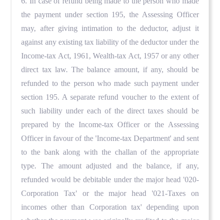
6. In case of refund being made to the person who made
the payment under section 195, the Assessing Officer
may, after giving intimation to the deductor, adjust it
against any existing tax liability of the deductor under the
Income-tax Act, 1961, Wealth-tax Act, 1957 or any other
direct tax law. The balance amount, if any, should be
refunded to the person who made such payment under
section 195. A separate refund voucher to the extent of
such liability under each of the direct taxes should be
prepared by the Income-tax Officer or the Assessing
Officer in favour of the 'Income-tax Department' and sent
to the bank along with the challan of the appropriate
type. The amount adjusted and the balance, if any,
refunded would be debitable under the major head '020-
Corporation Tax' or the major head '021-Taxes on
incomes other than Corporation tax' depending upon