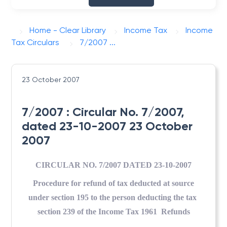
Home - Clear Library
Income Tax
Income
Tax Circulars
7/2007 ...
23 October 2007
7/2007 : Circular No. 7/2007,
dated 23-10-2007 23 October
2007
CIRCULAR NO. 7/2007 DATED 23-10-2007
Procedure for refund of tax deducted at source
under section 195 to the person deducting the tax
section 239 of the Income Tax 1961  Refunds