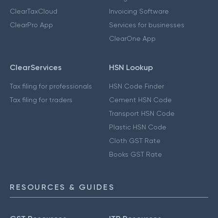
ClearTaxCloud
Invoicing Software
ClearPro App
Services for businesses
ClearOne App
ClearServices
HSN Lookup
Tax filing for professionals
HSN Code Finder
Tax filing for traders
Cement HSN Code
Transport HSN Code
Plastic HSN Code
Cloth GST Rate
Books GST Rate
RESOURCES & GUIDES