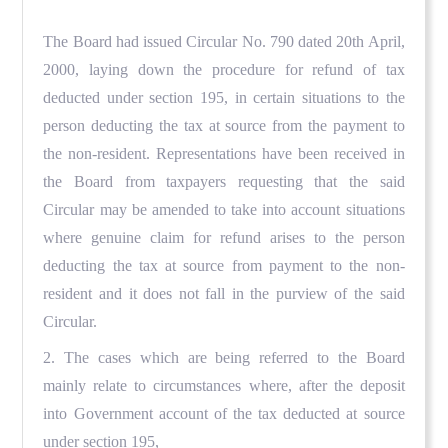
The Board had issued Circular No. 790 dated 20th April,
2000, laying down the procedure for refund of tax
deducted under section 195, in certain situations to the
person deducting the tax at source from the payment to
the non-resident. Representations have been received in
the Board from taxpayers requesting that the said
Circular may be amended to take into account situations
where genuine claim for refund arises to the person
deducting the tax at source from payment to the non-
resident and it does not fall in the purview of the said
Circular.
2. The cases which are being referred to the Board
mainly relate to circumstances where, after the deposit
into Government account of the tax deducted at source
under section 195,