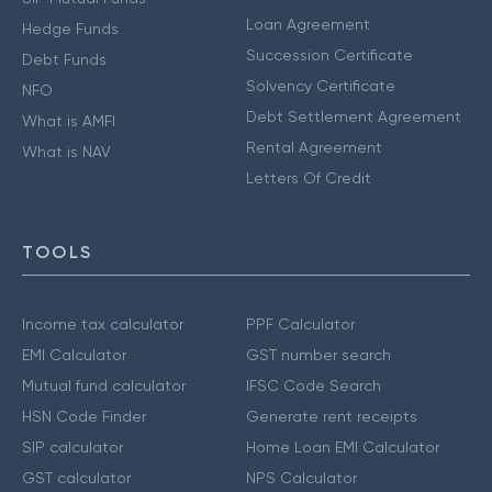
Loan Agreement
Hedge Funds
Succession Certificate
Debt Funds
Solvency Certificate
NFO
Debt Settlement Agreement
What is AMFI
Rental Agreement
What is NAV
Letters Of Credit
TOOLS
Income tax calculator
PPF Calculator
EMI Calculator
GST number search
Mutual fund calculator
IFSC Code Search
HSN Code Finder
Generate rent receipts
SIP calculator
Home Loan EMI Calculator
GST calculator
NPS Calculator