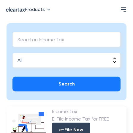
Products
Search
Income Tax
E-File Income Tax for FREE
e-File Now