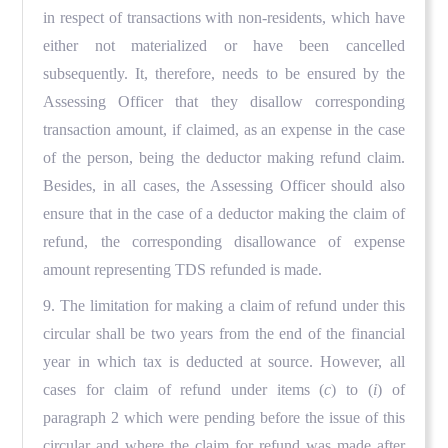
in respect of transactions with non-residents, which have
either not materialized or have been cancelled
subsequently. It, therefore, needs to be ensured by the
Assessing Officer that they disallow corresponding
transaction amount, if claimed, as an expense in the case
of the person, being the deductor making refund claim.
Besides, in all cases, the Assessing Officer should also
ensure that in the case of a deductor making the claim of
refund, the corresponding disallowance of expense
amount representing TDS refunded is made.
9. The limitation for making a claim of refund under this
circular shall be two years from the end of the financial
year in which tax is deducted at source. However, all
cases for claim of refund under items (
c
) to (
i
) of
paragraph 2 which were pending before the issue of this
circular and where the claim for refund was made after