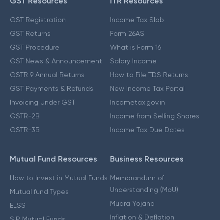
GST Resources
ITR Resources
GST Registration
Income Tax Slab
GST Returns
Form 26AS
GST Procedure
What is Form 16
GST News & Announcement
Salary Income
GSTR 9 Annual Returns
How to File TDS Returns
GST Payments & Refunds
New Income Tax Portal
Invoicing Under GST
Incometax.gov.in
GSTR-2B
Income from Selling Shares
GSTR-3B
Income Tax Due Dates
Mutual Fund Resources
Business Resources
How to Invest in Mutual Funds
Memorandum of
Understanding (MoU)
Mutual fund Types
Mudra Yojana
ELSS
Inflation & Deflation
SIP Mutual Funds