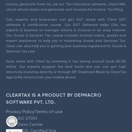
returns, generate Form-16, use our Tax Calculator software, claim HRA,
check refund status and generate rent receipts for Income Tax Filing.
CAs, experts and businesses can get GST ready with Clear GST
software & certification course. Our GST Software helps CAs, tax
experts & business to manage returns & invoices in an easy manner.
Our Goods & Services Tax course includes tutorial videos, guides and
expert assistance to help you in mastering Goods and Services Tax.
Clear can also help you in getting your business registered for Goods &
Services Tax Law.
Save taxes with Clear by investing in tax saving mutual funds (ELSS)
online. Our experts suggest the best funds and you can get high
returns by investing directly or through SIP. Download Black by ClearTax
App to file returns from your mobile phone.
CLEARTAX IS A PRODUCT BY DEFMACRO
SOFTWARE PVT. LTD.
Privacy Policy
Terms of use
ISO 27001
Data Center
SSL Certified Site