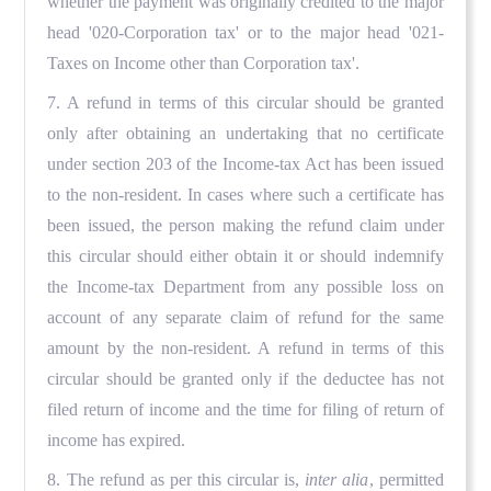
whether the payment was originally credited to the major
head '020-Corporation tax' or to the major head '021-
Taxes on Income other than Corporation tax'.
7. A refund in terms of this circular should be granted
only after obtaining an undertaking that no certificate
under section 203 of the Income-tax Act has been issued
to the non-resident. In cases where such a certificate has
been issued, the person making the refund claim under
this circular should either obtain it or should indemnify
the Income-tax Department from any possible loss on
account of any separate claim of refund for the same
amount by the non-resident. A refund in terms of this
circular should be granted only if the deductee has not
filed return of income and the time for filing of return of
income has expired.
8. The refund as per this circular is,
inter alia
, permitted