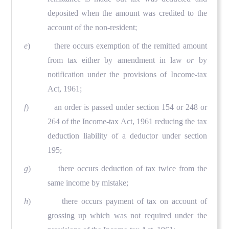
deposited when the amount was credited to the
account of the non-resident;
e
) there occurs exemption of the remitted amount
from tax either by amendment in law
or
by
notification under the provisions of Income-tax
Act, 1961;
f
) an order is passed under section 154 or 248 or
264 of the Income-tax Act, 1961 reducing the tax
deduction liability of a deductor under section
195;
g
) there occurs deduction of tax twice from the
same income by mistake;
h
) there occurs payment of tax on account of
grossing up which was not required under the