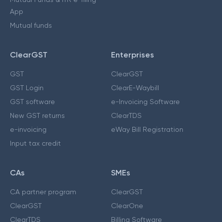
App
Mutual funds
ClearGST
Enterprises
GST
ClearGST
GST Login
ClearE-Waybill
GST software
e-Invoicing Software
New GST returns
ClearTDS
e-invoicing
eWay Bill Registration
Input tax credit
CAs
SMEs
CA partner program
ClearGST
ClearGST
ClearOne
ClearTDS
Billing Software