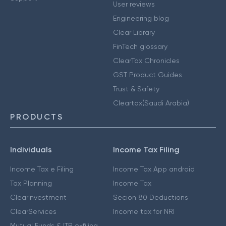
User reviews
Engineering blog
Clear Library
FinTech glossary
ClearTax Chronicles
GST Product Guides
Trust & Safety
Cleartax(Saudi Arabia)
PRODUCTS
Individuals
Income Tax Filing
Income Tax e Filing
Income Tax App android
Tax Planning
Income Tax
ClearInvestment
Secion 80 Deductions
ClearServices
Income tax for NRI
Mutual Funds & ITR e-filing