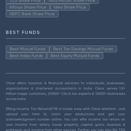
TCS Share Price
Tata Motors Share Price
Infosys Share Price
Idea Share Price
HDFC Bank Share Price
BEST FUNDS
Best Mutual Funds
Best Tax Savings Mutual Funds
Best Index Funds
Best Equity Mutual Funds
Clear offers taxation & financial solutions to individuals, businesses,
organizations & chartered accountants in India. Clear serves 1.5+
Million happy customers, 20000+ CAs & tax experts & 10000+ businesses
across India.
Efiling Income Tax Returns(ITR) is made easy with Clear platform. Just
upload your form 16, claim your deductions and get your
acknowledgment number online. You can efile income tax return on
your income from salary, house property, capital gains, business &
profession and income from other sources. Further you can also file TDS