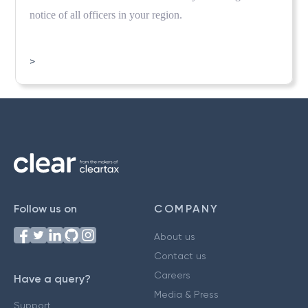
notice of all officers in your region.
>
Follow us on
COMPANY
About us
Contact us
Careers
Have a query?
Media & Press
Support