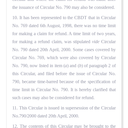
the issuance of Circular No. 790 may also be considered.
10. It has been represented to the CBDT that in Circular
No. 769 dated 6th August, 1998, there was no time limit
for making a claim for refund. A time limit of two years,
for making a refund claim, was stipulated
vide
Circular
No. 790 dated 20th April, 2000. Some cases covered by
Circular No. 769, which were also covered by Circular
No. 790, now listed in item (
a
) and (
b
) of paragraph 2 of
this Circular, and filed before the issue of Circular No.
790, became time-barred because of the specification of
time limit in Circular No. 790. It is hereby clarified that
such cases may also be considered for refund.
11. This Circular is issued in supersession of the Circular
No.790/2000 dated 20th April, 2000.
12. The contents of this Circular may be brought to the