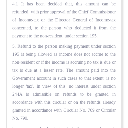
4.1 It has been decided that, this amount can be
refunded, with prior approval of the Chief Commissioner
of Income-tax or the Director General of Income-tax
concerned, to the person who deducted it from the
payment to the non-resident, under section 195.
5. Refund to the person making payment under section
195 is being allowed as income does not accrue to the
non-resident or if the income is accruing no tax is due or
tax is due at a lesser rate. The amount paid into the
Government account in such cases to that extent, is no
longer 'tax'. In view of this, no interest under section
244A is admissible on refunds to be granted in
accordance with this circular or on the refunds already
granted in accordance with Circular No. 769 or Circular
No. 790.