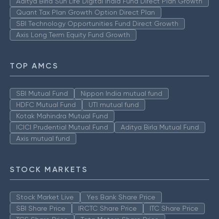
Aditya Birla Sun Life Digital India Fund Direct Plan Growth
Quant Tax Plan Growth Option Direct Plan
SBI Technology Opportunities Fund Direct Growth
Axis Long Term Equity Fund Growth
TOP AMCS
SBI Mutual Fund
Nippon India mutual fund
HDFC Mutual Fund
UTI mutual fund
Kotak Mahindra Mutual Fund
ICICI Prudential Mutual Fund
Aditya Birla Mutual Fund
Axis mutual fund
STOCK MARKETS
Stock Market Live
Yes Bank Share Price
SBI Share Price
IRCTC Share Price
ITC Share Price