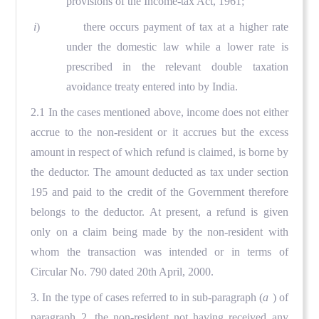
provisions of the Income-tax Act, 1961;
i
) there occurs payment of tax at a higher rate
under the domestic law while a lower rate is
prescribed in the relevant double taxation
avoidance treaty entered into by India.
2.1 In the cases mentioned above, income does not either
accrue to the non-resident or it accrues but the excess
amount in respect of which refund is claimed, is borne by
the deductor. The amount deducted as tax under section
195 and paid to the credit of the Government therefore
belongs to the deductor. At present, a refund is given
only on a claim being made by the non-resident with
whom the transaction was intended or in terms of
Circular No. 790 dated 20th April, 2000.
3. In the type of cases referred to in sub-paragraph (
a
) of
paragraph 2, the non-resident not having received any