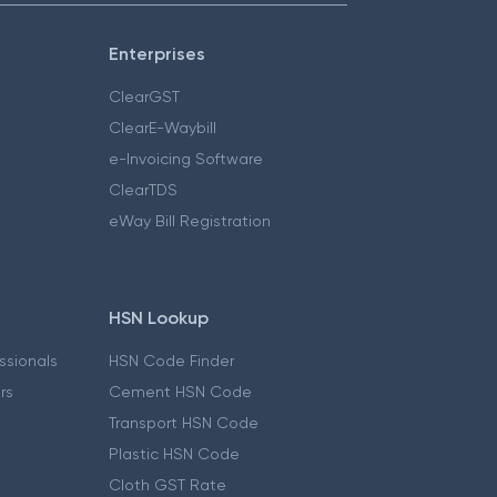
Enterprises
ClearGST
ClearE-Waybill
e-Invoicing Software
ClearTDS
eWay Bill Registration
HSN Lookup
essionals
HSN Code Finder
ers
Cement HSN Code
Transport HSN Code
Plastic HSN Code
Cloth GST Rate