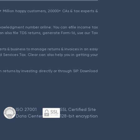
1.5+ Million happy customers, 20000+ CAs & tax experts &
cknowledgment number online. You can efile income tax
an also file TDS returns, generate Form-16, use our Tax
rts & business to manage returns & invoices in an easy
 Services Tax. Clear can also help you in getting your
 returns by investing directly or through SIP. Download
ISO 27001
SSL Certified Site
Data Center
128-bit encryption