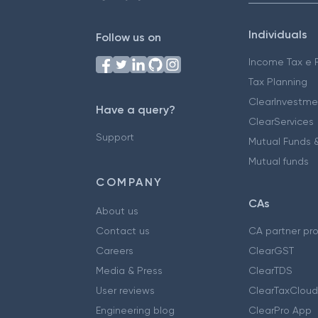
Individuals
Follow us on
Income Tax e F
Tax Planning
ClearInvestme
Have a query?
ClearServices
Support
Mutual Funds &
Mutual funds
COMPANY
CAs
About us
Contact us
CA partner pr
Careers
ClearGST
Media & Press
ClearTDS
User reviews
ClearTaxCloud
Engineering blog
ClearPro App