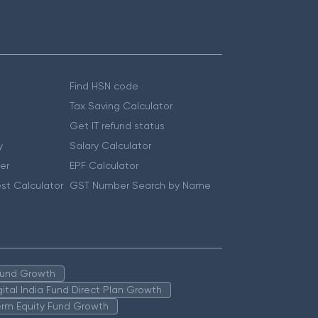
Find HSN code
Tax Saving Calculator
Get IT refund status
y
Salary Calculator
er
EPF Calculator
st Calculator
GST Number Search by Name
 Fund Growth
igital India Fund Direct Plan Growth
erm Equity Fund Growth