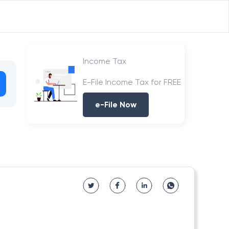
Income Tax
E-File Income Tax for FREE
e-File Now