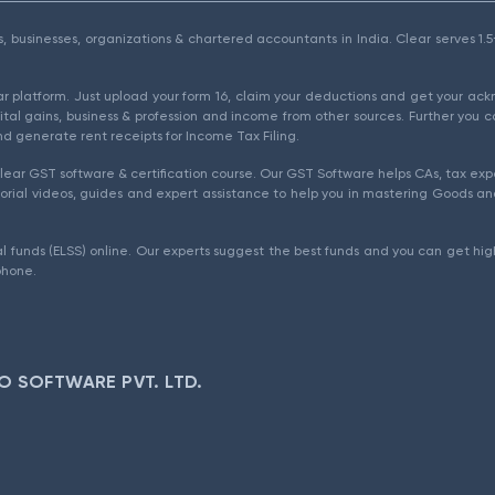
als, businesses, organizations & chartered accountants in India. Clear serves 
ear platform. Just upload your form 16, claim your deductions and get your a
ital gains, business & profession and income from other sources. Further you c
d generate rent receipts for Income Tax Filing.
ear GST software & certification course. Our GST Software helps CAs, tax expe
rial videos, guides and expert assistance to help you in mastering Goods and
l funds (ELSS) online. Our experts suggest the best funds and you can get high
phone.
O SOFTWARE PVT. LTD.