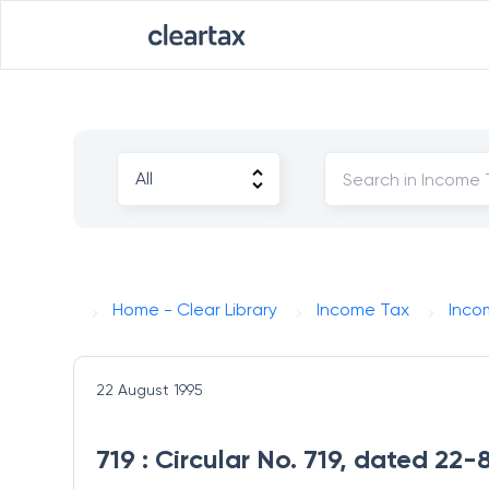
Home - Clear Library
Income Tax
Inco
22 August 1995
719 : Circular No. 719, dated 22