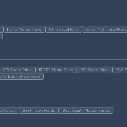
HDFC Mutual Fund
UTI mutual fund
Kotak Mahindra Mutua
SBI Share Price
IRCTC Share Price
ITC Share Price
TCS S
DFC Bank Share Price
al Funds
Best Index Funds
Best Equity Mutual Funds