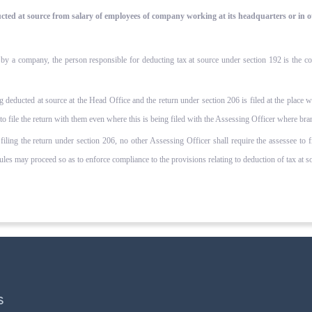
educted at source from salary of employees of company working at its headquarters or in 
 a company, the person responsible for deducting tax at source under section 192 is the compa
g deducted at source at the Head Office and the return under section 206 is filed at the place 
 to file the return with them even where this is being filed with the Assessing Officer where bra
 filing the return under section 206, no other Assessing Officer shall require the assessee to 
es may proceed so as to enforce compliance to the provisions relating to deduction of tax at sou
S