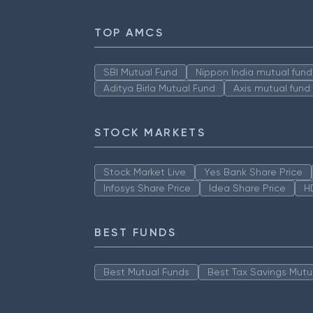
TOP AMCS
SBI Mutual Fund
Nippon India mutual fund
Aditya Birla Mutual Fund
Axis mutual fund
STOCK MARKETS
Stock Market Live
Yes Bank Share Price
Infosys Share Price
Idea Share Price
H
BEST FUNDS
Best Mutual Funds
Best Tax Savings Mutu