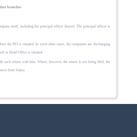
other branches
ny itself, including the principal officer thereof. The principal officer is
where the HO is situated. In some other cases, the companies are discharging
nch or Head Office is situated.
file such return with him. Where, however, the return is not being filed, the
rce from Salary.