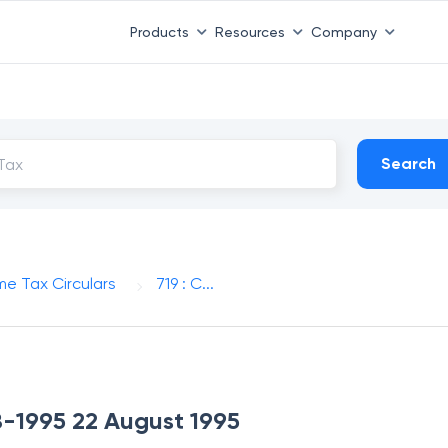
Products
Resources
Company
Search
me Tax Circulars
719 : C...
-8-1995 22 August 1995