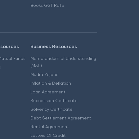
Books GST Rate
esources
Business Resources
 Mutual Funds
Memorandum of Understanding
(MoU)
s
Mudra Yojana
Inflation & Deflation
Loan Agreement
Succession Certificate
Solvency Certificate
Debt Settlement Agreement
Rental Agreement
Letters Of Credit