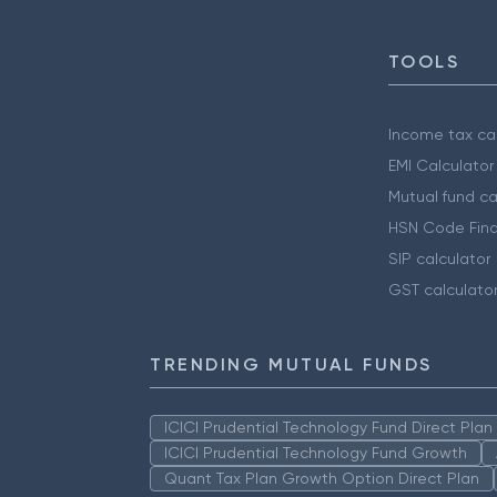
TOOLS
Income tax cal
EMI Calculator
Mutual fund ca
HSN Code Find
SIP calculator
GST calculato
TRENDING MUTUAL FUNDS
ICICI Prudential Technology Fund Direct Pla
ICICI Prudential Technology Fund Growth
Quant Tax Plan Growth Option Direct Plan