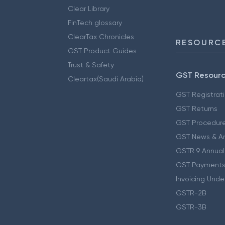
Clear Library
FinTech glossary
ClearTax Chronicles
RESOURCE
GST Product Guides
Trust & Safety
GST Resour
Cleartax(Saudi Arabia)
GST Registrat
GST Returns
GST Procedur
GST News & A
GSTR 9 Annual
GST Payments
Invoicing Unde
GSTR-2B
GSTR-3B