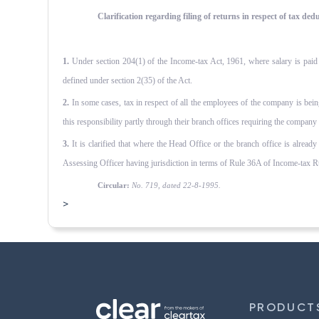
Clarification regarding filing of returns in respect of tax d
1.
Under section 204(1) of the Income-tax Act, 1961, where salary is paid by
defined under section 2(35) of the Act.
2.
In some cases, tax in respect of all the employees of the company is bein
this responsibility partly through their branch offices requiring the company
3.
It is clarified that where the Head Office or the branch office is already
Assessing Officer having jurisdiction in terms of Rule 36A of Income-tax Rul
Circular:
No. 719, dated 22-8-1995.
>
PRODUCT