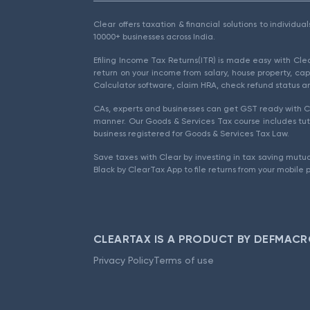
Clear offers taxation & financial solutions to individu
10000+ businesses across India.
Efiling Income Tax Returns(ITR) is made easy with Cl
return on your income from salary, house property, cap
Calculator software, claim HRA, check refund status an
CAs, experts and businesses can get GST ready with Cl
manner. Our Goods & Services Tax course includes tuto
business registered for Goods & Services Tax Law.
Save taxes with Clear by investing in tax saving mutua
Black by ClearTax App to file returns from your mobile 
CLEARTAX IS A PRODUCT BY DEFMACR
Privacy Policy
Terms of use