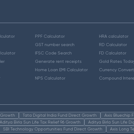
culator
PPF Calculator
HRA calculator
GST number search
RD Calculator
lculator
IFSC Code Search
FD Calculator
er
Generate rent receipts
Gold Rates Toda
Home Loan EMI Calculator
Currency Convert
r
NPS Calculator
Compound Intere
n Growth
Tata Digital India Fund Direct Growth
Axis Bluechip
Aditya Birla Sun Life Tax Relief 96 Growth
Aditya Birla Sun Life D
SBI Technology Opportunities Fund Direct Growth
Axis Long T