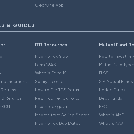
ClearOne App
S & GUIDES
ces
ITR Resources
Mutual Fund R
ion
Income Tax Slab
How to Invest in
Form 26AS
Mutual fund Type
e
What is Form 16
ELSS
nnouncement
Salary Income
SIP Mutual Funds
 Returns
How to File TDS Returns
Hedge Funds
 & Refunds
New Income Tax Portal
Debt Funds
r GST
Incometax.gov.in
NFO
Income from Selling Shares
What is AMFI
Income Tax Due Dates
What is NAV