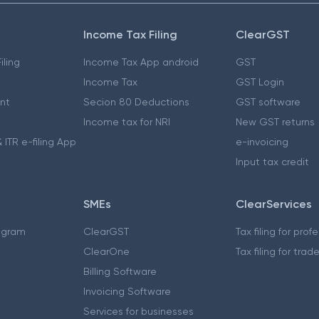
Income Tax Filing
ClearGST
iling
Income Tax App android
GST
Income Tax
GST Login
nt
Secion 80 Deductions
GST software
Income tax for NRI
New GST returns
 ITR e-filing App
e-invoicing
Input tax credit
SMEs
ClearServices
ogram
ClearGST
Tax filing for prof
ClearOne
Tax filing for trad
Billing Software
Invoicing Software
Services for businesses