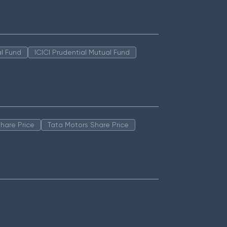
l Fund
ICICI Prudential Mutual Fund
hare Price
Tata Motors Share Price