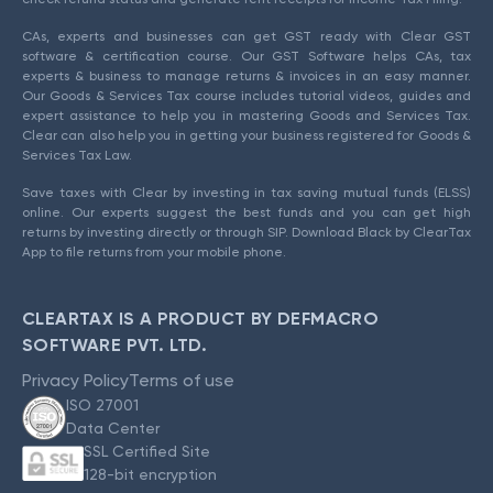
CAs, experts and businesses can get GST ready with Clear GST
software & certification course. Our GST Software helps CAs, tax
experts & business to manage returns & invoices in an easy manner.
Our Goods & Services Tax course includes tutorial videos, guides and
expert assistance to help you in mastering Goods and Services Tax.
Clear can also help you in getting your business registered for Goods &
Services Tax Law.
Save taxes with Clear by investing in tax saving mutual funds (ELSS)
online. Our experts suggest the best funds and you can get high
returns by investing directly or through SIP. Download Black by ClearTax
App to file returns from your mobile phone.
CLEARTAX IS A PRODUCT BY DEFMACRO
SOFTWARE PVT. LTD.
Privacy Policy
Terms of use
ISO 27001
Data Center
SSL Certified Site
128-bit encryption