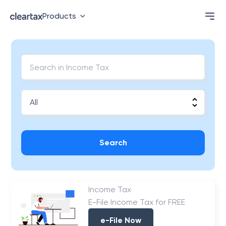
Products
Search
Income Tax
E-File Income Tax for FREE
e-File Now