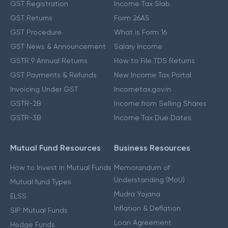
GST Registration
Income Tax Slab
GST Returns
Form 26AS
GST Procedure
What is Form 16
GST News & Announcement
Salary Income
GSTR 9 Annual Returns
How to File TDS Returns
GST Payments & Refunds
New Income Tax Portal
Invoicing Under GST
Incometax.gov.in
GSTR-2B
Income from Selling Shares
GSTR-3B
Income Tax Due Dates
Mutual Fund Resources
Business Resources
How to Invest in Mutual Funds
Memorandum of
Understanding (MoU)
Mutual fund Types
Mudra Yojana
ELSS
Inflation & Deflation
SIP Mutual Funds
Loan Agreement
Hedge Funds