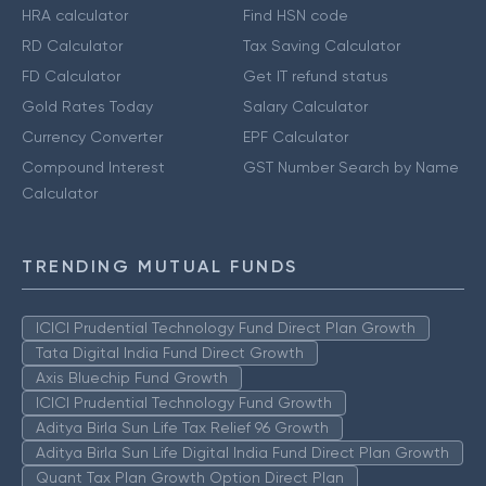
HRA calculator
Find HSN code
RD Calculator
Tax Saving Calculator
FD Calculator
Get IT refund status
Gold Rates Today
Salary Calculator
Currency Converter
EPF Calculator
Compound Interest
GST Number Search by Name
Calculator
TRENDING MUTUAL FUNDS
ICICI Prudential Technology Fund Direct Plan Growth
Tata Digital India Fund Direct Growth
Axis Bluechip Fund Growth
ICICI Prudential Technology Fund Growth
Aditya Birla Sun Life Tax Relief 96 Growth
Aditya Birla Sun Life Digital India Fund Direct Plan Growth
Quant Tax Plan Growth Option Direct Plan