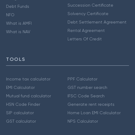
Succession Certificate
Debt Funds
Solvency Certificate
NFO
Debt Settlement Agreement
What is AMFI
Rental Agreement
What is NAV
Letters Of Credit
TOOLS
Income tax calculator
PPF Calculator
EMI Calculator
GST number search
Mutual fund calculator
IFSC Code Search
HSN Code Finder
Generate rent receipts
SIP calculator
Home Loan EMI Calculator
GST calculator
NPS Calculator