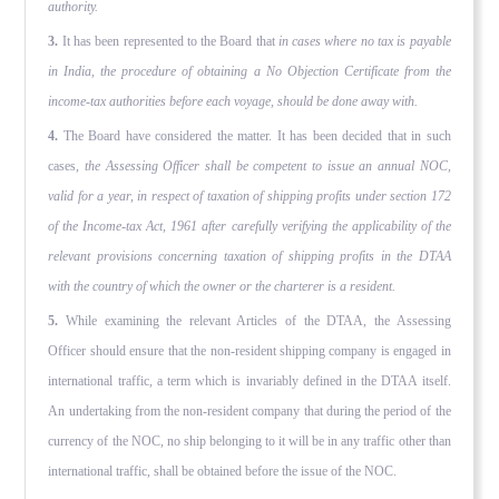
authority.
3.
It has been represented to the Board that
in cases where no tax is payable
in India, the procedure of obtaining a No Objec­tion Certificate from the
income-tax authorities before each voyage, should be done away with.
4.
The Board have considered the matter. It has been decided that in such
cases,
the Assessing Officer shall be competent to issue an annual NOC,
valid for a year, in respect of taxation of ship­ping profits under section 172
of the Income-tax Act, 1961 after carefully verifying the applicability of the
relevant provisions concerning taxation of shipping profits in the DTAA
with the country of which the owner or the charterer is a resident.
5.
While examining the relevant Articles of the DTAA, the Assess­ing
Officer should ensure that the non-resident shipping company is engaged in
international traffic, a term which is invariably defined in the DTAA itself.
An undertaking from the non-resident company that during the period of the
currency of the NOC, no ship belonging to it will be in any traffic other than
interna­tional traffic, shall be obtained before the issue of the NOC.