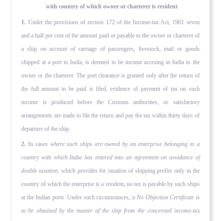
with country of which owner or charterer is resident
1.
Under the provisions of section 172 of the Income-tax Act, 1961 seven
and a half per cent of the amount paid or payable to the owner or charterer of
a ship on account of carriage of pas­sengers, livestock, mail or goods
shipped at a port in India, is deemed to be income accruing in India to the
owner or the char­terer. The port clearance is granted only after the return of
the full amount to be paid is filed, evidence of payment of tax on such
income is produced before the Customs authorities, or satis­factory
arrangements are made to file the return and pay the tax within thirty days of
departure of the ship.
2.
In cases
where such ships are owned by an enterprise belonging to a
country with which India has entered into an agreement on avoidance of
double taxation,
which provides for taxation of shipping profits only in the
country of which the enterprise is a resident, no tax is payable by such ships
at the Indian ports. Under such circumstances,
a No Objection Certificate is
to be obtained by the master of the ship from the concerned income-tax