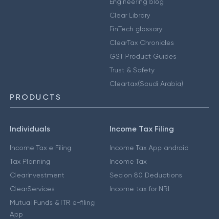
Engineering blog
Clear Library
FinTech glossary
ClearTax Chronicles
GST Product Guides
Trust & Safety
Cleartax(Saudi Arabia)
PRODUCTS
Individuals
Income Tax Filing
Income Tax e Filing
Income Tax App android
Tax Planning
Income Tax
ClearInvestment
Secion 80 Deductions
ClearServices
Income tax for NRI
Mutual Funds & ITR e-filing
App