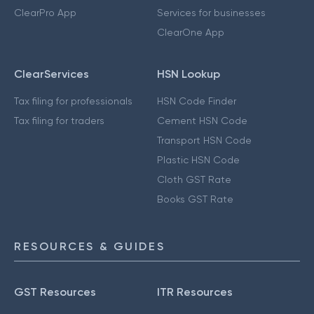
ClearPro App
Services for businesses
ClearOne App
ClearServices
HSN Lookup
Tax filing for professionals
HSN Code Finder
Tax filing for traders
Cement HSN Code
Transport HSN Code
Plastic HSN Code
Cloth GST Rate
Books GST Rate
RESOURCES & GUIDES
GST Resources
ITR Resources