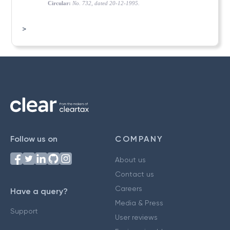
Circular:
No. 732, dated 20-12-1995.
>
Follow us on
COMPANY
About us
Contact us
Careers
Have a query?
Media & Press
Support
User reviews