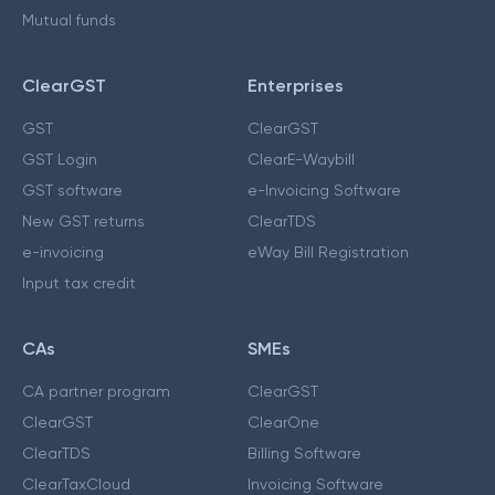
Mutual funds
ClearGST
Enterprises
GST
ClearGST
GST Login
ClearE-Waybill
GST software
e-Invoicing Software
New GST returns
ClearTDS
e-invoicing
eWay Bill Registration
Input tax credit
CAs
SMEs
CA partner program
ClearGST
ClearGST
ClearOne
ClearTDS
Billing Software
ClearTaxCloud
Invoicing Software