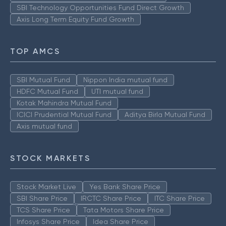
SBI Technology Opportunities Fund Direct Growth
Axis Long Term Equity Fund Growth
TOP AMCS
SBI Mutual Fund
Nippon India mutual fund
HDFC Mutual Fund
UTI mutual fund
Kotak Mahindra Mutual Fund
ICICI Prudential Mutual Fund
Aditya Birla Mutual Fund
Axis mutual fund
STOCK MARKETS
Stock Market Live
Yes Bank Share Price
SBI Share Price
IRCTC Share Price
ITC Share Price
TCS Share Price
Tata Motors Share Price
Infosys Share Price
Idea Share Price