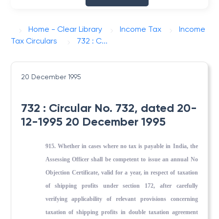
Home - Clear Library
Income Tax
Income
Tax Circulars
732 : C...
20 December 1995
732 : Circular No. 732, dated 20-
12-1995 20 December 1995
915. Whether in cases where no tax is payable in India, the
Assessing Officer shall be competent to issue an annual No
Objection Certificate, valid for a year, in respect of taxation
of ship­ping profits under section 172, after carefully
verifying ap­plicability of relevant provisions concerning
taxation of ship­ping profits in double taxation agreement