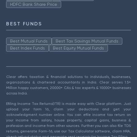
HDFC Bank Share Price
BEST FUNDS
Best Mutual Funds
Best Tax Savings Mutual Funds
Best Index Funds
Best Equity Mutual Funds
Clear offers taxation & financial solutions to individuals, businesses,
organizations & chartered accountants in India. Clear serves 1.5+
Million happy customers, 20000+ CAs & tax experts & 10000+ businesses
across India.
Efiling Income Tax Returns(ITR) is made easy with Clear platform. Just
upload your form 16, claim your deductions and get your
acknowledgment number online. You can efile income tax return on
your income from salary, house property, capital gains, business &
profession and income from other sources. Further you can also file TDS
returns, generate Form-16, use our Tax Calculator software, claim HRA,
check refund status and generate rent receipts for Income Tax Filing.