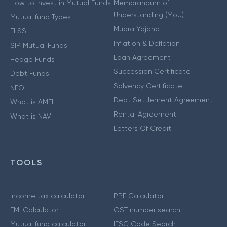
How to Invest in Mutual Funds
Memorandum of
Understanding (MoU)
Mutual fund Types
Mudra Yojana
ELSS
Inflation & Deflation
SIP Mutual Funds
Loan Agreement
Hedge Funds
Succession Certificate
Debt Funds
Solvency Certificate
NFO
Debt Settlement Agreement
What is AMFI
Rental Agreement
What is NAV
Letters Of Credit
TOOLS
Income tax calculator
PPF Calculator
EMI Calculator
GST number search
Mutual fund calculator
IFSC Code Search