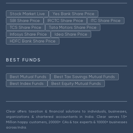
Stock Market Live
Yes Bank Share Price
SBI Share Price
IRCTC Share Price
ITC Share Price
TCS Share Price
Tata Motors Share Price
Infosys Share Price
Idea Share Price
HDFC Bank Share Price
BEST FUNDS
Best Mutual Funds
Best Tax Savings Mutual Funds
Best Index Funds
Best Equity Mutual Funds
Clear offers taxation & financial solutions to individuals, businesses,
organizations & chartered accountants in India. Clear serves 1.5+
Million happy customers, 20000+ CAs & tax experts & 10000+ businesses
across India.