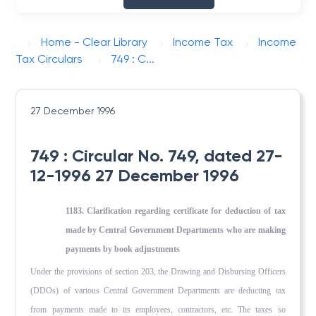
Home - Clear Library
Income Tax
Income
Tax Circulars
749 : C...
27 December 1996
749 : Circular No. 749, dated 27-
12-1996 27 December 1996
1183. Clarification regarding certificate for deduction of tax
made by Central Government Departments who are making
payments by book adjustments
Under the provisions of section 203, the Drawing and Disbursing Officers
(DDOs) of various Central Government Departments are deducting tax
from payments made to its employees, contractors, etc. The taxes so