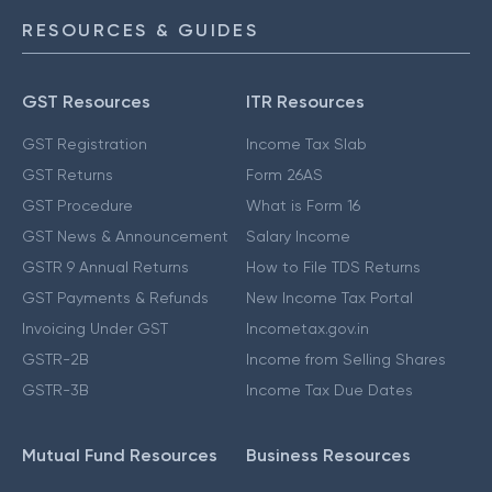
RESOURCES & GUIDES
GST Resources
ITR Resources
GST Registration
Income Tax Slab
GST Returns
Form 26AS
GST Procedure
What is Form 16
GST News & Announcement
Salary Income
GSTR 9 Annual Returns
How to File TDS Returns
GST Payments & Refunds
New Income Tax Portal
Invoicing Under GST
Incometax.gov.in
GSTR-2B
Income from Selling Shares
GSTR-3B
Income Tax Due Dates
Mutual Fund Resources
Business Resources