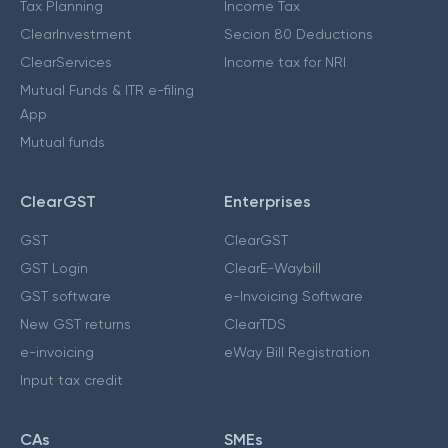
Tax Planning
Income Tax
ClearInvestment
Secion 80 Deductions
ClearServices
Income tax for NRI
Mutual Funds & ITR e-filing
App
Mutual funds
ClearGST
Enterprises
GST
ClearGST
GST Login
ClearE-Waybill
GST software
e-Invoicing Software
New GST returns
ClearTDS
e-invoicing
eWay Bill Registration
Input tax credit
CAs
SMEs