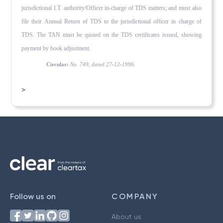
jurisdictional I.T. authority/Officer in-charge of TDS matters; and must also
file their Annual Return of TDS to the jurisdictional officer in charge of
TDS. The TAN must be quoted on the TDS certificates issued, showing
payment by book adjustment.
Circular:
No. 749, dated 27-12-1996.
>
Follow us on
COMPANY
About us