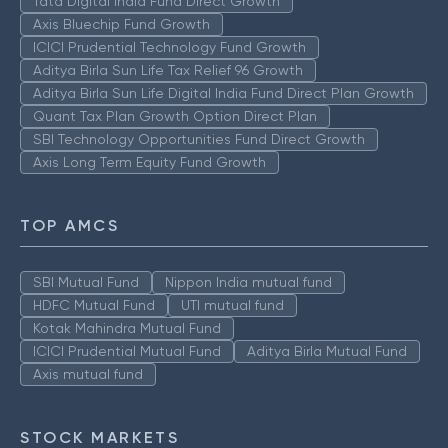
Tata Digital India Fund Direct Growth
Axis Bluechip Fund Growth
ICICI Prudential Technology Fund Growth
Aditya Birla Sun Life Tax Relief 96 Growth
Aditya Birla Sun Life Digital India Fund Direct Plan Growth
Quant Tax Plan Growth Option Direct Plan
SBI Technology Opportunities Fund Direct Growth
Axis Long Term Equity Fund Growth
TOP AMCS
SBI Mutual Fund
Nippon India mutual fund
HDFC Mutual Fund
UTI mutual fund
Kotak Mahindra Mutual Fund
ICICI Prudential Mutual Fund
Aditya Birla Mutual Fund
Axis mutual fund
STOCK MARKETS