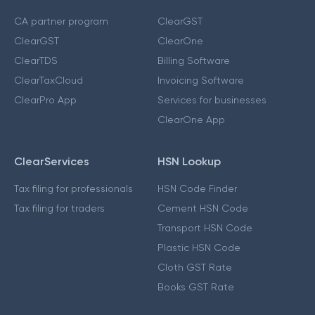
CA partner program
ClearGST
ClearGST
ClearOne
ClearTDS
Billing Software
ClearTaxCloud
Invoicing Software
ClearPro App
Services for businesses
ClearOne App
ClearServices
HSN Lookup
Tax filing for professionals
HSN Code Finder
Tax filing for traders
Cement HSN Code
Transport HSN Code
Plastic HSN Code
Cloth GST Rate
Books GST Rate