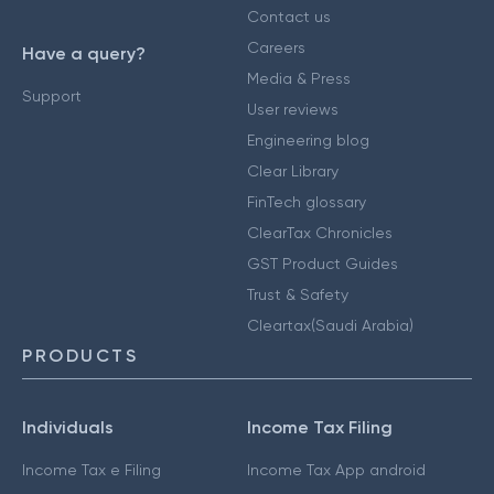
Contact us
Careers
Have a query?
Media & Press
Support
User reviews
Engineering blog
Clear Library
FinTech glossary
ClearTax Chronicles
GST Product Guides
Trust & Safety
Cleartax(Saudi Arabia)
PRODUCTS
Individuals
Income Tax Filing
Income Tax e Filing
Income Tax App android