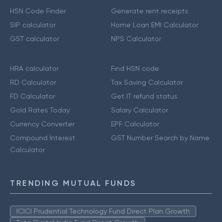
HSN Code Finder
Generate rent receipts
SIP calculator
Home Loan EMI Calculator
GST calculator
NPS Calculator
HRA calculator
Find HSN code
RD Calculator
Tax Saving Calculator
FD Calculator
Get IT refund status
Gold Rates Today
Salary Calculator
Currency Converter
EPF Calculator
Compound Interest
GST Number Search by Name
Calculator
TRENDING MUTUAL FUNDS
ICICI Prudential Technology Fund Direct Plan Growth