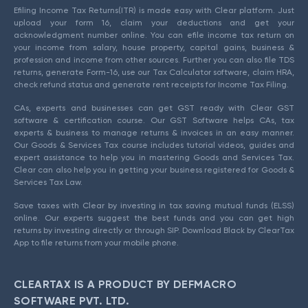
Efiling Income Tax Returns(ITR) is made easy with Clear platform. Just
upload your form 16, claim your deductions and get your
acknowledgment number online. You can efile income tax return on
your income from salary, house property, capital gains, business &
profession and income from other sources. Further you can also file TDS
returns, generate Form-16, use our Tax Calculator software, claim HRA,
check refund status and generate rent receipts for Income Tax Filing.
CAs, experts and businesses can get GST ready with Clear GST
software & certification course. Our GST Software helps CAs, tax
experts & business to manage returns & invoices in an easy manner.
Our Goods & Services Tax course includes tutorial videos, guides and
expert assistance to help you in mastering Goods and Services Tax.
Clear can also help you in getting your business registered for Goods &
Services Tax Law.
Save taxes with Clear by investing in tax saving mutual funds (ELSS)
online. Our experts suggest the best funds and you can get high
returns by investing directly or through SIP. Download Black by ClearTax
App to file returns from your mobile phone.
CLEARTAX IS A PRODUCT BY DEFMACRO
SOFTWARE PVT. LTD.