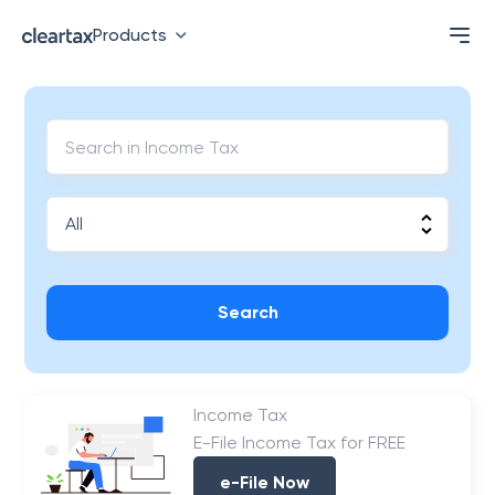
Products
Search
Income Tax
E-File Income Tax for FREE
e-File Now