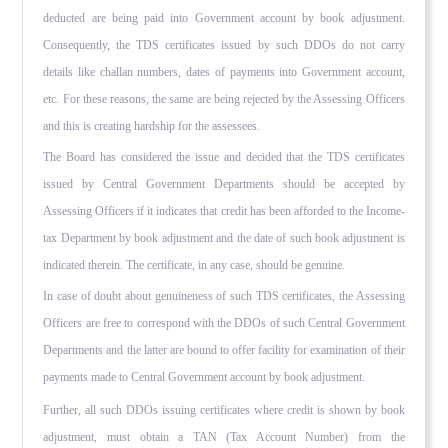
deducted are being paid into Government account by book adjustment.
Consequently, the TDS certificates issued by such DDOs do not carry
details like challan numbers, dates of payments into Government account,
etc. For these reasons, the same are being rejected by the Assessing Officers
and this is creating hardship for the assessees.
The Board has considered the issue and decided that the TDS certificates
issued by Central Government Departments should be accepted by
Assessing Officers if it indicates that credit has been afforded to the Income-
tax Department by book adjustment and the date of such book adjustment is
indicated therein. The certificate, in any case, should be genuine.
In case of doubt about genuineness of such TDS certificates, the Assessing
Officers are free to correspond with the DDOs of such Central Government
Departments and the latter are bound to offer facility for examination of their
payments made to Central Government account by book adjustment.
Further, all such DDOs issuing certificates where credit is shown by book
adjustment, must obtain a TAN (Tax Account Number) from the