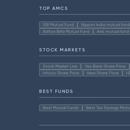
TOP AMCS
SBI Mutual Fund
Nippon India mutual fund
Aditya Birla Mutual Fund
Axis mutual fund
STOCK MARKETS
Stock Market Live
Yes Bank Share Price
Infosys Share Price
Idea Share Price
H
BEST FUNDS
Best Mutual Funds
Best Tax Savings Mutu