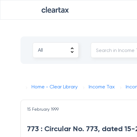
Home - Clear Library
Income Tax
Inco
15 February 1999
773 : Circular No. 773, dated 15