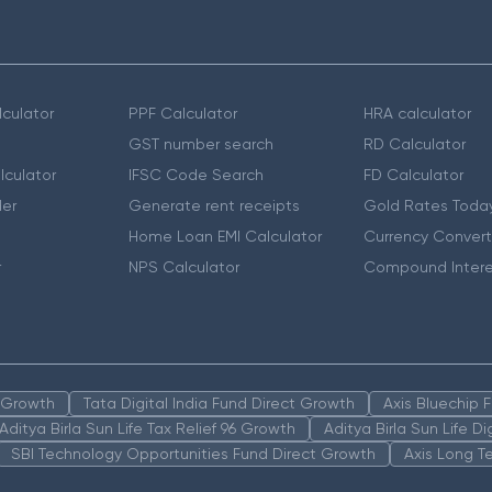
culator
PPF Calculator
HRA calculator
GST number search
RD Calculator
lculator
IFSC Code Search
FD Calculator
er
Generate rent receipts
Gold Rates Toda
Home Loan EMI Calculator
Currency Convert
r
NPS Calculator
Compound Intere
n Growth
Tata Digital India Fund Direct Growth
Axis Bluechip
Aditya Birla Sun Life Tax Relief 96 Growth
Aditya Birla Sun Life D
SBI Technology Opportunities Fund Direct Growth
Axis Long T