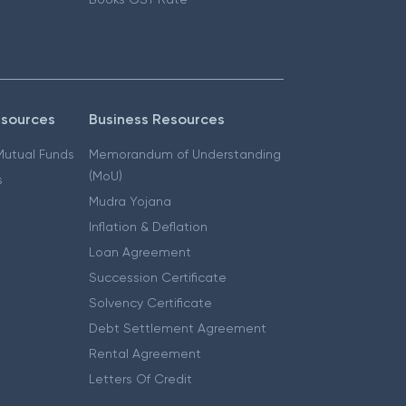
esources
Business Resources
 Mutual Funds
Memorandum of Understanding
(MoU)
s
Mudra Yojana
Inflation & Deflation
Loan Agreement
Succession Certificate
Solvency Certificate
Debt Settlement Agreement
Rental Agreement
Letters Of Credit