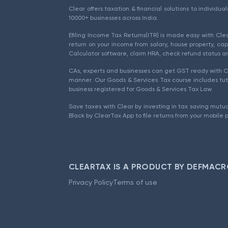
Clear offers taxation & financial solutions to individu
10000+ businesses across India.
Efiling Income Tax Returns(ITR) is made easy with Cl
return on your income from salary, house property, cap
Calculator software, claim HRA, check refund status an
CAs, experts and businesses can get GST ready with Cl
manner. Our Goods & Services Tax course includes tuto
business registered for Goods & Services Tax Law.
Save taxes with Clear by investing in tax saving mutua
Black by ClearTax App to file returns from your mobile 
CLEARTAX IS A PRODUCT BY DEFMACR
Privacy Policy
Terms of use