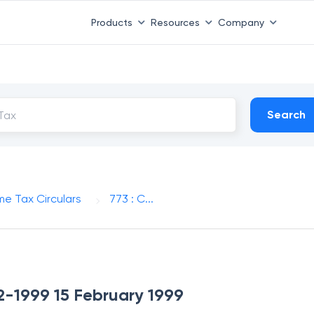
Products
Resources
Company
Search
me Tax Circulars
773 : C...
-2-1999 15 February 1999