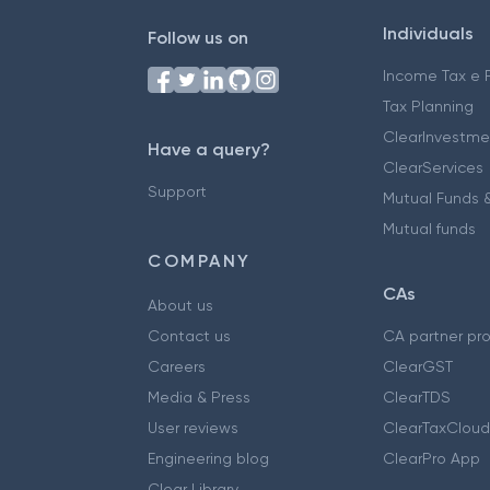
Individuals
Follow us on
Income Tax e F
Tax Planning
ClearInvestme
Have a query?
ClearServices
Support
Mutual Funds &
Mutual funds
COMPANY
CAs
About us
Contact us
CA partner pr
Careers
ClearGST
Media & Press
ClearTDS
User reviews
ClearTaxCloud
Engineering blog
ClearPro App
Clear Library