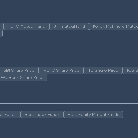
HDFC Mutual Fund
UTI mutual fund
Kotak Mahindra Mutua
SBI Share Price
IRCTC Share Price
ITC Share Price
TCS S
DFC Bank Share Price
al Funds
Best Index Funds
Best Equity Mutual Funds