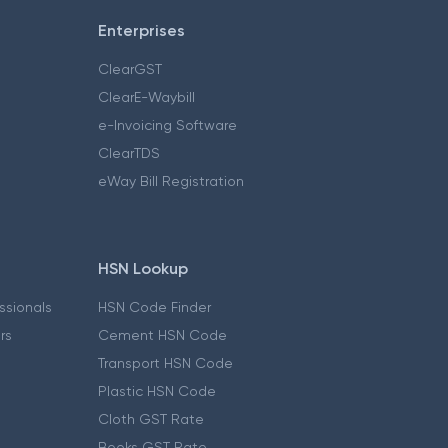
Enterprises
ClearGST
ClearE-Waybill
e-Invoicing Software
ClearTDS
eWay Bill Registration
HSN Lookup
essionals
HSN Code Finder
ers
Cement HSN Code
Transport HSN Code
Plastic HSN Code
Cloth GST Rate
Books GST Rate