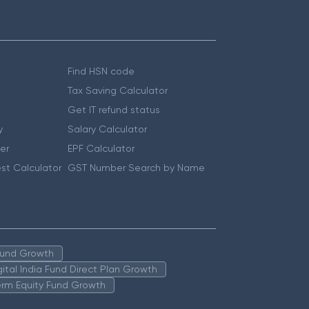
Find HSN code
Tax Saving Calculator
Get IT refund status
y
Salary Calculator
er
EPF Calculator
st Calculator
GST Number Search by Name
 Fund Growth
igital India Fund Direct Plan Growth
erm Equity Fund Growth