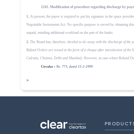
1241. Modification of procedure regarding discharge by paye
1.
At present, the payee is required to put his signature in the space provide
Negotiable Instruments Act. No specific purpose is served by obtaining this 
unpaid, entailing additional workload on the part of the banks.
2.
The Board has, therefore,
decided to do away with the dis­charge of the 
Refund Orders are issued in the form of a cheque after introduction of the 
Calcutta, Chen­nai, Delhi and Mumbai
). However, in case where Refund Orde
Circular :
No. 773, dated 15-2-1999.
>
PRODUCT