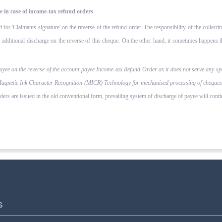
e in case of income-tax refund orders
d for 'Claimants signature' on the reverse of the refund order. The responsibility of the collecti
additional discharge on the reverse of this cheque. On the other hand, it sometimes happens tha
payee on the reverse of the account payee Income-tax Refund Order as it does not serve any sp
Magnetic Ink Character Recognition (MICR) Technology for mechanised processing of cheques for
rs are issued in the old conventional form, prevailing system of dis­charge of payee will conti
S