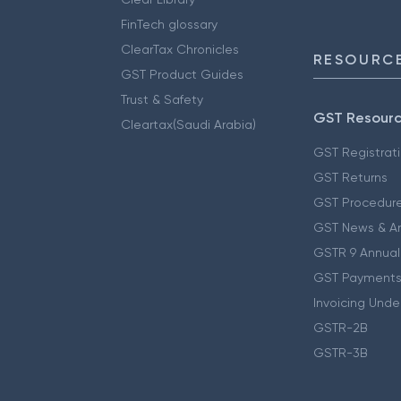
FinTech glossary
ClearTax Chronicles
RESOURCE
GST Product Guides
Trust & Safety
GST Resour
Cleartax(Saudi Arabia)
GST Registrat
GST Returns
GST Procedur
GST News & A
GSTR 9 Annual
GST Payments
Invoicing Unde
GSTR-2B
GSTR-3B