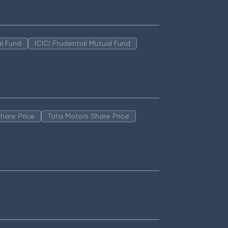
l Fund
ICICI Prudential Mutual Fund
hare Price
Tata Motors Share Price