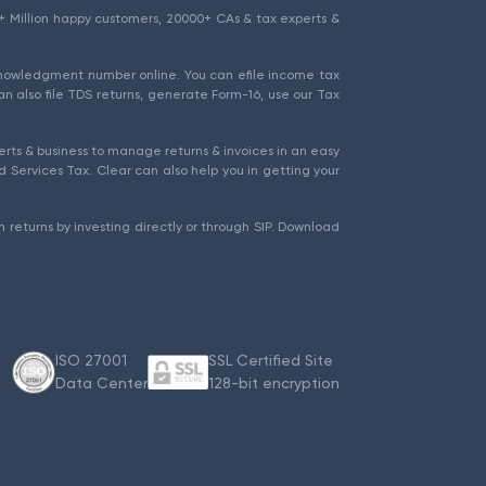
1.5+ Million happy customers, 20000+ CAs & tax experts &
cknowledgment number online. You can efile income tax
an also file TDS returns, generate Form-16, use our Tax
rts & business to manage returns & invoices in an easy
 Services Tax. Clear can also help you in getting your
 returns by investing directly or through SIP. Download
ISO 27001
SSL Certified Site
Data Center
128-bit encryption