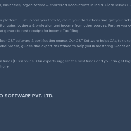
als, businesses, organizations & chartered accountants in India. Clear serves 
ear platform. Just upload your form 16, claim your deductions and get your a
ital gains, business & profession and income from other sources. Further you c
d generate rent receipts for Income Tax Filing.
ear GST software & certification course. Our GST Software helps CAs, tax expe
rial videos, guides and expert assistance to help you in mastering Goods and
l funds (ELSS) online. Our experts suggest the best funds and you can get high
phone.
O SOFTWARE PVT. LTD.