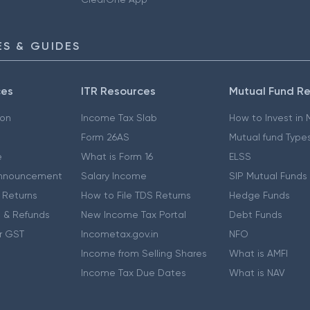
S & GUIDES
ces
ITR Resources
Mutual Fund R
ion
Income Tax Slab
How to Invest in
Form 26AS
Mutual fund Type
e
What is Form 16
ELSS
nnouncement
Salary Income
SIP Mutual Funds
 Returns
How to File TDS Returns
Hedge Funds
 & Refunds
New Income Tax Portal
Debt Funds
r GST
Incometax.gov.in
NFO
Income from Selling Shares
What is AMFI
Income Tax Due Dates
What is NAV