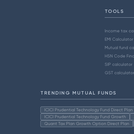
TOOLS
Income tax cal
EMI Calculator
Mutual fund ca
HSN Code Find
SIP calculator
GST calculato
TRENDING MUTUAL FUNDS
ICICI Prudential Technology Fund Direct Pla
ICICI Prudential Technology Fund Growth
Quant Tax Plan Growth Option Direct Plan