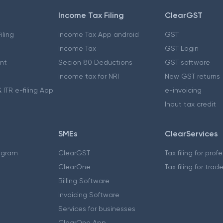
Income Tax Filing
ClearGST
iling
Income Tax App android
GST
Income Tax
GST Login
nt
Secion 80 Deductions
GST software
Income tax for NRI
New GST returns
 ITR e-filing App
e-invoicing
Input tax credit
SMEs
ClearServices
ogram
ClearGST
Tax filing for prof
ClearOne
Tax filing for trad
Billing Software
Invoicing Software
Services for businesses
ClearOne App