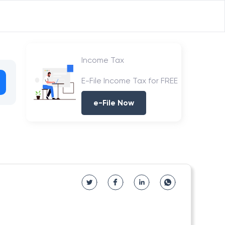
Income Tax
E-File Income Tax for FREE
e-File Now