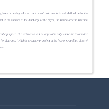
ng bank in deal­ing with 'account payee' instruments is well-defined under the
t in the absence of the discharge of the payee, the refund order is re­turned
ecific purpose. This relaxation will be applicable only where the Income-tax
 clearance (which is present­ly prevalent in the four metropolitan cities of
nue.