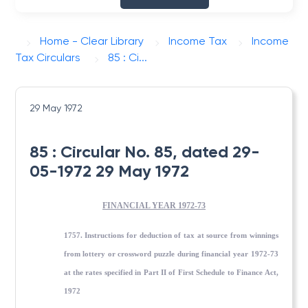
Home - Clear Library
Income Tax
Income
Tax Circulars
85 : Ci...
29 May 1972
85 : Circular No. 85, dated 29-
05-1972 29 May 1972
FINANCIAL YEAR 1972-73
1757. Instructions for deduction of tax at source from winnings
from lottery or crossword puzzle during financial year 1972-73
at the rates specified in Part II of First Schedule to Finance Act,
1972