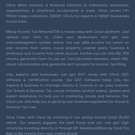
Clear offers taxation & financial solutions to individuals, businesses,
organizations & chartered accountants in India. Clear serves 1.5+
Million happy customers, 20000+ CAs & tax experts & 10000+ businesses
across India.
Efiling Income Tax Returns(ITR) is made easy with Clear platform. Just
upload your form 16, claim your deductions and get your
acknowledgment number online. You can efile income tax return on
your income from salary, house property, capital gains, business &
profession and income from other sources. Further you can also file TDS
returns, generate Form-16, use our Tax Calculator software, claim HRA,
check refund status and generate rent receipts for Income Tax Filing.
CAs, experts and businesses can get GST ready with Clear GST
software & certification course. Our GST Software helps CAs, tax
experts & business to manage returns & invoices in an easy manner.
Our Goods & Services Tax course includes tutorial videos, guides and
expert assistance to help you in mastering Goods and Services Tax.
Clear can also help you in getting your business registered for Goods &
Services Tax Law.
Save taxes with Clear by investing in tax saving mutual funds (ELSS)
online. Our experts suggest the best funds and you can get high
returns by investing directly or through SIP. Download Black by ClearTax
App to file returns from your mobile phone.