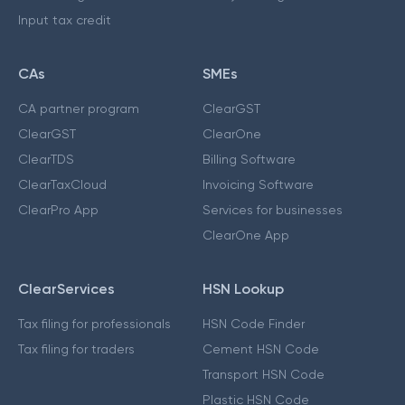
Input tax credit
CAs
SMEs
CA partner program
ClearGST
ClearGST
ClearOne
ClearTDS
Billing Software
ClearTaxCloud
Invoicing Software
ClearPro App
Services for businesses
ClearOne App
ClearServices
HSN Lookup
Tax filing for professionals
HSN Code Finder
Tax filing for traders
Cement HSN Code
Transport HSN Code
Plastic HSN Code