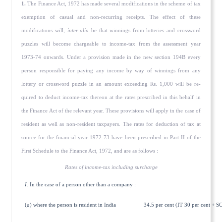
1.
The Finance Act, 1972 has made several modifications in the scheme of tax
exemption of casual and non-recurring receipts. The effect of these
modifications will,
inter alia
be that winnings from lotteries and crossword
puzzles will become chargeable to income-tax from the assessment year
1973-74 onwards. Under a provision made in the new section 194B every
person responsible for paying any income by way of winnings from any
lottery or crossword puzzle in an amount exceeding Rs. 1,000 will be re­
quired to deduct income-tax thereon at the rates prescribed in this behalf in
the Finance Act of the relevant year. These provisions will apply in the case of
resident as well as non-resident taxpayers. The rates for deduction of tax at
source for the financial year 1972-73 have been prescribed in Part II of the
First Schedule to the Finance Act, 1972, and are as follows :
Rates of income-tax including surcharge
I.
In the case of a person other than a company :
(
a
) where the person is resident in India
34.5 per cent (IT 30 per cent + SC