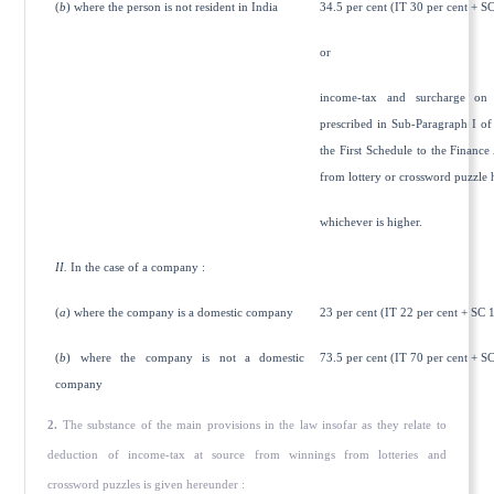
(
b
) where the person is not resident in India
34.5 per cent (IT 30 per cent + SC
or
income-tax and surcharge on 
prescribed in Sub-Paragraph I of 
the First Schedule to the Finance
from lottery or crossword puzzle 
whichever is higher.
II.
In the case of a company :
(
a
) where the company is a domestic company
23 per cent (IT 22 per cent + SC 1
(
b
) where the company is not a domestic
73.5 per cent (IT 70 per cent + SC
company
2.
The substance of the main provisions in the law insofar as they relate to
deduction of income-tax at source from winnings from lotteries and
crossword puzzles is given hereunder :