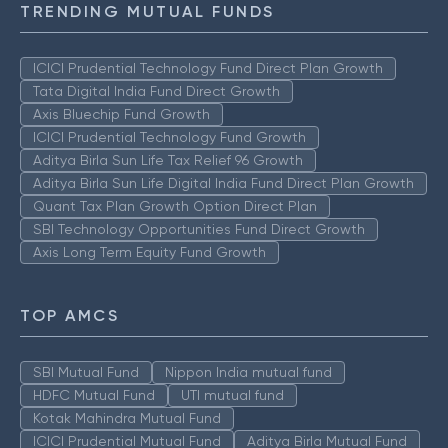
TRENDING MUTUAL FUNDS
ICICI Prudential Technology Fund Direct Plan Growth
Tata Digital India Fund Direct Growth
Axis Bluechip Fund Growth
ICICI Prudential Technology Fund Growth
Aditya Birla Sun Life Tax Relief 96 Growth
Aditya Birla Sun Life Digital India Fund Direct Plan Growth
Quant Tax Plan Growth Option Direct Plan
SBI Technology Opportunities Fund Direct Growth
Axis Long Term Equity Fund Growth
TOP AMCS
SBI Mutual Fund
Nippon India mutual fund
HDFC Mutual Fund
UTI mutual fund
Kotak Mahindra Mutual Fund
ICICI Prudential Mutual Fund
Aditya Birla Mutual Fund