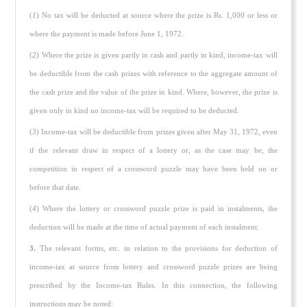
(
1
) No tax will be deducted at source where the prize is Rs. 1,000 or less or
where the payment is made before June 1, 1972.
(
2
) Where the prize is given partly in cash and partly in kind, income-tax will
be deductible from the cash prizes with reference to the aggregate amount of
the cash prize and the value of the prize in kind. Where, however, the prize is
given only in kind no income-tax will be required to be deducted.
(
3
) Income-tax will be deductible from prizes given after May 31, 1972, even
if the relevant draw in respect of a lottery or, as the case may be, the
competition in respect of a crossword puzzle may have been held on or
before that date.
(
4
) Where the lottery or crossword puzzle prize is paid in instalments, the
deduction will be made at the time of actual payment of each instalment.
3.
The relevant forms, etc. in relation to the provisions for deduction of
income-tax at source from lottery and crossword puzzle prizes are being
prescribed by the Income-tax Rules. In this connection, the following
instructions may be noted: