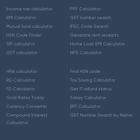
Income tax calculator
PPF Calculator
EMI Calculator
GST number search
Mutual fund calculator
IFSC Code Search
HSN Code Finder
Generate rent receipts
SIP calculator
Home Loan EMI Calculator
GST calculator
NPS Calculator
HRA calculator
Find HSN code
RD Calculator
Tax Saving Calculator
FD Calculator
Get IT refund status
Gold Rates Today
Salary Calculator
Currency Converter
EPF Calculator
Compound Interest
GST Number Search by Name
Calculator