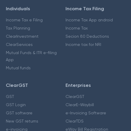
Individuals
Income Tax Filing
Income Tax e Filing
Income Tax App android
Tax Planning
Income Tax
ClearInvestment
Secion 80 Deductions
ClearServices
Income tax for NRI
Mutual Funds & ITR e-filing
App
Mutual funds
ClearGST
Enterprises
GST
ClearGST
GST Login
ClearE-Waybill
GST software
e-Invoicing Software
New GST returns
ClearTDS
e-invoicing
eWay Bill Registration