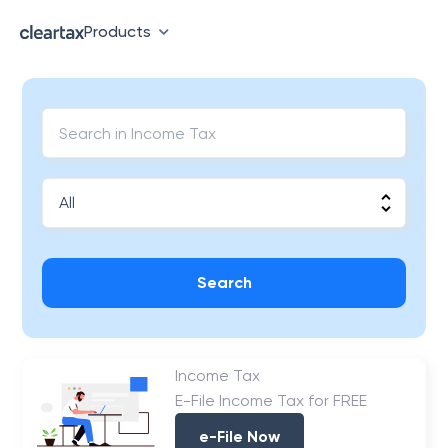
Products
Search
Income Tax
E-File Income Tax for FREE
e-File Now