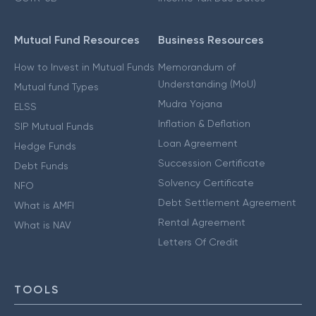
Mutual Fund Resources
Business Resources
How to Invest in Mutual Funds
Memorandum of
Understanding (MoU)
Mutual fund Types
Mudra Yojana
ELSS
Inflation & Deflation
SIP Mutual Funds
Loan Agreement
Hedge Funds
Succession Certificate
Debt Funds
Solvency Certificate
NFO
Debt Settlement Agreement
What is AMFI
Rental Agreement
What is NAV
Letters Of Credit
TOOLS