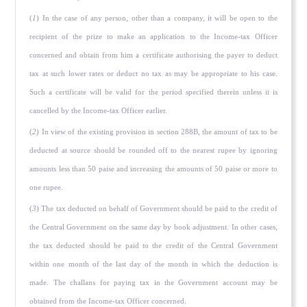
(
1
) In the case of any person, other than a company, it will be open to the
recipient of the prize to make an application to the Income-tax Officer
concerned and obtain from him a certificate authorising the payer to deduct
tax at such lower rates or deduct no tax as may be appropriate to his case.
Such a certificate will be valid for the period specified therein unless it is
cancelled by the Income-tax Officer earlier.
(
2
) In view of the existing provision in section 288B, the amount of tax to be
deducted at source should be rounded off to the nearest rupee by ignoring
amounts less than 50 paise and increas­ing the amounts of 50 paise or more to
one rupee.
(
3
) The tax deducted on behalf of Government should be paid to the credit of
the Central Government on the same day by book adjustment. In other cases,
the tax deducted should be paid to the credit of the Central Government
within one month of the last day of the month in which the deduction is
made. The challans for paying tax in the Government account may be
obtained from the Income-tax Officer concerned.