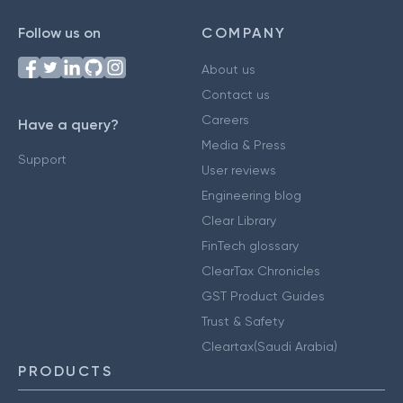
Follow us on
COMPANY
About us
Contact us
Careers
Have a query?
Media & Press
Support
User reviews
Engineering blog
Clear Library
FinTech glossary
ClearTax Chronicles
GST Product Guides
Trust & Safety
Cleartax(Saudi Arabia)
PRODUCTS