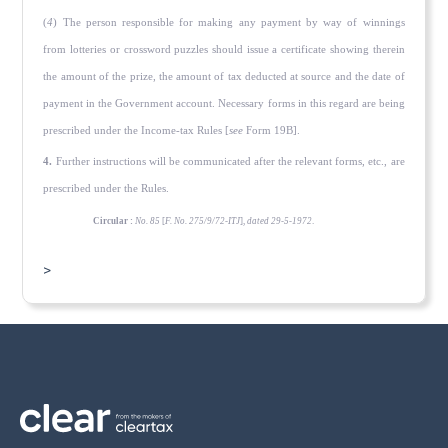
(
4
) The person responsible for making any payment by way of winnings
from lotteries or crossword puzzles should issue a certificate showing therein
the amount of the prize, the amount of tax deducted at source and the date of
payment in the Govern­ment account. Necessary forms in this regard are being
prescribed under the Income-tax Rules [
see
Form 19B].
4.
Further instructions will be communicated after the relevant forms, etc., are
prescribed under the Rules.
Circular :
No. 85
[
F. No. 275/9/72-ITJ
],
dated 29-5-1972
.
>