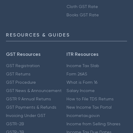
Cloth GST Rate
Books GST Rate
RESOURCES & GUIDES
GST Resources
ITR Resources
GST Registration
Income Tax Slab
GST Returns
Form 26AS
GST Procedure
What is Form 16
GST News & Announcement
Salary Income
GSTR 9 Annual Returns
How to File TDS Returns
GST Payments & Refunds
New Income Tax Portal
Invoicing Under GST
Incometax.gov.in
GSTR-2B
Income from Selling Shares
GSTR-3B
Income Tax Due Dates