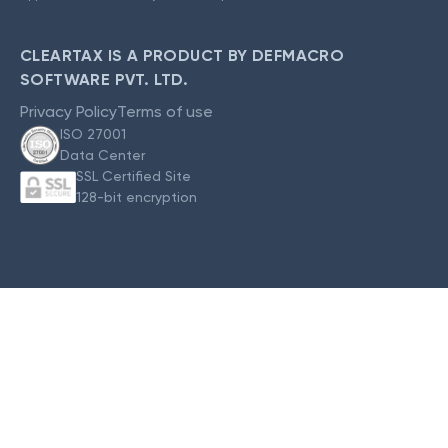
CLEARTAX IS A PRODUCT BY DEFMACRO
SOFTWARE PVT. LTD.
Privacy Policy
Terms of use
ISO 27001
Data Center
SSL Certified Site
128-bit encryption