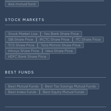
Axis mutual fund
STOCK MARKETS
Stock Market Live
Yes Bank Share Price
SBI Share Price
IRCTC Share Price
ITC Share Price
TCS Share Price
Tata Motors Share Price
Infosys Share Price
Idea Share Price
HDFC Bank Share Price
BEST FUNDS
Best Mutual Funds
Best Tax Savings Mutual Funds
Best Index Funds
Best Equity Mutual Funds