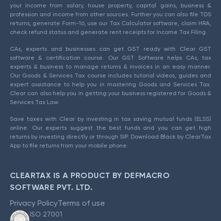
your income from salary, house property, capital gains, business &
profession and income from other sources. Further you can also file TDS
returns, generate Form-16, use our Tax Calculator software, claim HRA,
check refund status and generate rent receipts for Income Tax Filing.
CAs, experts and businesses can get GST ready with Clear GST
software & certification course. Our GST Software helps CAs, tax
experts & business to manage returns & invoices in an easy manner.
Our Goods & Services Tax course includes tutorial videos, guides and
expert assistance to help you in mastering Goods and Services Tax.
Clear can also help you in getting your business registered for Goods &
Services Tax Law.
Save taxes with Clear by investing in tax saving mutual funds (ELSS)
online. Our experts suggest the best funds and you can get high
returns by investing directly or through SIP. Download Black by ClearTax
App to file returns from your mobile phone.
CLEARTAX IS A PRODUCT BY DEFMACRO
SOFTWARE PVT. LTD.
Privacy Policy
Terms of use
ISO 27001