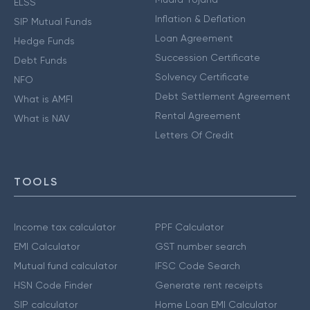
ELSS
Inflation & Deflation
SIP Mutual Funds
Loan Agreement
Hedge Funds
Succession Certificate
Debt Funds
Solvency Certificate
NFO
Debt Settlement Agreement
What is AMFI
Rental Agreement
What is NAV
Letters Of Credit
TOOLS
Income tax calculator
PPF Calculator
EMI Calculator
GST number search
Mutual fund calculator
IFSC Code Search
HSN Code Finder
Generate rent receipts
SIP calculator
Home Loan EMI Calculator