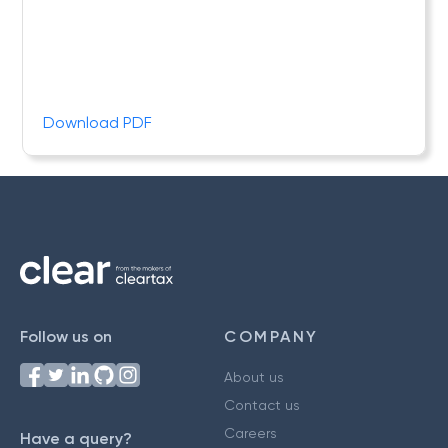
Download PDF
Follow us on
COMPANY
About us
Contact us
Careers
Have a query?