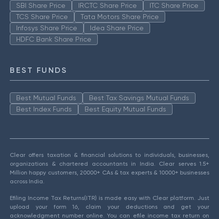
SBI Share Price
IRCTC Share Price
ITC Share Price
TCS Share Price
Tata Motors Share Price
Infosys Share Price
Idea Share Price
HDFC Bank Share Price
BEST FUNDS
Best Mutual Funds
Best Tax Savings Mutual Funds
Best Index Funds
Best Equity Mutual Funds
Clear offers taxation & financial solutions to individuals, businesses,
organizations & chartered accountants in India. Clear serves 1.5+
Million happy customers, 20000+ CAs & tax experts & 10000+ businesses
across India.
Efiling Income Tax Returns(ITR) is made easy with Clear platform. Just
upload your form 16, claim your deductions and get your
acknowledgment number online. You can efile income tax return on