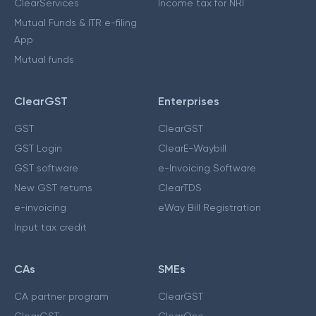
ClearServices
Income tax for NRI
Mutual Funds & ITR e-filing
App
Mutual funds
ClearGST
Enterprises
GST
ClearGST
GST Login
ClearE-Waybill
GST software
e-Invoicing Software
New GST returns
ClearTDS
e-invoicing
eWay Bill Registration
Input tax credit
CAs
SMEs
CA partner program
ClearGST