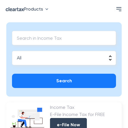
Products
Search
Income Tax
E-File Income Tax for FREE
e-File Now