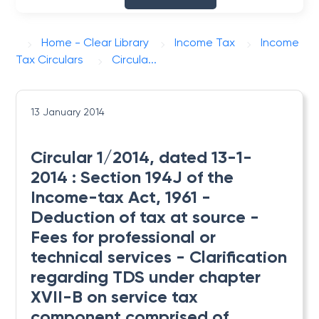
Home - Clear Library
Income Tax
Income
Tax Circulars
Circula...
13 January 2014
Circular 1/2014, dated 13-1-
2014 : Section 194J of the
Income-tax Act, 1961 -
Deduction of tax at source -
Fees for professional or
technical services - Clarification
regarding TDS under chapter
XVII-B on service tax
component comprised of