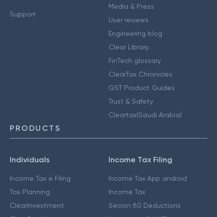
Media & Press
Support
User reviews
Engineering blog
Clear Library
FinTech glossary
ClearTax Chronicles
GST Product Guides
Trust & Safety
Cleartax(Saudi Arabia)
PRODUCTS
Individuals
Income Tax Filing
Income Tax e Filing
Income Tax App android
Tax Planning
Income Tax
ClearInvestment
Secion 80 Deductions