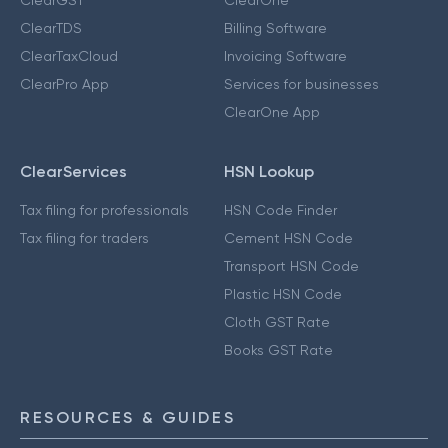
ClearGST
ClearOne
ClearTDS
Billing Software
ClearTaxCloud
Invoicing Software
ClearPro App
Services for businesses
ClearOne App
ClearServices
HSN Lookup
Tax filing for professionals
HSN Code Finder
Tax filing for traders
Cement HSN Code
Transport HSN Code
Plastic HSN Code
Cloth GST Rate
Books GST Rate
RESOURCES & GUIDES