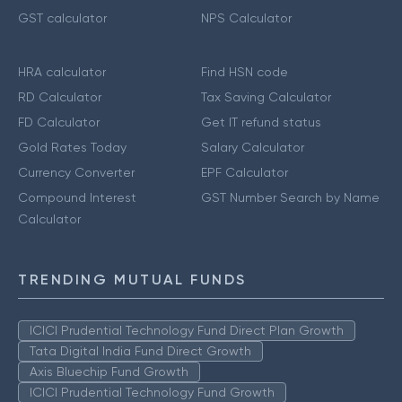
GST calculator
NPS Calculator
HRA calculator
Find HSN code
RD Calculator
Tax Saving Calculator
FD Calculator
Get IT refund status
Gold Rates Today
Salary Calculator
Currency Converter
EPF Calculator
Compound Interest
GST Number Search by Name
Calculator
TRENDING MUTUAL FUNDS
ICICI Prudential Technology Fund Direct Plan Growth
Tata Digital India Fund Direct Growth
Axis Bluechip Fund Growth
ICICI Prudential Technology Fund Growth