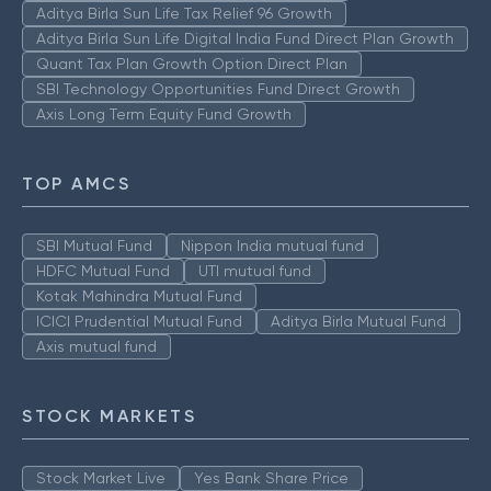
Aditya Birla Sun Life Tax Relief 96 Growth
Aditya Birla Sun Life Digital India Fund Direct Plan Growth
Quant Tax Plan Growth Option Direct Plan
SBI Technology Opportunities Fund Direct Growth
Axis Long Term Equity Fund Growth
TOP AMCS
SBI Mutual Fund
Nippon India mutual fund
HDFC Mutual Fund
UTI mutual fund
Kotak Mahindra Mutual Fund
ICICI Prudential Mutual Fund
Aditya Birla Mutual Fund
Axis mutual fund
STOCK MARKETS
Stock Market Live
Yes Bank Share Price