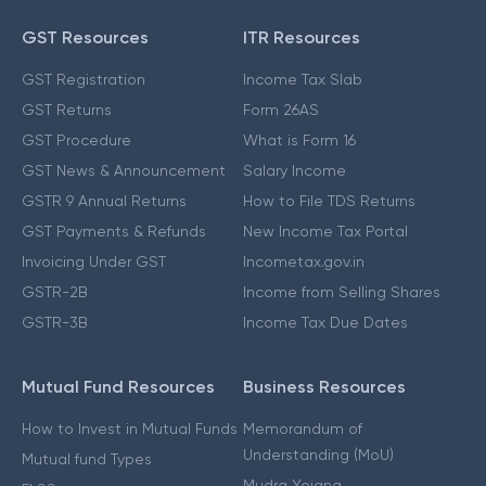
GST Resources
ITR Resources
GST Registration
Income Tax Slab
GST Returns
Form 26AS
GST Procedure
What is Form 16
GST News & Announcement
Salary Income
GSTR 9 Annual Returns
How to File TDS Returns
GST Payments & Refunds
New Income Tax Portal
Invoicing Under GST
Incometax.gov.in
GSTR-2B
Income from Selling Shares
GSTR-3B
Income Tax Due Dates
Mutual Fund Resources
Business Resources
How to Invest in Mutual Funds
Memorandum of
Understanding (MoU)
Mutual fund Types
Mudra Yojana