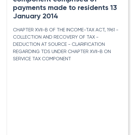
payments made to residents 13
January 2014
CHAPTER XVII-B OF THE INCOME-TAX ACT, 1961 -
COLLECTION AND RECOVERY OF TAX -
DEDUCTION AT SOURCE - CLARIFICATION
REGARDING TDS UNDER CHAPTER XVII-B ON
SERVICE TAX COMPONENT